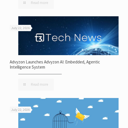
Read more
July 22, 2026
Advyzon Launches Advyzon AI: Embedded, Agentic
Intelligence System
Read more
July 22, 2026