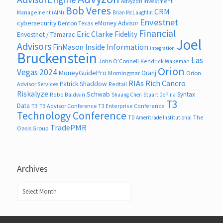
Advyzon Investment
Bob Veres
CRM
Management (AIM)
Brian McLaughlin
Envestnet
cybersecurity
eMoney Advisor
Denton Texas
Financial
Eric Clarke
Fidelity
Envestnet / Tamarac
Joel
Advisors
FinMason
Inside Information
integration
Bruckenstein
Las
John O’Connell
Kendrick Wakeman
Orion
Vegas 2024
MoneyGuidePro
Oranj
Morningstar
Orion
RIAs
Rich Cancro
Patrick Shaddow
Advisor Services
Redtail
Riskalyze
Schwab
Syntax
Robb Baldwin
Shuang Chen
Stuart DePina
T3
Data
T3
T3 Advisor Conference
T3 Enterprise Conference
Technology Conference
The
TD Ameritrade Institutional
TradePMR
Oasis Group
Archives
Archives