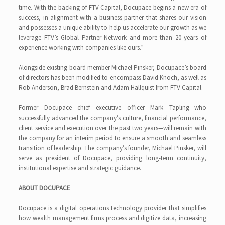
time. With the backing of FTV Capital, Docupace begins a new era of
success, in alignment with a business partner that shares our vision
and possesses a unique ability to help us accelerate our growth as we
leverage FTV’s Global Partner Network and more than 20 years of
experience working with companies like ours.”
Alongside existing board member Michael Pinsker, Docupace’s board
of directors has been modified to encompass David Knoch, as well as
Rob Anderson, Brad Bernstein and Adam Hallquist from FTV Capital.
Former Docupace chief executive officer Mark Tapling—who
successfully advanced the company’s culture, financial performance,
client service and execution over the past two years—will remain with
the company for an interim period to ensure a smooth and seamless
transition of leadership. The company’s founder, Michael Pinsker, will
serve as president of Docupace, providing long-term continuity,
institutional expertise and strategic guidance.
ABOUT DOCUPACE
Docupace is a digital operations technology provider that simplifies
how wealth management firms process and digitize data, increasing