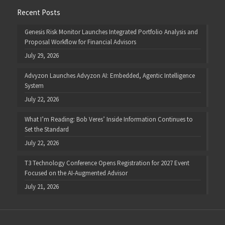
Recent Posts
Genesis Risk Monitor Launches Integrated Portfolio Analysis and
Proposal Workflow for Financial Advisors
July 29, 2026
Advyzon Launches Advyzon AI: Embedded, Agentic Intelligence
System
July 22, 2026
What I’m Reading: Bob Veres’ Inside Information Continues to
Set the Standard
July 22, 2026
T3 Technology Conference Opens Registration for 2027 Event
Focused on the AI-Augmented Advisor
July 21, 2026