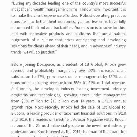
“During my decades leading one of the country’s most successful
independent wealth management firms, I know how important it is
to make the client experience effortless. Robust operating practices
translate into better client outcomes, yet too few firms have fully
automated the front and back office. Our mission is to solve for this,
and with innovative products and platforms that are a natural
outgrowth of a culture that prizes anticipating and developing
solutions for clients ahead of their needs, and in advance of industry
trends, we will do just that.”
Before joining Docupace, as president of 1st Global, Knoch grew
revenue and profitability margins by over 50%, increased client
satisfaction to 97%, grew assets under management by 154% and
transformed recurring revenue from 55% to 81% of total revenue.
Additionally, he developed industry leading investment advisory
programs and technologies, growing assets under management
from $900 million to $10 billion over 14 years, a 17.1% annual
growth rate. Most recently, Knoch led the sale of 1st Global to
Blucora, a leading provider of tax-smart financial solutions. In 2018
and 2019, the readers of Investment Advisor Magazine voted Knoch
as one of the 25 most influential people in the investment advisory
profession and Knoch served as the 2019 chairman of the board for