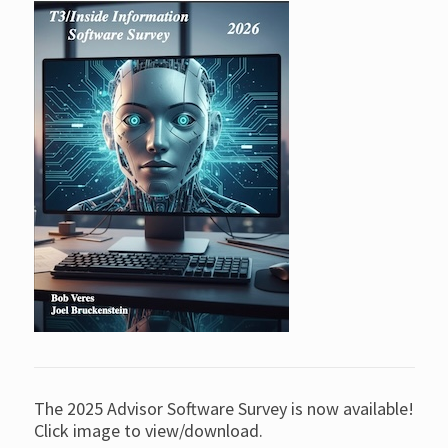
The 2025 Advisor Software Survey is now available!
Click image to view/download.