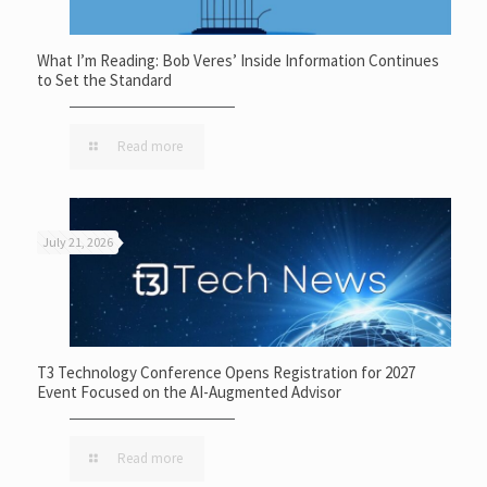
What I’m Reading: Bob Veres’ Inside Information Continues
to Set the Standard
Read more
July 21, 2026
T3 Technology Conference Opens Registration for 2027
Event Focused on the AI-Augmented Advisor
Read more