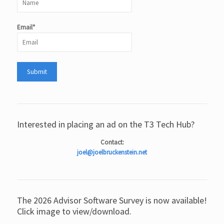
Email*
Interested in placing an ad on the T3 Tech Hub?
Contact:
joel@joelbruckenstein.net
The 2026 Advisor Software Survey is now available!
Click image to view/download.