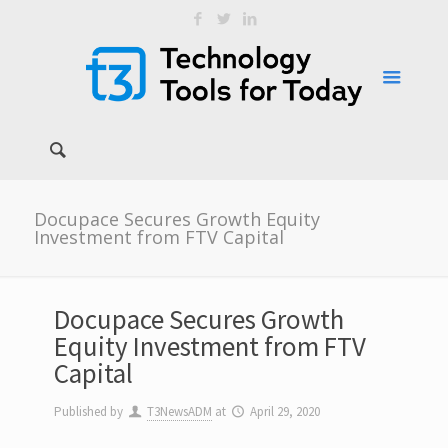
Docupace Secures Growth Equity
Investment from FTV Capital
Docupace Secures Growth
Equity Investment from FTV
Capital
Published by
T3NewsADM
at
April 29, 2020