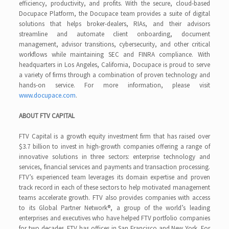
efficiency, productivity, and profits. With the secure, cloud-based
Docupace Platform, the Docupace team provides a suite of digital
solutions that helps broker-dealers, RIAs, and their advisors
streamline and automate client onboarding, document
management, advisor transitions, cybersecurity, and other critical
workflows while maintaining SEC and FINRA compliance. With
headquarters in Los Angeles, California, Docupace is proud to serve
a variety of firms through a combination of proven technology and
hands-on service. For more information, please visit
www.docupace.com
.
ABOUT FTV CAPITAL
FTV Capital is a growth equity investment firm that has raised over
$3.7 billion to invest in high-growth companies offering a range of
innovative solutions in three sectors: enterprise technology and
services, financial services and payments and transaction processing.
FTV’s experienced team leverages its domain expertise and proven
track record in each of these sectors to help motivated management
teams accelerate growth. FTV also provides companies with access
to its Global Partner Network®, a group of the world’s leading
enterprises and executives who have helped FTV portfolio companies
for two decades. FTV has offices in San Francisco and New York. For