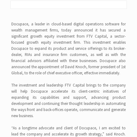
Docupace, a leader in cloud-based digital operations software for
wealth management firms, today announced it has secured a
significant growth equity investment from FTV Capital, a sector-
focused growth equity investment firm. This investment enables
Docupace to expand its product and service offerings to its broker-
dealer, RIAs and insurance firm customers, as well as with the
financial advisors affiliated with these businesses. Docupace also
announced the appointment of David Knoch, former president of 1st
Global, to the role of chief executive officer, effective immediately.
The investment and leadership FTV Capital brings to the company
will help Docupace accelerate its client-centric initiatives of
expanding its capabilities and support, advancing product
development and continuing their thought leadership in automating
the ways front and back-offices operate, communicate and generate
new business.
“As a longtime advocate and client of Docupace, I am excited to
lead the company and accelerate its growth strategy,” said Knoch.