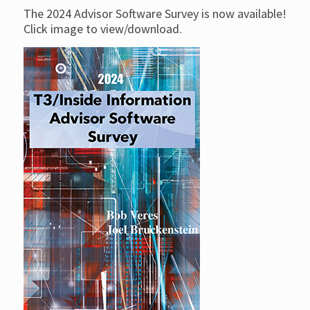
The 2024 Advisor Software Survey is now available!
Click image to view/download.