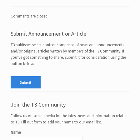
Comments are closed.
Submit Announcement or Article
T3 publishes select content comprised of news and announcements
and/or original articles written by members of the T3 Community. If
you’ve got something to share, submit it for consideration using the
button below.
Join the T3 Community
Follow us on social media for the latest news and information related
to T3. Fill out form to add your name to our email list.
Name