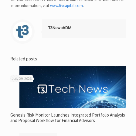
more information, visit
www.ftvcapital.com
.
T3NewsADM
Related posts
July 29, 2026
Genesis Risk Monitor Launches Integrated Portfolio Analysis
and Proposal Workflow for Financial Advisors