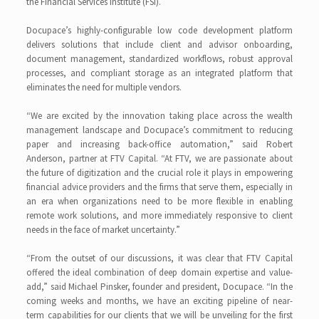
the Financial Services Institute (FSI).
Docupace’s highly-configurable low code development platform
delivers solutions that include client and advisor onboarding,
document management, standardized workflows, robust approval
processes, and compliant storage as an integrated platform that
eliminates the need for multiple vendors.
“We are excited by the innovation taking place across the wealth
management landscape and Docupace’s commitment to reducing
paper and increasing back-office automation,” said Robert
Anderson, partner at FTV Capital. “At FTV, we are passionate about
the future of digitization and the crucial role it plays in empowering
financial advice providers and the firms that serve them, especially in
an era when organizations need to be more flexible in enabling
remote work solutions, and more immediately responsive to client
needs in the face of market uncertainty.”
“From the outset of our discussions, it was clear that FTV Capital
offered the ideal combination of deep domain expertise and value-
add,” said Michael Pinsker, founder and president, Docupace. “In the
coming weeks and months, we have an exciting pipeline of near-
term capabilities for our clients that we will be unveiling for the first