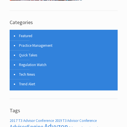
Categories
Featured
Practice Management
Quick Takes
Regulation Watch
Tech News
Trend Alert
Tags
2017 T3 Advisor Conference
2019 T3 Advisor Conference
Advyzon
AdvisorEngine