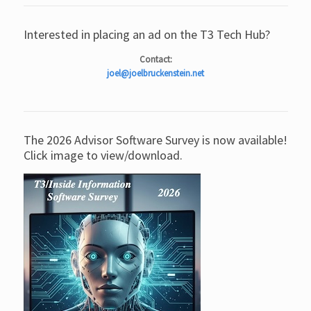
Interested in placing an ad on the T3 Tech Hub?
Contact:
joel@joelbruckenstein.net
The 2026 Advisor Software Survey is now available!
Click image to view/download.