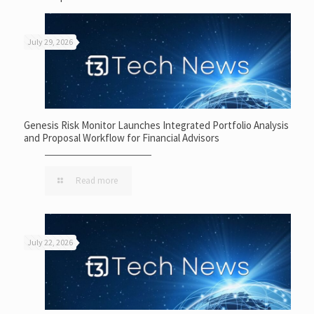
July 29, 2026
Genesis Risk Monitor Launches Integrated Portfolio Analysis
and Proposal Workflow for Financial Advisors
Read more
July 22, 2026