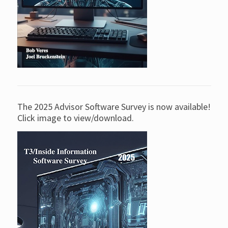
The 2025 Advisor Software Survey is now available!
Click image to view/download.