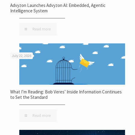
Advyzon Launches Advyzon AI: Embedded, Agentic
Intelligence System
Read more
July 22, 2026
What I’m Reading: Bob Veres’ Inside Information Continues
to Set the Standard
Read more