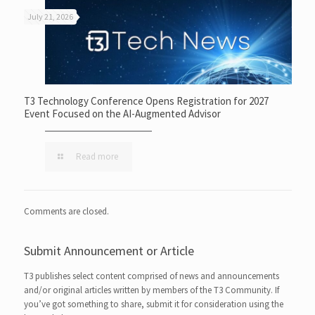
July 21, 2026
T3 Technology Conference Opens Registration for 2027
Event Focused on the AI-Augmented Advisor
Read more
Comments are closed.
Submit Announcement or Article
T3 publishes select content comprised of news and announcements
and/or original articles written by members of the T3 Community. If
you’ve got something to share, submit it for consideration using the