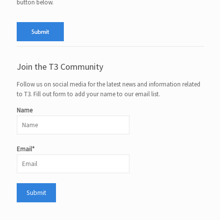
button below.
Join the T3 Community
Follow us on social media for the latest news and information related
to T3. Fill out form to add your name to our email list.
Name
Email*