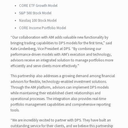
CORE ETF Growth Model
S&P 500 Stock Model
Nasdaq 100 Stock Model
CORE Income Portfolio Model
“Our collaboration with AIM adds valuable new functionality by
bringing trading capabilities to DPS models for the first time,” said
Kate Lindenberg, Vice President at DPS. “By combining our
performance-driven models with AIM’s execution and technology,
advisors receive an integrated solution to manage portfolios more
efficiently and serve clients more effectively.”
This partnership also addresses a growing demand among financial
advisors for flexible, technology-enabled investment solutions.
Through the AIM platform, advisors can implement DPS models
while maintaining their established client relationships and
operational processes. The integration also provides real-time
portfolio management capabilities and comprehensive reporting
tools.
“We are incredibly excited to partner with DPS. They have built an
outstanding service for their clients, and we believe this partnership