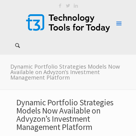
Dynamic Portfolio Strategies Models Now
Available on Advyzon’s Investment
Management Platform
Dynamic Portfolio Strategies
Models Now Available on
Advyzon’s Investment
Management Platform