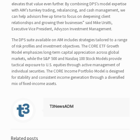
elevates that value even further. By combining DPS’s model expertise
with AIM’s turnkey trading, rebalancing, and cash management, we
can help advisors free up time to focus on deepening client
relationships and growing their businesses” said Mike Ursitti,
Executive Vice President, Advyzon Investment Management.
The DPS suite available on AIM includes strategies tailored to a range
of risk profiles and investment objectives. The CORE ETF Growth
Model emphasizes long-term capital appreciation across global
markets, while the S&P 500 and Nasdaq 100 Stock Models provide
tactical exposure to U.S. equities through active management of
individual securities. The CORE Income Portfolio Model is designed
for stability and consistent income generation through a diversified
mix of fixed-income assets.
T3NewsADM
Related posts