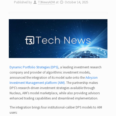
Published by
T3NewsADM
at
October 14, 2025
Dynamic Portfolio Strategies (DPS)
, a leading investment research
company and provider of algorithmic investment models,
announced the integration of its model suite onto the
Advyzon
Investment Management platform (AIM)
. The partnership makes
DPS’s research-driven investment strategies available through
Nucleus, AIM’s model marketplace, while also providing advisors
enhanced trading capabilities and streamlined implementation.
The integration brings four institutional-caliber DPS models to AIM
users: