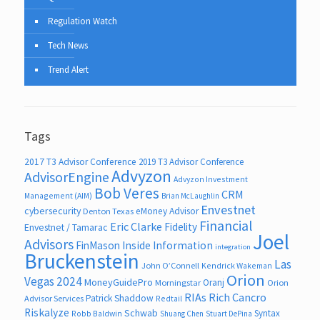
Regulation Watch
Tech News
Trend Alert
Tags
2017 T3 Advisor Conference
2019 T3 Advisor Conference
Advyzon
AdvisorEngine
Advyzon Investment
Bob Veres
CRM
Management (AIM)
Brian McLaughlin
Envestnet
cybersecurity
eMoney Advisor
Denton Texas
Financial
Eric Clarke
Fidelity
Envestnet / Tamarac
Joel
Advisors
FinMason
Inside Information
integration
Bruckenstein
Las
John O’Connell
Kendrick Wakeman
Orion
Vegas 2024
MoneyGuidePro
Oranj
Morningstar
Orion
RIAs
Rich Cancro
Patrick Shaddow
Advisor Services
Redtail
Riskalyze
Schwab
Syntax
Robb Baldwin
Shuang Chen
Stuart DePina