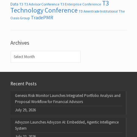
T3
Data
T3
T3 Advisor Conference
T3 Enterprise Conference
Technology Conference
The
TD Ameritrade Institutional
TradePMR
Oasis Group
Archives
Archives
Recent Posts
Genesis Risk Monitor Launches Integrated Portfolio Analysis and
Proposal Workflow for Financial Advisors
July 29, 2026
Advyzon Launches Advyzon AI: Embedded, Agentic Intelligence
System
July 22, 2026