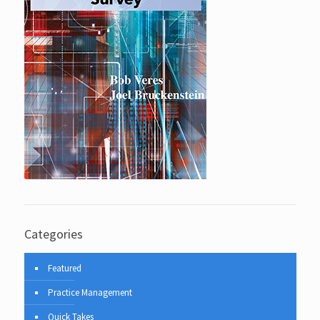
Categories
Featured
Practice Management
Quick Takes