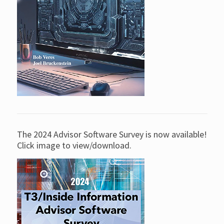
The 2024 Advisor Software Survey is now available!
Click image to view/download.