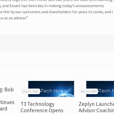
rd, and Stuart has been key in making today’s announcements
 be felt by our customers and shareholders for years to come, and I
s as an advisor.”
g: Bob
July 21, 2026
July 21, 2026
tinues
T3 Technology
Zeplyn Launch
dard
Conference Opens
Advisor Coachi