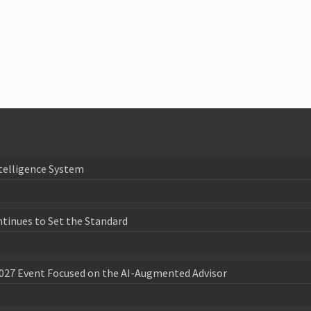
telligence System
ntinues to Set the Standard
027 Event Focused on the AI-Augmented Advisor