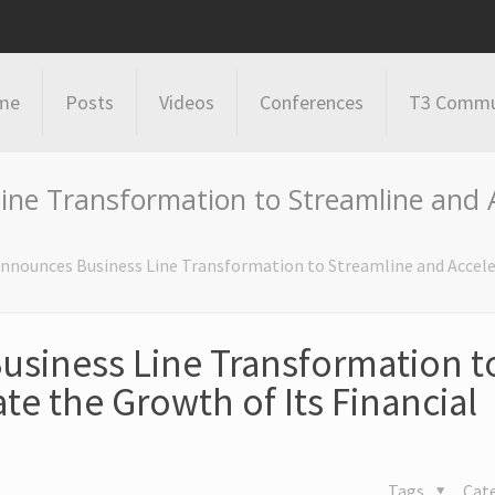
me
Posts
Videos
Conferences
T3 Commu
ne Transformation to Streamline and A
nnounces Business Line Transformation to Streamline and Accele
usiness Line Transformation t
te the Growth of Its Financial
Tags
Cat