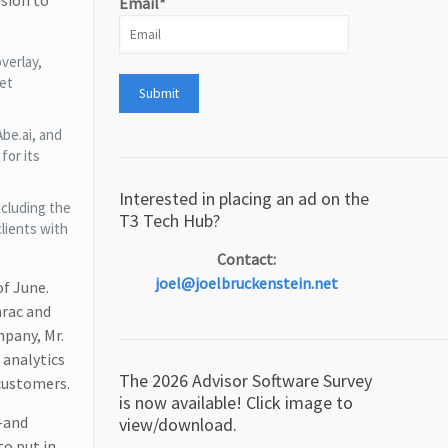
ision to
Email*
verlay,
net
be.ai, and
for its
Interested in placing an ad on the
ncluding the
T3 Tech Hub?
lients with
Contact:
joel@joelbruckenstein.net
of June.
arac and
mpany, Mr.
analytics
The 2026 Advisor Software Survey
customers.
is now available! Click image to
s—and
view/download.
o put in