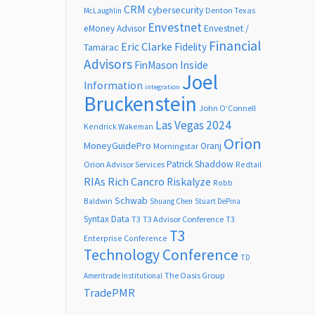
CRM
cybersecurity
Denton Texas
McLaughlin
Envestnet
Envestnet /
eMoney Advisor
Financial
Eric Clarke
Fidelity
Tamarac
Advisors
FinMason
Inside
Joel
Information
integration
Bruckenstein
John O’Connell
Las Vegas 2024
Kendrick Wakeman
Orion
MoneyGuidePro
Oranj
Morningstar
Patrick Shaddow
Orion Advisor Services
Redtail
RIAs
Rich Cancro
Riskalyze
Robb
Schwab
Baldwin
Shuang Chen
Stuart DePina
Syntax Data
T3
T3 Advisor Conference
T3
T3
Enterprise Conference
Technology Conference
TD
The Oasis Group
Ameritrade Institutional
TradePMR