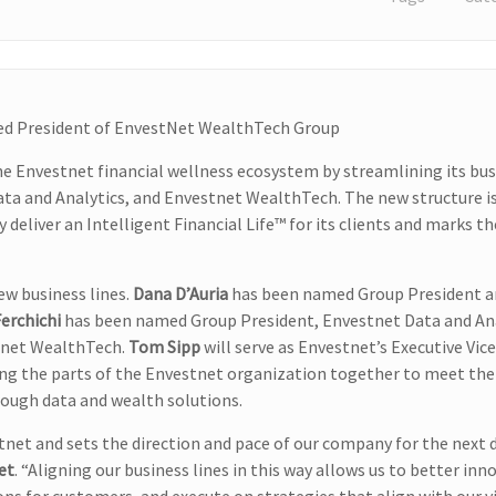
med President of EnvestNet WealthTech Group
 Envestnet financial wellness ecosystem by streamlining its bus
ata and Analytics, and Envestnet WealthTech. The new structure i
deliver an Intelligent Financial Life™ for its clients and marks th
w business lines.
Dana D’Auria
has been named Group President a
erchichi
has been named Group President, Envestnet Data and Ana
tnet WealthTech.
Tom Sipp
will serve as Envestnet’s Executive Vic
ring the parts of the Envestnet organization together to meet the
hrough data and wealth solutions.
net and sets the direction and pace of our company for the next 
et
. “Aligning our business lines in this way allows us to better inn