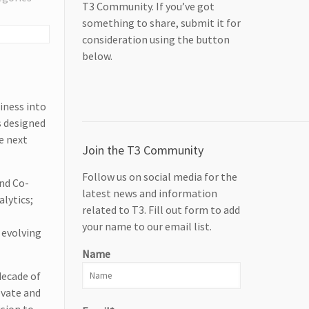
T3 Community. If you’ve got
something to share, submit it for
consideration using the button
below.
iness into
s designed
e next
Join the T3 Community
Follow us on social media for the
nd Co-
latest news and information
lytics;
related to T3. Fill out form to add
e
your name to our email list.
 evolving
Name
decade of
ovate and