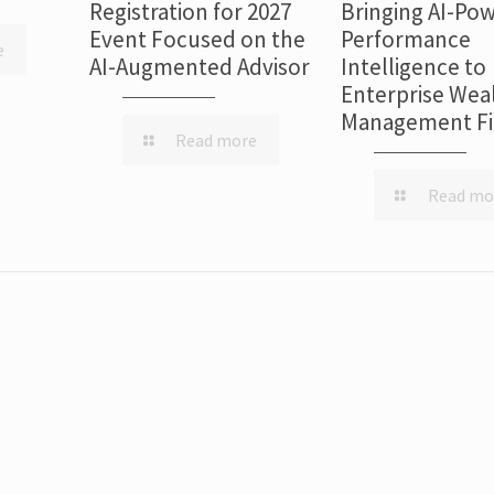
Registration for 2027
Bringing AI-Po
Event Focused on the
Performance
e
AI-Augmented Advisor
Intelligence to
Enterprise Wea
Management F
Read more
Read mo