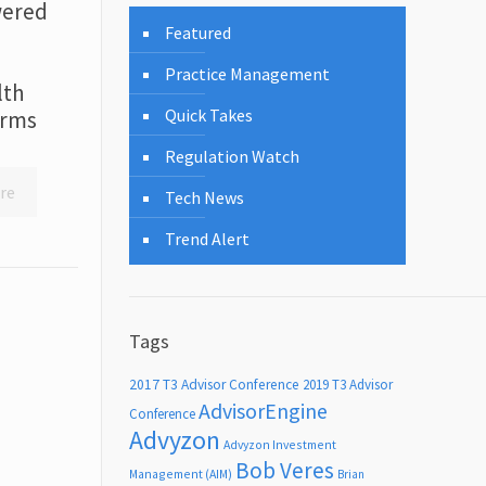
wered
Featured
Practice Management
lth
Quick Takes
irms
Regulation Watch
re
Tech News
Trend Alert
Tags
2017 T3 Advisor Conference
2019 T3 Advisor
AdvisorEngine
Conference
Advyzon
Advyzon Investment
Bob Veres
Management (AIM)
Brian