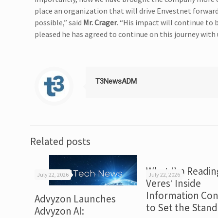
place an organization that will drive Envestnet forwa
possible,” said
Mr. Crager
. “His impact will continue to
pleased he has agreed to continue on this journey with u
T3NewsADM
Related posts
What I’m Readin
July 22, 2026
July 22, 2026
Veres’ Inside
Information Con
Advyzon Launches
to Set the Stan
Advyzon AI: