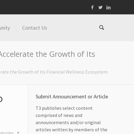
nity
Contact Us
ccelerate the Growth of Its
rate the Growth of Its Financial Wellness Ecosystem
o
Submit Announcement or Article
T3 publishes select content
comprised of news and
announcements and/or original
articles written by members of the
egories