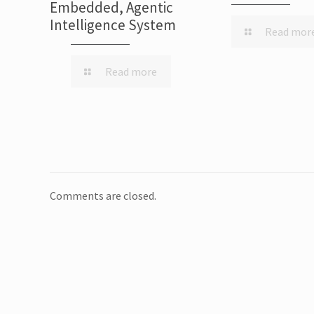
Embedded, Agentic
Intelligence System
Read mor
Read more
Comments are closed.