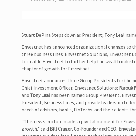
Stuart DePina Steps down as President; Tony Leal na
Envestnet has announced organizational changes to the
three business lines: Envestnet Solutions, Envestnet D
to enable Envestnet to further help the wealth industry 
chapter of growth for Envestnet.
Envestnet announces three Group Presidents for the ne
Chief Investment Officer, Envestnet Solutions;
Farouk F
and
Tony Leal
has been named Group President, Enves
President, Business Lines, and provide leadership to b
needs of advisors, banks, FinTechs, and their clients t
“This new structure marks a pivotal moment for Envest
growth,” said
Bill Crager, Co-Founder and CEO, Envestn