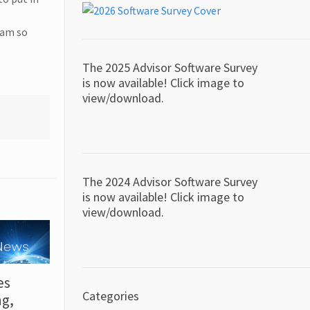
 am so
The 2025 Advisor Software Survey
is now available! Click image to
view/download.
The 2024 Advisor Software Survey
is now available! Click image to
view/download.
es
Categories
ng,