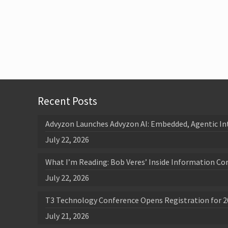
Recent Posts
Advyzon Launches Advyzon AI: Embedded, Agentic In
July 22, 2026
What I’m Reading: Bob Veres’ Inside Information Co
July 22, 2026
T3 Technology Conference Opens Registration for 2
July 21, 2026