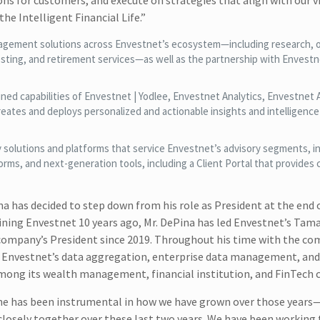
ons for customers, and execute on strategies that align with our v
he Intelligent Financial Life.”
agement solutions across Envestnet’s ecosystem—including research, o
esting, and retirement services—as well as the partnership with Envest
ed capabilities of Envestnet | Yodlee, Envestnet Analytics, Envestnet A
ates and deploys personalized and actionable insights and intelligence 
solutions and platforms that service Envestnet’s advisory segments, i
s, and next-generation tools, including a Client Portal that provides c
a has decided to step down from his role as President at the end 
oining Envestnet 10 years ago, Mr. DePina has led Envestnet’s Tam
e company’s President since 2019. Throughout his time with the co
Envestnet’s data aggregation, enterprise data management, and 
mong its wealth management, financial institution, and FinTech 
nd he has been instrumental in how we have grown over those year
sely together over these last two years. We have been working t