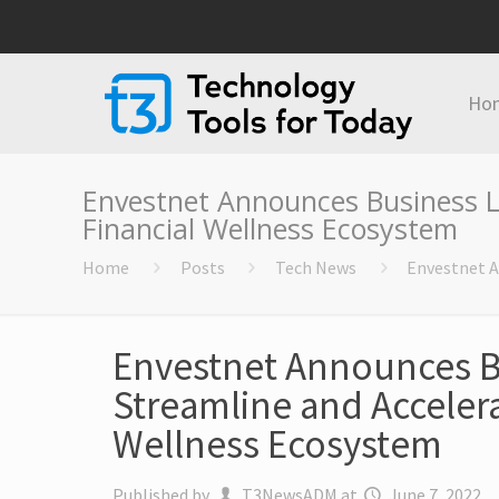
Ho
Envestnet Announces Business Li
Financial Wellness Ecosystem
Home
Posts
Tech News
Envestnet A
Envestnet Announces B
Streamline and Accelera
Wellness Ecosystem
Published by
T3NewsADM
at
June 7, 2022