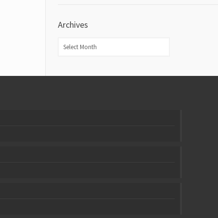
Archives
Archives