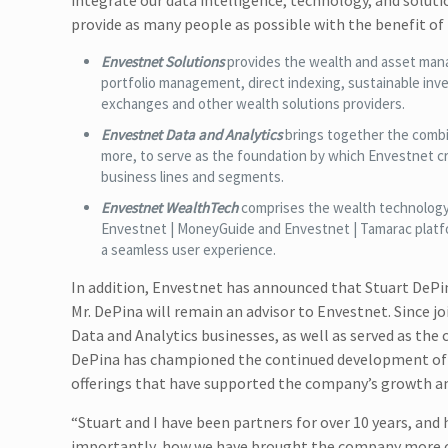
integrate our data intelligence, technology, and soluti
provide as many people as possible with the benefit of t
Envestnet Solutions
provides the wealth and asset man
portfolio management, direct indexing, sustainable inv
exchanges and other wealth solutions providers.
Envestnet Data and Analytics
brings together the combin
more, to serve as the foundation by which Envestnet cre
business lines and segments.
Envestnet WealthTech
comprises the wealth technology 
Envestnet | MoneyGuide and Envestnet | Tamarac platform
a seamless user experience.
In addition, Envestnet has announced that Stuart DePin
Mr. DePina will remain an advisor to Envestnet. Since j
Data and Analytics businesses, as well as served as th
DePina has championed the continued development of 
offerings that have supported the company’s growth a
“Stuart and I have been partners for over 10 years, a
importantly, how we have brought the company more clo