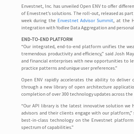
Envestnet, Inc. has unveiled Open ENV to offer differen
of Envestnet’s solutions. The roll-out, released as pa
week during the
Envestnet Advisor Summit
, at the 
integration with Yodlee Data Aggregation and person
END-TO-END PLATFORM
“Our integrated, end-to-end platform unifies the wea
tremendous productivity and efficiency,” said Josh Ma
and financial enterprises with new opportunities to le
practice patterns and unique user preferences.”
Open ENV rapidly accelerates the ability to deliver
through a new library of open architecture applicat
completion of over 300 technology updates across the 
“Our API library is the latest innovative solution we 
advisors and their clients engage with our platform,” 
best-in-class technology on the Envestnet platform a
spectrum of capabilities.”