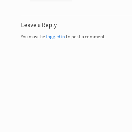
Leave a Reply
You must be
logged in
to post a comment.