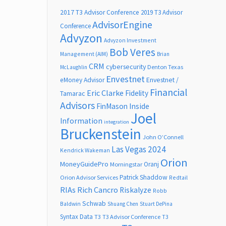
2017 T3 Advisor Conference
2019 T3 Advisor
AdvisorEngine
Conference
Advyzon
Advyzon Investment
Bob Veres
Management (AIM)
Brian
CRM
cybersecurity
Denton Texas
McLaughlin
Envestnet
Envestnet /
eMoney Advisor
Financial
Eric Clarke
Fidelity
Tamarac
Advisors
FinMason
Inside
Joel
Information
integration
Bruckenstein
John O’Connell
Las Vegas 2024
Kendrick Wakeman
Orion
MoneyGuidePro
Oranj
Morningstar
Patrick Shaddow
Orion Advisor Services
Redtail
RIAs
Rich Cancro
Riskalyze
Robb
Schwab
Baldwin
Shuang Chen
Stuart DePina
Syntax Data
T3
T3 Advisor Conference
T3