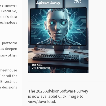
 to empower
 Executive,
dlee’s data
technology
s platform
l as deepen
 many other
Wheelhouse
 detail for
 Envestnet
 decisions
The 2025 Advisor Software Survey
is now available! Click image to
view/download.