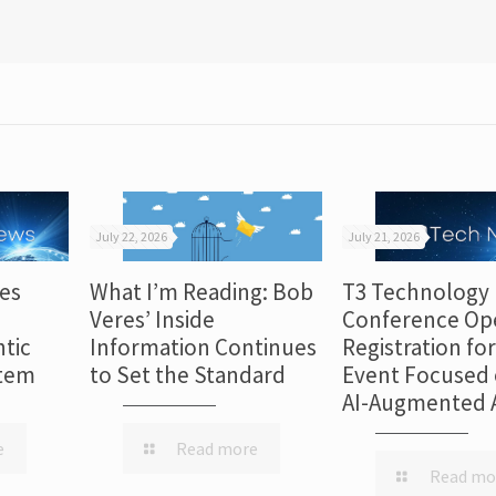
July 22, 2026
July 21, 2026
es
What I’m Reading: Bob
T3 Technology
Veres’ Inside
Conference Op
tic
Information Continues
Registration fo
stem
to Set the Standard
Event Focused 
AI-Augmented 
e
Read more
Read mo