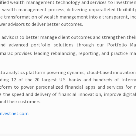
 unified wealth management technology and services to investmen
 wealth management process, delivering unparalleled flexibility
the transformation of wealth management into a transparent, in
wer advisors to deliver better outcomes.
 advisors to better manage client outcomes and strengthen their
h and advanced portfolio solutions through our Portfolio 
amarac provides leading rebalancing, reporting, and practice 
ata analytics platform powering dynamic, cloud-based innovation 
uding 12 of the 20 largest U.S. banks and hundreds of Interne
tform to power personalized financial apps and services for m
 the speed and delivery of financial innovation, improve digit
and their customers.
nvestnet.com
.