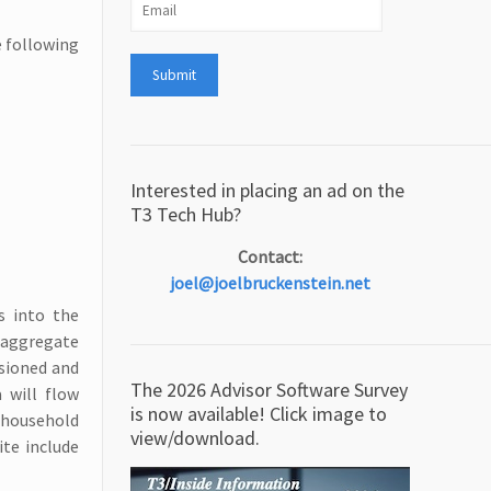
e following
Interested in placing an ad on the
T3 Tech Hub?
Contact:
joel@joelbruckenstein.net
s into the
o aggregate
ssioned and
The 2026 Advisor Software Survey
a will flow
is now available! Click image to
 household
view/download.
te include