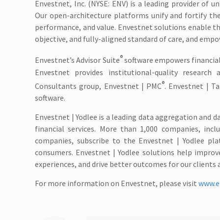
Envestnet, Inc. (NYSE: ENV) is a leading provider of
Our open-architecture platforms unify and fortify the
performance, and value. Envestnet solutions enable 
objective, and fully-aligned standard of care, and empo
®
Envestnet’s Advisor Suite
software empowers financial
Envestnet provides institutional-quality researc
®
Consultants group, Envestnet | PMC
. Envestnet | T
software.
Envestnet | Yodlee is a leading data aggregation and d
financial services. More than 1,000 companies, incl
companies, subscribe to the Envestnet | Yodlee pla
consumers. Envestnet | Yodlee solutions help improve
experiences, and drive better outcomes for our clients 
For more information on Envestnet, please visit
www.e