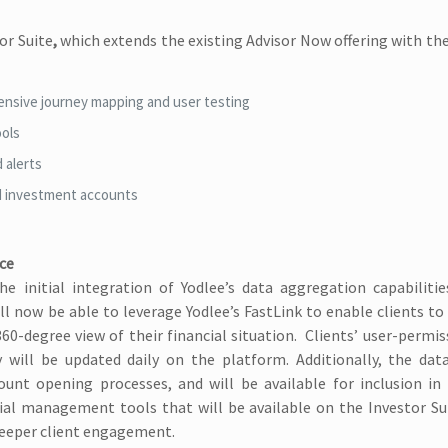
or Suite
,
which extends the existing Advisor Now offering with th
ensive journey mapping and user testing
ools
 alerts
d investment accounts
ice
e initial integration of Yodlee’s data aggregation capabilitie
ill now be able to leverage Yodlee’s FastLink to enable clients t
 360-degree view of their financial situation. Clients’ user-permi
ty will be updated daily on the platform. Additionally, the dat
unt opening processes, and will be available for inclusion in
al management tools that will be available on the Investor Sui
deeper client engagement.