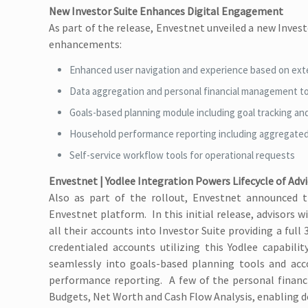
New Investor Suite Enhances Digital Engagement
As part of the release, Envestnet unveiled a new Invest
enhancements:
Enhanced user navigation and experience based on ext
Data aggregation and personal financial management t
Goals-based planning module including goal tracking and
Household performance reporting including aggregate
Self-service workflow tools for operational requests
Envestnet | Yodlee Integration Powers Lifecycle of Adv
Also as part of the rollout, Envestnet announced th
Envestnet platform. In this initial release, advisors w
all their accounts into Investor Suite providing a full
credentialed accounts utilizing this Yodlee capabili
seamlessly into goals-based planning tools and acco
performance reporting. A few of the personal financi
Budgets, Net Worth and Cash Flow Analysis, enabling 