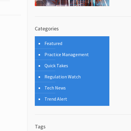
Categories
Featured
Practice Management
Quick Takes
Regulation Watch
Tech News
Trend Alert
Tags