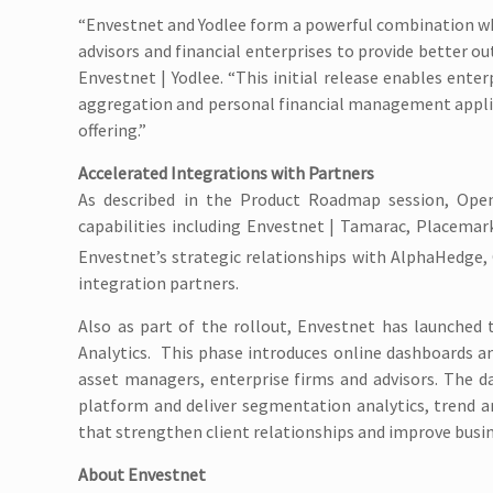
“Envestnet and Yodlee form a powerful combination wh
advisors and financial enterprises to provide better ou
Envestnet | Yodlee. “This initial release enables enter
aggregation and personal financial management applic
offering.”
Accelerated Integrations with Partners
As described in the Product Roadmap session, Open 
capabilities including Envestnet | Tamarac, Placemar
Envestnet’s strategic relationships with AlphaHedge,
integration partners.
Also as part of the rollout, Envestnet has launched
Analytics. This phase introduces online dashboards and
asset managers, enterprise firms and advisors. The d
platform and deliver segmentation analytics, trend 
that strengthen client relationships and improve busi
About Envestnet