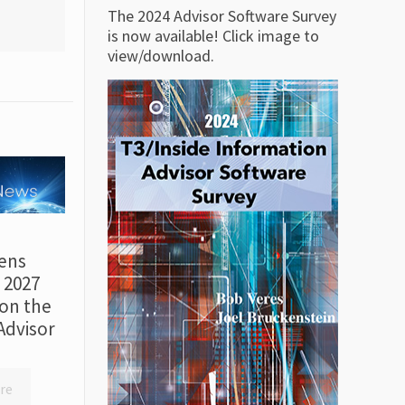
The 2024 Advisor Software Survey
is now available! Click image to
view/download.
ens
r 2027
on the
Advisor
re