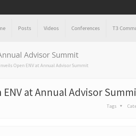
me
Posts
Videos
Conferences
T3 Commu
Annual Advisor Summit
nveils Open ENV at Annual Advisor Summit
n ENV at Annual Advisor Summi
Tags
Cat