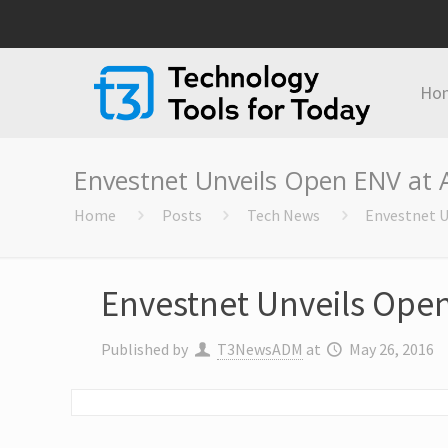
Ho
Envestnet Unveils Open ENV at 
Home
Posts
Tech News
Envestnet U
Envestnet Unveils Ope
Published by
T3NewsADM
at
May 26, 2016