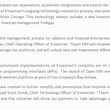
tiated user experiences, accelerate integrations and extend the a
rt of Envestnet’s ongoing technology innovation process, was ann
Hilton Chicago. This technology release includes a new investo
al financial management FinApps
lth management process for advisors and financial enterprises 
yer, Chief Operating Officer of Envestnet. “Open ENV will empow
verage our platform, and will unlock new user experiences differ
 customized implementations of Envestnet’s complete set of ca
ion programming interfaces (APIs). The launch of Open ENV lev
Envestnet platform as part of the company’s May release.
have created to further simplify and personalize how financial e
said Scott Grinis, Chief Technology Officer of Envestnet. “There
nd this initiative will allow our partners to take advantage o