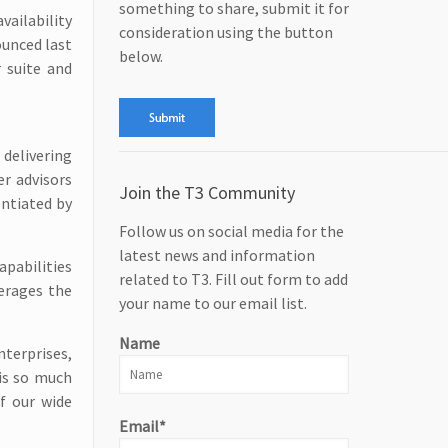
something to share, submit it for
vailability
consideration using the button
ounced last
below.
r suite and
delivering
er advisors
Join the T3 Community
entiated by
Follow us on social media for the
latest news and information
pabilities
related to T3. Fill out form to add
erages the
your name to our email list.
Name
nterprises,
 is so much
f our wide
Email*