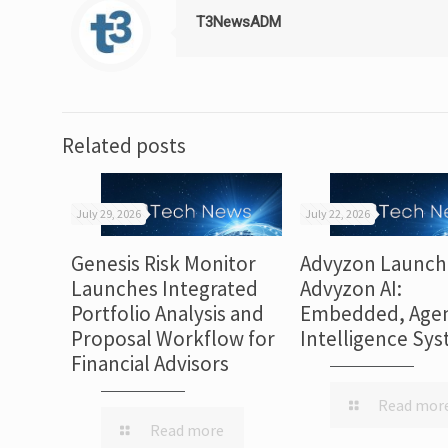
T3NewsADM
Related posts
July 29, 2026
July 22, 2026
Genesis Risk Monitor
Advyzon Launch
Launches Integrated
Advyzon AI:
Portfolio Analysis and
Embedded, Agen
Proposal Workflow for
Intelligence Sy
Financial Advisors
Read mor
Read more