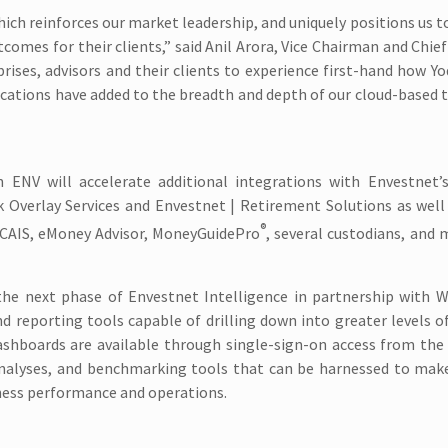
ich reinforces our market leadership, and uniquely positions us
tcomes for their clients,” said Anil Arora, Vice Chairman and Chief
prises, advisors and their clients to experience first-hand how Yo
ations have added to the breadth and depth of our cloud-based 
ENV will accelerate additional integrations with Envestnet’
k Overlay Services and Envestnet | Retirement Solutions as wel
®
 CAIS, eMoney Advisor, MoneyGuidePro
, several custodians, and
 the next phase of Envestnet Intelligence in partnership with 
 reporting tools capable of drilling down into greater levels of
ashboards are available through single-sign-on access from the
analyses, and benchmarking tools that can be harnessed to make
ness performance and operations.