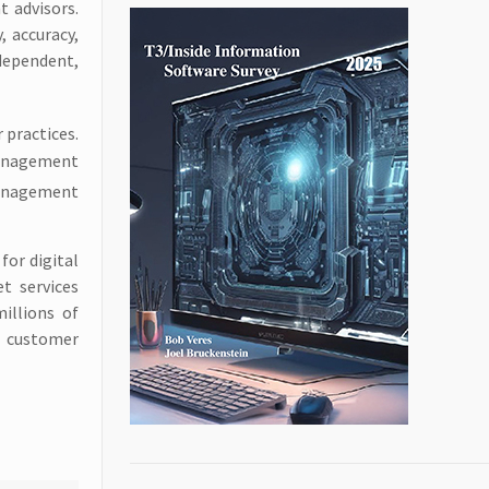
t advisors.
, accuracy,
dependent,
 practices.
Management
management
for digital
t services
illions of
al customer