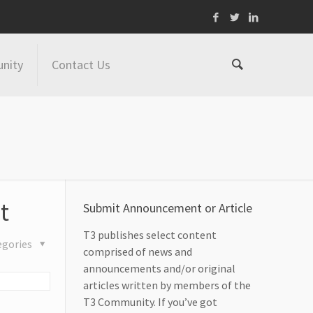
nity
Contact Us
t
Submit Announcement or Article
T3 publishes select content
egories
comprised of news and
announcements and/or original
articles written by members of the
T3 Community. If you’ve got