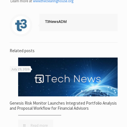
Learn more at
www.theclearinghouse.org
T3NewsADM
Related posts
July 29, 2026
Genesis Risk Monitor Launches Integrated Portfolio Analysis
and Proposal Workflow for Financial Advisors
Read more