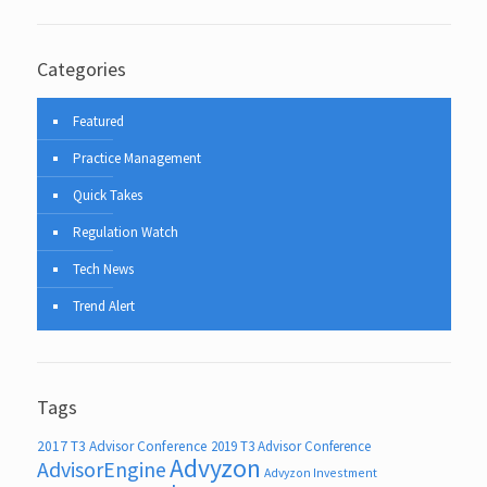
Categories
Featured
Practice Management
Quick Takes
Regulation Watch
Tech News
Trend Alert
Tags
2017 T3 Advisor Conference
2019 T3 Advisor Conference
Advyzon
AdvisorEngine
Advyzon Investment