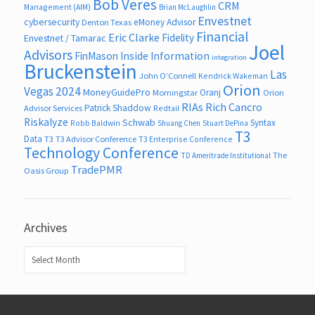
Bob Veres
CRM
Management (AIM)
Brian McLaughlin
Envestnet
cybersecurity
eMoney Advisor
Denton Texas
Financial
Eric Clarke
Fidelity
Envestnet / Tamarac
Joel
Advisors
FinMason
Inside Information
integration
Bruckenstein
Las
John O’Connell
Kendrick Wakeman
Orion
Vegas 2024
MoneyGuidePro
Oranj
Morningstar
Orion
RIAs
Rich Cancro
Patrick Shaddow
Advisor Services
Redtail
Riskalyze
Schwab
Syntax
Robb Baldwin
Shuang Chen
Stuart DePina
T3
Data
T3
T3 Advisor Conference
T3 Enterprise Conference
Technology Conference
The
TD Ameritrade Institutional
TradePMR
Oasis Group
Archives
Archives