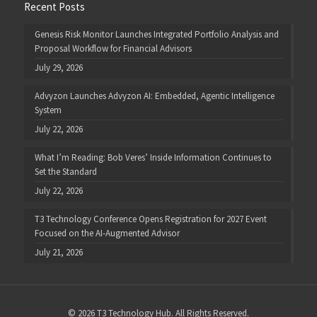
Recent Posts
Genesis Risk Monitor Launches Integrated Portfolio Analysis and
Proposal Workflow for Financial Advisors
July 29, 2026
Advyzon Launches Advyzon AI: Embedded, Agentic Intelligence
System
July 22, 2026
What I’m Reading: Bob Veres’ Inside Information Continues to
Set the Standard
July 22, 2026
T3 Technology Conference Opens Registration for 2027 Event
Focused on the AI-Augmented Advisor
July 21, 2026
© 2026 T3 Technology Hub. All Rights Reserved.