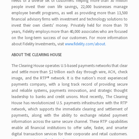
needs of a diverse set of customers: helping more than 30 million
people invest their own life savings, 22,000 businesses manage
employee benefit programs, as well as providing more than 13,500
financial advisory firms with investment and technology solutions to
invest their own clients’ money. Privately held for more than 70
years, Fidelity employs more than 40,000 associates who are focused
on the long-term success of our customers. For more information
about Fidelity Investments, visit
www.fidelity.com/about.
ABOUT THE CLEARING HOUSE
The Clearing House operates U.S-based payments networks that clear
and settle more than $2 trillion each day through wire, ACH, check
image, and the RTP® network. It is the nation’s most experienced
payments company, with a long track record of providing secure
and reliable systems, payments innovation, and strategic thought
leadership to banks and credit unions. Most recently, The Clearing
House has revolutionized U.S. payments infrastructure with the RTP
network, which supports the immediate clearing and settlement of
payments, along with the ability to exchange related payment
information across the same secure channel. These RTP capabilities
enable all financial institutions to offer safer, faster, and smarter
digital transaction services for their corporate and retail customers.