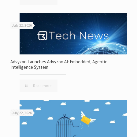
July 22, 2026
Advyzon Launches Advyzon AI: Embedded, Agentic
Intelligence System
Read more
July 22, 2026