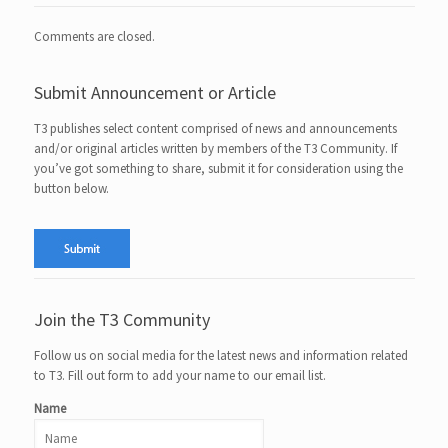
Comments are closed.
Submit Announcement or Article
T3 publishes select content comprised of news and announcements
and/or original articles written by members of the T3 Community. If
you’ve got something to share, submit it for consideration using the
button below.
Join the T3 Community
Follow us on social media for the latest news and information related
to T3. Fill out form to add your name to our email list.
Name