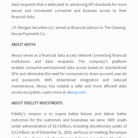
data recipients that is dedicated to advancing API standards for more
secure and convenient consumer and business access to their
financial data.
J.P. Morgan Securities LLC served as financial advisor to The Clearing
House Payments Co.
ABOUT AKOYA
Akoya serves as a financial data access network connecting financial
institutions and data recipients. The company’s platform
enables consumer-permissioned data access based on standardized
APIs and eliminates the need for consumers to share account user ids
and passwords. With streamlined integration and reduced
maintenance, Akoya has created a safer and more efficient data
access ecosystem. Learn more at
akoya.com.
ABOUT FIDELITY INVESTMENTS
Fidelity’s mission is to inspire better futures and deliver better
outcomes for the customers and businesses we serve. With assets
under administration of $8.3 trillion, including discretionary assets of
$3.2 trillion as of December 31, 2019, we focus on meeting the unique