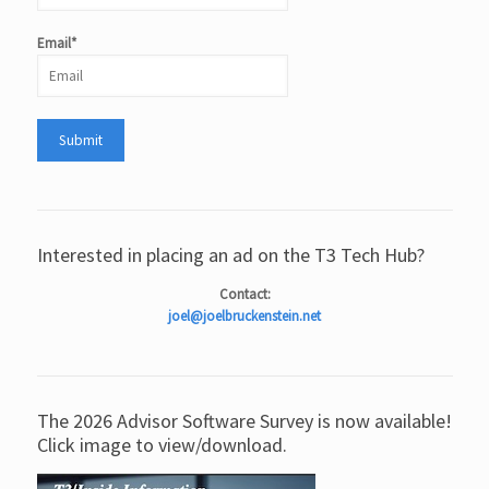
Email*
Interested in placing an ad on the T3 Tech Hub?
Contact:
joel@joelbruckenstein.net
The 2026 Advisor Software Survey is now available!
Click image to view/download.