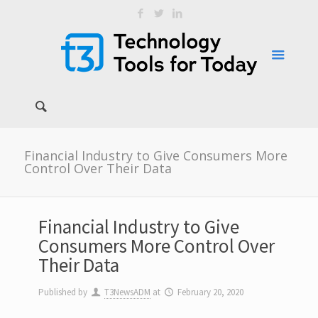
Financial Industry to Give Consumers More
Control Over Their Data
Financial Industry to Give
Consumers More Control Over
Their Data
Published by
T3NewsADM
at
February 20, 2020