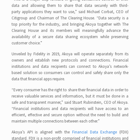
data and allowing them to share that data securely with third-
party applications they want to use,” said Michael Corbat, CEO of
Citigroup and Chairman of The Clearing House. “Data security is a
top priority for the industry, and bringing Akoya together with The
Clearing House and its members will meaningfully advance the
availability of a secure data sharing ecosystem while preserving
customer choice.”
Unveiled by Fidelity in 2019, Akoya will operate separately from its
owners and establish new protocols and connections. Financial
institutions and data recipients can connect to Akoya’s network-
based solution so consumers can control and safely share only the
data that financial apps require.
“Every consumer has the right to share their financial data in order to
receive valuable services and information, but it must be done in a
safe and transparent manner,” said Stuart Rubinstein, CEO of Akoya.
“Financial institutions and data recipients will have access to an
efficient, effective and secure option without the need to build and
maintain multiple connections between each other.”
Akoya’s API is aligned with the
Financial Data Exchange
(FDX)
standard. FDX is a non-profit comprised of financial institutions and