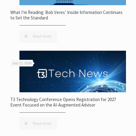
What I’m Reading: Bob Veres’ Inside Information Continues
to Set the Standard
Read more
July 21, 2026
T3 Technology Conference Opens Registration for 2027
Event Focused on the AI-Augmented Advisor
Read more