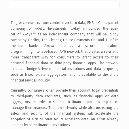
To give consumers more control over their data, FMR LLC, the parent
company of Fidelity Investments, today announced the spin-
off of Akoya
℠
as an independent company that will be jointly
owned by Fidelity, The Clearing House Payments Co. and 11 of its
member banks. Akoya operates a secure application
programming interface-based (API) network that creates a safer and
more transparent way for consumers to grant access to their
personal financial data to third-party financial apps. The network
acts as a bridge between financial institutions and data recipients,
such as fintechs/data aggregators, and is available to the entire
financial services industry.
Currently, consumers often provide their account login credentials
to third-party data recipients, such as financial apps or data
aggregators, in order to share their financial data to help them
manage their finances. The new network, while also increasing the
safety and security of the financial system, will accelerate the
adoption of APIs to offer secure access to data, an effort already
initiated by some financial institutions.