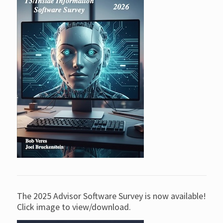
The 2025 Advisor Software Survey is now available!
Click image to view/download.