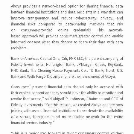
Akoya provides a network-based option for sharing financial data
between financial institutions and data recipients in a way that can
improve transparency and reduce cybersecurity, privacy, and
financial risks compared to data-sharing methods that rely
on consumer-provided online credentials. This network-
based approach will provide consumers greater control and enable
informed consent when they choose to share their data with data
recipients.
Bank of America, Capital One, Citi, FMR LLC, the parent company of
Fidelity Investments, Huntington Bank, JPMorgan Chase, KeyBank,
PNC Bank, The Clearing House Payments Co., TD Bank, Truist, U.S.
Bank and Wells Fargo & Company, are the new owners of Akoya.
Consumers’ personal financial data should only be accessed with
their explicit consent and they should have the ability to monitor and
revoke that access,” said Abigail P. Johnson, Chairman and CEO of
Fidelity Investments. “For this reason, we created Akoya and are now
joining with several financial institutions to accelerate the availability
of a secure, transparent and more reliable network for the entire
financial services industry.”
“This is a major step forward in giving consumers control of their