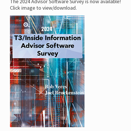
The 2024 Advisor Software Survey is now available!
Click image to view/download.