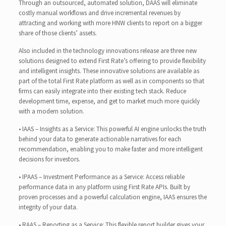
Through an outsourced, automated solution, DAAS will eliminate
costly manual workflows and drive incremental revenues by
attracting and working with more HNW clients to report on a bigger
share of those clients’ assets.
Also included in the technology innovations release are three new
solutions designed to extend First Rate’s offering to provide flexibility
and intelligent insights. These innovative solutions are available as
part of the total First Rate platform as well as in components so that
firms can easily integrate into their existing tech stack. Reduce
development time, expense, and get to market much more quickly
with a modern solution.
• IAAS – Insights as a Service: This powerful AI engine unlocks the truth
behind your data to generate actionable narratives for each
recommendation, enabling you to make faster and more intelligent
decisions for investors.
• IPAAS – Investment Performance as a Service: Access reliable
performance data in any platform using First Rate APIs. Built by
proven processes and a powerful calculation engine, IAAS ensures the
integrity of your data.
• RAAS – Reporting as a Service: This flexible report builder gives your