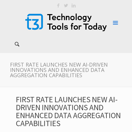
FIRST RATE LAUNCHES NEW AI-DRIVEN
INNOVATIONS AND ENHANCED DATA
AGGREGATION CAPABILITIES
FIRST RATE LAUNCHES NEW AI-
DRIVEN INNOVATIONS AND
ENHANCED DATA AGGREGATION
CAPABILITIES