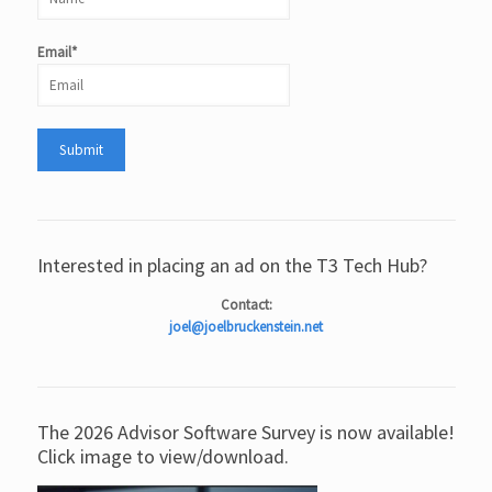
Email*
Interested in placing an ad on the T3 Tech Hub?
Contact:
joel@joelbruckenstein.net
The 2026 Advisor Software Survey is now available!
Click image to view/download.