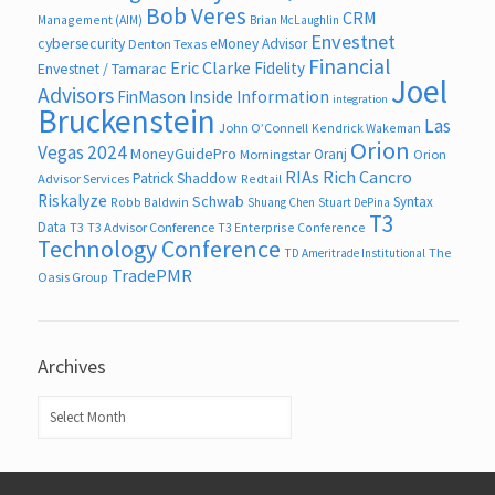
Bob Veres
CRM
Management (AIM)
Brian McLaughlin
Envestnet
cybersecurity
eMoney Advisor
Denton Texas
Financial
Eric Clarke
Fidelity
Envestnet / Tamarac
Joel
Advisors
FinMason
Inside Information
integration
Bruckenstein
Las
John O’Connell
Kendrick Wakeman
Orion
Vegas 2024
MoneyGuidePro
Oranj
Morningstar
Orion
RIAs
Rich Cancro
Patrick Shaddow
Advisor Services
Redtail
Riskalyze
Schwab
Syntax
Robb Baldwin
Shuang Chen
Stuart DePina
T3
Data
T3
T3 Advisor Conference
T3 Enterprise Conference
Technology Conference
The
TD Ameritrade Institutional
TradePMR
Oasis Group
Archives
Archives