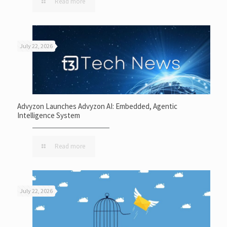
Read more
July 22, 2026
Advyzon Launches Advyzon AI: Embedded, Agentic
Intelligence System
Read more
July 22, 2026