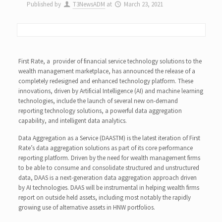
Published by
T3NewsADM
at
March 23, 2021
First Rate, a provider of financial service technology solutions to the
wealth management marketplace, has announced the release of a
completely redesigned and enhanced technology platform. These
innovations, driven by Artificial Intelligence (AI) and machine learning
technologies, include the launch of several new on-demand
reporting technology solutions, a powerful data aggregation
capability, and intelligent data analytics.
Data Aggregation as a Service (DAASTM) is the latest iteration of First
Rate’s data aggregation solutions as part of its core performance
reporting platform. Driven by the need for wealth management firms
to be able to consume and consolidate structured and unstructured
data, DAAS is a next-generation data aggregation approach driven
by AI technologies. DAAS will be instrumental in helping wealth firms
report on outside held assets, including most notably the rapidly
growing use of alternative assets in HNW portfolios.