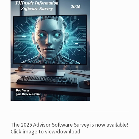
The 2025 Advisor Software Survey is now available!
Click image to view/download.