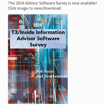
The 2024 Advisor Software Survey is now available!
Click image to view/download.