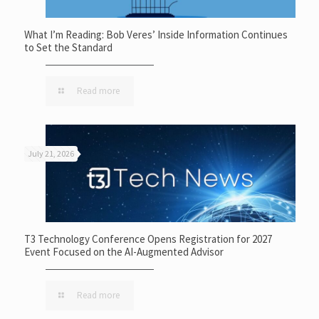
What I’m Reading: Bob Veres’ Inside Information Continues
to Set the Standard
Read more
July 21, 2026
T3 Technology Conference Opens Registration for 2027
Event Focused on the AI-Augmented Advisor
Read more