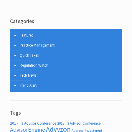
Categories
Featured
Practice Management
Quick Takes
Regulation Watch
Tech News
Trend Alert
Tags
2017 T3 Advisor Conference
2019 T3 Advisor Conference
Advyzon
AdvisorEngine
Advyzon Investment