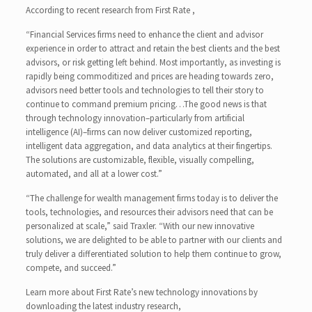
According to recent research from First Rate ,
“Financial Services firms need to enhance the client and advisor
experience in order to attract and retain the best clients and the best
advisors, or risk getting left behind. Most importantly, as investing is
rapidly being commoditized and prices are heading towards zero,
advisors need better tools and technologies to tell their story to
continue to command premium pricing…The good news is that
through technology innovation–particularly from artificial
intelligence (AI)–firms can now deliver customized reporting,
intelligent data aggregation, and data analytics at their fingertips.
The solutions are customizable, flexible, visually compelling,
automated, and all at a lower cost.”
“The challenge for wealth management firms today is to deliver the
tools, technologies, and resources their advisors need that can be
personalized at scale,” said Traxler. “With our new innovative
solutions, we are delighted to be able to partner with our clients and
truly deliver a differentiated solution to help them continue to grow,
compete, and succeed.”
Learn more about First Rate’s new technology innovations by
downloading the latest industry research,