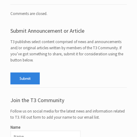
Comments are closed.
Submit Announcement or Article
T3 publishes select content comprised of news and announcements
and/or original articles written by members of the T3 Community. If
you’ve got something to share, submit it for consideration using the
button below.
Join the T3 Community
Follow us on social media for the latest news and information related
to T3. Fill out form to add your name to our email list.
Name