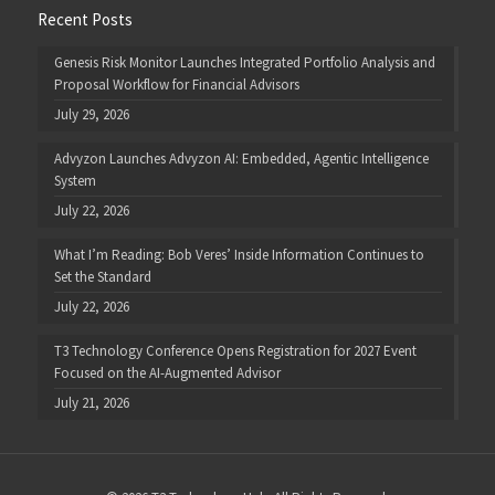
Recent Posts
Genesis Risk Monitor Launches Integrated Portfolio Analysis and
Proposal Workflow for Financial Advisors
July 29, 2026
Advyzon Launches Advyzon AI: Embedded, Agentic Intelligence
System
July 22, 2026
What I’m Reading: Bob Veres’ Inside Information Continues to
Set the Standard
July 22, 2026
T3 Technology Conference Opens Registration for 2027 Event
Focused on the AI-Augmented Advisor
July 21, 2026