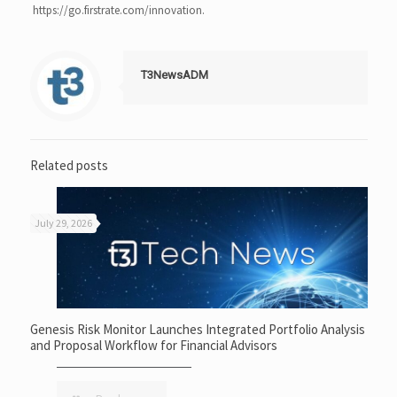
https://go.firstrate.com/innovation.
T3NewsADM
Related posts
July 29, 2026
Genesis Risk Monitor Launches Integrated Portfolio Analysis
and Proposal Workflow for Financial Advisors