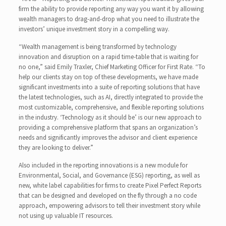
firm the ability to provide reporting any way you want it by allowing
wealth managers to drag-and-drop what you need to illustrate the
investors’ unique investment story in a compelling way.
“Wealth management is being transformed by technology
innovation and disruption on a rapid time-table that is waiting for
no one,” said Emily Traxler, Chief Marketing Officer for First Rate. “To
help our clients stay on top of these developments, we have made
significant investments into a suite of reporting solutions that have
the latest technologies, such as AI, directly integrated to provide the
most customizable, comprehensive, and flexible reporting solutions
in the industry. ‘Technology as it should be’ is our new approach to
providing a comprehensive platform that spans an organization’s
needs and significantly improves the advisor and client experience
they are looking to deliver.”
Also included in the reporting innovations is a new module for
Environmental, Social, and Governance (ESG) reporting, as well as
new, white label capabilities for firms to create Pixel Perfect Reports
that can be designed and developed on the fly through a no code
approach, empowering advisors to tell their investment story while
not using up valuable IT resources.