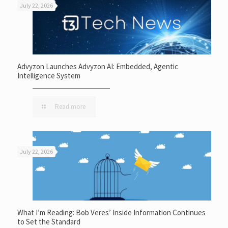
July 22, 2026
Advyzon Launches Advyzon AI: Embedded, Agentic
Intelligence System
Read more
July 22, 2026
What I’m Reading: Bob Veres’ Inside Information Continues
to Set the Standard