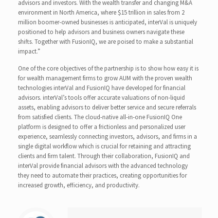
advisors and investors. With the wealth transfer and changing M&A
environment in North America, where $15 trillion in sales from 2
million boomer-owned businesses is anticipated, interVal is uniquely
positioned to help advisors and business owners navigate these
shifts. Together with FusionIQ, we are poised to make a substantial
impact.”
One of the core objectives of the partnership is to show how easy it is
for wealth management firms to grow AUM with the proven wealth
technologies interVal and FusionIQ have developed for financial
advisors. interVal’s tools offer accurate valuations of non-liquid
assets, enabling advisors to deliver better service and secure referrals
from satisfied clients. The cloud-native all-in-one FusionIQ One
platform is designed to offer a frictionless and personalized user
experience, seamlessly connecting investors, advisors, and firms in a
single digital workflow which is crucial for retaining and attracting
clients and firm talent. Through their collaboration, FusionIQ and
interVal provide financial advisors with the advanced technology
they need to automate their practices, creating opportunities for
increased growth, efficiency, and productivity.