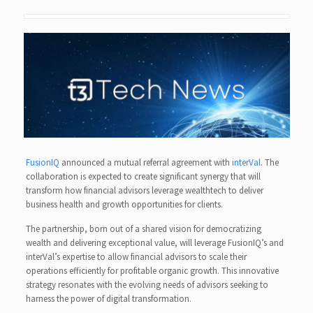
FusionIQ
announced a mutual referral agreement with
interVal
. The
collaboration is expected to create significant synergy that will
transform how financial advisors leverage wealthtech to deliver
business health and growth opportunities for clients.
The partnership, born out of a shared vision for democratizing
wealth and delivering exceptional value, will leverage FusionIQ’s and
interVal’s expertise to allow financial advisors to scale their
operations efficiently for profitable organic growth. This innovative
strategy resonates with the evolving needs of advisors seeking to
harness the power of digital transformation.