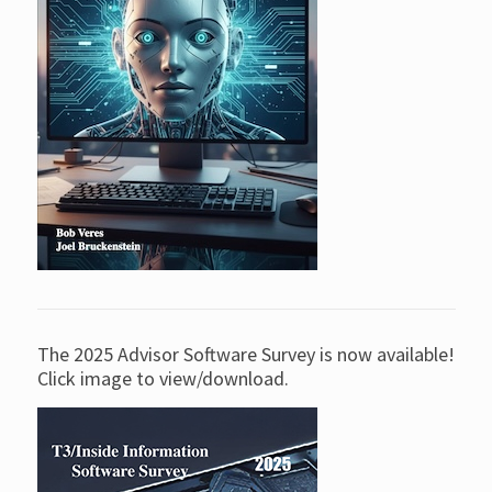
The 2025 Advisor Software Survey is now available!
Click image to view/download.