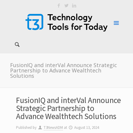
FusionIQ and interVal Announce Strategic
Partnership to Advance Wealthtech
Solutions
FusionIQ and interVal Announce
Strategic Partnership to
Advance Wealthtech Solutions
Published by
T3NewsADM
at
August 13, 2024