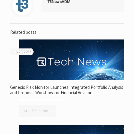
T3NewsADM
Related posts
July 29, 2026
Genesis Risk Monitor Launches Integrated Portfolio Analysis
and Proposal Workflow for Financial Advisors
Read more