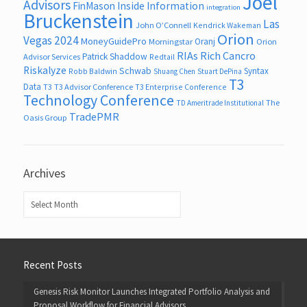
Joel
Advisors
FinMason
Inside Information
integration
Bruckenstein
Las
John O’Connell
Kendrick Wakeman
Orion
Vegas 2024
MoneyGuidePro
Oranj
Morningstar
Orion
RIAs
Rich Cancro
Patrick Shaddow
Advisor Services
Redtail
Riskalyze
Schwab
Syntax
Robb Baldwin
Shuang Chen
Stuart DePina
T3
Data
T3
T3 Advisor Conference
T3 Enterprise Conference
Technology Conference
The
TD Ameritrade Institutional
TradePMR
Oasis Group
Archives
Archives
Recent Posts
Genesis Risk Monitor Launches Integrated Portfolio Analysis and
Proposal Workflow for Financial Advisors