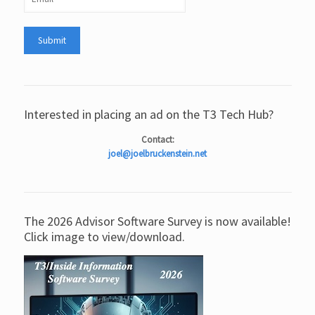
Interested in placing an ad on the T3 Tech Hub?
Contact:
joel@joelbruckenstein.net
The 2026 Advisor Software Survey is now available!
Click image to view/download.