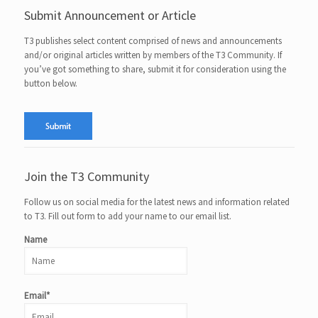
Submit Announcement or Article
T3 publishes select content comprised of news and announcements
and/or original articles written by members of the T3 Community. If
you’ve got something to share, submit it for consideration using the
button below.
Join the T3 Community
Follow us on social media for the latest news and information related
to T3. Fill out form to add your name to our email list.
Name
Email*