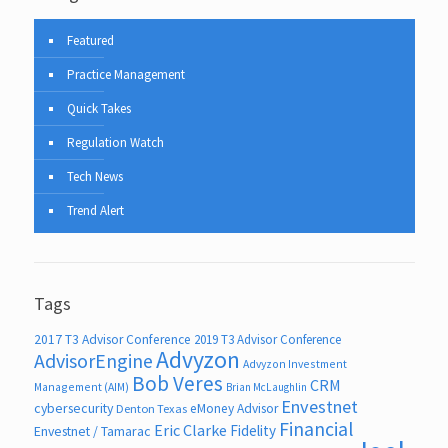
Featured
Practice Management
Quick Takes
Regulation Watch
Tech News
Trend Alert
Tags
2017 T3 Advisor Conference
2019 T3 Advisor Conference
Advyzon
AdvisorEngine
Advyzon Investment
Bob Veres
CRM
Management (AIM)
Brian McLaughlin
Envestnet
cybersecurity
eMoney Advisor
Denton Texas
Financial
Eric Clarke
Fidelity
Envestnet / Tamarac