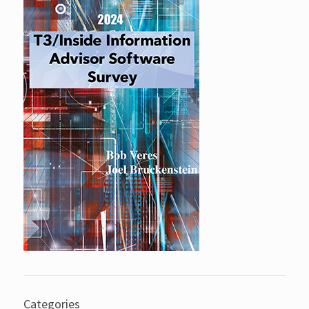
Categories