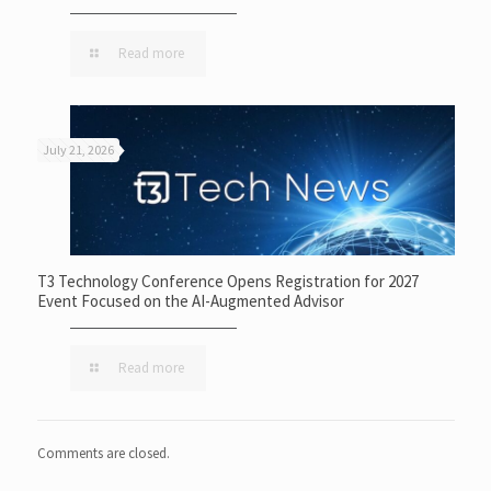
Read more
July 21, 2026
T3 Technology Conference Opens Registration for 2027
Event Focused on the AI-Augmented Advisor
Read more
Comments are closed.