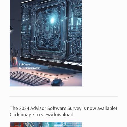
The 2024 Advisor Software Survey is now available!
Click image to view/download.