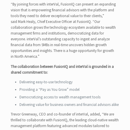
“By joining forces with interVal, FusionIQ can present an expanding
vision that is empowering financial advisors with the platform and
tools they need to deliver exceptional value to their clients,”
said Mark Healy, Chief Executive Officer at FusionIQ. “Our
collaboration grows the technology ecosystem available to wealth
management firms and institutions, democratizing data for
everyone. interVal’s outstanding capacity to ingest and analyze
financial data from SMBs in real-time uncovers hidden growth
opportunities and insights. There is a huge opportunity for growth
in North America.”
The collaboration between FusionIQ and interVal is grounded in a
shared commitment to:
Delivering easy-to-use technology
Providing a “Pay as You Grow” model
Democratizing access to wealth management tools
Delivering value for business owners and financial advisors alike
Trevor Greenway, CEO and co-founder of interVal, added, “We are
thrilled to collaborate with FusionIQ, the leading cloud-native wealth
management platform featuring advanced modules tailored to