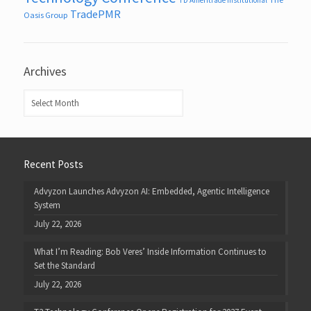
TradePMR
Oasis Group
Archives
Archives
Recent Posts
Advyzon Launches Advyzon AI: Embedded, Agentic Intelligence
System
July 22, 2026
What I’m Reading: Bob Veres’ Inside Information Continues to
Set the Standard
July 22, 2026