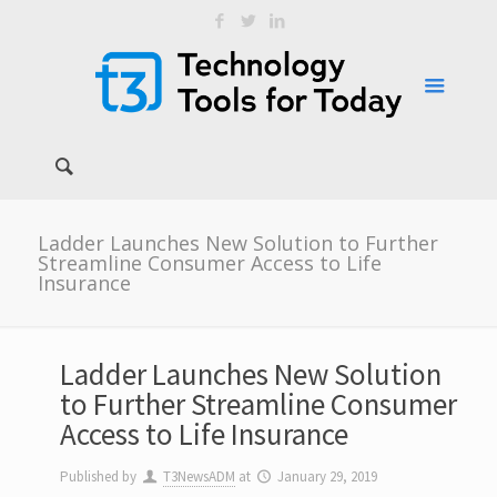
Ladder Launches New Solution to Further
Streamline Consumer Access to Life
Insurance
Ladder Launches New Solution
to Further Streamline Consumer
Access to Life Insurance
Published by
T3NewsADM
at
January 29, 2019