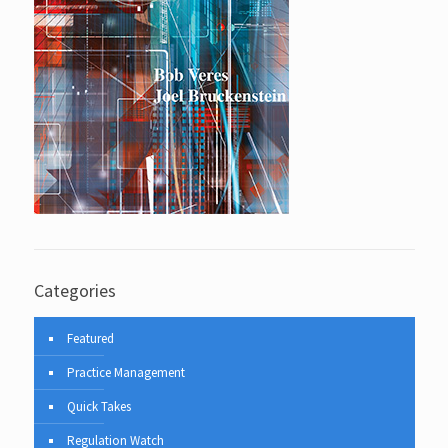
Categories
Featured
Practice Management
Quick Takes
Regulation Watch