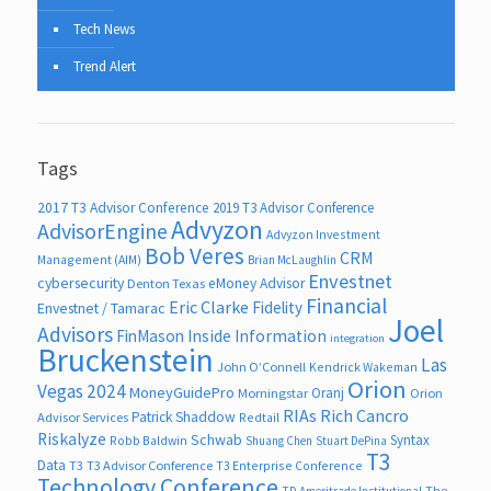
Tech News
Trend Alert
Tags
2017 T3 Advisor Conference
2019 T3 Advisor Conference
Advyzon
AdvisorEngine
Advyzon Investment
Bob Veres
CRM
Management (AIM)
Brian McLaughlin
Envestnet
cybersecurity
eMoney Advisor
Denton Texas
Financial
Eric Clarke
Fidelity
Envestnet / Tamarac
Joel
Advisors
FinMason
Inside Information
integration
Bruckenstein
Las
John O’Connell
Kendrick Wakeman
Orion
Vegas 2024
MoneyGuidePro
Oranj
Morningstar
Orion
RIAs
Rich Cancro
Patrick Shaddow
Advisor Services
Redtail
Riskalyze
Schwab
Syntax
Robb Baldwin
Shuang Chen
Stuart DePina
T3
Data
T3
T3 Advisor Conference
T3 Enterprise Conference
Technology Conference
The
TD Ameritrade Institutional