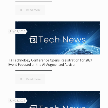
Read more
July 21, 2026
T3 Technology Conference Opens Registration for 2027
Event Focused on the AI-Augmented Advisor
Read more
July 21, 2026