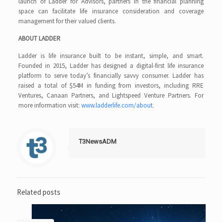
launch of Ladder for Advisors, partners in the financial planning
space can facilitate life insurance consideration and coverage
management for their valued clients.
ABOUT LADDER
Ladder is life insurance built to be instant, simple, and smart.
Founded in 2015, Ladder has designed a digital-first life insurance
platform to serve today’s financially savvy consumer. Ladder has
raised a total of $54M in funding from investors, including RRE
Ventures, Canaan Partners, and Lightspeed Venture Partners. For
more information visit:
www.ladderlife.com/about
.
T3NewsADM
Related posts