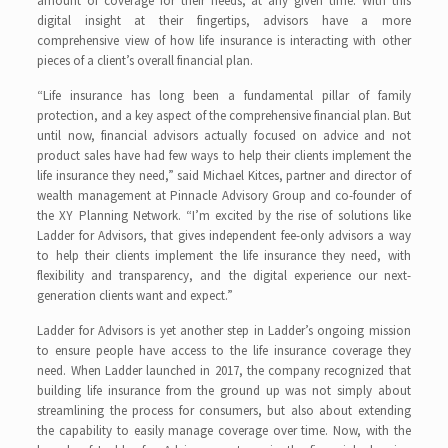
amount of coverage for their needs, at any given time. With this
digital insight at their fingertips, advisors have a more
comprehensive view of how life insurance is interacting with other
pieces of a client’s overall financial plan.
“Life insurance has long been a fundamental pillar of family
protection, and a key aspect of the comprehensive financial plan. But
until now, financial advisors actually focused on advice and not
product sales have had few ways to help their clients implement the
life insurance they need,” said Michael Kitces, partner and director of
wealth management at Pinnacle Advisory Group and co-founder of
the XY Planning Network. “I’m excited by the rise of solutions like
Ladder for Advisors, that gives independent fee-only advisors a way
to help their clients implement the life insurance they need, with
flexibility and transparency, and the digital experience our next-
generation clients want and expect.”
Ladder for Advisors is yet another step in Ladder’s ongoing mission
to ensure people have access to the life insurance coverage they
need. When Ladder launched in 2017, the company recognized that
building life insurance from the ground up was not simply about
streamlining the process for consumers, but also about extending
the capability to easily manage coverage over time. Now, with the