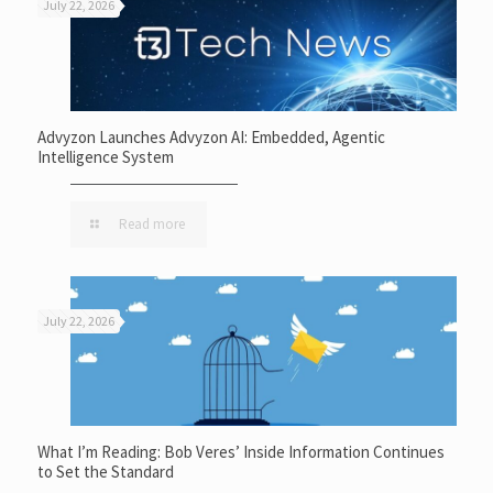
July 22, 2026
Advyzon Launches Advyzon AI: Embedded, Agentic
Intelligence System
Read more
July 22, 2026
What I’m Reading: Bob Veres’ Inside Information Continues
to Set the Standard