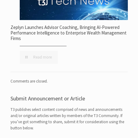
Zeplyn Launches Advisor Coaching, Bringing AI-Powered
Performance Intelligence to Enterprise Wealth Management
Firms
Read more
Comments are closed.
Submit Announcement or Article
T3 publishes select content comprised of news and announcements
and/or original articles written by members of the T3 Community. If
you’ve got something to share, submit it for consideration using the
button below.