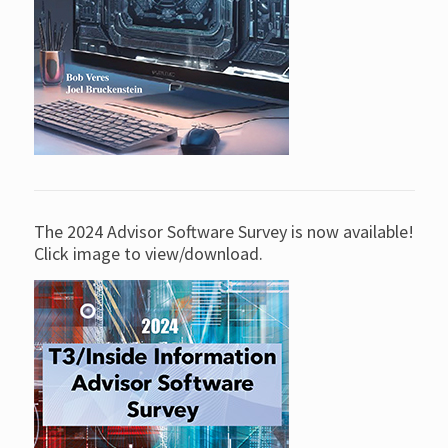
The 2024 Advisor Software Survey is now available!
Click image to view/download.