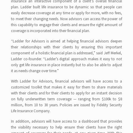
insurance an interactive component of a client’s overall financial
plan. Ladder built life insurance to be dynamic so that people can
easily decrease coverage at any time or apply for more, with no fees,
to meet their changing needs. Now advisors can access the power of
this capability to engage their clients and ensure the right amount of
coverage is incorporated into their financial plan.
“Ladder for Advisors is aimed at helping financial advisors deepen
their relationships with their clients by ensuring this important
component of a holistic financial plan is addressed,” said Jeff Merkel,
Ladder co-founder. “Ladder’s digital approach makes it easy to not
only get life insurance in place instantly but to also be able to adjust
it as needs change over time.”
With Ladder for Advisors, financial advisors will have access to a
customized toolkit that makes it easy for them to share materials
with their clients and for their clients to apply for an instant decision
on fully underwritten term coverage — ranging from $100k to $8
million, from 10 to 30 years. Policies are issued by Fidelity Security
Life Insurance Company.
In addition, advisors will have access to a dashboard that provides
the visibility necessary to help ensure their clients have the right