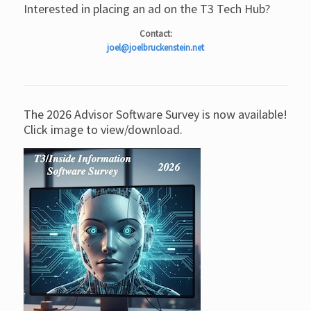
Interested in placing an ad on the T3 Tech Hub?
Contact:
joel@joelbruckenstein.net
The 2026 Advisor Software Survey is now available!
Click image to view/download.