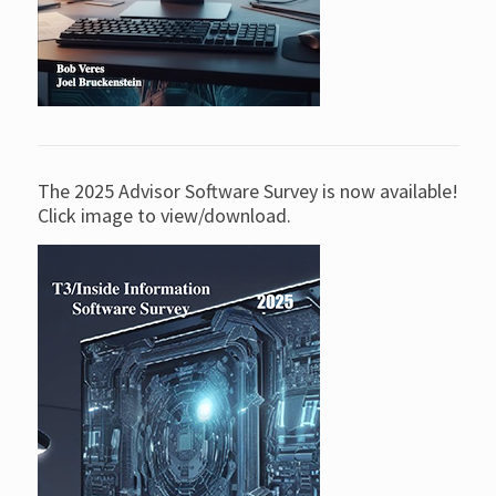
The 2025 Advisor Software Survey is now available!
Click image to view/download.