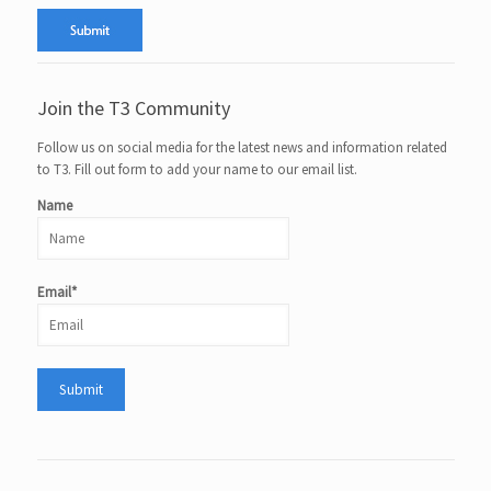
Join the T3 Community
Follow us on social media for the latest news and information related
to T3. Fill out form to add your name to our email list.
Name
Email*