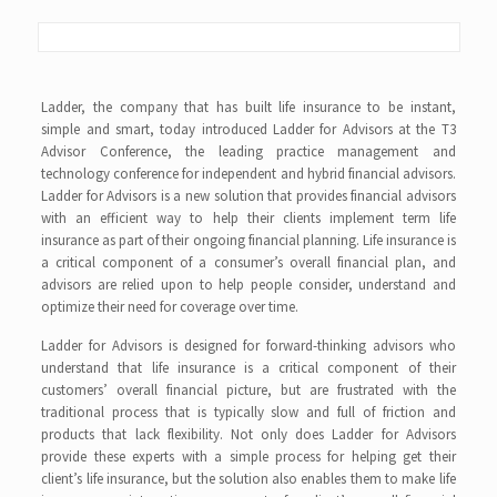
Ladder, the company that has built life insurance to be instant,
simple and smart, today introduced Ladder for Advisors at the T3
Advisor Conference, the leading practice management and
technology conference for independent and hybrid financial advisors.
Ladder for Advisors is a new solution that provides financial advisors
with an efficient way to help their clients implement term life
insurance as part of their ongoing financial planning. Life insurance is
a critical component of a consumer’s overall financial plan, and
advisors are relied upon to help people consider, understand and
optimize their need for coverage over time.
Ladder for Advisors is designed for forward-thinking advisors who
understand that life insurance is a critical component of their
customers’ overall financial picture, but are frustrated with the
traditional process that is typically slow and full of friction and
products that lack flexibility. Not only does Ladder for Advisors
provide these experts with a simple process for helping get their
client’s life insurance, but the solution also enables them to make life