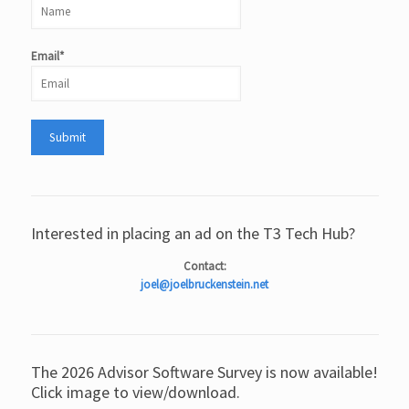
Email*
Interested in placing an ad on the T3 Tech Hub?
Contact:
joel@joelbruckenstein.net
The 2026 Advisor Software Survey is now available!
Click image to view/download.