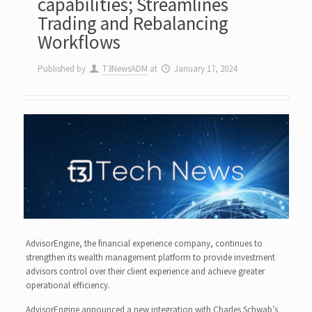
capabilities; Streamlines
Trading and Rebalancing
Workflows
Published by
T3NewsADM
at
January 17, 2024
AdvisorEngine, the financial experience company, continues to
strengthen its wealth management platform to provide investment
advisors control over their client experience and achieve greater
operational efficiency.
AdvisorEngine announced a new integration with Charles Schwab’s