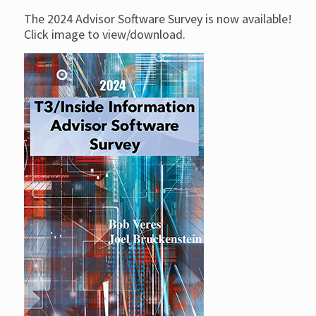
The 2024 Advisor Software Survey is now available!
Click image to view/download.