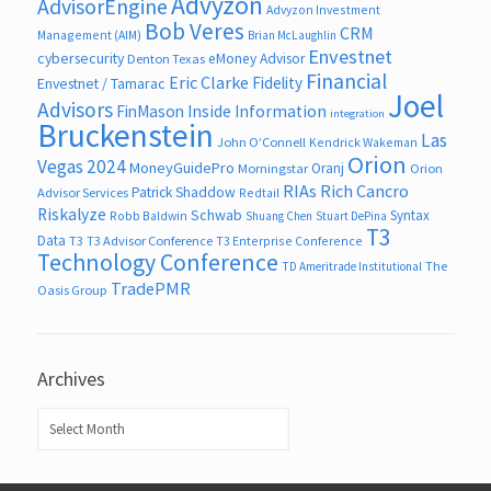
Advyzon
AdvisorEngine
Advyzon Investment
Bob Veres
CRM
Management (AIM)
Brian McLaughlin
Envestnet
cybersecurity
eMoney Advisor
Denton Texas
Financial
Eric Clarke
Fidelity
Envestnet / Tamarac
Joel
Advisors
FinMason
Inside Information
integration
Bruckenstein
Las
John O’Connell
Kendrick Wakeman
Orion
Vegas 2024
MoneyGuidePro
Oranj
Morningstar
Orion
RIAs
Rich Cancro
Patrick Shaddow
Advisor Services
Redtail
Riskalyze
Schwab
Syntax
Robb Baldwin
Shuang Chen
Stuart DePina
T3
Data
T3
T3 Advisor Conference
T3 Enterprise Conference
Technology Conference
The
TD Ameritrade Institutional
TradePMR
Oasis Group
Archives
Archives