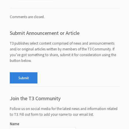
Comments are closed.
Submit Announcement or Article
T3 publishes select content comprised of news and announcements
and/or original articles written by members of the T3 Community. If
you’ve got something to share, submit it for consideration using the
button below.
Join the T3 Community
Follow us on social media for the latest news and information related
to T3. Fill out form to add your name to our email list.
Name