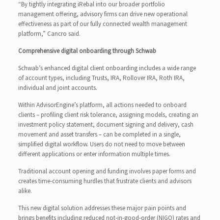
“By tightly integrating iRebal into our broader portfolio
management offering, advisory firms can drive new operational
effectiveness as part of our fully connected wealth management
platform,” Cancro said.
Comprehensive digital onboarding through Schwab
Schwab’s enhanced digital client onboarding includes a wide range
of account types, including Trusts, IRA, Rollover IRA, Roth IRA,
individual and joint accounts.
Within AdvisorEngine’s platform, all actions needed to onboard
clients – profiling client risk tolerance, assigning models, creating an
investment policy statement, document signing and delivery, cash
movement and asset transfers – can be completed in a single,
simplified digital workflow. Users do not need to move between
different applications or enter information multiple times.
Traditional account opening and funding involves paper forms and
creates time-consuming hurdles that frustrate clients and advisors
alike.
This new digital solution addresses these major pain points and
brings benefits including reduced not-in-good-order (NIGO) rates and