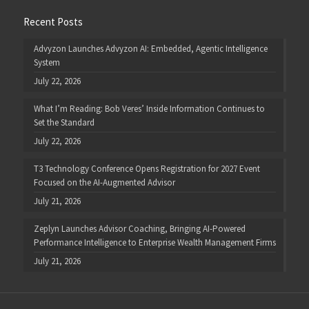
Recent Posts
Advyzon Launches Advyzon AI: Embedded, Agentic Intelligence
System
July 22, 2026
What I’m Reading: Bob Veres’ Inside Information Continues to
Set the Standard
July 22, 2026
T3 Technology Conference Opens Registration for 2027 Event
Focused on the AI-Augmented Advisor
July 21, 2026
Zeplyn Launches Advisor Coaching, Bringing AI-Powered
Performance Intelligence to Enterprise Wealth Management Firms
July 21, 2026