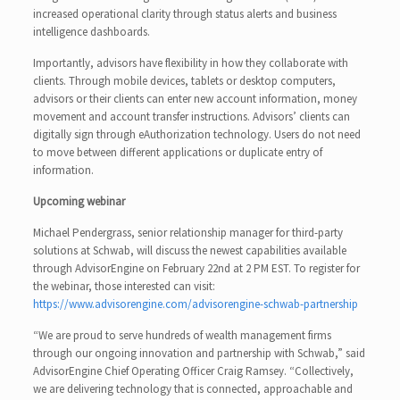
increased operational clarity through status alerts and business
intelligence dashboards.
Importantly, advisors have flexibility in how they collaborate with
clients. Through mobile devices, tablets or desktop computers,
advisors or their clients can enter new account information, money
movement and account transfer instructions. Advisors’ clients can
digitally sign through eAuthorization technology. Users do not need
to move between different applications or duplicate entry of
information.
Upcoming webinar
Michael Pendergrass, senior relationship manager for third-party
solutions at Schwab, will discuss the newest capabilities available
through AdvisorEngine on February 22nd at 2 PM EST. To register for
the webinar, those interested can visit:
https://www.advisorengine.com/advisorengine-schwab-partnership
“We are proud to serve hundreds of wealth management firms
through our ongoing innovation and partnership with Schwab,” said
AdvisorEngine Chief Operating Officer Craig Ramsey. “Collectively,
we are delivering technology that is connected, approachable and