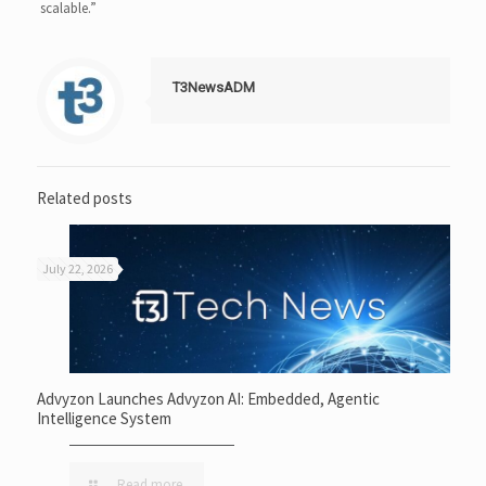
scalable.”
T3NewsADM
Related posts
July 22, 2026
Advyzon Launches Advyzon AI: Embedded, Agentic
Intelligence System
Read more