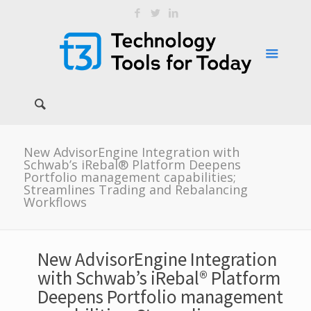
New AdvisorEngine Integration with
Schwab’s iRebal® Platform Deepens
Portfolio management capabilities;
Streamlines Trading and Rebalancing
Workflows
New AdvisorEngine Integration
with Schwab’s iRebal® Platform
Deepens Portfolio management