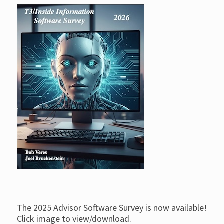
The 2025 Advisor Software Survey is now available!
Click image to view/download.