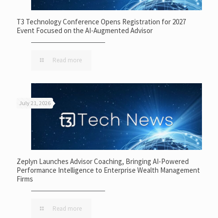
T3 Technology Conference Opens Registration for 2027
Event Focused on the AI-Augmented Advisor
Read more
July 21, 2026
Zeplyn Launches Advisor Coaching, Bringing AI-Powered
Performance Intelligence to Enterprise Wealth Management
Firms
Read more