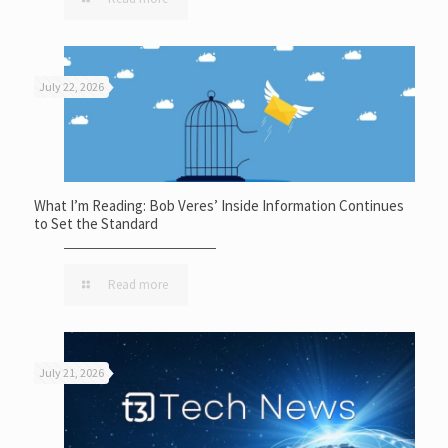
July 22, 2026
What I’m Reading: Bob Veres’ Inside Information Continues
to Set the Standard
Read more
July 21, 2026