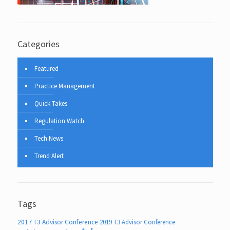
Categories
Featured
Practice Management
Quick Takes
Regulation Watch
Tech News
Trend Alert
Tags
2017 T3 Advisor Conference
2019 T3 Advisor Conference