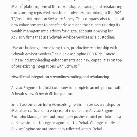
®
iRebal
platform, one of the most adopted trading and rebalancing
tools among registered investment advisors, according to the 2023
T3/Inside Information Software Survey. The company also rolled out
new enhancements to benefit advisors and their clients utilizing its
wealth management platform for digital account opening for
Advisory firms that use Schwab Advisor Services as a custodian.
“We are building upon a long-term, productive relationship with
Schwab Advisor Services,” said AdvisorEngine CEO Rich Cancro.
“These industry-leading enhancements add new capabilities on top
of our existing integrations with Schwab.”
New iRebal integration streamlines trading and rebalancing
AdvisorEngine is the first company to complete an integration with
Schwab’s new Schwab iRebal platform.
Smart automation from AdvisorEngine eliminates several steps for
iRebal users. Dual data entry is not required, as AdvisorEngine
Portfolio Management automatically pushes model portfolio data
and investment strategy assignments to iRebal. Changes made in
AdvisorEngine are automatically reflected within iRebal.