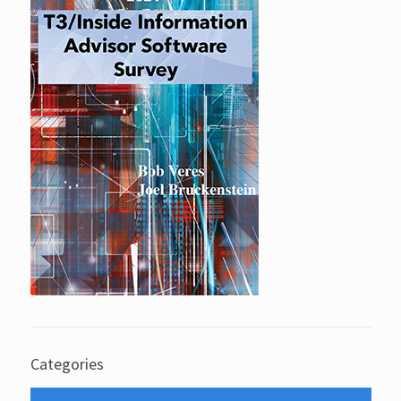
Categories