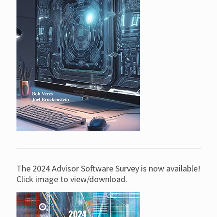
The 2024 Advisor Software Survey is now available!
Click image to view/download.