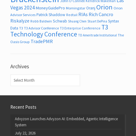
Las
John O’Connell
Kendrick Wakeman
Orion
Vegas 2024
MoneyGuidePro
Oranj
Morningstar
Orion
RIAs
Rich Cancro
Patrick Shaddow
Advisor Services
Redtail
Riskalyze
Schwab
Syntax
Robb Baldwin
Shuang Chen
Stuart DePina
T3
Data
T3
T3 Advisor Conference
T3 Enterprise Conference
Technology Conference
The
TD Ameritrade Institutional
TradePMR
Oasis Group
Archives
Archives
Recent Posts
Advyzon Launches Advyzon AI: Embedded, Agentic Intelligence
System
July 22, 2026