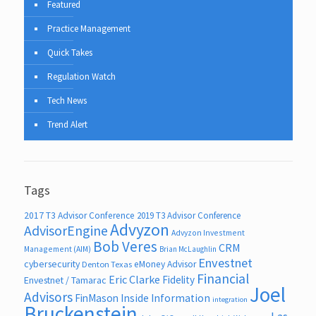
Featured
Practice Management
Quick Takes
Regulation Watch
Tech News
Trend Alert
Tags
2017 T3 Advisor Conference
2019 T3 Advisor Conference
Advyzon
AdvisorEngine
Advyzon Investment
Bob Veres
CRM
Management (AIM)
Brian McLaughlin
Envestnet
cybersecurity
eMoney Advisor
Denton Texas
Financial
Eric Clarke
Fidelity
Envestnet / Tamarac
Joel
Advisors
FinMason
Inside Information
integration
Bruckenstein