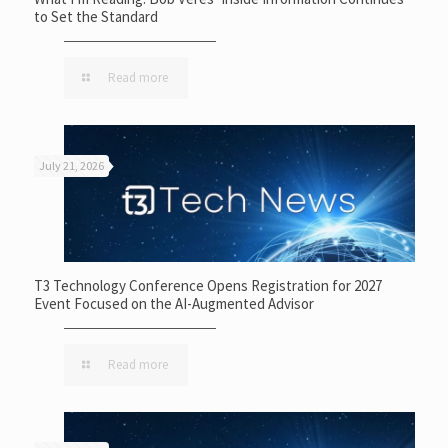
to Set the Standard
Read more
July 21, 2026
T3 Technology Conference Opens Registration for 2027
Event Focused on the AI-Augmented Advisor
Read more