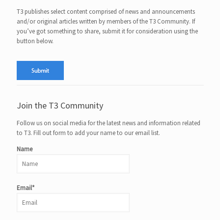
T3 publishes select content comprised of news and announcements
and/or original articles written by members of the T3 Community. If
you’ve got something to share, submit it for consideration using the
button below.
Join the T3 Community
Follow us on social media for the latest news and information related
to T3. Fill out form to add your name to our email list.
Name
Email*