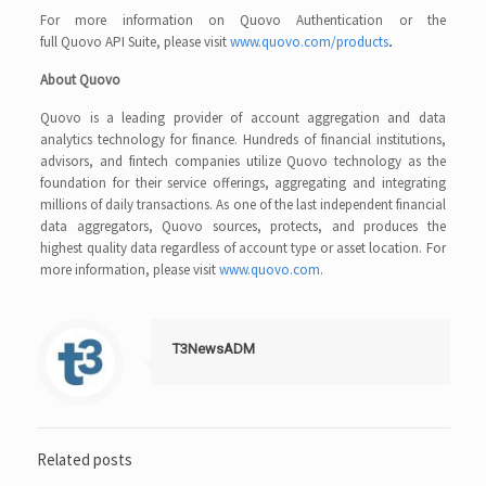
For more information on Quovo Authentication or the
full Quovo API Suite, please visit
www.quovo.com/products
.
About Quovo
Quovo is a leading provider of account aggregation and data
analytics technology for finance. Hundreds of financial institutions,
advisors, and fintech companies utilize Quovo technology as the
foundation for their service offerings, aggregating and integrating
millions of daily transactions. As one of the last independent financial
data aggregators, Quovo sources, protects, and produces the
highest quality data regardless of account type or asset location. For
more information, please visit
www.quovo.com
.
T3NewsADM
Related posts