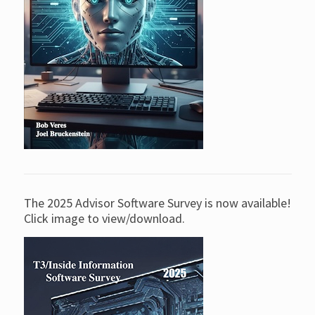
The 2025 Advisor Software Survey is now available!
Click image to view/download.