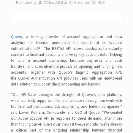
Published by
T3NewsADM
at
November 23, 2016
Quovo
, a leading provider of account aggregation and data
analytics for finance, announced the launch of its Account
Authentication API. This RESTful API allows developers to instantly
connect to financial accounts and verify key account data, helping
to confirm account ownership, facilitate payments and cash
transfers, and streamline the process of opening and funding new
accounts. Together with Quovo’s flagship Aggregation API,
the Quovo Authentication API provides users with an end-to-end
data solution to support client onboarding and beyond.
“Our API Suite leverages the strength of Quovo’s data platform,
which currently supports millions of end users through our work with
top financial institutions, advisory firms, and fintech companies,”
said Lowell Putnam, Co-Founder and CEO of Quovo. “We created
our Authentication API in response to client demand, after more
than tripling our API users over the past twelve months. We’re already
a critical part of the ongoing relationship between financial