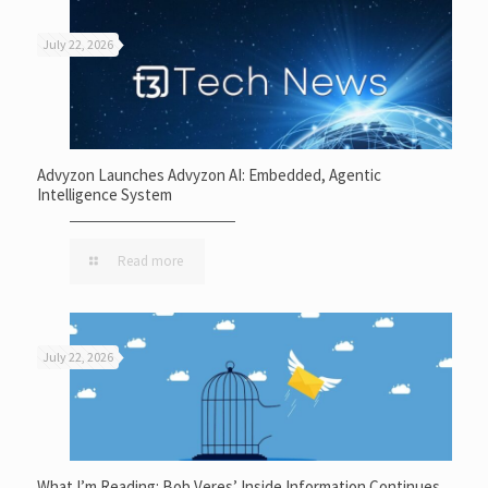
July 22, 2026
Advyzon Launches Advyzon AI: Embedded, Agentic
Intelligence System
Read more
July 22, 2026
What I’m Reading: Bob Veres’ Inside Information Continues