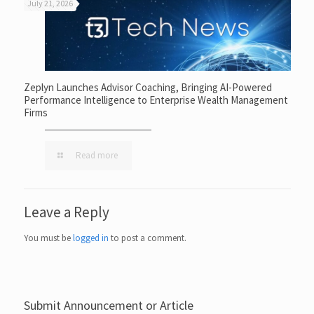
July 21, 2026
Zeplyn Launches Advisor Coaching, Bringing AI-Powered
Performance Intelligence to Enterprise Wealth Management
Firms
Read more
Leave a Reply
You must be
logged in
to post a comment.
Submit Announcement or Article