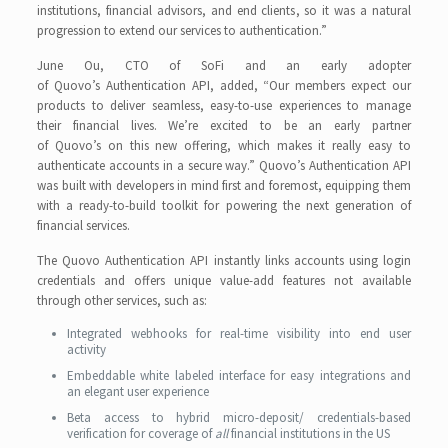
institutions, financial advisors, and end clients, so it was a natural
progression to extend our services to authentication.”
June Ou, CTO of SoFi and an early adopter
of Quovo’s Authentication API, added, “Our members expect our
products to deliver seamless, easy-to-use experiences to manage
their financial lives. We’re excited to be an early partner
of Quovo’s on this new offering, which makes it really easy to
authenticate accounts in a secure way.” Quovo’s Authentication API
was built with developers in mind first and foremost, equipping them
with a ready-to-build toolkit for powering the next generation of
financial services.
The Quovo Authentication API instantly links accounts using login
credentials and offers unique value-add features not available
through other services, such as:
Integrated webhooks for real-time visibility into end user
activity
Embeddable white labeled interface for easy integrations and
an elegant user experience
Beta access to hybrid micro-deposit/ credentials-based
verification for coverage of
all
financial institutions in the US