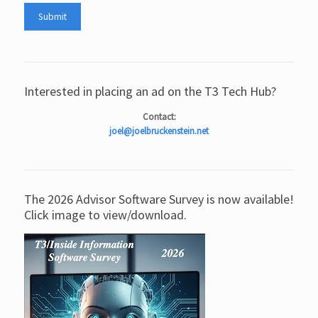
Interested in placing an ad on the T3 Tech Hub?
Contact:
joel@joelbruckenstein.net
The 2026 Advisor Software Survey is now available!
Click image to view/download.