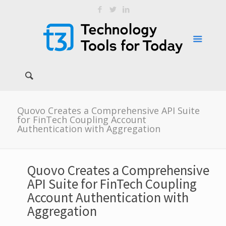
Quovo Creates a Comprehensive API Suite
for FinTech Coupling Account
Authentication with Aggregation
Quovo Creates a Comprehensive
API Suite for FinTech Coupling
Account Authentication with
Aggregation