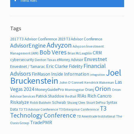
Trend Alert
Tags
2017 T3 Advisor Conference
2019 T3 Advisor Conference
Advyzon
AdvisorEngine
Advyzon Investment
Bob Veres
CRM
Management (AIM)
Brian McLaughlin
Envestnet
cybersecurity
eMoney Advisor
Denton Texas
Financial
Eric Clarke
Fidelity
Envestnet / Tamarac
Joel
Advisors
FinMason
Inside Information
integration
Bruckenstein
Las
John O’Connell
Kendrick Wakeman
Orion
Vegas 2024
MoneyGuidePro
Oranj
Morningstar
Orion
RIAs
Rich Cancro
Patrick Shaddow
Advisor Services
Redtail
Riskalyze
Schwab
Syntax
Robb Baldwin
Shuang Chen
Stuart DePina
T3
Data
T3
T3 Advisor Conference
T3 Enterprise Conference
Technology Conference
The
TD Ameritrade Institutional
TradePMR
Oasis Group