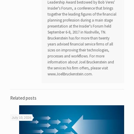
Leadership Award bestowed by Bob Veres'
Insider's Forum, a conference that brings
together the leading figures of the financial
planning profession during a main stage
presentation at the Insider's Forum held
September 6-8, 2017 in Nashville, TN.
Bruckenstein has for more than twenty
years advised financial service firms of all
sizes on improving their technologies,
processes and workflows. For more
information about Joel Bruckenstein and
the services his firm offers, please visit
www.JoelBruckenstein.com.
Related posts
July 10, 2026