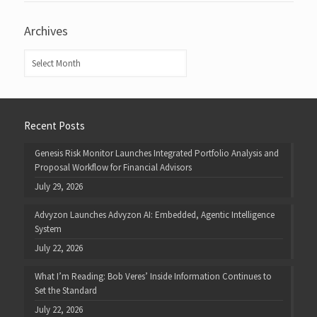
Archives
Archives
Recent Posts
Genesis Risk Monitor Launches Integrated Portfolio Analysis and
Proposal Workflow for Financial Advisors
July 29, 2026
Advyzon Launches Advyzon AI: Embedded, Agentic Intelligence
System
July 22, 2026
What I’m Reading: Bob Veres’ Inside Information Continues to
Set the Standard
July 22, 2026