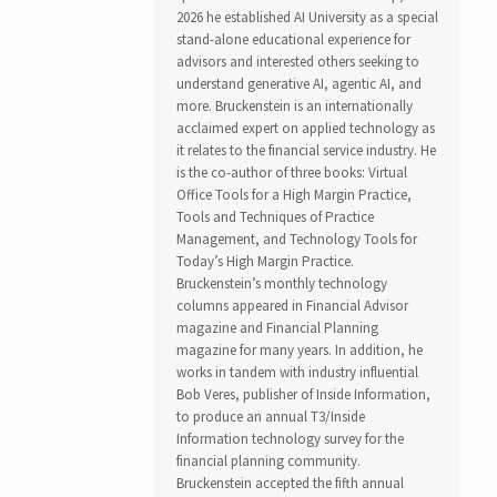
2026 he established AI University as a special
stand-alone educational experience for
advisors and interested others seeking to
understand generative AI, agentic AI, and
more. Bruckenstein is an internationally
acclaimed expert on applied technology as
it relates to the financial service industry. He
is the co-author of three books: Virtual
Office Tools for a High Margin Practice,
Tools and Techniques of Practice
Management, and Technology Tools for
Today’s High Margin Practice.
Bruckenstein’s monthly technology
columns appeared in Financial Advisor
magazine and Financial Planning
magazine for many years. In addition, he
works in tandem with industry influential
Bob Veres, publisher of Inside Information,
to produce an annual T3/Inside
Information technology survey for the
financial planning community.
Bruckenstein accepted the fifth annual