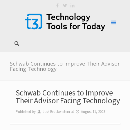
Schwab Continues to Improve Their Advisor
Facing Technology
Schwab Continues to Improve
Their Advisor Facing Technology
Published by
Joel Bruckenstein
at
August 11, 2023