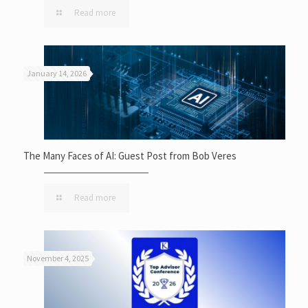
Read more
January 14, 2026
The Many Faces of AI: Guest Post from Bob Veres
Read more
November 4, 2025