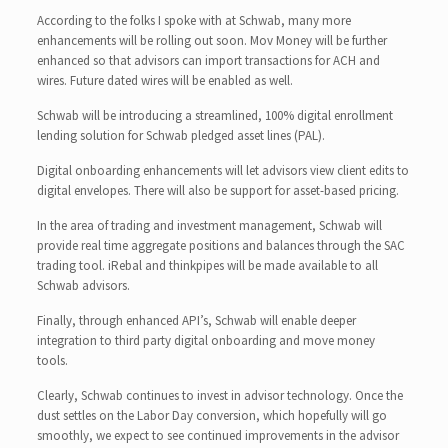
According to the folks I spoke with at Schwab, many more
enhancements will be rolling out soon. Mov Money will be further
enhanced so that advisors can import transactions for ACH and
wires. Future dated wires will be enabled as well.
Schwab will be introducing a streamlined, 100% digital enrollment
lending solution for Schwab pledged asset lines (PAL).
Digital onboarding enhancements will let advisors view client edits to
digital envelopes. There will also be support for asset-based pricing.
In the area of trading and investment management, Schwab will
provide real time aggregate positions and balances through the SAC
trading tool. iRebal and thinkpipes will be made available to all
Schwab advisors.
Finally, through enhanced API’s, Schwab will enable deeper
integration to third party digital onboarding and move money
tools.
Clearly, Schwab continues to invest in advisor technology. Once the
dust settles on the Labor Day conversion, which hopefully will go
smoothly, we expect to see continued improvements in the advisor