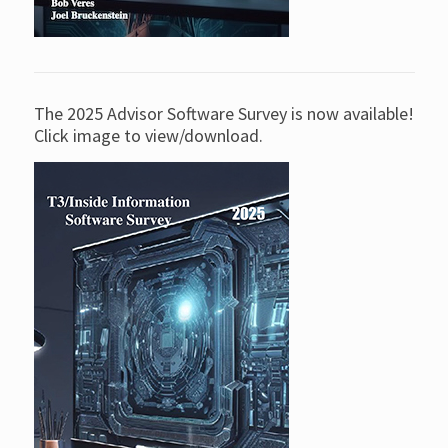
The 2025 Advisor Software Survey is now available!
Click image to view/download.