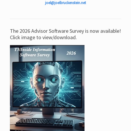
joel@joelbruckenstein.net
The 2026 Advisor Software Survey is now available!
Click image to view/download.