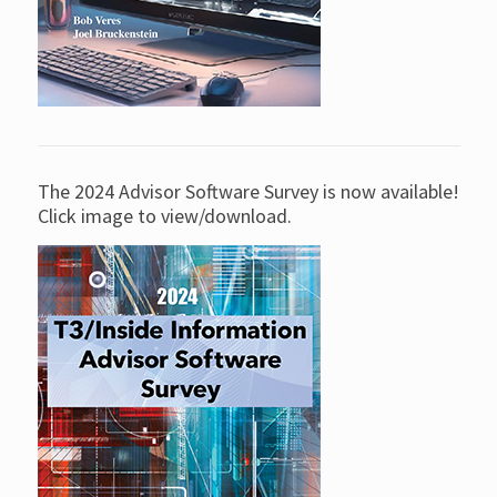
The 2024 Advisor Software Survey is now available!
Click image to view/download.