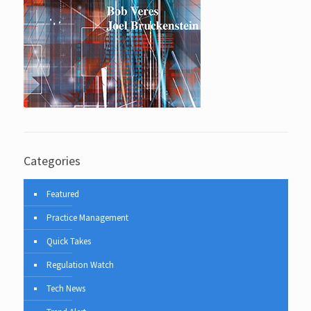
Categories
Featured
Practice Management
Quick Takes
Regulation Watch
Tech News