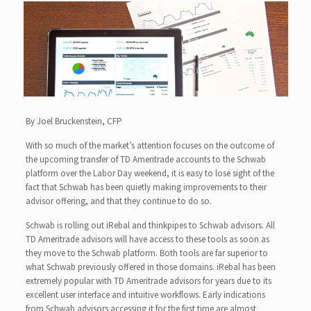
By Joel Bruckenstein, CFP
With so much of the market’s attention focuses on the outcome of
the upcoming transfer of TD Ameritrade accounts to the Schwab
platform over the Labor Day weekend, it is easy to lose sight of the
fact that Schwab has been quietly making improvements to their
advisor offering, and that they continue to do so.
Schwab is rolling out iRebal and thinkpipes to Schwab advisors. All
TD Ameritrade advisors will have access to these tools as soon as
they move to the Schwab platform. Both tools are far superior to
what Schwab previously offered in those domains. iRebal has been
extremely popular with TD Ameritrade advisors for years due to its
excellent user interface and intuitive workflows. Early indications
from Schwab advisors accessing it for the first time are almost