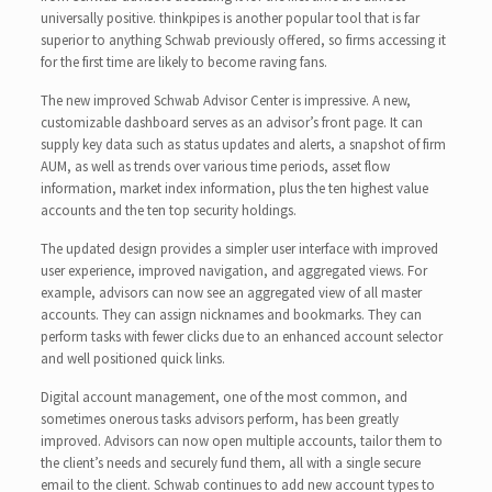
universally positive. thinkpipes is another popular tool that is far
superior to anything Schwab previously offered, so firms accessing it
for the first time are likely to become raving fans.
The new improved Schwab Advisor Center is impressive. A new,
customizable dashboard serves as an advisor’s front page. It can
supply key data such as status updates and alerts, a snapshot of firm
AUM, as well as trends over various time periods, asset flow
information, market index information, plus the ten highest value
accounts and the ten top security holdings.
The updated design provides a simpler user interface with improved
user experience, improved navigation, and aggregated views. For
example, advisors can now see an aggregated view of all master
accounts. They can assign nicknames and bookmarks. They can
perform tasks with fewer clicks due to an enhanced account selector
and well positioned quick links.
Digital account management, one of the most common, and
sometimes onerous tasks advisors perform, has been greatly
improved. Advisors can now open multiple accounts, tailor them to
the client’s needs and securely fund them, all with a single secure
email to the client. Schwab continues to add new account types to