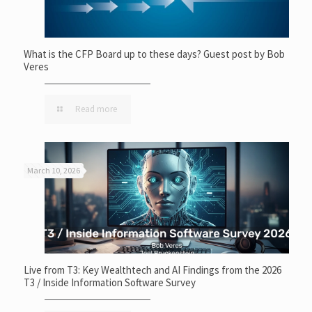
What is the CFP Board up to these days? Guest post by Bob
Veres
Read more
March 10, 2026
Live from T3: Key Wealthtech and AI Findings from the 2026
T3 / Inside Information Software Survey