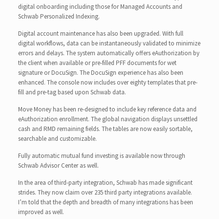
digital onboarding including those for Managed Accounts and
Schwab Personalized Indexing.
Digital account maintenance has also been upgraded. With full
digital workflows, data can be instantaneously validated to minimize
errors and delays. The system automatically offers eAuthorization by
the client when available or pre-filled PFF documents for wet
signature or DocuSign. The DocuSign experience has also been
enhanced. The console now includes over eighty templates that pre-
fill and pre-tag based upon Schwab data.
Move Money has been re-designed to include key reference data and
eAuthorization enrollment. The global navigation displays unsettled
cash and RMD remaining fields. The tables are now easily sortable,
searchable and customizable.
Fully automatic mutual fund investing is available now through
Schwab Advisor Center as well.
In the area of third-party integration, Schwab has made significant
strides. They now claim over 235 third party integrations available.
I’m told that the depth and breadth of many integrations has been
improved as well.