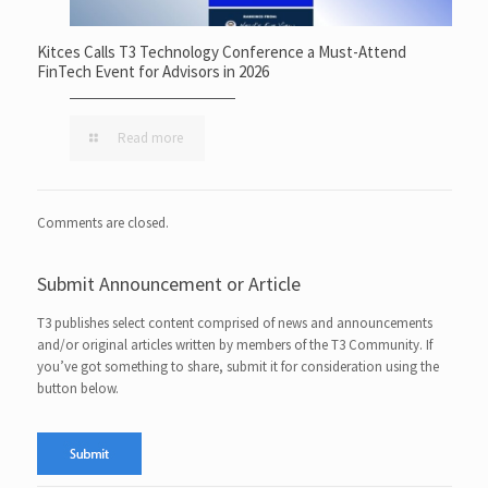
Kitces Calls T3 Technology Conference a Must-Attend
FinTech Event for Advisors in 2026
Read more
Comments are closed.
Submit Announcement or Article
T3 publishes select content comprised of news and announcements
and/or original articles written by members of the T3 Community. If
you’ve got something to share, submit it for consideration using the
button below.