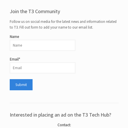
Join the T3 Community
Follow us on social media for the latest news and information related
to T3. Fill out form to add your name to our email list.
Name
Email*
Interested in placing an ad on the T3 Tech Hub?
Contact: