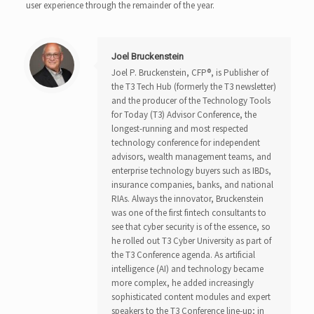
user experience through the remainder of the year.
Joel Bruckenstein
Joel P. Bruckenstein, CFP®, is Publisher of
the T3 Tech Hub (formerly the T3 newsletter)
and the producer of the Technology Tools
for Today (T3) Advisor Conference, the
longest-running and most respected
technology conference for independent
advisors, wealth management teams, and
enterprise technology buyers such as IBDs,
insurance companies, banks, and national
RIAs. Always the innovator, Bruckenstein
was one of the first fintech consultants to
see that cyber security is of the essence, so
he rolled out T3 Cyber University as part of
the T3 Conference agenda. As artificial
intelligence (AI) and technology became
more complex, he added increasingly
sophisticated content modules and expert
speakers to the T3 Conference line-up; in