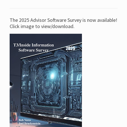
The 2025 Advisor Software Survey is now available!
Click image to view/download.