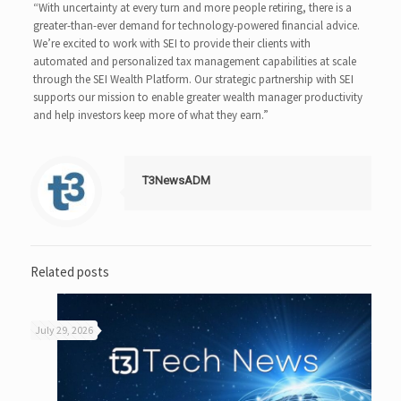
“With uncertainty at every turn and more people retiring, there is a
greater-than-ever demand for technology-powered financial advice.
We’re excited to work with SEI to provide their clients with
automated and personalized tax management capabilities at scale
through the SEI Wealth Platform. Our strategic partnership with SEI
supports our mission to enable greater wealth manager productivity
and help investors keep more of what they earn.”
T3NewsADM
Related posts
July 29, 2026