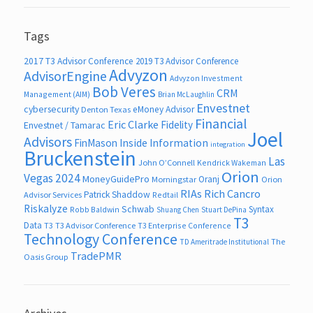
Tags
2017 T3 Advisor Conference
2019 T3 Advisor Conference
Advyzon
AdvisorEngine
Advyzon Investment
Bob Veres
CRM
Management (AIM)
Brian McLaughlin
Envestnet
cybersecurity
eMoney Advisor
Denton Texas
Financial
Eric Clarke
Fidelity
Envestnet / Tamarac
Joel
Advisors
FinMason
Inside Information
integration
Bruckenstein
Las
John O’Connell
Kendrick Wakeman
Orion
Vegas 2024
MoneyGuidePro
Oranj
Morningstar
Orion
RIAs
Rich Cancro
Patrick Shaddow
Advisor Services
Redtail
Riskalyze
Schwab
Syntax
Robb Baldwin
Shuang Chen
Stuart DePina
T3
Data
T3
T3 Advisor Conference
T3 Enterprise Conference
Technology Conference
The
TD Ameritrade Institutional
TradePMR
Oasis Group