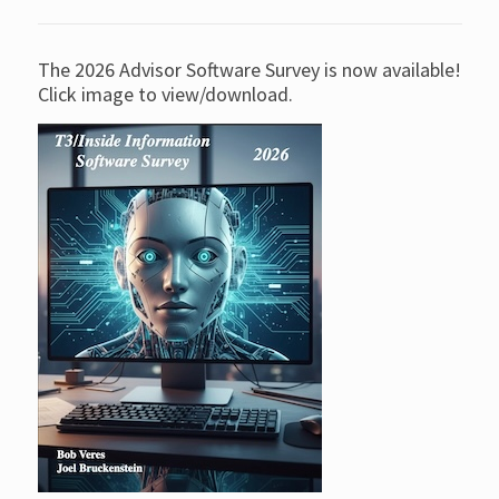
The 2026 Advisor Software Survey is now available!
Click image to view/download.