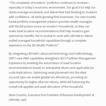
“The complexity of investors’ portfolios continues to increase—
especially in today’s economic environment. Our goal is to help our
clients manage uncertainty and deliver their best thinking to investors
with confidence—all while growing their businesses. Our new models-
based portfolio management solution provides wealth managers
with the full picture across an investor’s household, so they can
make asset location recommendations that help investors gain
optimal tax benefits. We’re excited to work with LifeYield to deliver
unified managed household capabilities through a complete
experience on the SEI Wealth Platform.”
By integrating LifeYield’s advanced technology and methodology,
SWP’s new UMH capabilities strengthens SEI’s Portfolio Management
Experience by enabling the automation of asset location
recommendations based on anticipated returns and applicable tax
code implications. Optimizing asset placement into the ideal
account type can enable greater tax efficiencies, providing an
opportunity for higher after-tax returns, while still balancing the
overall risk appetite and asset allocation of the household.
Steve Zuschin, Executive Vice President of Business Development at
LifeYield, said: