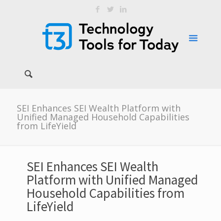
SEI Enhances SEI Wealth Platform with
Unified Managed Household Capabilities
from LifeYield
SEI Enhances SEI Wealth
Platform with Unified Managed
Household Capabilities from
LifeYield