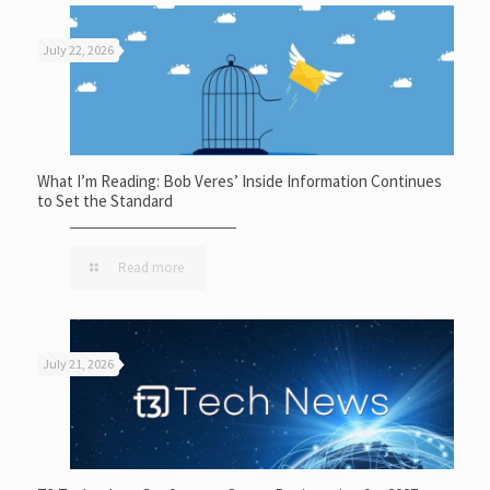
July 22, 2026
What I’m Reading: Bob Veres’ Inside Information Continues
to Set the Standard
Read more
July 21, 2026