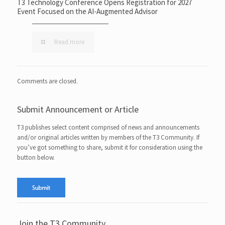
T3 Technology Conference Opens Registration for 2027
Event Focused on the AI-Augmented Advisor
Read more
Comments are closed.
Submit Announcement or Article
T3 publishes select content comprised of news and announcements
and/or original articles written by members of the T3 Community. If
you’ve got something to share, submit it for consideration using the
button below.
Join the T3 Community