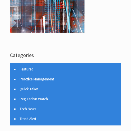
Categories
Featured
Practice Management
Quick Takes
Regulation Watch
Tech News
Trend Alert