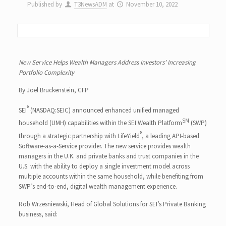
Published by
T3NewsADM
at
November 10, 2022
New Service Helps Wealth Managers Address Investors’ Increasing
Portfolio Complexity
By Joel Bruckenstein, CFP
®
SEI
(NASDAQ:SEIC) announced enhanced unified managed
SM
household (UMH) capabilities within the SEI Wealth Platform
(SWP)
®
through a strategic partnership with LifeYield
, a leading API-based
Software-as-a-Service provider. The new service provides wealth
managers in the U.K. and private banks and trust companies in the
U.S. with the ability to deploy a single investment model across
multiple accounts within the same household, while benefiting from
SWP’s end-to-end, digital wealth management experience.
Rob Wrzesniewski, Head of Global Solutions for SEI’s Private Banking
business, said: