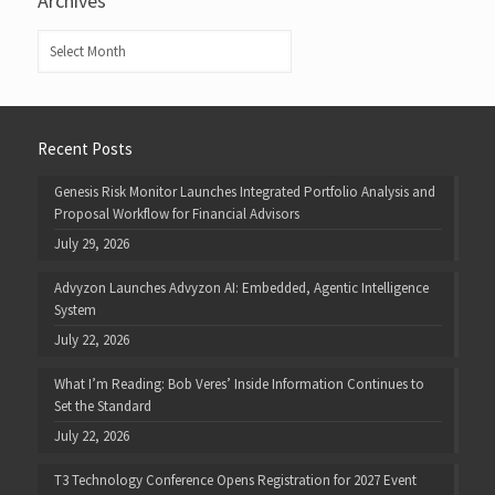
Archives
Archives
Recent Posts
Genesis Risk Monitor Launches Integrated Portfolio Analysis and
Proposal Workflow for Financial Advisors
July 29, 2026
Advyzon Launches Advyzon AI: Embedded, Agentic Intelligence
System
July 22, 2026
What I’m Reading: Bob Veres’ Inside Information Continues to
Set the Standard
July 22, 2026
T3 Technology Conference Opens Registration for 2027 Event