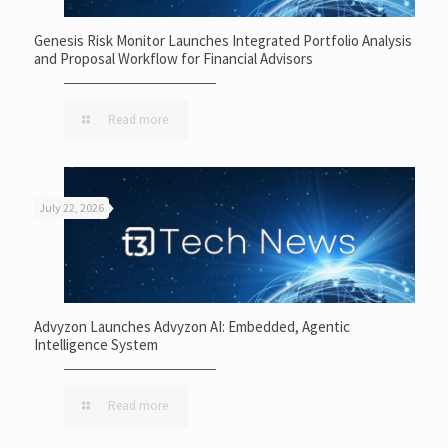
Genesis Risk Monitor Launches Integrated Portfolio Analysis
and Proposal Workflow for Financial Advisors
Read more
July 22, 2026
Advyzon Launches Advyzon AI: Embedded, Agentic
Intelligence System
Read more