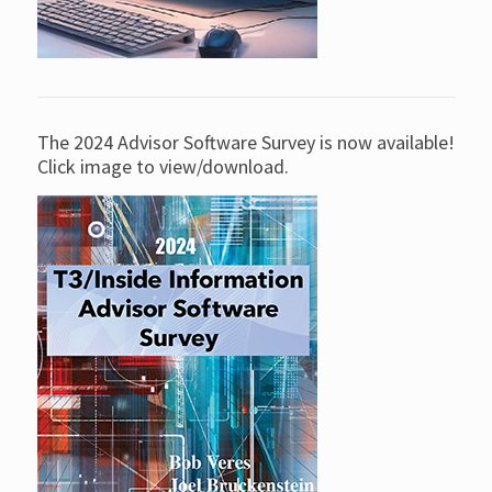
The 2024 Advisor Software Survey is now available!
Click image to view/download.