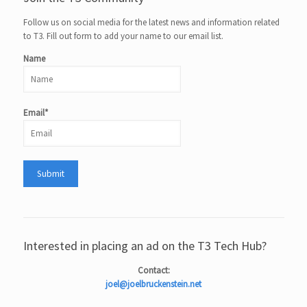
Follow us on social media for the latest news and information related
to T3. Fill out form to add your name to our email list.
Name
Email*
Interested in placing an ad on the T3 Tech Hub?
Contact:
joel@joelbruckenstein.net