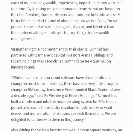
each of us, including wealth, experiences, impact, and how we spend
our time. By focusing on great human outcomes that are based on
the client’s values, Summit delivers solutions that help advisors shift
their clients’ mindset to one of abundance. As we exit Beta, I’m so
grateful to be part of such an aligned, diverse, and talented team
that partners with great advisors to, together, reframe wealth
management.”
Strengthening their commitment to their clients, Summit has
partnered with permanent capital investors Arena Holdings and
Filbert Holdings who recently led Summit’s Series A $20 million
funding round.
“While advancements in cloud software have driven profound
change in most other industries, there has been very little disruptive
change in RIA core systems since Reed founded Black Diamond over
a decade ago,” said Eli Weinberg of Filbert Holdings. “Summit has
built a modern and intuitive new operating system for RIAs that is
poised to become the industry standard for advisors who want
deeper and more profound relationships with their clients. We are
delighted to partner with them in this journey.”
Also joining the Series A investment was Jackson Square Ventures, an