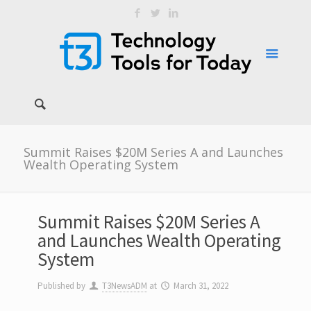
Summit Raises $20M Series A and Launches
Wealth Operating System
Summit Raises $20M Series A
and Launches Wealth Operating
System
Published by
T3NewsADM
at
March 31, 2022