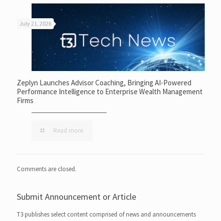
July 21, 2026
Zeplyn Launches Advisor Coaching, Bringing AI-Powered
Performance Intelligence to Enterprise Wealth Management
Firms
Read more
Comments are closed.
Submit Announcement or Article
T3 publishes select content comprised of news and announcements