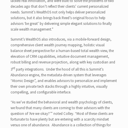
lacked real innovation, and were built to solve the problems of two
decades ago that don’t reflect their clients’ current personalized
needs. Summit’s WealthOS not only helps deliver personalized
solutions, but it also brings back Reed’s original focus to help
advisors ‘be great’ by delivering simple elegant solutions to finally
scale wealth management.”
Summit’s WealthOS also introduces, via a mobile-forward design,
comprehensive client wealth journey mapping, holistic visual
balance sheet perspective for a human-based total wealth view, the
elevation of CRM capabilities, intuitive document management,
robust billing and revenue projection, along with key custodian and
rd
3
party integrations. Under the hood of all this is Summit’s
Abundance engine, the metadata-driven system that leverages
“Atomic Design”, and enables advisors to personalize and implement
their own private tech stacks through a highly intuitive, visually
compelling, and configurable interface.
“As we’ve studied the behavioral and wealth psychology of clients,
we found that many clients are coming to their advisors with the
question of ‘Are we okay?’” noted Colley. “Most of these clients are
fortunate to have plenty but are entering with a scarcity mindset
versus one of abundance. Abundance is a collection of things for