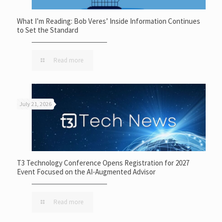
What I’m Reading: Bob Veres’ Inside Information Continues
to Set the Standard
Read more
July 21, 2026
T3 Technology Conference Opens Registration for 2027
Event Focused on the AI-Augmented Advisor
Read more