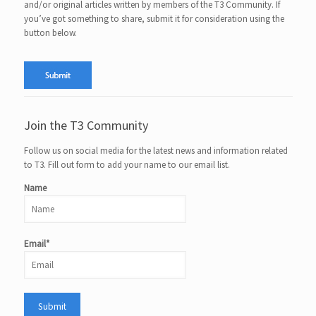
and/or original articles written by members of the T3 Community. If
you’ve got something to share, submit it for consideration using the
button below.
Join the T3 Community
Follow us on social media for the latest news and information related
to T3. Fill out form to add your name to our email list.
Name
Email*