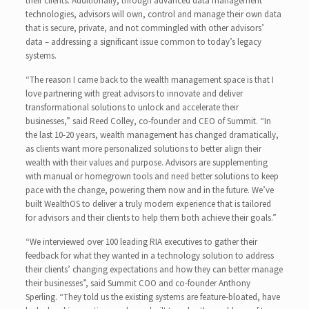
their clients. Additionally, through advanced data management
technologies, advisors will own, control and manage their own data
that is secure, private, and not commingled with other advisors’
data – addressing a significant issue common to today’s legacy
systems.
“The reason I came back to the wealth management space is that I
love partnering with great advisors to innovate and deliver
transformational solutions to unlock and accelerate their
businesses,” said Reed Colley, co-founder and CEO of Summit. “In
the last 10-20 years, wealth management has changed dramatically,
as clients want more personalized solutions to better align their
wealth with their values and purpose. Advisors are supplementing
with manual or homegrown tools and need better solutions to keep
pace with the change, powering them now and in the future. We’ve
built WealthOS to deliver a truly modern experience that is tailored
for advisors and their clients to help them both achieve their goals.”
“We interviewed over 100 leading RIA executives to gather their
feedback for what they wanted in a technology solution to address
their clients’ changing expectations and how they can better manage
their businesses”, said Summit COO and co-founder Anthony
Sperling. “They told us the existing systems are feature-bloated, have