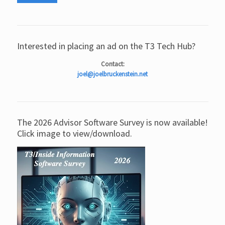
Interested in placing an ad on the T3 Tech Hub?
Contact:
joel@joelbruckenstein.net
The 2026 Advisor Software Survey is now available!
Click image to view/download.