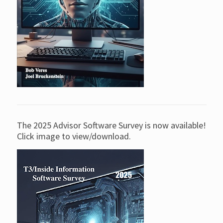
The 2025 Advisor Software Survey is now available!
Click image to view/download.