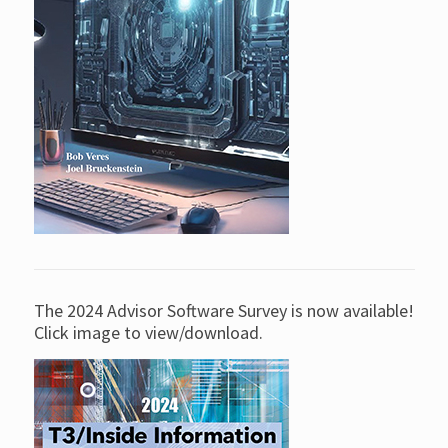
The 2024 Advisor Software Survey is now available!
Click image to view/download.