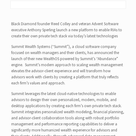
Black Diamond founder Reed Colley and veteran Advent Software
executive Anthony Sperling launch a new platform to enable RIAs to
create their own private tech stack via today’s latest technologies
Summit Wealth Systems (“Summit”), a cloud software company
focused on wealth managers and their clients, has announced the
launch of their new WealthOS powered by Summit’s “Abundance”
engine. Summit’s modern approach to scaling wealth management
elevates the advisor-client experience and will transform how
advisors work with clients by creating a platform that truly reflects
each firm’s values and approach.
Summit leverages the latest cloud-native technologies to enable
advisors to design their own personalized, modern, mobile, and
desktop applications by creating each firm’s own private tech stack.
Summit integrates personalized wealth modeling, financial planning,
and advisor-client collaboration tools along with robust portfolio
management and performance reporting capabilities to deliver a
significantly more humanized wealth experience for advisors and