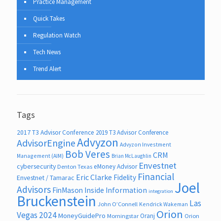
Practice Management
Quick Takes
Regulation Watch
Tech News
Trend Alert
Tags
2017 T3 Advisor Conference
2019 T3 Advisor Conference
Advyzon
AdvisorEngine
Advyzon Investment
Bob Veres
CRM
Management (AIM)
Brian McLaughlin
Envestnet
cybersecurity
eMoney Advisor
Denton Texas
Financial
Eric Clarke
Fidelity
Envestnet / Tamarac
Joel
Advisors
FinMason
Inside Information
integration
Bruckenstein
Las
John O’Connell
Kendrick Wakeman
Orion
Vegas 2024
MoneyGuidePro
Oranj
Morningstar
Orion