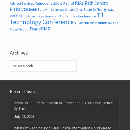
RIAs
Rich Cancro
Patrick Shaddow
Advisor Services
Redtail
Riskalyze
Schwab
Syntax
Robb Baldwin
Shuang Chen
Stuart DePina
T3
Data
T3
T3 Advisor Conference
T3 Enterprise Conference
Technology Conference
The
TD Ameritrade Institutional
TradePMR
Oasis Group
Archives
Archives
Recent Posts
Advyzon Launches Advyzon AI: Embedded, Agentic Intelligence
System
July 22, 2026
What I’m Reading: Bob Veres’ Inside Information Continues to