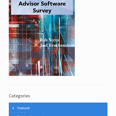
Categories
Featured