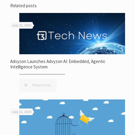
Related posts
July 22, 2026
Advyzon Launches Advyzon AI: Embedded, Agentic
Intelligence System
Read more
July 22, 2026