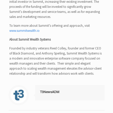
initial investor in Summit, increasing their existing investment. The
proceeds of the funding will be invested to significantly grow
Summit’s development and service teams, as well as for expanding
sales and marketing resources.
To learn more about Summit’s offering and approach, visit
www.summitwealth.io
About Summit Wealth Systems
Founded by industry veterans Reed Colley, founder and former CEO
of Black Diamond, and Anthony Sperling, Summit Wealth Systems is
a modern and innovative enterprise software company focused on
wealth managers and their clients. Their simple and elegant
approach to scaling wealth management elevates the advisor-client
relationship and will transform how advisors work with clients.
T3NewsADM