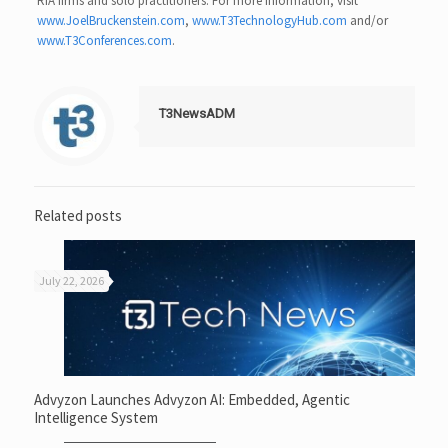
RIA firms and solo practitioners. For more information, visit
www.JoelBruckenstein.com
,
www.T3TechnologyHub.com
and/or
www.T3Conferences.com
.
T3NewsADM
Related posts
July 22, 2026
Advyzon Launches Advyzon AI: Embedded, Agentic
Intelligence System