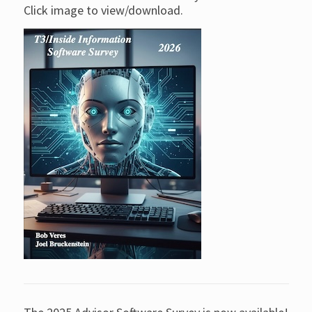
Click image to view/download.