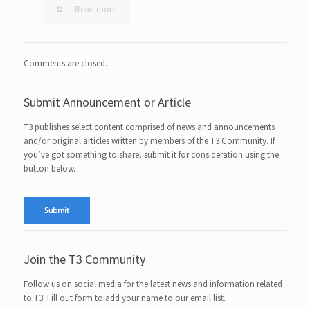
Read more
Comments are closed.
Submit Announcement or Article
T3 publishes select content comprised of news and announcements
and/or original articles written by members of the T3 Community. If
you’ve got something to share, submit it for consideration using the
button below.
Join the T3 Community
Follow us on social media for the latest news and information related
to T3. Fill out form to add your name to our email list.