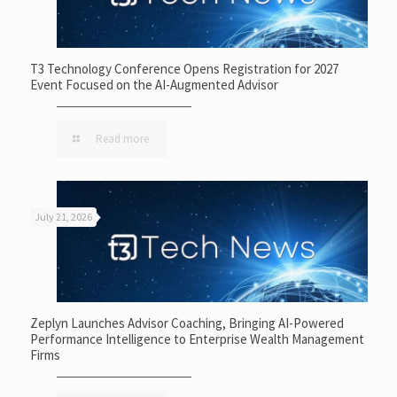
T3 Technology Conference Opens Registration for 2027
Event Focused on the AI-Augmented Advisor
Read more
July 21, 2026
Zeplyn Launches Advisor Coaching, Bringing AI-Powered
Performance Intelligence to Enterprise Wealth Management
Firms