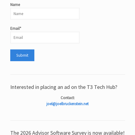
Name
Email*
Interested in placing an ad on the T3 Tech Hub?
Contact:
joel@joelbruckenstein.net
The 2026 Advisor Software Survey is now available!