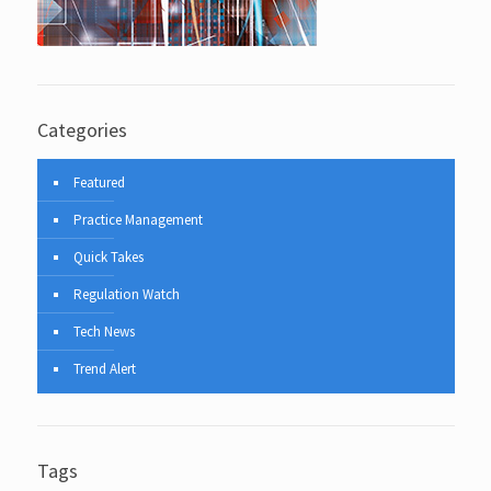
Categories
Featured
Practice Management
Quick Takes
Regulation Watch
Tech News
Trend Alert
Tags