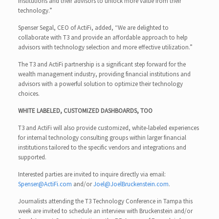
institutions and their advisors to unlock more value from their
technology.”
Spenser Segal, CEO of ActiFi, added, “We are delighted to
collaborate with T3 and provide an affordable approach to help
advisors with technology selection and more effective utilization.”
The T3 and ActiFi partnership is a significant step forward for the
wealth management industry, providing financial institutions and
advisors with a powerful solution to optimize their technology
choices.
WHITE LABELED, CUSTOMIZED DASHBOARDS, TOO
T3 and ActiFi will also provide customized, white-labeled experiences
for internal technology consulting groups within larger financial
institutions tailored to the specific vendors and integrations and
supported.
Interested parties are invited to inquire directly via email:
Spenser@ActiFi.com
and/or
Joel@JoelBruckenstein.com
.
Journalists attending the T3 Technology Conference in Tampa this
week are invited to schedule an interview with Bruckenstein and/or