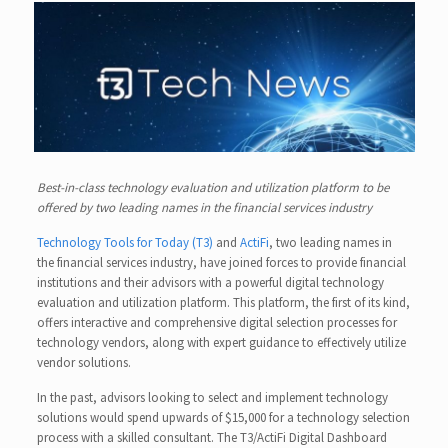
Best-in-class technology evaluation and utilization platform to be
offered by two leading names in the financial services industry
Technology Tools for Today (T3)
and
ActiFi
, two leading names in
the financial services industry, have joined forces to provide financial
institutions and their advisors with a powerful digital technology
evaluation and utilization platform. This platform, the first of its kind,
offers interactive and comprehensive digital selection processes for
technology vendors, along with expert guidance to effectively utilize
vendor solutions.
In the past, advisors looking to select and implement technology
solutions would spend upwards of $15,000 for a technology selection
process with a skilled consultant. The T3/ActiFi Digital Dashboard