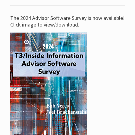
The 2024 Advisor Software Survey is now available!
Click image to view/download.