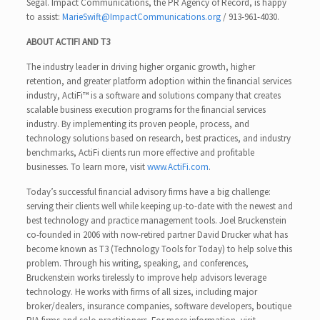
Segal. Impact Communications, the PR Agency of Record, is happy
to assist:
MarieSwift@ImpactCommunications.org
/ 913-961-4030.
ABOUT ACTIFI AND T3
The industry leader in driving higher organic growth, higher
retention, and greater platform adoption within the financial services
industry, ActiFi™ is a software and solutions company that creates
scalable business execution programs for the financial services
industry. By implementing its proven people, process, and
technology solutions based on research, best practices, and industry
benchmarks, ActiFi clients run more effective and profitable
businesses. To learn more, visit
www.ActiFi.com
.
Today’s successful financial advisory firms have a big challenge:
serving their clients well while keeping up-to-date with the newest and
best technology and practice management tools. Joel Bruckenstein
co-founded in 2006 with now-retired partner David Drucker what has
become known as T3 (Technology Tools for Today) to help solve this
problem. Through his writing, speaking, and conferences,
Bruckenstein works tirelessly to improve help advisors leverage
technology. He works with firms of all sizes, including major
broker/dealers, insurance companies, software developers, boutique