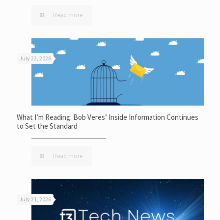
Read more
July 22, 2026
What I’m Reading: Bob Veres’ Inside Information Continues
to Set the Standard
Read more
July 21, 2026