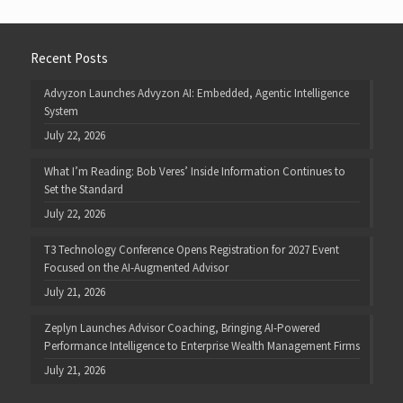
Recent Posts
Advyzon Launches Advyzon AI: Embedded, Agentic Intelligence
System
July 22, 2026
What I’m Reading: Bob Veres’ Inside Information Continues to
Set the Standard
July 22, 2026
T3 Technology Conference Opens Registration for 2027 Event
Focused on the AI-Augmented Advisor
July 21, 2026
Zeplyn Launches Advisor Coaching, Bringing AI-Powered
Performance Intelligence to Enterprise Wealth Management Firms
July 21, 2026