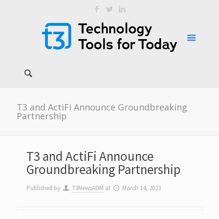
T3 and ActiFi Announce Groundbreaking
Partnership
T3 and ActiFi Announce
Groundbreaking Partnership
Published by
T3NewsADM
at
March 14, 2023