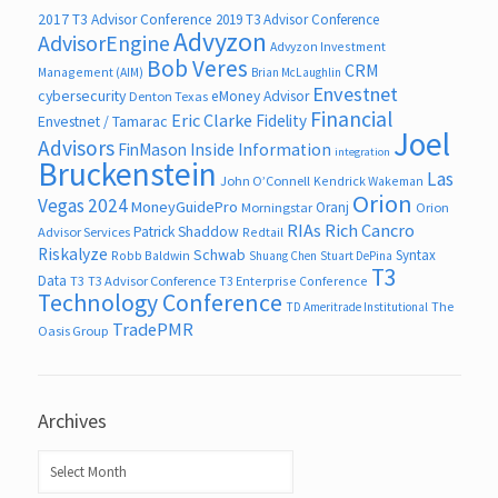
2017 T3 Advisor Conference
2019 T3 Advisor Conference
Advyzon
AdvisorEngine
Advyzon Investment
Bob Veres
CRM
Management (AIM)
Brian McLaughlin
Envestnet
cybersecurity
eMoney Advisor
Denton Texas
Financial
Eric Clarke
Fidelity
Envestnet / Tamarac
Joel
Advisors
FinMason
Inside Information
integration
Bruckenstein
Las
John O’Connell
Kendrick Wakeman
Orion
Vegas 2024
MoneyGuidePro
Oranj
Morningstar
Orion
RIAs
Rich Cancro
Patrick Shaddow
Advisor Services
Redtail
Riskalyze
Schwab
Syntax
Robb Baldwin
Shuang Chen
Stuart DePina
T3
Data
T3
T3 Advisor Conference
T3 Enterprise Conference
Technology Conference
The
TD Ameritrade Institutional
TradePMR
Oasis Group
Archives
Archives