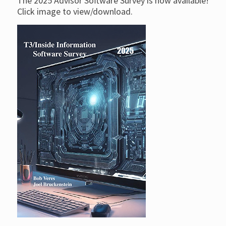
The 2025 Advisor Software Survey is now available!
Click image to view/download.