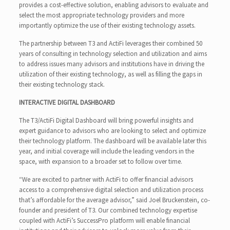
provides a cost-effective solution, enabling advisors to evaluate and
select the most appropriate technology providers and more
importantly optimize the use of their existing technology assets.
The partnership between T3 and ActiFi leverages their combined 50
years of consulting in technology selection and utilization and aims
to address issues many advisors and institutions have in driving the
utilization of their existing technology, as well as filling the gaps in
their existing technology stack.
INTERACTIVE DIGITAL DASHBOARD
The T3/ActiFi Digital Dashboard will bring powerful insights and
expert guidance to advisors who are looking to select and optimize
their technology platform. The dashboard will be available later this
year, and initial coverage will include the leading vendors in the
space, with expansion to a broader set to follow over time.
“We are excited to partner with ActiFi to offer financial advisors
access to a comprehensive digital selection and utilization process
that’s affordable for the average advisor,” said Joel Bruckenstein, co-
founder and president of T3. Our combined technology expertise
coupled with ActiFi’s SuccessPro platform will enable financial