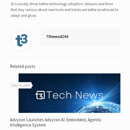
5) Curiosity drives better technology adoption: Advisors and firms
that stay curious about new tools and trends are better positioned to
adapt and grow.
T3NewsADM
Related posts
July 22, 2026
Advyzon Launches Advyzon AI: Embedded, Agentic
Intelligence System