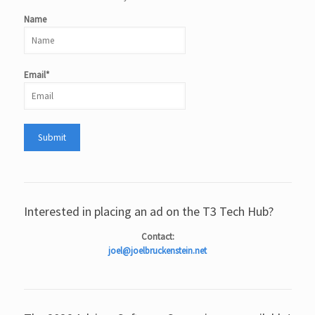
Name
Email*
Interested in placing an ad on the T3 Tech Hub?
Contact:
joel@joelbruckenstein.net