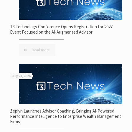
T3 Technology Conference Opens Registration for 2027
Event Focused on the AI-Augmented Advisor
Read more
July 21, 2026
Zeplyn Launches Advisor Coaching, Bringing AI-Powered
Performance Intelligence to Enterprise Wealth Management
Firms