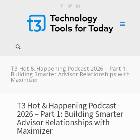
T3 Hot & Happening Podcast 2026 – Part 1:
Building Smarter Advisor Relationships with
Maximizer
T3 Hot & Happening Podcast
2026 – Part 1: Building Smarter
Advisor Relationships with
Maximizer