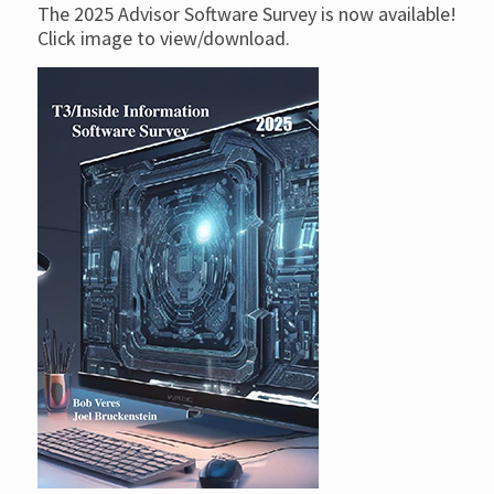
The 2025 Advisor Software Survey is now available!
Click image to view/download.