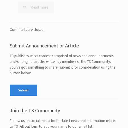
Read more
Comments are closed.
Submit Announcement or Article
T3 publishes select content comprised of news and announcements
and/or original articles written by members of the T3 Community. If
you’ve got something to share, submit it for consideration using the
button below.
Join the T3 Community
Follow us on social media for the latest news and information related
to T3. Fill out form to add your name to our email list.