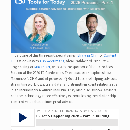
In part one of this three-part special series,
Shawna Ohm
of
Content
151
sat down with
Alex Ackermans
, Vice President of Product &
Engineering at
Maximizer
, who was the sponsor of the T3 Podcast
Station at the 2026 T3 Conference. Their discussion explores how
Maximizer’s CRM and AI-powered IQ Boost tool are helping advisors
streamline workflows, unify data, and strengthen client relationships
in an increasingly AI-driven industry. They also discuss how advisors
can use technology more effectively without losing the relationship-
centered value that defines great advice.