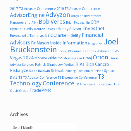
2017 T3 Advisor Conference
2019 T3 Advisor Conference
Advyzon
AdvisorEngine
Advyzon Investment
Bob Veres
CRM
Management (AIM)
Brian McLaughlin
Envestnet
cybersecurity
eMoney Advisor
Denton Texas
Financial
Eric Clarke
Fidelity
Envestnet / Tamarac
Joel
Advisors
FinMason
Inside Information
integration
Bruckenstein
Las
John O’Connell
Kendrick Wakeman
Orion
Vegas 2024
MoneyGuidePro
Oranj
Morningstar
Orion
RIAs
Rich Cancro
Patrick Shaddow
Advisor Services
Redtail
Riskalyze
Schwab
Syntax
Robb Baldwin
Shuang Chen
Stuart DePina
T3
Data
T3
T3 Advisor Conference
T3 Enterprise Conference
Technology Conference
The
TD Ameritrade Institutional
TradePMR
Oasis Group
Archives
Archives