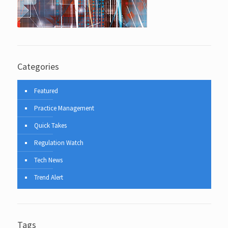
Categories
Featured
Practice Management
Quick Takes
Regulation Watch
Tech News
Trend Alert
Tags