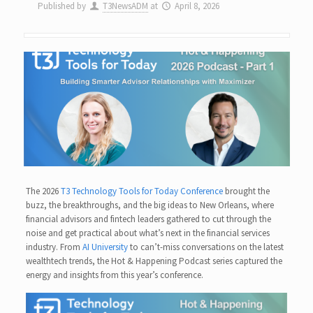
Published by
T3NewsADM
at
April 8, 2026
The 2026
T3 Technology Tools for Today Conference
brought the
buzz, the breakthroughs, and the big ideas to New Orleans, where
financial advisors and fintech leaders gathered to cut through the
noise and get practical about what’s next in the financial services
industry. From
AI University
to can’t-miss conversations on the latest
wealthtech trends, the Hot & Happening Podcast series captured the
energy and insights from this year’s conference.