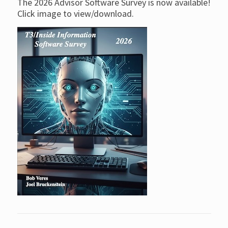
The 2026 Advisor Software Survey is now available!
Click image to view/download.