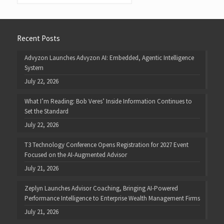
Recent Posts
Advyzon Launches Advyzon AI: Embedded, Agentic Intelligence
System
July 22, 2026
What I’m Reading: Bob Veres’ Inside Information Continues to
Set the Standard
July 22, 2026
T3 Technology Conference Opens Registration for 2027 Event
Focused on the AI-Augmented Advisor
July 21, 2026
Zeplyn Launches Advisor Coaching, Bringing AI-Powered
Performance Intelligence to Enterprise Wealth Management Firms
July 21, 2026