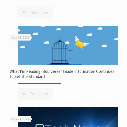
Read more
July 22, 2026
What I’m Reading: Bob Veres’ Inside Information Continues
to Set the Standard
Read more
July 21, 2026