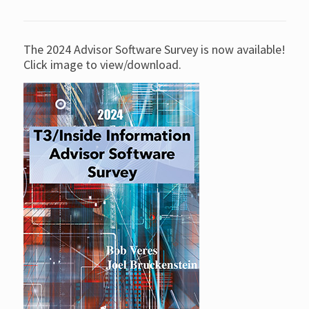
The 2024 Advisor Software Survey is now available!
Click image to view/download.