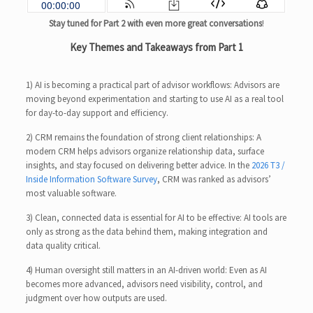
Stay tuned for Part 2 with even more great conversations
!
Key Themes and Takeaways from Part 1
1) AI is becoming a practical part of advisor workflows: Advisors are
moving beyond experimentation and starting to use AI as a real tool
for day-to-day support and efficiency.
2) CRM remains the foundation of strong client relationships: A
modern CRM helps advisors organize relationship data, surface
insights, and stay focused on delivering better advice. In the
2026 T3 /
Inside Information Software Survey
, CRM was ranked as advisors’
most valuable software.
3) Clean, connected data is essential for AI to be effective: AI tools are
only as strong as the data behind them, making integration and
data quality critical.
4) Human oversight still matters in an AI-driven world: Even as AI
becomes more advanced, advisors need visibility, control, and
judgment over how outputs are used.