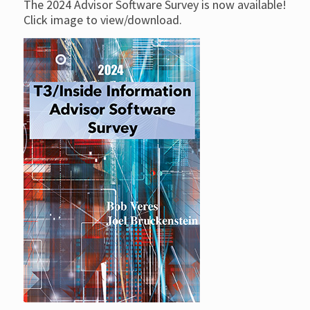
The 2024 Advisor Software Survey is now available!
Click image to view/download.