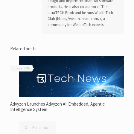
design and implement financial software
products. He is also co-author of The
InsurTECH Book and he runs WealthTech
Club (https://wealth.insart.com/), a
community for WealthTech experts.
Related posts
July 22, 2026
Advyzon Launches Advyzon AI: Embedded, Agentic
Intelligence System
Read more