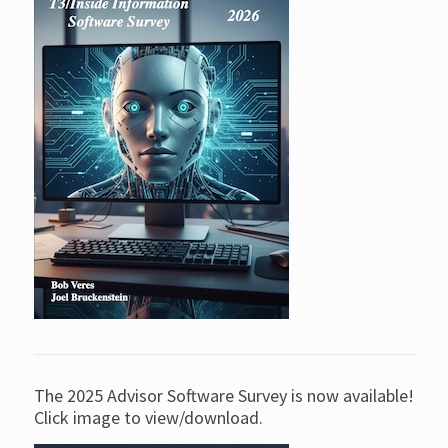
The 2025 Advisor Software Survey is now available!
Click image to view/download.