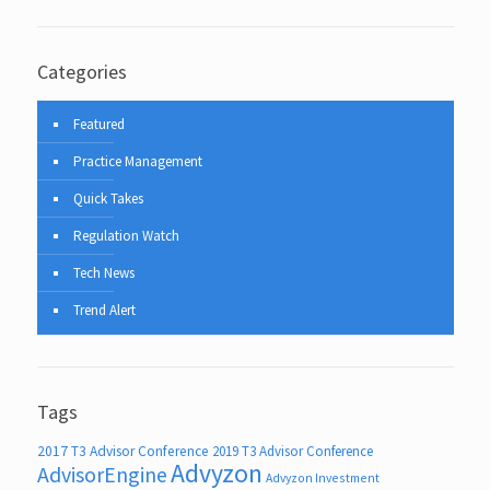
Categories
Featured
Practice Management
Quick Takes
Regulation Watch
Tech News
Trend Alert
Tags
2017 T3 Advisor Conference
2019 T3 Advisor Conference
Advyzon
AdvisorEngine
Advyzon Investment