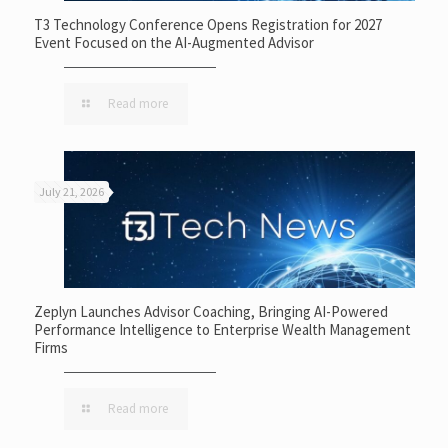
T3 Technology Conference Opens Registration for 2027
Event Focused on the AI-Augmented Advisor
Read more
July 21, 2026
Zeplyn Launches Advisor Coaching, Bringing AI-Powered
Performance Intelligence to Enterprise Wealth Management
Firms
Read more