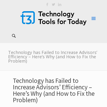
Technology has Failed to Increase Advisors’
Efficiency – Here’s Why (and How to Fix the
Problem)
Technology has Failed to
Increase Advisors’ Efficiency –
Here’s Why (and How to Fix the
Problem)