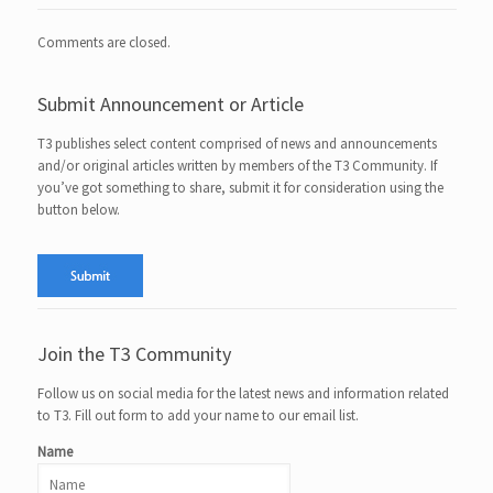
Comments are closed.
Submit Announcement or Article
T3 publishes select content comprised of news and announcements
and/or original articles written by members of the T3 Community. If
you’ve got something to share, submit it for consideration using the
button below.
Join the T3 Community
Follow us on social media for the latest news and information related
to T3. Fill out form to add your name to our email list.
Name