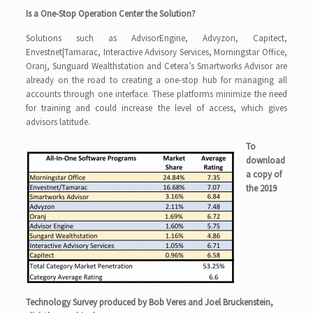
Is a One-Stop Operation Center the Solution?
Solutions such as AdvisorEngine, Advyzon, Capitect,
Envestnet|Tamarac, Interactive Advisory Services, Morningstar Office,
Oranj, Sunguard Wealthstation and Cetera’s Smartworks Advisor are
already on the road to creating a one-stop hub for managing all
accounts through one interface. These platforms minimize the need
for training and could increase the level of access, which gives
advisors latitude.
To
download
a copy of
the 2019
Technology Survey produced by Bob Veres and Joel Bruckenstein,