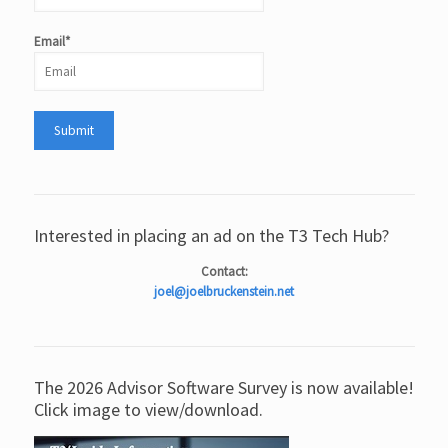
Email*
Interested in placing an ad on the T3 Tech Hub?
Contact:
joel@joelbruckenstein.net
The 2026 Advisor Software Survey is now available!
Click image to view/download.