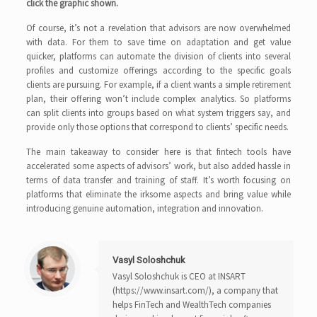
click the graphic shown.
Of course, it’s not a revelation that advisors are now overwhelmed
with data. For them to save time on adaptation and get value
quicker, platforms can automate the division of clients into several
profiles and customize offerings according to the specific goals
clients are pursuing. For example, if a client wants a simple retirement
plan, their offering won’t include complex analytics. So platforms
can split clients into groups based on what system triggers say, and
provide only those options that correspond to clients’ specific needs.
The main takeaway to consider here is that fintech tools have
accelerated some aspects of advisors’ work, but also added hassle in
terms of data transfer and training of staff. It’s worth focusing on
platforms that eliminate the irksome aspects and bring value while
introducing genuine automation, integration and innovation.
Vasyl Soloshchuk
Vasyl Soloshchuk is CEO at INSART
(https://www.insart.com/), a company that
helps FinTech and WealthTech companies