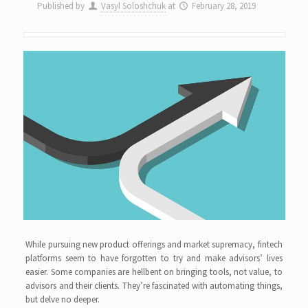
Published by
Vasyl Soloshchuk
at
February 28, 2019
While pursuing new product offerings and market supremacy, fintech
platforms seem to have forgotten to try and make advisors’ lives
easier. Some companies are hellbent on bringing tools, not value, to
advisors and their clients. They’re fascinated with automating things,
but delve no deeper.