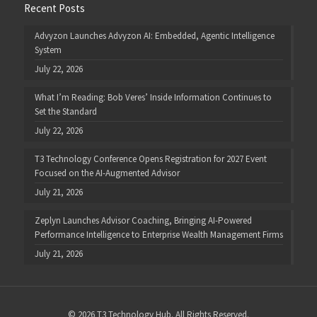
Recent Posts
Advyzon Launches Advyzon AI: Embedded, Agentic Intelligence
System
July 22, 2026
What I’m Reading: Bob Veres’ Inside Information Continues to
Set the Standard
July 22, 2026
T3 Technology Conference Opens Registration for 2027 Event
Focused on the AI-Augmented Advisor
July 21, 2026
Zeplyn Launches Advisor Coaching, Bringing AI-Powered
Performance Intelligence to Enterprise Wealth Management Firms
July 21, 2026
© 2026 T3 Technology Hub. All Rights Reserved.