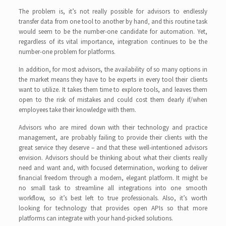
The problem is, it’s not really possible for advisors to endlessly
transfer data from one tool to another by hand‚ and this routine task
would seem to be the number-one candidate for automation. Yet,
regardless of its vital importance, integration continues to be the
number-one problem for platforms.
In addition, for most advisors, the availability of so many options in
the market means they have to be experts in every tool their clients
want to utilize. It takes them time to explore tools, and leaves them
open to the risk of mistakes and could cost them dearly if/when
employees take their knowledge with them.
Advisors who are mired down with their technology and practice
management, are probably failing to provide their clients with the
great service they deserve – and that these well-intentioned advisors
envision. Advisors should be thinking about what their clients really
need and want and, with focused determination, working to deliver
financial freedom through a modern, elegant platform. It might be
no small task to streamline all integrations into one smooth
workflow, so it’s best left to true professionals. Also, it’s worth
looking for technology that provides open APIs so that more
platforms can integrate with your hand-picked solutions.