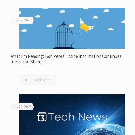
July 22, 2026
What I’m Reading: Bob Veres’ Inside Information Continues
to Set the Standard
Read more
July 21, 2026