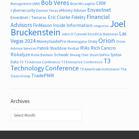
Bob Veres
CRM
Management (AIM)
Brian McLaughlin
Envestnet
cybersecurity
eMoney Advisor
Denton Texas
Financial
Eric Clarke
Fidelity
Envestnet / Tamarac
Joel
Advisors
FinMason
Inside Information
integration
Bruckenstein
Las
John O’Connell
Kendrick Wakeman
Orion
Vegas 2024
MoneyGuidePro
Oranj
Morningstar
Orion
RIAs
Rich Cancro
Patrick Shaddow
Advisor Services
Redtail
Riskalyze
Schwab
Syntax
Robb Baldwin
Shuang Chen
Stuart DePina
T3
Data
T3
T3 Advisor Conference
T3 Enterprise Conference
Technology Conference
The
TD Ameritrade Institutional
TradePMR
Oasis Group
Archives
Archives