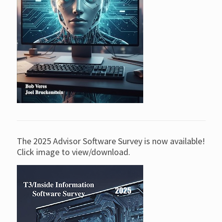
The 2025 Advisor Software Survey is now available!
Click image to view/download.