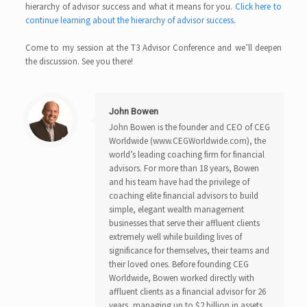
hierarchy of advisor success and what it means for you.
Click here to
continue learning about the hierarchy of advisor success.
Come to my session at the T3 Advisor Conference and we’ll deepen
the discussion. See you there!
John Bowen
John Bowen is the founder and CEO of CEG
Worldwide (www.CEGWorldwide.com), the
world’s leading coaching firm for financial
advisors. For more than 18 years, Bowen
and his team have had the privilege of
coaching elite financial advisors to build
simple, elegant wealth management
businesses that serve their affluent clients
extremely well while building lives of
significance for themselves, their teams and
their loved ones. Before founding CEG
Worldwide, Bowen worked directly with
affluent clients as a financial advisor for 26
years, managing up to $2 billion in assets