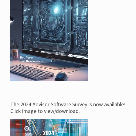
The 2024 Advisor Software Survey is now available!
Click image to view/download.