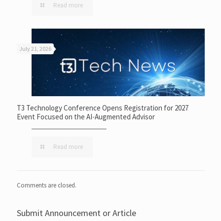
Read more
July 21, 2026
T3 Technology Conference Opens Registration for 2027
Event Focused on the AI-Augmented Advisor
Read more
Comments are closed.
Submit Announcement or Article