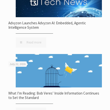
Advyzon Launches Advyzon AI: Embedded, Agentic
Intelligence System
Read more
July 22, 2026
What I’m Reading: Bob Veres’ Inside Information Continues
to Set the Standard