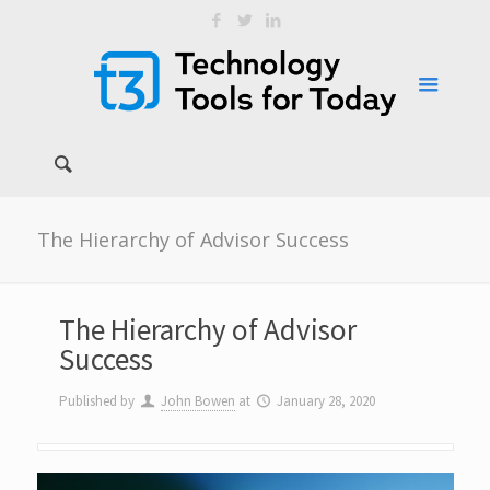
The Hierarchy of Advisor Success
The Hierarchy of Advisor
Success
Published by
John Bowen
at
January 28, 2020