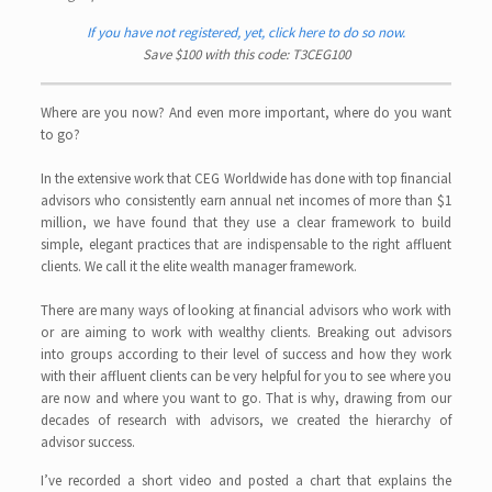
If you have not registered, yet, click here to do so now.
Save $100 with this code: T3CEG100
Where are you now? And even more important, where do you want
to go?
In the extensive work that CEG Worldwide has done with top financial
advisors who consistently earn annual net incomes of more than $1
million, we have found that they use a clear framework to build
simple, elegant practices that are indispensable to the right affluent
clients. We call it the elite wealth manager framework.
There are many ways of looking at financial advisors who work with
or are aiming to work with wealthy clients. Breaking out advisors
into groups according to their level of success and how they work
with their affluent clients can be very helpful for you to see where you
are now and where you want to go. That is why, drawing from our
decades of research with advisors, we created the hierarchy of
advisor success.
I’ve recorded a short video and posted a chart that explains the