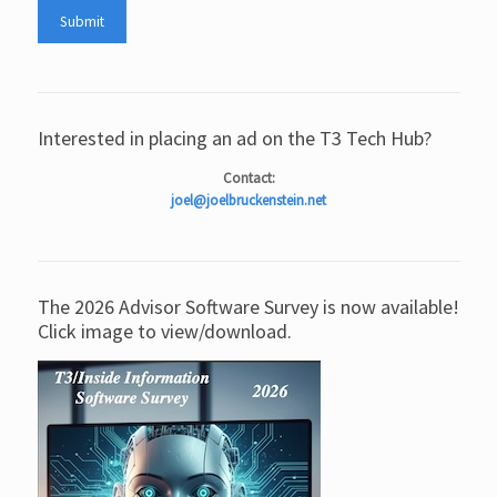
Interested in placing an ad on the T3 Tech Hub?
Contact:
joel@joelbruckenstein.net
The 2026 Advisor Software Survey is now available!
Click image to view/download.