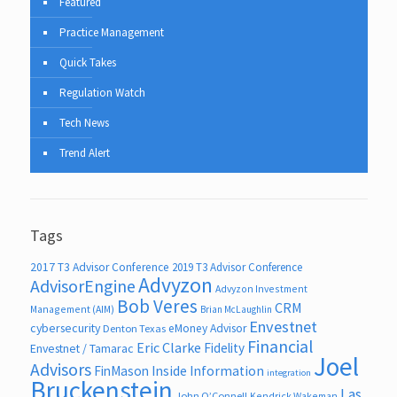
Featured
Practice Management
Quick Takes
Regulation Watch
Tech News
Trend Alert
Tags
2017 T3 Advisor Conference
2019 T3 Advisor Conference
Advyzon
AdvisorEngine
Advyzon Investment
Bob Veres
CRM
Management (AIM)
Brian McLaughlin
Envestnet
cybersecurity
eMoney Advisor
Denton Texas
Financial
Eric Clarke
Fidelity
Envestnet / Tamarac
Joel
Advisors
FinMason
Inside Information
integration
Bruckenstein
Las
John O’Connell
Kendrick Wakeman