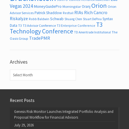
Orion
Vegas 2024
MoneyGuidePro
Oranj
Morningstar
Orion
RIAs
Rich Cancro
Patrick Shaddow
Advisor Services
Redtail
Riskalyze
Schwab
Syntax
Robb Baldwin
Shuang Chen
Stuart DePina
T3
Data
T3
T3 Advisor Conference
T3 Enterprise Conference
Technology Conference
The
TD Ameritrade Institutional
TradePMR
Oasis Group
Archives
Archives
Recent Posts
Genesis Risk Monitor Launches Integrated Portfolio Analysis and
Proposal Workflow for Financial Advisors
July 29, 2026