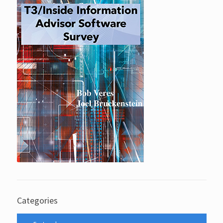
Categories