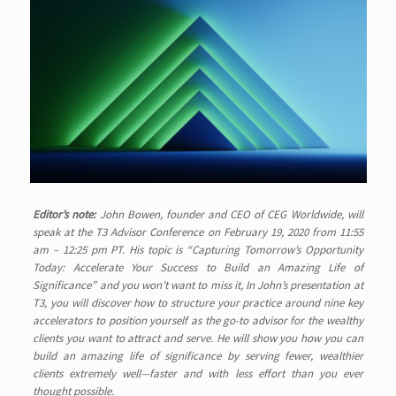
Editor’s note:
John Bowen, founder and CEO of CEG Worldwide, will
speak at the T3 Advisor Conference on February 19, 2020 from 11:55
am – 12:25 pm PT. His topic is “Capturing Tomorrow’s Opportunity
Today: Accelerate Your Success to Build an Amazing Life of
Significance” and you won’t want to miss it, In
John’s presentation at
T3, you will discover how to structure your practice around nine key
accelerators to position yourself as the go-to advisor for the wealthy
clients you want to attract and serve. He will show you how you can
build an amazing life of significance by serving fewer, wealthier
clients extremely well—faster and with less effort than you ever
thought possible.