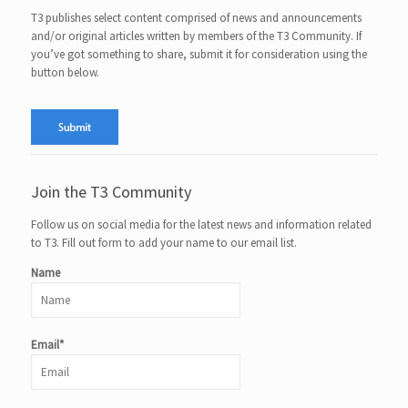
T3 publishes select content comprised of news and announcements
and/or original articles written by members of the T3 Community. If
you’ve got something to share, submit it for consideration using the
button below.
Join the T3 Community
Follow us on social media for the latest news and information related
to T3. Fill out form to add your name to our email list.
Name
Email*