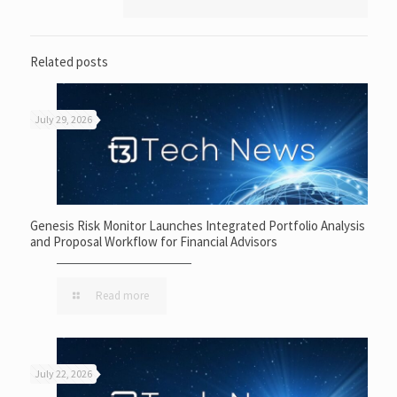
Related posts
July 29, 2026
Genesis Risk Monitor Launches Integrated Portfolio Analysis
and Proposal Workflow for Financial Advisors
Read more
July 22, 2026