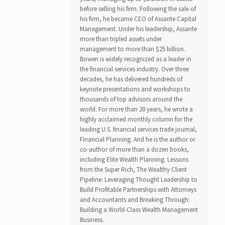
before selling his firm. Following the sale of
his firm, he became CEO of Assante Capital
Management. Under his leadership, Assante
more than tripled assets under
management to more than $25 billion.
Bowen is widely recognized as a leader in
the financial services industry. Over three
decades, he has delivered hundreds of
keynote presentations and workshops to
thousands of top advisors around the
world. For more than 20 years, he wrote a
highly acclaimed monthly column for the
leading U.S. financial services trade journal,
Financial Planning. And he is the author or
co-author of more than a dozen books,
including Elite Wealth Planning: Lessons
from the Super Rich, The Wealthy Client
Pipeline: Leveraging Thought Leadership to
Build Profitable Partnerships with Attorneys
and Accountants and Breaking Through:
Building a World-Class Wealth Management
Business.