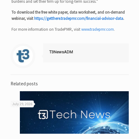
burdens and set their firm up for long-term success.”
To download the free white paper, data worksheet, and on-demand
webinar, visit
https://getthere.tradepmr.com/financial-advisor-data
.
For more information on TradePMR, visit
www.tradepmr.com
.
T3NewsADM
Related posts
July 29, 2026