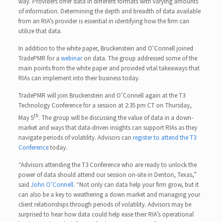
way. Providers offer data in different formats with varying amounts
of information. Determining the depth and breadth of data available
from an RIA’s provider is essential in identifying how the firm can
utilize that data.
In addition to the white paper, Bruckenstein and O’Connell joined
TradePMR for a
webinar
on data. The group addressed some of the
main points from the white paper and provided vital takeaways that
RIAs can implement into their business today.
TradePMR will join Bruckenstein and O’Connell again at the T3
Technology Conference for a session at 2:35 pm CT on Thursday,
th
May 5
. The group will be discussing the value of data in a down-
market and ways that data-driven insights can support RIAs as they
navigate periods of volatility. Advisors can
register to attend the T3
Conference
today.
“Advisors attending the T3 Conference who are ready to unlock the
power of data should attend our session on-site in Denton, Texas,”
said
John O’Connell
. “Not only can data help your firm grow, but it
can also be a key to weathering a down market and managing your
client relationships through periods of volatility. Advisors may be
surprised to hear how data could help ease their RIA’s operational