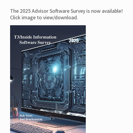
The 2025 Advisor Software Survey is now available!
Click image to view/download.