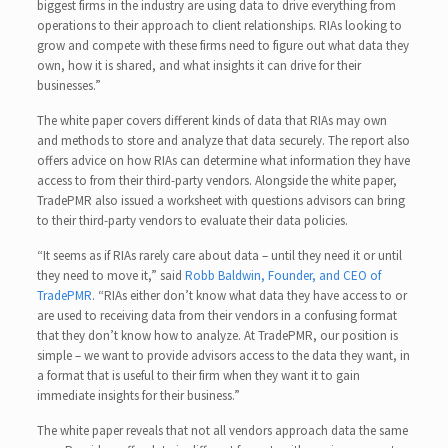
biggest firms in the industry are using data to drive everything from
operations to their approach to client relationships. RIAs looking to
grow and compete with these firms need to figure out what data they
own, how it is shared, and what insights it can drive for their
businesses.”
The white paper covers different kinds of data that RIAs may own
and methods to store and analyze that data securely. The report also
offers advice on how RIAs can determine what information they have
access to from their third-party vendors. Alongside the white paper,
TradePMR also issued a worksheet with questions advisors can bring
to their third-party vendors to evaluate their data policies.
“It seems as if RIAs rarely care about data – until they need it or until
they need to move it,” said
Robb Baldwin, Founder, and CEO of
TradePMR
. “RIAs either don’t know what data they have access to or
are used to receiving data from their vendors in a confusing format
that they don’t know how to analyze. At TradePMR, our position is
simple – we want to provide advisors access to the data they want, in
a format that is useful to their firm when they want it to gain
immediate insights for their business.”
The white paper reveals that not all vendors approach data the same