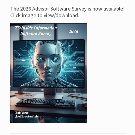
The 2026 Advisor Software Survey is now available!
Click image to view/download.