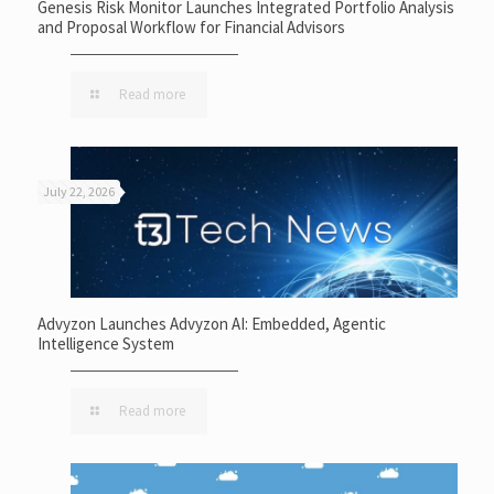
Genesis Risk Monitor Launches Integrated Portfolio Analysis
and Proposal Workflow for Financial Advisors
Read more
July 22, 2026
Advyzon Launches Advyzon AI: Embedded, Agentic
Intelligence System
Read more