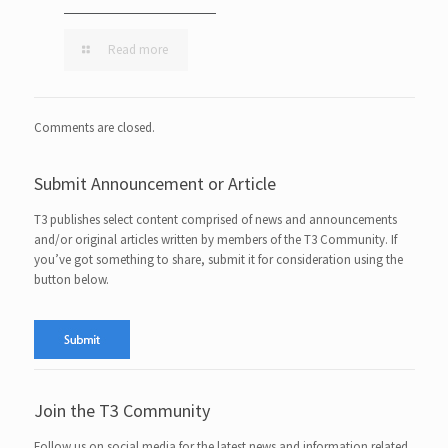
Read more
Comments are closed.
Submit Announcement or Article
T3 publishes select content comprised of news and announcements
and/or original articles written by members of the T3 Community. If
you’ve got something to share, submit it for consideration using the
button below.
Join the T3 Community
Follow us on social media for the latest news and information related