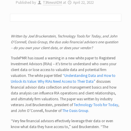
Published by
T3NewsADM
at
April 22, 2022
Written by Joel Bruckenstein, Technology Tools for Today, and John
O’Connell, Oasis Group, the duo asks financial advisors one question
– do you own your client data, or does your vendor?
TradePMR has issued a warning in a new white paper to Registered
Investment Advisors (RIAs) – it’s time to understand who owns your
client data or lose access to valuable data and potential firm
valuation. The white paper titled
“Understanding Data and How to
Unlock its Value: Why RIAs Need Access to Their Data”
discusses
financial advisor data collection and management basics and how
data analysis can influence RIA operations and client relationships,
and ultimately firm valuations. The paper was written by industry
veterans Joel Bruckenstein, president of
Technology Tools for Today
,
and John O’Connell, founder of
The Oasis Group
.
“Very few financial advisors effectively leverage their data or even
know what data they have access to,” said Bruckenstein. “The