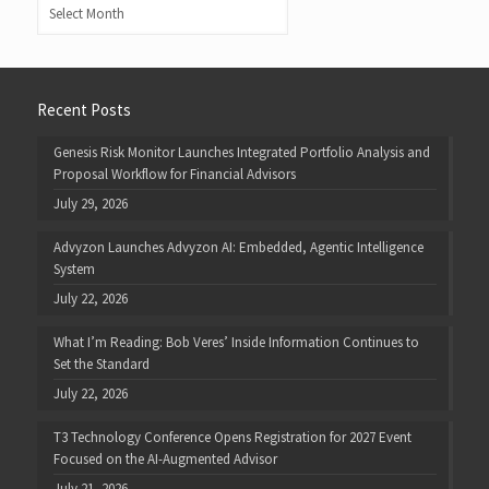
Archives
Recent Posts
Genesis Risk Monitor Launches Integrated Portfolio Analysis and
Proposal Workflow for Financial Advisors
July 29, 2026
Advyzon Launches Advyzon AI: Embedded, Agentic Intelligence
System
July 22, 2026
What I’m Reading: Bob Veres’ Inside Information Continues to
Set the Standard
July 22, 2026
T3 Technology Conference Opens Registration for 2027 Event
Focused on the AI-Augmented Advisor
July 21, 2026