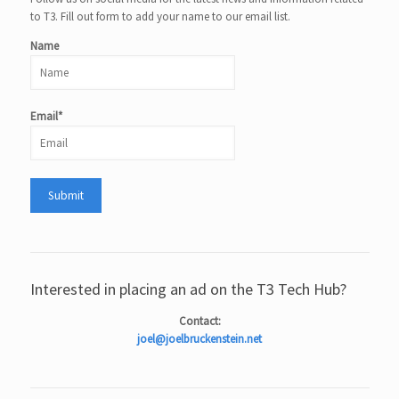
to T3. Fill out form to add your name to our email list.
Name
Email*
Interested in placing an ad on the T3 Tech Hub?
Contact:
joel@joelbruckenstein.net