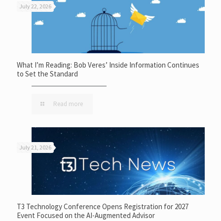
July 22, 2026
What I’m Reading: Bob Veres’ Inside Information Continues
to Set the Standard
Read more
July 21, 2026
T3 Technology Conference Opens Registration for 2027
Event Focused on the AI-Augmented Advisor