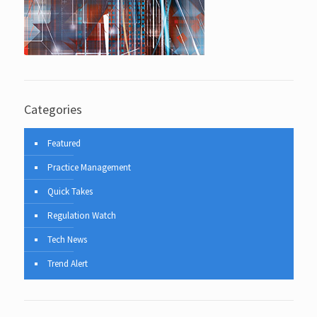
Categories
Featured
Practice Management
Quick Takes
Regulation Watch
Tech News
Trend Alert