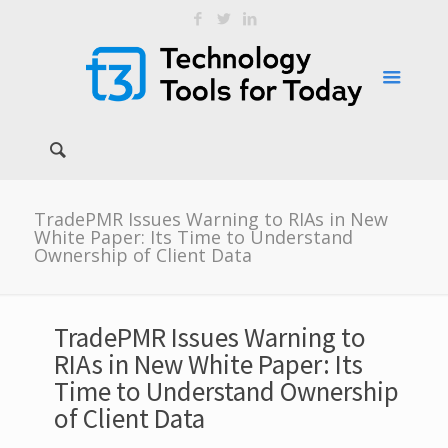
TradePMR Issues Warning to RIAs in New
White Paper: Its Time to Understand
Ownership of Client Data
TradePMR Issues Warning to
RIAs in New White Paper: Its
Time to Understand Ownership
of Client Data