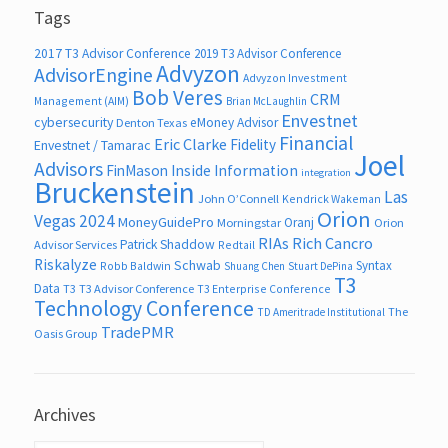
Tags
2017 T3 Advisor Conference
2019 T3 Advisor Conference
Advyzon
AdvisorEngine
Advyzon Investment
Bob Veres
CRM
Management (AIM)
Brian McLaughlin
Envestnet
cybersecurity
eMoney Advisor
Denton Texas
Financial
Eric Clarke
Fidelity
Envestnet / Tamarac
Joel
Advisors
FinMason
Inside Information
integration
Bruckenstein
Las
John O’Connell
Kendrick Wakeman
Orion
Vegas 2024
MoneyGuidePro
Oranj
Morningstar
Orion
RIAs
Rich Cancro
Patrick Shaddow
Advisor Services
Redtail
Riskalyze
Schwab
Syntax
Robb Baldwin
Shuang Chen
Stuart DePina
T3
Data
T3
T3 Advisor Conference
T3 Enterprise Conference
Technology Conference
The
TD Ameritrade Institutional
TradePMR
Oasis Group
Archives