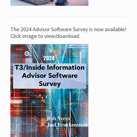
The 2024 Advisor Software Survey is now available!
Click image to view/download.