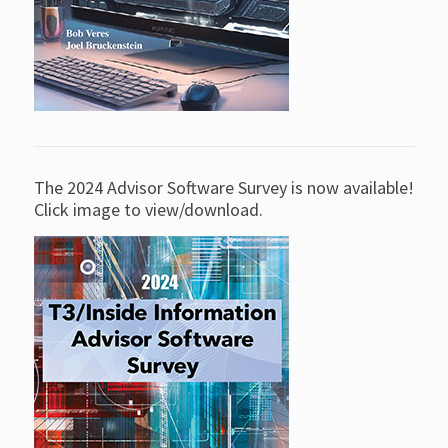
The 2024 Advisor Software Survey is now available!
Click image to view/download.