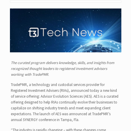
The curated program delivers knowledge, skills, and insights from
recognized thought leaders to registered investment advisors
working with TradePMR.
TradePMR, a technology and custodial services provider for
Registered Investment Advisers (RIAs), announced today a new kind
of service offering: Advisor Evolution Sciences (AES). AES is a curated
offering designed to help RIAs continually evolve their businesses to
capitalize on shifting industry trends and meet expanding client
expectations. The launch of AES was announced at TradePMR’s
annual SYNERGY conference in Tampa, Fla.
“The industry is rapidly changing – with these changes come