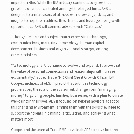
impact on RIAs. While the RIA industry continues to grow, that
growth is often concentrated amongst the largest firms. AES is
designed to arm advisors of all sizes with knowledge, skills, and
insights to help them address these trends and leverage their growth
opportunities. AES will connect advisors with “Catalysts”
– thought leaders and subject matter experts in technology,
communications, marketing, psychology, human capital
development, business and organizational strategy, among
other disciplines.
“As technology and AI continue to evolve and expand, I believe that
the value of personal connections and relationships will increase
exponentially,” added TradePMR Chief Client Growth Officer, Bill
Coppel, architect of AES. “I predict that with this technology
proliferation, the role of the advisor will change from “managing
money” to guiding people, families, businesses, with a plan to curate
well-being in their lives. AES is focused on helping advisors adapt to
this changing environment, arming them with the skills they need to
support their clients in defining, articulating, and achieving what
matters most.”
Coppel and the team at TradePMR have built AES to solve for three