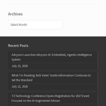
Archives
Archives
Recent Posts
Advyzon Launches Advyzon AI: Embedded, Agentic Intelligence
System
July 22, 2026
What I’m Reading: Bob Veres’ Inside Information Continues to
Set the Standard
July 22, 2026
T3 Technology Conference Opens Registration for 2027 Event
Focused on the AI-Augmented Advisor