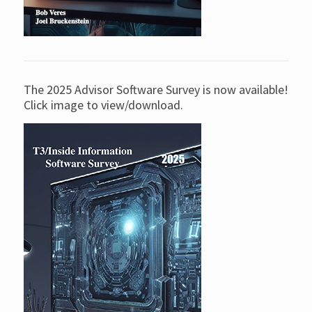
The 2025 Advisor Software Survey is now available!
Click image to view/download.