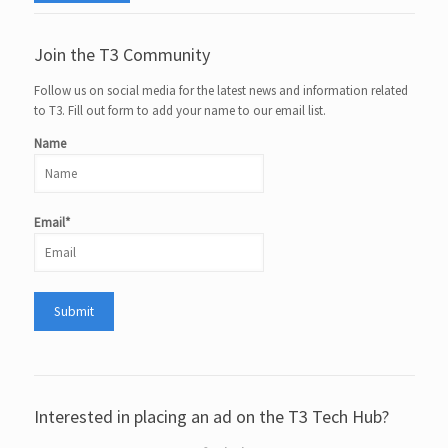
Join the T3 Community
Follow us on social media for the latest news and information related
to T3. Fill out form to add your name to our email list.
Name
Email*
Interested in placing an ad on the T3 Tech Hub?