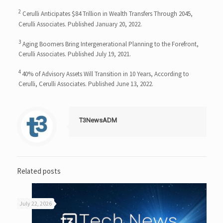
2
Cerulli Anticipates $84 Trillion in Wealth Transfers Through 2045,
Cerulli Associates. Published January 20, 2022.
3
Aging Boomers Bring Intergenerational Planning to the Forefront,
Cerulli Associates. Published July 19, 2021.
4
40% of Advisory Assets Will Transition in 10 Years, According to
Cerulli, Cerulli Associates. Published June 13, 2022.
T3NewsADM
Related posts
July 22, 2026