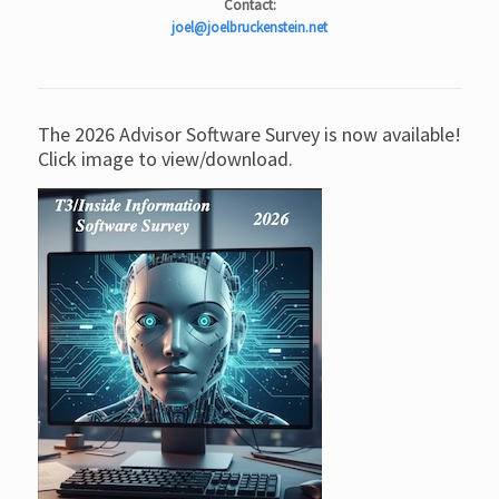
Contact:
joel@joelbruckenstein.net
The 2026 Advisor Software Survey is now available!
Click image to view/download.