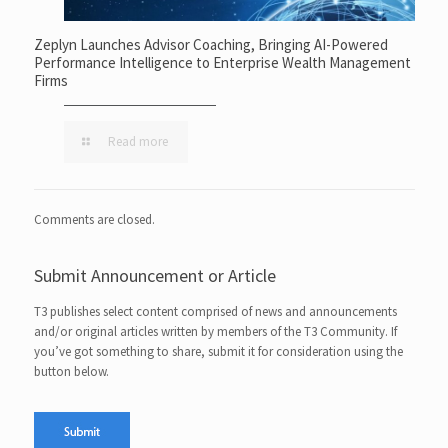
Zeplyn Launches Advisor Coaching, Bringing AI-Powered
Performance Intelligence to Enterprise Wealth Management
Firms
Read more
Comments are closed.
Submit Announcement or Article
T3 publishes select content comprised of news and announcements
and/or original articles written by members of the T3 Community. If
you’ve got something to share, submit it for consideration using the
button below.