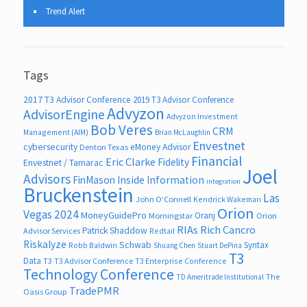
Trend Alert
Tags
2017 T3 Advisor Conference
2019 T3 Advisor Conference
Advyzon
AdvisorEngine
Advyzon Investment
Bob Veres
CRM
Management (AIM)
Brian McLaughlin
Envestnet
cybersecurity
eMoney Advisor
Denton Texas
Financial
Eric Clarke
Fidelity
Envestnet / Tamarac
Joel
Advisors
FinMason
Inside Information
integration
Bruckenstein
Las
John O’Connell
Kendrick Wakeman
Orion
Vegas 2024
MoneyGuidePro
Oranj
Morningstar
Orion
RIAs
Rich Cancro
Patrick Shaddow
Advisor Services
Redtail
Riskalyze
Schwab
Syntax
Robb Baldwin
Shuang Chen
Stuart DePina
T3
Data
T3
T3 Advisor Conference
T3 Enterprise Conference
Technology Conference
The
TD Ameritrade Institutional
TradePMR
Oasis Group