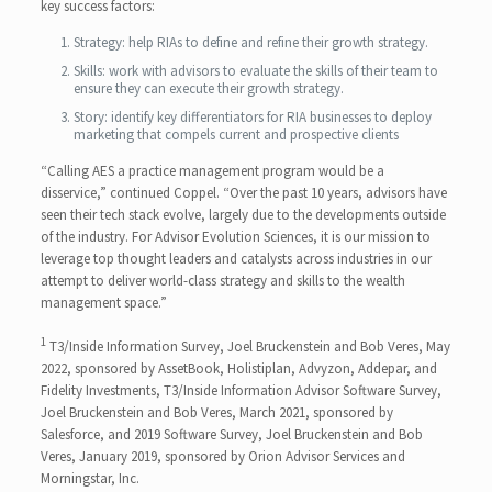
key success factors:
Strategy: help RIAs to define and refine their growth strategy.
Skills: work with advisors to evaluate the skills of their team to
ensure they can execute their growth strategy.
Story: identify key differentiators for RIA businesses to deploy
marketing that compels current and prospective clients
“Calling AES a practice management program would be a
disservice,” continued Coppel. “Over the past 10 years, advisors have
seen their tech stack evolve, largely due to the developments outside
of the industry. For Advisor Evolution Sciences, it is our mission to
leverage top thought leaders and catalysts across industries in our
attempt to deliver world-class strategy and skills to the wealth
management space.”
1
T3/Inside Information Survey, Joel Bruckenstein and Bob Veres, May
2022, sponsored by AssetBook, Holistiplan, Advyzon, Addepar, and
Fidelity Investments, T3/Inside Information Advisor Software Survey,
Joel Bruckenstein and Bob Veres, March 2021, sponsored by
Salesforce, and 2019 Software Survey, Joel Bruckenstein and Bob
Veres, January 2019, sponsored by Orion Advisor Services and
Morningstar, Inc.