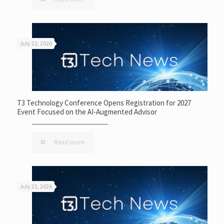
July 21, 2026
T3 Technology Conference Opens Registration for 2027
Event Focused on the AI-Augmented Advisor
Read more
July 21, 2026