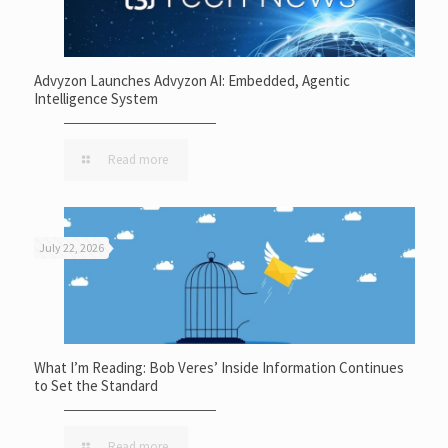
Advyzon Launches Advyzon AI: Embedded, Agentic
Intelligence System
Read more
July 22, 2026
What I’m Reading: Bob Veres’ Inside Information Continues
to Set the Standard
Read more