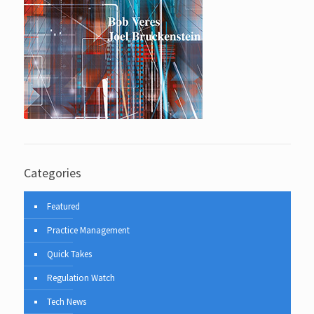
Categories
Featured
Practice Management
Quick Takes
Regulation Watch
Tech News