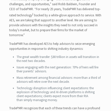
challenges, and opportunities,” said Robb Baldwin, Founder and
CEO of TradePMR. “For nearly 25 years, TradePMR has delivered top-
1
rated technology
backed by a white-glove approach to service. With
AES, we are taking that support to another level. We are aiming to
provide advisors with the insights they need to not only succeed in
today’s market, but to prepare their firms for the market of
tomorrow.”
TradePMR has developed AES to help advisors to seize emerging
opportunities in response to shifting industry dynamics:
The great wealth transfer: $80 trillion in assets will transition in
the next two decades.
Issues engaging with the next generation: 70% of heirs will fire
their parents’ advisors.
Mass retirement among financial advisors: more than a third of
advisors will retire over the next decade.
Technology disruption influencing client expectations: the
explosion of technology and AI-driven platforms is shifting
client expectations; clients expect more from their RIA
than simply managing money.
TradePMR recognizes that each of these trends can have a profound