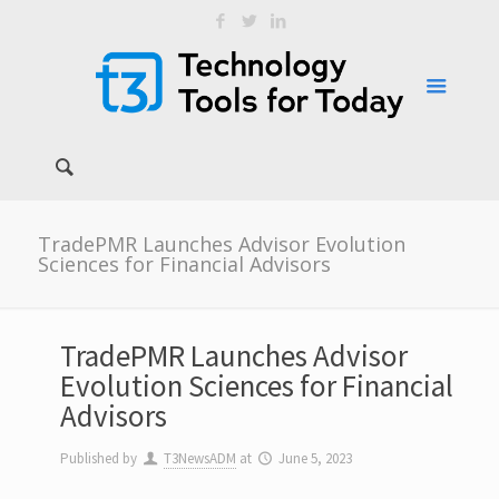
TradePMR Launches Advisor Evolution
Sciences for Financial Advisors
TradePMR Launches Advisor
Evolution Sciences for Financial
Advisors
Published by
T3NewsADM
at
June 5, 2023