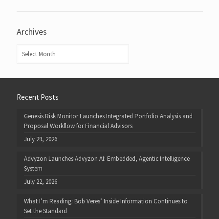
Archives
Archives
Recent Posts
Genesis Risk Monitor Launches Integrated Portfolio Analysis and
Proposal Workflow for Financial Advisors
July 29, 2026
Advyzon Launches Advyzon AI: Embedded, Agentic Intelligence
System
July 22, 2026
What I’m Reading: Bob Veres’ Inside Information Continues to
Set the Standard