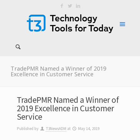
TradePMR Named a Winner of 2019
Excellence in Customer Service
TradePMR Named a Winner of
2019 Excellence in Customer
Service
Published by
T3NewsADM
at
May 14, 2019