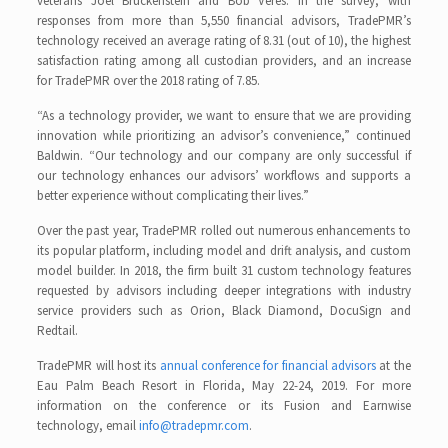
veterans Joel Bruckenstein and Bob Veres. In the survey, with
responses from more than 5,550 financial advisors, TradePMR’s
technology received an average rating of 8.31 (out of 10), the highest
satisfaction rating among all custodian providers, and an increase
for TradePMR over the 2018 rating of 7.85.
“As a technology provider, we want to ensure that we are providing
innovation while prioritizing an advisor’s convenience,” continued
Baldwin. “Our technology and our company are only successful if
our technology enhances our advisors’ workflows and supports a
better experience without complicating their lives.”
Over the past year, TradePMR rolled out numerous enhancements to
its popular platform, including model and drift analysis, and custom
model builder. In 2018, the firm built 31 custom technology features
requested by advisors including deeper integrations with industry
service providers such as Orion, Black Diamond, DocuSign and
Redtail.
TradePMR will host its
annual conference for financial advisors
at the
Eau Palm Beach Resort in Florida, May 22-24, 2019. For more
information on the conference or its Fusion and Earnwise
technology, email
info@tradepmr.com
.