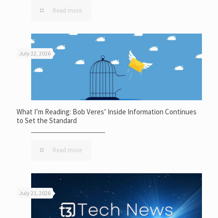
Read more
July 22, 2026
What I’m Reading: Bob Veres’ Inside Information Continues
to Set the Standard
Read more
July 21, 2026