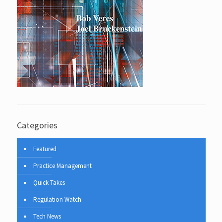
Categories
Featured
Practice Management
Quick Takes
Regulation Watch
Tech News