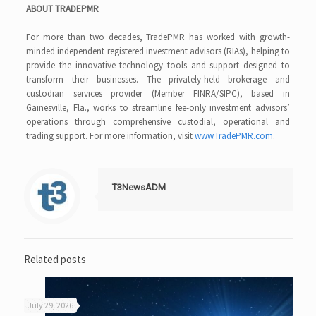
ABOUT TRADEPMR
For more than two decades, TradePMR has worked with growth-
minded independent registered investment advisors (RIAs), helping to
provide the innovative technology tools and support designed to
transform their businesses. The privately-held brokerage and
custodian services provider (Member FINRA/SIPC), based in
Gainesville, Fla., works to streamline fee-only investment advisors’
operations through comprehensive custodial, operational and
trading support. For more information, visit
www.TradePMR.com
.
T3NewsADM
Related posts
July 29, 2026