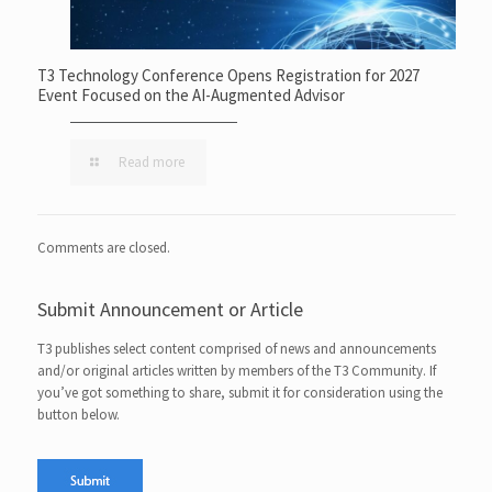
T3 Technology Conference Opens Registration for 2027
Event Focused on the AI-Augmented Advisor
Read more
Comments are closed.
Submit Announcement or Article
T3 publishes select content comprised of news and announcements
and/or original articles written by members of the T3 Community. If
you’ve got something to share, submit it for consideration using the
button below.