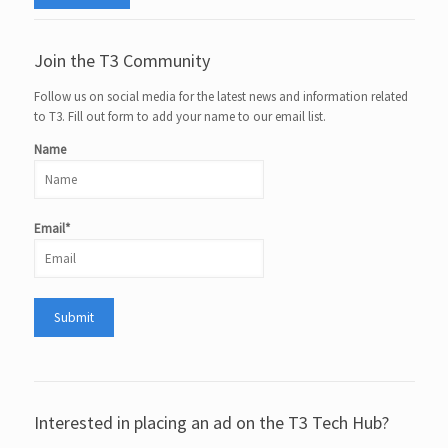
Join the T3 Community
Follow us on social media for the latest news and information related
to T3. Fill out form to add your name to our email list.
Name
Email*
Interested in placing an ad on the T3 Tech Hub?