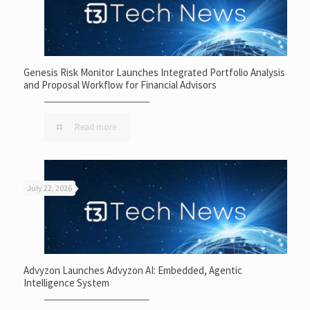
Genesis Risk Monitor Launches Integrated Portfolio Analysis
and Proposal Workflow for Financial Advisors
Read more
July 22, 2026
Advyzon Launches Advyzon AI: Embedded, Agentic
Intelligence System