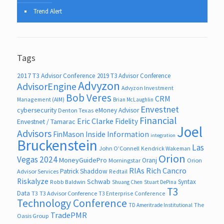
Trend Alert
Tags
2017 T3 Advisor Conference
2019 T3 Advisor Conference
Advyzon
AdvisorEngine
Advyzon Investment
Bob Veres
CRM
Management (AIM)
Brian McLaughlin
Envestnet
cybersecurity
eMoney Advisor
Denton Texas
Financial
Eric Clarke
Fidelity
Envestnet / Tamarac
Joel
Advisors
FinMason
Inside Information
integration
Bruckenstein
Las
John O’Connell
Kendrick Wakeman
Orion
Vegas 2024
MoneyGuidePro
Oranj
Morningstar
Orion
RIAs
Rich Cancro
Patrick Shaddow
Advisor Services
Redtail
Riskalyze
Schwab
Syntax
Robb Baldwin
Shuang Chen
Stuart DePina
T3
Data
T3
T3 Advisor Conference
T3 Enterprise Conference
Technology Conference
The
TD Ameritrade Institutional
TradePMR
Oasis Group