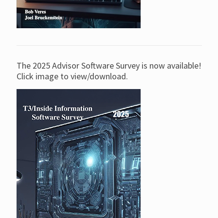
The 2025 Advisor Software Survey is now available!
Click image to view/download.