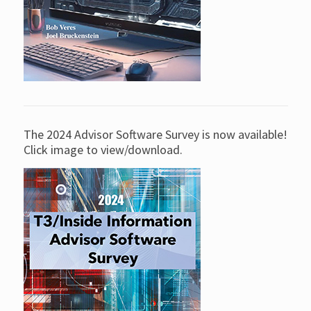
The 2024 Advisor Software Survey is now available!
Click image to view/download.