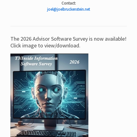
Contact:
joel@joelbruckenstein.net
The 2026 Advisor Software Survey is now available!
Click image to view/download.