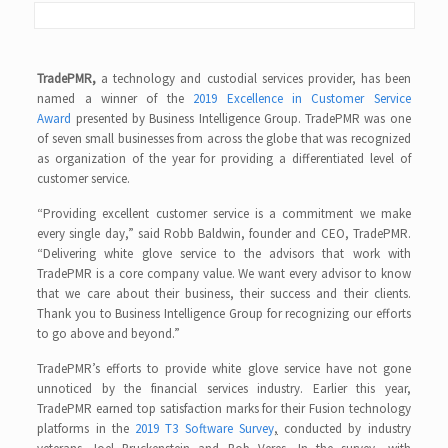
TradePMR,
a technology and custodial services provider, has been
named a winner of the
2019 Excellence in Customer Service
Award
presented by Business Intelligence Group. TradePMR was one
of seven small businesses from across the globe that was recognized
as organization of the year for providing a differentiated level of
customer service.
“Providing excellent customer service is a commitment we make
every single day,” said Robb Baldwin, founder and CEO, TradePMR.
“Delivering white glove service to the advisors that work with
TradePMR is a core company value. We want every advisor to know
that we care about their business, their success and their clients.
Thank you to Business Intelligence Group for recognizing our efforts
to go above and beyond.”
TradePMR’s efforts to provide white glove service have not gone
unnoticed by the financial services industry. Earlier this year,
TradePMR earned top satisfaction marks for their Fusion technology
platforms in the
2019 T3 Software Survey
,
conducted by industry