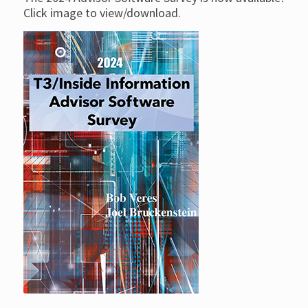
Click image to view/download.