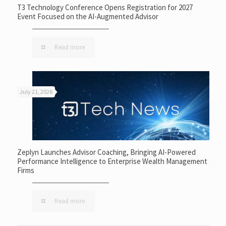
T3 Technology Conference Opens Registration for 2027
Event Focused on the AI-Augmented Advisor
Read more
July 21, 2026
Zeplyn Launches Advisor Coaching, Bringing AI-Powered
Performance Intelligence to Enterprise Wealth Management
Firms
Read more