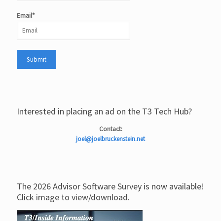
Email*
Interested in placing an ad on the T3 Tech Hub?
Contact:
joel@joelbruckenstein.net
The 2026 Advisor Software Survey is now available!
Click image to view/download.