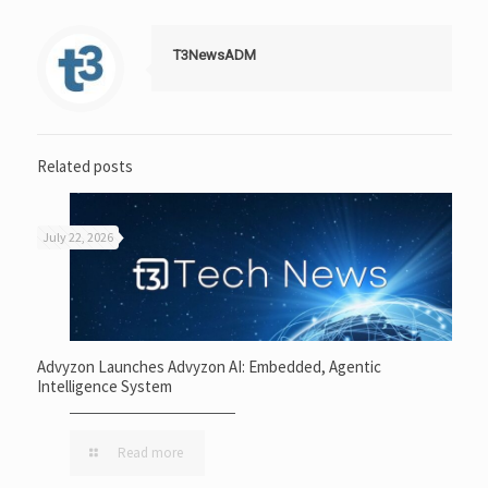
T3NewsADM
Related posts
July 22, 2026
Advyzon Launches Advyzon AI: Embedded, Agentic
Intelligence System
Read more