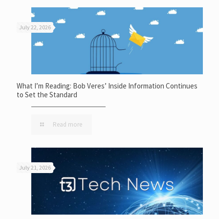
July 22, 2026
What I’m Reading: Bob Veres’ Inside Information Continues
to Set the Standard
Read more
July 21, 2026