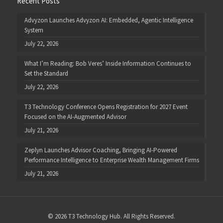
Recent Posts
Advyzon Launches Advyzon AI: Embedded, Agentic Intelligence
System
July 22, 2026
What I’m Reading: Bob Veres’ Inside Information Continues to
Set the Standard
July 22, 2026
T3 Technology Conference Opens Registration for 2027 Event
Focused on the AI-Augmented Advisor
July 21, 2026
Zeplyn Launches Advisor Coaching, Bringing AI-Powered
Performance Intelligence to Enterprise Wealth Management Firms
July 21, 2026
© 2026 T3 Technology Hub. All Rights Reserved.