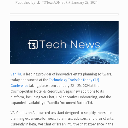
Published by
T3NewsADM
at
January 23, 2024
Vanilla
, a leading provider of innovative estate planning software,
today announced at the
Technology Tools for Today (T3)
Conference
taking place from January 22 – 25, 2024 at the
Cosmopolitan Hotel & Resort Las Vegas new additions to its
platform, including VAI Chat, Collaborative Onboarding, and the
expanded availability of Vanilla Document BuilderTM.
VAI Chat is an AI-powered assistant designed to simplify the estate
planning experience for wealth planners, advisors, and their clients.
Currently in beta, VAI Chat offers an intuitive chat experience in the