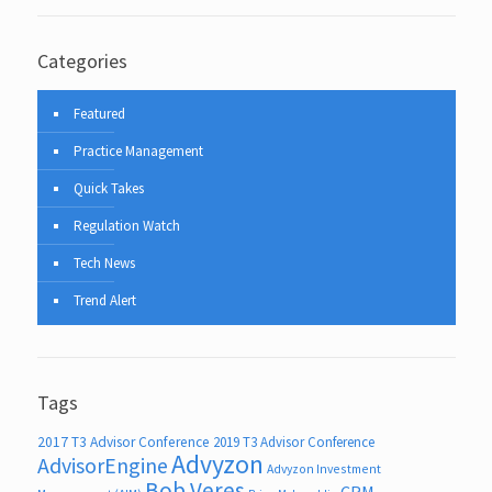
Categories
Featured
Practice Management
Quick Takes
Regulation Watch
Tech News
Trend Alert
Tags
2017 T3 Advisor Conference
2019 T3 Advisor Conference
Advyzon
AdvisorEngine
Advyzon Investment
Bob Veres
CRM