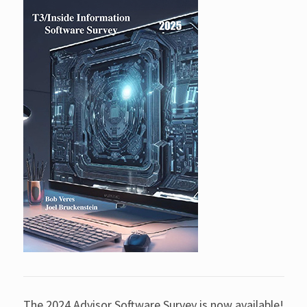
The 2024 Advisor Software Survey is now available!