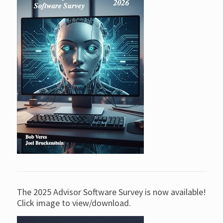
The 2025 Advisor Software Survey is now available!
Click image to view/download.