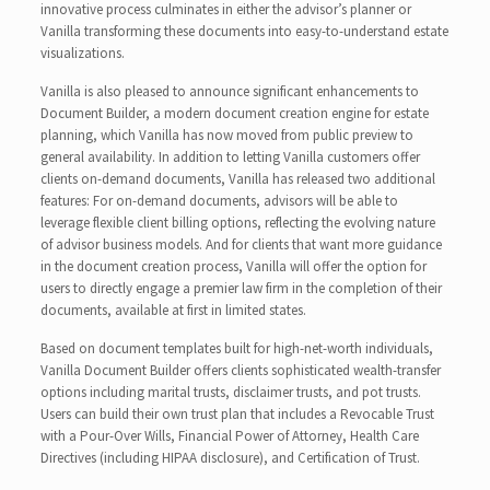
innovative process culminates in either the advisor’s planner or
Vanilla transforming these documents into easy-to-understand estate
visualizations.
Vanilla is also pleased to announce significant enhancements to
Document Builder, a modern document creation engine for estate
planning, which Vanilla has now moved from public preview to
general availability. In addition to letting Vanilla customers offer
clients on-demand documents, Vanilla has released two additional
features: For on-demand documents, advisors will be able to
leverage flexible client billing options, reflecting the evolving nature
of advisor business models. And for clients that want more guidance
in the document creation process, Vanilla will offer the option for
users to directly engage a premier law firm in the completion of their
documents, available at first in limited states.
Based on document templates built for high-net-worth individuals,
Vanilla Document Builder offers clients sophisticated wealth-transfer
options including marital trusts, disclaimer trusts, and pot trusts.
Users can build their own trust plan that includes a Revocable Trust
with a Pour-Over Wills, Financial Power of Attorney, Health Care
Directives (including HIPAA disclosure), and Certification of Trust.