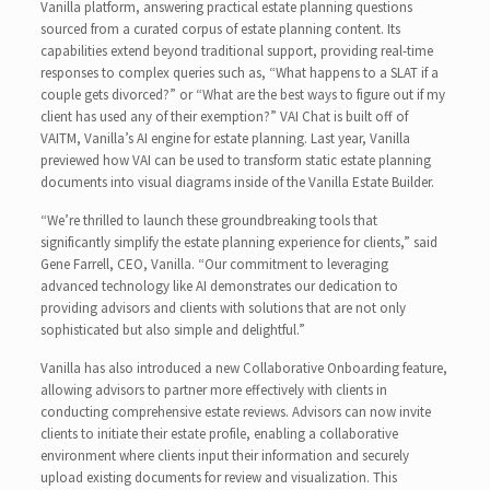
Vanilla platform, answering practical estate planning questions
sourced from a curated corpus of estate planning content. Its
capabilities extend beyond traditional support, providing real-time
responses to complex queries such as, “What happens to a SLAT if a
couple gets divorced?” or “What are the best ways to figure out if my
client has used any of their exemption?” VAI Chat is built off of
VAITM, Vanilla’s AI engine for estate planning. Last year, Vanilla
previewed how VAI can be used to transform static estate planning
documents into visual diagrams inside of the Vanilla Estate Builder.
“We’re thrilled to launch these groundbreaking tools that
significantly simplify the estate planning experience for clients,” said
Gene Farrell, CEO, Vanilla. “Our commitment to leveraging
advanced technology like AI demonstrates our dedication to
providing advisors and clients with solutions that are not only
sophisticated but also simple and delightful.”
Vanilla has also introduced a new Collaborative Onboarding feature,
allowing advisors to partner more effectively with clients in
conducting comprehensive estate reviews. Advisors can now invite
clients to initiate their estate profile, enabling a collaborative
environment where clients input their information and securely
upload existing documents for review and visualization. This