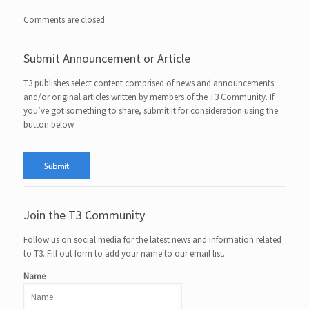
Comments are closed.
Submit Announcement or Article
T3 publishes select content comprised of news and announcements
and/or original articles written by members of the T3 Community. If
you’ve got something to share, submit it for consideration using the
button below.
Join the T3 Community
Follow us on social media for the latest news and information related
to T3. Fill out form to add your name to our email list.
Name