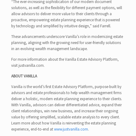
“The ever-increasing sophistication of our modern document
solutions, as well as the flexibility for different payment options, will
allow advisors to deliver more value to their clients through a
proactive, empowering estate planning experience that is powered
by technology and simplified by intuitive design,” said Farrell.
These advancements underscore Vanilla’s role in modernizing estate
planning, aligning with the growing need for user-friendly solutions
in an evolving wealth management landscape.
For more information about the Vanilla Estate Advisory Platform,
visit justvanilla.com.
ABOUT VANILLA
Vanilla is the world’s first Estate Advisory Platform, purpose-built by
advisors and estate professionals to help wealth management firms
deliver a holistic, modern estate planning experience to their clients.
With Vanilla, advisors can deliver differentiated advice, expand their
client relationships, win new business, and increase their ongoing
value by offering simplified, scalable estate analysis to every client.
Learn more about how Vanilla is reinventing the estate planning
experience, end-to-end at
www.justvanilla.com
.