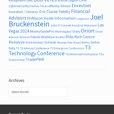
Management (AIM)
Brian McLaughlin
Envestnet
cybersecurity
eMoney Advisor
Denton Texas
Financial
Eric Clarke
Fidelity
Envestnet / Tamarac
Joel
Advisors
FinMason
Inside Information
integration
Bruckenstein
Las
John O’Connell
Kendrick Wakeman
Orion
Vegas 2024
MoneyGuidePro
Oranj
Morningstar
Orion
RIAs
Rich Cancro
Patrick Shaddow
Advisor Services
Redtail
Riskalyze
Schwab
Syntax
Robb Baldwin
Shuang Chen
Stuart DePina
T3
Data
T3
T3 Advisor Conference
T3 Enterprise Conference
Technology Conference
The
TD Ameritrade Institutional
TradePMR
Oasis Group
Archives
Archives