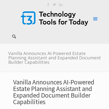
Vanilla Announces AI-Powered Estate
Planning Assistant and Expanded Document
Builder Capabilities
Vanilla Announces AI-Powered
Estate Planning Assistant and
Expanded Document Builder
Capabilities