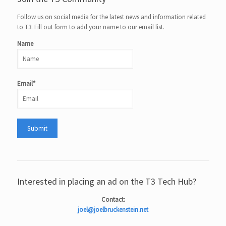
Follow us on social media for the latest news and information related
to T3. Fill out form to add your name to our email list.
Name
Email*
Interested in placing an ad on the T3 Tech Hub?
Contact:
joel@joelbruckenstein.net