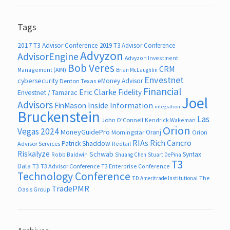
Tags
2017 T3 Advisor Conference
2019 T3 Advisor Conference
Advyzon
AdvisorEngine
Advyzon Investment
Bob Veres
CRM
Management (AIM)
Brian McLaughlin
Envestnet
cybersecurity
eMoney Advisor
Denton Texas
Financial
Eric Clarke
Fidelity
Envestnet / Tamarac
Joel
Advisors
FinMason
Inside Information
integration
Bruckenstein
Las
John O’Connell
Kendrick Wakeman
Orion
Vegas 2024
MoneyGuidePro
Oranj
Morningstar
Orion
RIAs
Rich Cancro
Patrick Shaddow
Advisor Services
Redtail
Riskalyze
Schwab
Syntax
Robb Baldwin
Shuang Chen
Stuart DePina
T3
Data
T3
T3 Advisor Conference
T3 Enterprise Conference
Technology Conference
The
TD Ameritrade Institutional
TradePMR
Oasis Group