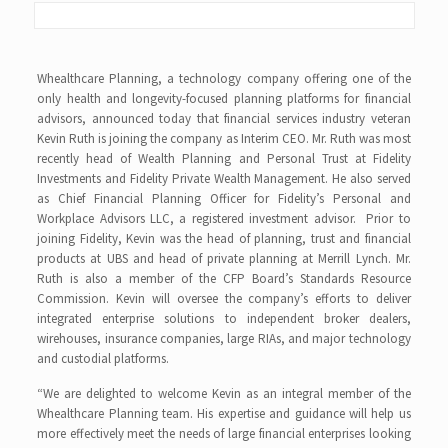
Whealthcare Planning, a technology company offering one of the
only health and longevity-focused planning platforms for financial
advisors, announced today that financial services industry veteran
Kevin Ruth is joining the company as Interim CEO. Mr. Ruth was most
recently head of Wealth Planning and Personal Trust at Fidelity
Investments and Fidelity Private Wealth Management. He also served
as Chief Financial Planning Officer for Fidelity’s Personal and
Workplace Advisors LLC, a registered investment advisor. Prior to
joining Fidelity, Kevin was the head of planning, trust and financial
products at UBS and head of private planning at Merrill Lynch. Mr.
Ruth is also a member of the CFP Board’s Standards Resource
Commission. Kevin will oversee the company’s efforts to deliver
integrated enterprise solutions to independent broker dealers,
wirehouses, insurance companies, large RIAs, and major technology
and custodial platforms.
“We are delighted to welcome Kevin as an integral member of the
Whealthcare Planning team. His expertise and guidance will help us
more effectively meet the needs of large financial enterprises looking