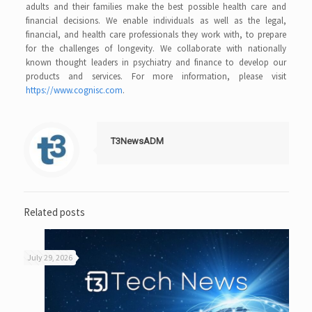
adults and their families make the best possible health care and
financial decisions. We enable individuals as well as the legal,
financial, and health care professionals they work with, to prepare
for the challenges of longevity. We collaborate with nationally
known thought leaders in psychiatry and finance to develop our
products and services. For more information, please visit
https://www.cognisc.com
.
T3NewsADM
Related posts
July 29, 2026