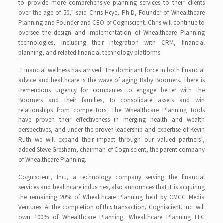
to provide more comprehensive planning services to their clients
over the age of 50,” said Chris Heye, Ph.D, Founder of Whealthcare
Planning and Founder and CEO of Cogniscient. Chris will continue to
oversee the design and implementation of Whealthcare Planning
technologies, including their integration with CRM, financial
planning, and related financial technology platforms.
“Financial wellness has arrived. The dominant force in both financial
advice and healthcare is the wave of aging Baby Boomers. There is
tremendous urgency for companies to engage better with the
Boomers and their families, to consolidate assets and win
relationships from competitors. The Whealthcare Planning tools
have proven their effectiveness in merging health and wealth
perspectives, and under the proven leadership and expertise of Kevin
Ruth we will expand their impact through our valued partners”,
added Steve Gresham, chairman of Cogniscient, the parent company
of Whealthcare Planning.
Cogniscient, Inc., a technology company serving the financial
services and healthcare industries, also announces that it is acquiring
the remaining 20% of Whealthcare Planning held by CMCC Media
Ventures. At the completion of this transaction, Cogniscient, Inc. will
own 100% of Whealthcare Planning. Whealthcare Planning LLC