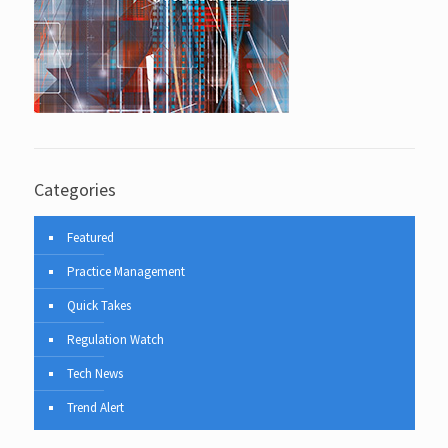
Categories
Featured
Practice Management
Quick Takes
Regulation Watch
Tech News
Trend Alert