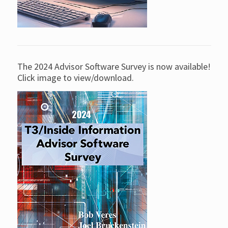
The 2024 Advisor Software Survey is now available!
Click image to view/download.