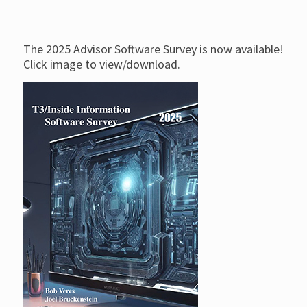
The 2025 Advisor Software Survey is now available!
Click image to view/download.