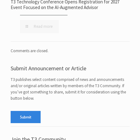
T3 Technology Conference Opens Registration for 2027
Event Focused on the AI-Augmented Advisor
Read more
Comments are closed.
Submit Announcement or Article
T3 publishes select content comprised of news and announcements
and/or original articles written by members of the T3 Community. If
you’ve got something to share, submit it for consideration using the
button below.
Join the T3 Community