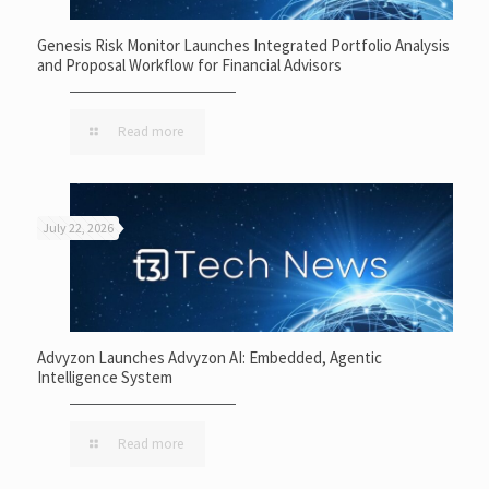
Genesis Risk Monitor Launches Integrated Portfolio Analysis
and Proposal Workflow for Financial Advisors
Read more
July 22, 2026
Advyzon Launches Advyzon AI: Embedded, Agentic
Intelligence System
Read more