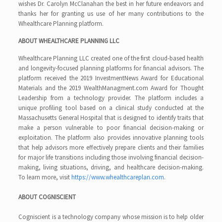
wishes Dr. Carolyn McClanahan the best in her future endeavors and
thanks her for granting us use of her many contributions to the
Whealthcare Planning platform.
ABOUT
WHEALTHCARE PLANNING LLC
Whealthcare Planning LLC created one of the first cloud-based health
and longevity-focused planning platforms for financial advisors. The
platform received the 2019 InvestmentNews Award for Educational
Materials and the 2019 WealthManagment.com Award for Thought
Leadership from a technology provider. The platform includes a
unique profiling tool based on a clinical study conducted at the
Massachusetts General Hospital that is designed to identify traits that
make a person vulnerable to poor financial decision-making or
exploitation. The platform also provides innovative planning tools
that help advisors more effectively prepare clients and their families
for major life transitions including those involving financial decision-
making, living situations, driving, and healthcare decision-making.
To learn more, visit
https://www.whealthcareplan.com
.
ABOUT COGNISCIENT
Cogniscient
is a technology company whose mission is to help older