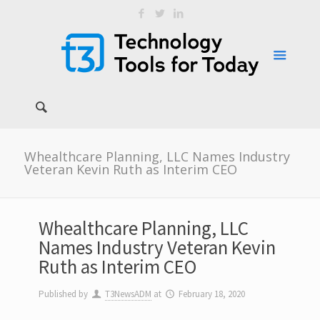
Whealthcare Planning, LLC Names Industry
Veteran Kevin Ruth as Interim CEO
Whealthcare Planning, LLC
Names Industry Veteran Kevin
Ruth as Interim CEO
Published by
T3NewsADM
at
February 18, 2020