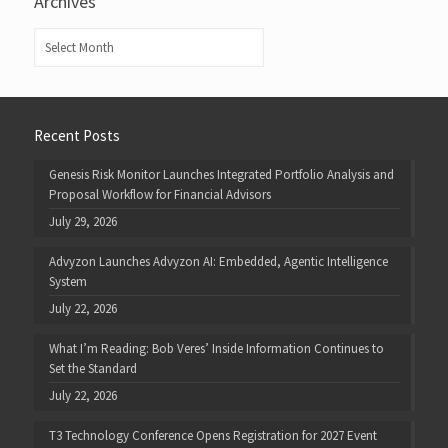
Archives
Archives
Recent Posts
Genesis Risk Monitor Launches Integrated Portfolio Analysis and
Proposal Workflow for Financial Advisors
July 29, 2026
Advyzon Launches Advyzon AI: Embedded, Agentic Intelligence
System
July 22, 2026
What I’m Reading: Bob Veres’ Inside Information Continues to
Set the Standard
July 22, 2026
T3 Technology Conference Opens Registration for 2027 Event