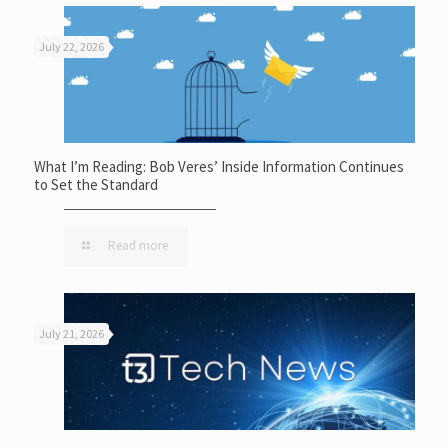
July 22, 2026
What I’m Reading: Bob Veres’ Inside Information Continues
to Set the Standard
Read more
July 21, 2026