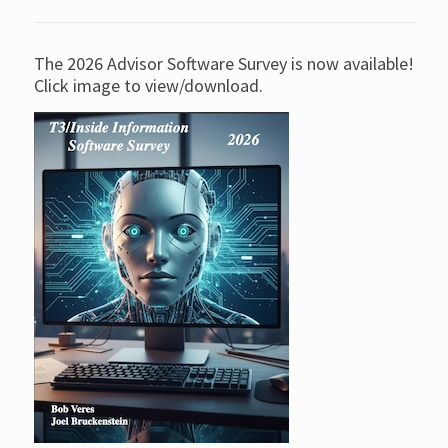
The 2026 Advisor Software Survey is now available!
Click image to view/download.