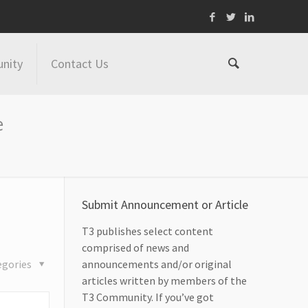
nity
Contact Us
e
Submit Announcement or Article
T3 publishes select content
comprised of news and
egories
announcements and/or original
articles written by members of the
T3 Community. If you’ve got