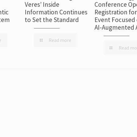
Veres’ Inside
Conference Op
tic
Information Continues
Registration fo
stem
to Set the Standard
Event Focused 
AI-Augmented 
e
Read more
Read mo