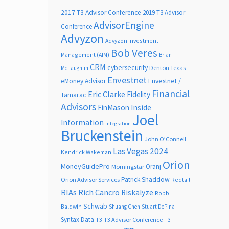
2017 T3 Advisor Conference
2019 T3 Advisor
AdvisorEngine
Conference
Advyzon
Advyzon Investment
Bob Veres
Management (AIM)
Brian
CRM
cybersecurity
Denton Texas
McLaughlin
Envestnet
Envestnet /
eMoney Advisor
Financial
Eric Clarke
Fidelity
Tamarac
Advisors
FinMason
Inside
Joel
Information
integration
Bruckenstein
John O’Connell
Las Vegas 2024
Kendrick Wakeman
Orion
MoneyGuidePro
Oranj
Morningstar
Patrick Shaddow
Orion Advisor Services
Redtail
RIAs
Rich Cancro
Riskalyze
Robb
Schwab
Baldwin
Shuang Chen
Stuart DePina
Syntax Data
T3
T3 Advisor Conference
T3