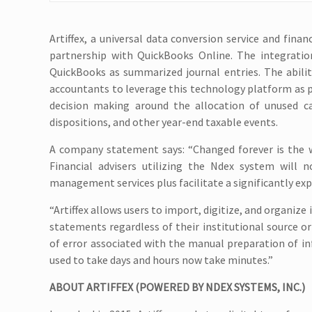
Artiffex, a universal data conversion service and fi
partnership with QuickBooks Online. The integratio
QuickBooks as summarized journal entries. The abilit
accountants to leverage this technology platform as 
decision making around the allocation of unused ca
dispositions, and other year-end taxable events.
A company statement says: “Changed forever is the wa
Financial advisers utilizing the Ndex system will 
management services plus facilitate a significantly exp
“Artiffex allows users to import, digitize, and organiz
statements regardless of their institutional source or
of error associated with the manual preparation of i
used to take days and hours now take minutes.”
ABOUT ARTIFFEX (POWERED BY NDEX SYSTEMS, INC.)