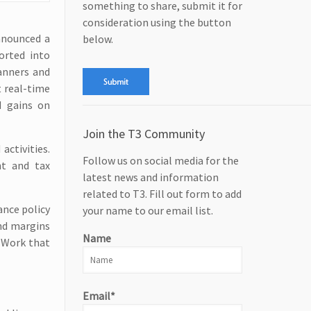
something to share, submit it for
consideration using the button
announced a
below.
orted into
lanners and
t real-time
d gains on
Join the T3 Community
ctivities.
Follow us on social media for the
nt and tax
latest news and information
related to T3. Fill out form to add
ance policy
your name to our email list.
and margins
Name
. Work that
Email*