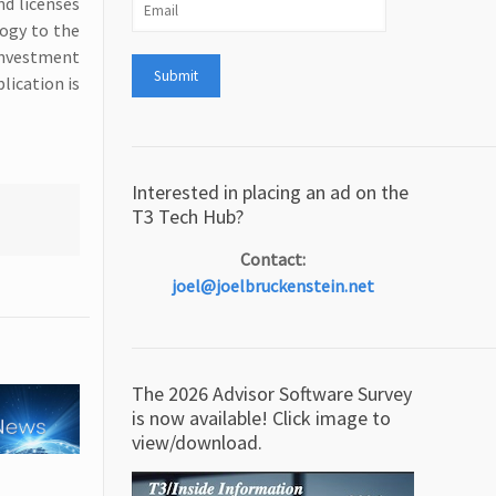
nd licenses
logy to the
 investment
lication is
Interested in placing an ad on the
T3 Tech Hub?
Contact:
joel@joelbruckenstein.net
The 2026 Advisor Software Survey
is now available! Click image to
view/download.