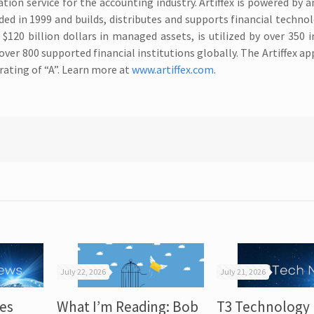
tion service for the accounting industry. Artiffex is powered by a
ed in 1999 and builds, distributes and supports financial techno
$120 billion dollars in managed assets, is utilized by over 350
er 800 supported financial institutions globally. The Artiffex app
 rating of “A”. Learn more at
www.artiffex.com
.
July 22, 2026
July 21, 2026
es
What I’m Reading: Bob
T3 Technology