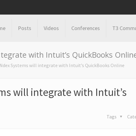
me
Posts
Videos
Conferences
T3 Commu
ntegrate with Intuit’s QuickBooks Onlin
 Ndex Systems will integrate with Intuit’s QuickBooks Online
s will integrate with Intuit’s
Tags
Cat