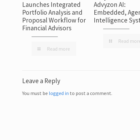
Launches Integrated
Advyzon AI:
Portfolio Analysis and
Embedded, Agen
Proposal Workflow for
Intelligence Sy
Financial Advisors
Read mor
Read more
Leave a Reply
You must be
logged in
to post a comment.