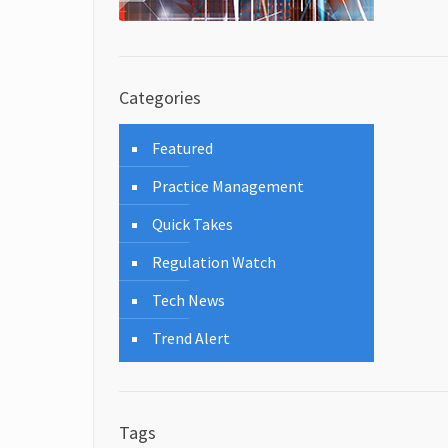
Categories
Featured
Practice Management
Quick Takes
Regulation Watch
Tech News
Trend Alert
Tags