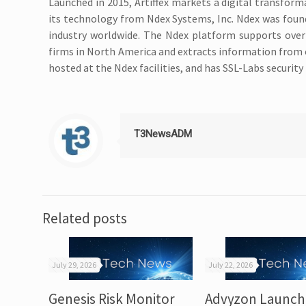
Launched in 2015, Artiffex markets a digital transforma
its technology from Ndex Systems, Inc. Ndex was found
industry worldwide. The Ndex platform supports over 
firms in North America and extracts information from ov
hosted at the Ndex facilities, and has SSL-Labs security
T3NewsADM
Related posts
July 29, 2026
July 22, 2026
Genesis Risk Monitor
Advyzon Launch