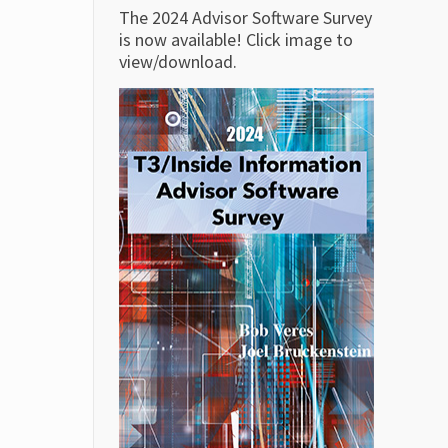
The 2024 Advisor Software Survey
is now available! Click image to
view/download.