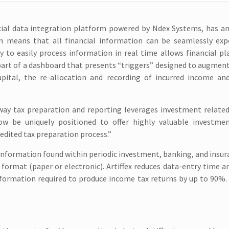
nancial data integration platform powered by Ndex Systems, has 
n means that all financial information can be seamlessly exp
y to easily process information in real time allows financial p
part of a dashboard that presents “triggers” designed to augmen
pital, the re-allocation and recording of incurred income an
y tax preparation and reporting leverages investment related a
now be uniquely positioned to offer highly valuable investme
edited tax preparation process.”
e information found within periodic investment, banking, and insur
 format (paper or electronic). Artiffex reduces data-entry time 
nformation required to produce income tax returns by up to 90%