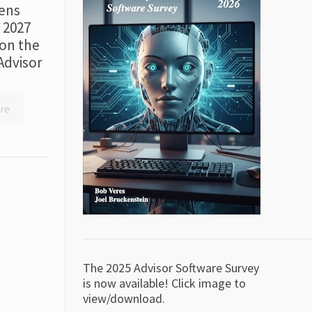
ens
r 2027
on the
Advisor
re
The 2025 Advisor Software Survey
is now available! Click image to
view/download.