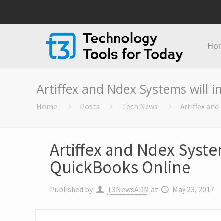
Ho
Artiffex and Ndex Systems will i
Home
Posts
Tech News
Artiffex and
Artiffex and Ndex System
QuickBooks Online
Published by
T3NewsADM
at
May 23, 2017