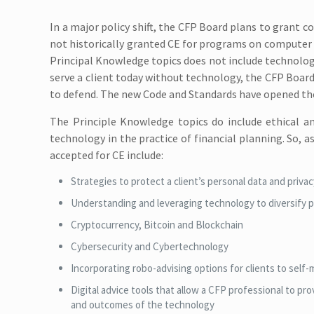
In a major policy shift, the CFP Board plans to grant 
not historically granted CE for programs on computer h
Principal Knowledge topics does not include technolog
serve a client today without technology, the CFP Board
to defend. The new Code and Standards have opened the
The Principle Knowledge topics do include ethical a
technology in the practice of financial planning. So, 
accepted for CE include:
Strategies to protect a client’s personal data and priva
Understanding and leveraging technology to diversify p
Cryptocurrency, Bitcoin and Blockchain
Cybersecurity and Cybertechnology
Incorporating robo-advising options for clients to self-
Digital advice tools that allow a CFP professional to pr
and outcomes of the technology