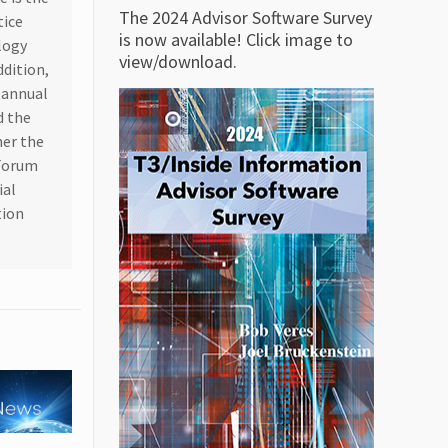
The 2024 Advisor Software Survey
tice
is now available! Click image to
logy
view/download.
ddition,
n annual
d the
her the
 Forum
ial
tion