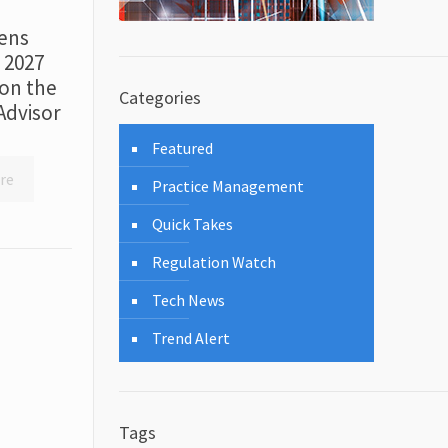
ens
r 2027
on the
Categories
Advisor
Featured
re
Practice Management
Quick Takes
Regulation Watch
Tech News
Trend Alert
Tags