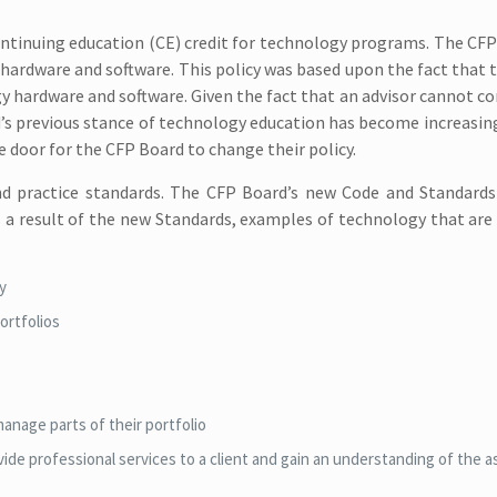
continuing education (CE) credit for technology programs. The CF
ardware and software. This policy was based upon the fact that th
y hardware and software. Given the fact that an advisor cannot 
’s previous stance of technology education has become increasingl
 door for the CFP Board to change their policy.
nd practice standards. The CFP Board’s new Code and Standards
as a result of the new Standards, examples of technology that ar
cy
ortfolios
manage parts of their portfolio
ovide professional services to a client and gain an understanding of the