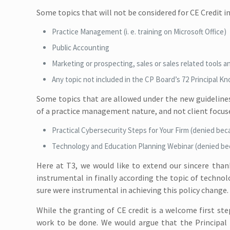
Some topics that will not be considered for CE Credit in
Practice Management (i. e. training on Microsoft Office)
Public Accounting
Marketing or prospecting, sales or sales related tools a
Any topic not included in the CP Board’s 72 Principal K
Some topics that are allowed under the new guidelines, 
of a practice management nature, and not client focuse
Practical Cybersecurity Steps for Your Firm (denied beca
Technology and Education Planning Webinar (denied bec
Here at T3, we would like to extend our sincere tha
instrumental in finally according the topic of techno
sure were instrumental in achieving this policy change. 
While the granting of CE credit is a welcome first ste
work to be done. We would argue that the Principal