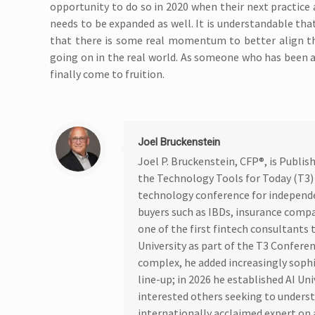
opportunity to do so in 2020 when their next practice 
needs to be expanded as well. It is understandable that
that there is some real momentum to better align th
going on in the real world. As someone who has been advo
finally come to fruition.
Joel Bruckenstein
Joel P. Bruckenstein, CFP®, is Publi
the Technology Tools for Today (T3)
technology conference for independ
buyers such as IBDs, insurance compa
one of the first fintech consultants t
University as part of the T3 Confere
complex, he added increasingly soph
line-up; in 2026 he established AI Un
interested others seeking to underst
internationally acclaimed expert on a