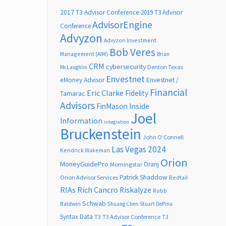
2017 T3 Advisor Conference
2019 T3 Advisor
AdvisorEngine
Conference
Advyzon
Advyzon Investment
Bob Veres
Management (AIM)
Brian
CRM
cybersecurity
Denton Texas
McLaughlin
Envestnet
Envestnet /
eMoney Advisor
Financial
Eric Clarke
Fidelity
Tamarac
Advisors
FinMason
Inside
Joel
Information
integration
Bruckenstein
John O’Connell
Las Vegas 2024
Kendrick Wakeman
Orion
MoneyGuidePro
Oranj
Morningstar
Patrick Shaddow
Orion Advisor Services
Redtail
RIAs
Rich Cancro
Riskalyze
Robb
Schwab
Baldwin
Shuang Chen
Stuart DePina
Syntax Data
T3
T3 Advisor Conference
T3