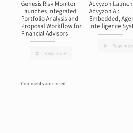
Genesis Risk Monitor
Advyzon Launch
Launches Integrated
Advyzon AI:
Portfolio Analysis and
Embedded, Agen
Proposal Workflow for
Intelligence Sy
Financial Advisors
Read mor
Read more
Comments are closed.