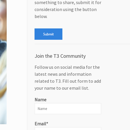
something to share, submit it for
consideration using the button
below.
Join the T3 Community
Follow us on social media for the
latest news and information
related to T3. Fill out form to add
your name to our email list.
Name
Email*