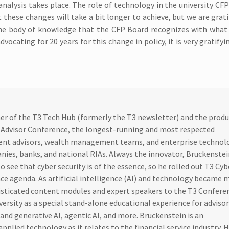
analysis takes place. The role of technology in the university C
 these changes will take a bit longer to achieve, but we are grati
e body of knowledge that the CFP Board recognizes with what i
cating for 20 years for this change in policy, it is very gratifyin
sher of the T3 Tech Hub (formerly the T3 newsletter) and the produ
 Advisor Conference, the longest-running and most respected
ent advisors, wealth management teams, and enterprise technol
nies, banks, and national RIAs. Always the innovator, Bruckenste
o see that cyber security is of the essence, so he rolled out T3 Cyb
nce agenda. As artificial intelligence (AI) and technology became 
isticated content modules and expert speakers to the T3 Confere
iversity as a special stand-alone educational experience for adviso
and generative AI, agentic AI, and more. Bruckenstein is an
pplied technology as it relates to the financial service industry. H