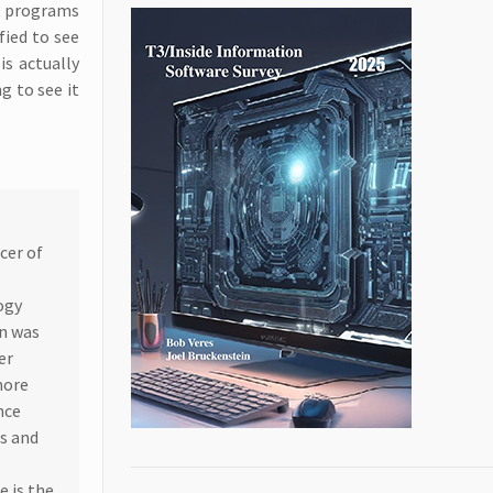
FP programs
fied to see
s actually
g to see it
cer of
ogy
in was
er
more
nce
rs and
e is the