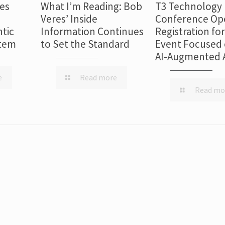
es
What I’m Reading: Bob
T3 Technology
Veres’ Inside
Conference Op
tic
Information Continues
Registration fo
stem
to Set the Standard
Event Focused 
AI-Augmented 
e
Read more
Read mo