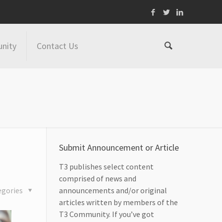
nity
Contact Us
Submit Announcement or Article
T3 publishes select content
comprised of news and
egories
announcements and/or original
articles written by members of the
T3 Community. If you’ve got