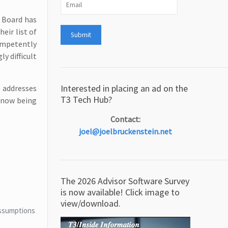
P Board has
eir list of
competently
y difficult
Interested in placing an ad on the
 addresses
T3 Tech Hub?
e now being
Contact:
joel@joelbruckenstein.net
The 2026 Advisor Software Survey
is now available! Click image to
view/download.
 assumptions