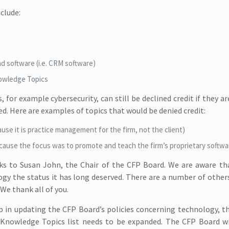
clude:
nd software (i.e. CRM software)
nowledge Topics
for example cybersecurity, can still be declined credit if they ar
d. Here are examples of topics that would be denied credit:
use it is practice management for the firm, not the client)
ause the focus was to promote and teach the firm’s proprietary softwa
nks to Susan John, the Chair of the CFP Board. We are aware th
logy the status it has long deserved. There are a number of othe
We thank all of you.
p in updating the CFP Board’s policies concerning technology, the
 Knowledge Topics list needs to be expanded. The CFP Board wi