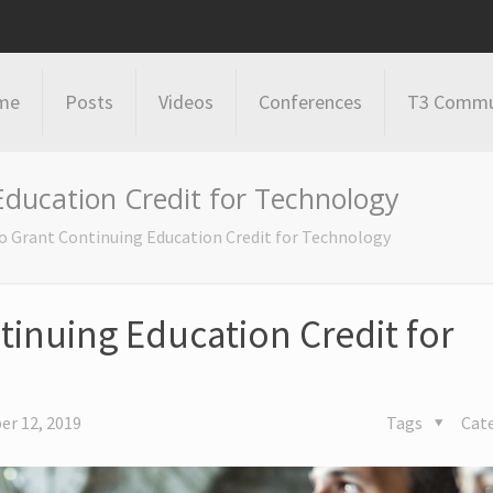
me
Posts
Videos
Conferences
T3 Commu
Education Credit for Technology
o Grant Continuing Education Credit for Technology
tinuing Education Credit for
r 12, 2019
Tags
Cat