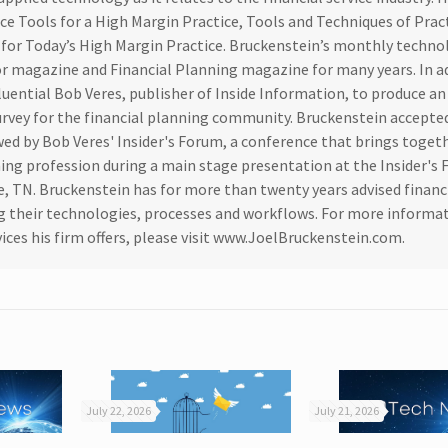
ice Tools for a High Margin Practice, Tools and Techniques of Prac
or Today’s High Margin Practice. Bruckenstein’s monthly techno
or magazine and Financial Planning magazine for many years. In a
luential Bob Veres, publisher of Inside Information, to produce a
rvey for the financial planning community. Bruckenstein accepte
ed by Bob Veres' Insider's Forum, a conference that brings toget
nning profession during a main stage presentation at the Insider's
e, TN. Bruckenstein has for more than twenty years advised financ
ing their technologies, processes and workflows. For more informa
ices his firm offers, please visit www.JoelBruckenstein.com.
July 22, 2026
July 21, 2026