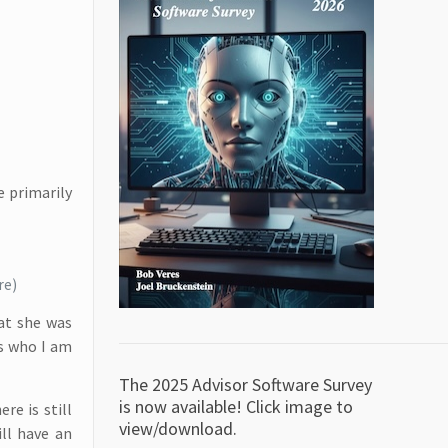
e primarily
re)
at she was
rs who I am
The 2025 Advisor Software Survey
is now available! Click image to
re is still
view/download.
ll have an