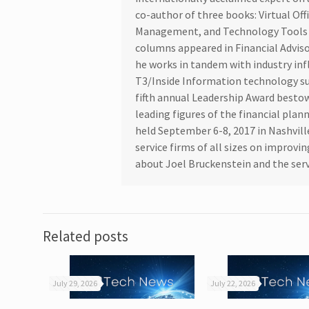
co-author of three books: Virtual Off
Management, and Technology Tools f
columns appeared in Financial Advis
he works in tandem with industry inf
T3/Inside Information technology su
fifth annual Leadership Award bestow
leading figures of the financial pla
held September 6-8, 2017 in Nashvill
service firms of all sizes on improv
about Joel Bruckenstein and the serv
Related posts
July 29, 2026
July 22, 2026