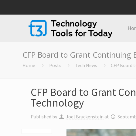
Ho
CFP Board to Grant Continuing 
Home
Posts
Tech News
CFP Board t
CFP Board to Grant Con
Technology
Published by
Joel Bruckenstein
at
Septembe