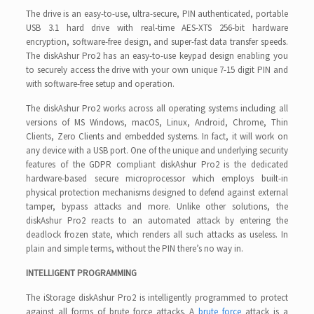
The drive is an easy-to-use, ultra-secure, PIN authenticated, portable
USB 3.1 hard drive with real-time AES-XTS 256-bit hardware
encryption, software-free design, and super-fast data transfer speeds.
The diskAshur Pro2 has an easy-to-use keypad design enabling you
to securely access the drive with your own unique 7-15 digit PIN and
with software-free setup and operation.
The diskAshur Pro2 works across all operating systems including all
versions of MS Windows, macOS, Linux, Android, Chrome, Thin
Clients, Zero Clients and embedded systems. In fact, it will work on
any device with a USB port. One of the unique and underlying security
features of the GDPR compliant diskAshur Pro2 is the dedicated
hardware-based secure microprocessor which employs built-in
physical protection mechanisms designed to defend against external
tamper, bypass attacks and more. Unlike other solutions, the
diskAshur Pro2 reacts to an automated attack by entering the
deadlock frozen state, which renders all such attacks as useless. In
plain and simple terms, without the PIN there’s no way in.
INTELLIGENT PROGRAMMING
The iStorage diskAshur Pro2 is intelligently programmed to protect
against all forms of brute force attacks. A
brute force
attack is a