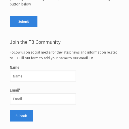
button below.
Join the T3 Community
Follow us on social media for the latest news and information related
to T3. Fill out form to add your name to our email list.
Name
Email*