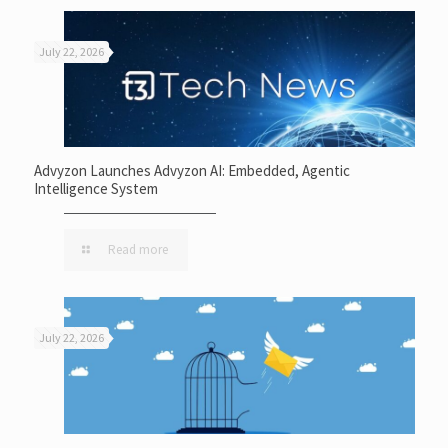
July 22, 2026
Advyzon Launches Advyzon AI: Embedded, Agentic
Intelligence System
Read more
July 22, 2026