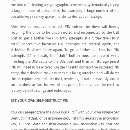
method of defeating a cryptographic scheme by systematically trying
a large number of possibilities; for example, a large number of the
possible keys in a key space in order to decrypt a message.
After five consecutive incorrect PIN entries the drive will freeze,
requiring the drive to be disconnected and reconnected to the USB
port to get a further five PIN entry attempts. If a further five (10 in
total) consecutive incorrect PIN attempts are entered again, the
diskAshur Pro2 will freeze again. To get a further and final five PIN
attempts (15 in total), the “shift” button must be pressed while
inserting the USB cable to the USB port and then an iStorage preset
PIN will need to be entered. On the fifteenth consecutive incorrect PIN
entry, the diskAshur Pro2 assumes it is being attacked and will delete
the encryption key and lock itself, rendering all data previously stored
on the drive as lost forever. At this point, the drive can be reset to
factory default settings and redeployed.
SET YOUR OWN SELF-DESTRUCT PIN
2
You can pre-program the diskAshur PRO
with your own unique Self
Destruct PIN that, once implemented, instantly deletes the encryption
key, all PINs, data and then creates a new encryption key. You can
also set the unattended diskAshur Pro2 to automatically lock after a