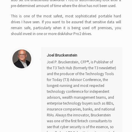
pre-determined amount of time where the drive has not been used.
This is one of the most safest, most sophisticated portable hard
drives I have seen. If you want to be assured that sensitive data will
remain safe, particularly when it is being used off premises, you
should invest in one or more diskAshur Pro2 drives.
Joel Bruckenstein
Joel P. Bruckenstein, CFP®, is Publisher of
the T3 Tech Hub (formerly the T3 newsletter)
and the producer of the Technology Tools
for Today (T3) Advisor Conference, the
longest-running and most respected
technology conference for independent
advisors, wealth management teams, and
enterprise technology buyers such as IBDs,
insurance companies, banks, and national
RIAs. Always the innovator, Bruckenstein
was one of the first fintech consultants to
see that cyber security is of the essence, so