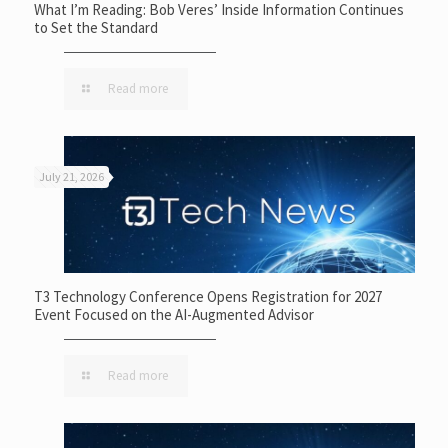
What I’m Reading: Bob Veres’ Inside Information Continues
to Set the Standard
Read more
July 21, 2026
T3 Technology Conference Opens Registration for 2027
Event Focused on the AI-Augmented Advisor
Read more