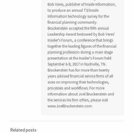
Bob Veres, publisher of Inside Information,
to produce an annual T3/Inside
Information technology survey for the
financial planning community.
Bruckenstein accepted the fifth annual
Leadership Award bestowed by Bob Veres'
Insider's Forum, a conference that brings
together the leading figures of the financial
planning profession during a main stage
presentation at the Insider's Forum held
September 6-8, 2017 in Nashville, TN.
Bruckenstein has for more than twenty
years advised financial service firms of all
sizes on improving their technologies,
processes and workflows. For more
information about Joel Bruckenstein and
the services his firm offers, please visit
www.JoelBruckenstein.com.
Related posts