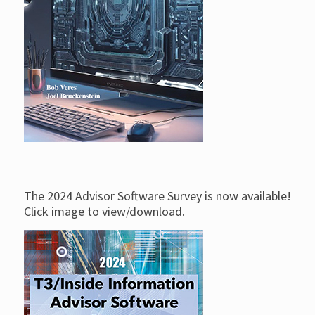
The 2024 Advisor Software Survey is now available!
Click image to view/download.