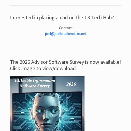
Interested in placing an ad on the T3 Tech Hub?
Contact:
joel@joelbruckenstein.net
The 2026 Advisor Software Survey is now available!
Click image to view/download.