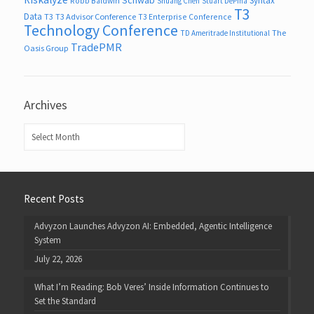
Syntax
Robb Baldwin
Shuang Chen
Stuart DePina
T3
Data
T3
T3 Advisor Conference
T3 Enterprise Conference
Technology Conference
The
TD Ameritrade Institutional
TradePMR
Oasis Group
Archives
Archives
Recent Posts
Advyzon Launches Advyzon AI: Embedded, Agentic Intelligence
System
July 22, 2026
What I’m Reading: Bob Veres’ Inside Information Continues to
Set the Standard