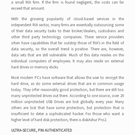
a small RIA firm. If the firm is found negligent, the costs can far
exceed that amount.
With the growing popularity of cloud-based services in the
independent RIA sector, many firms are essentially outsourcing some
of their data security tasks to their broker/dealers, custodians and
other third party technology companies. These service providers
often have capabilities that far outstrip those of RIA’s in the field of
data security, so the overall trend is positive. There are, however,
data sets that are still vulnerable. Much of this data resides on the
individual computers of employees. It may also reside on external
hard drives or memory sticks.
Most modern PCs have software that allows the user to encrypt the
hard drive, as do some external drives that are in common usage
today. They offer reasonably good protection, but there are still too
many unprotected drives out there. According to one source, over 20
million unprotected USB Drives are lost globally every year. Many
others are lost that have some protection, but protection that is
insufficient to deter a sophisticated hacker. For those who want a
higher level of hard disk protection, there is diskAshur Pro2.
ULTRA-SECURE, PIN AUTHENTICATED