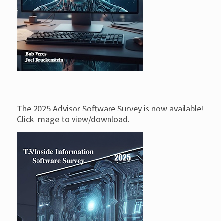
The 2025 Advisor Software Survey is now available!
Click image to view/download.