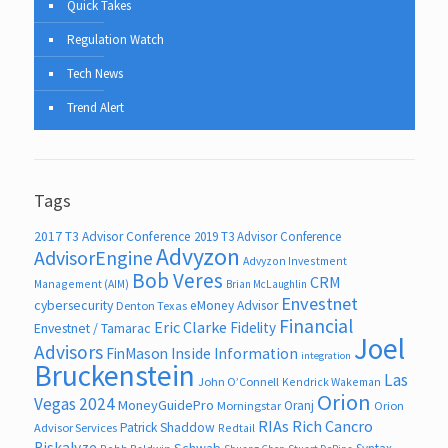
Quick Takes
Regulation Watch
Tech News
Trend Alert
Tags
2017 T3 Advisor Conference
2019 T3 Advisor Conference
Advyzon
AdvisorEngine
Advyzon Investment
Bob Veres
CRM
Management (AIM)
Brian McLaughlin
Envestnet
cybersecurity
eMoney Advisor
Denton Texas
Financial
Eric Clarke
Fidelity
Envestnet / Tamarac
Joel
Advisors
FinMason
Inside Information
integration
Bruckenstein
Las
John O’Connell
Kendrick Wakeman
Orion
Vegas 2024
MoneyGuidePro
Oranj
Morningstar
Orion
RIAs
Rich Cancro
Patrick Shaddow
Advisor Services
Redtail
Riskalyze
Schwab