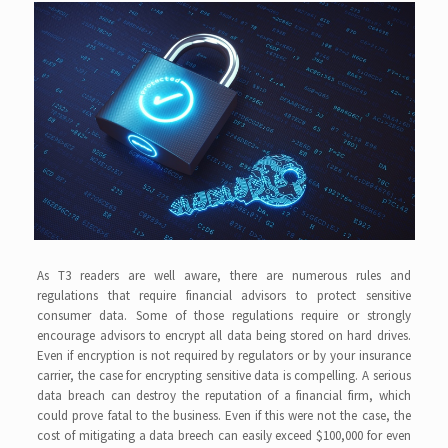
As T3 readers are well aware, there are numerous rules and
regulations that require financial advisors to protect sensitive
consumer data. Some of those regulations require or strongly
encourage advisors to encrypt all data being stored on hard drives.
Even if encryption is not required by regulators or by your insurance
carrier, the case for encrypting sensitive data is compelling. A serious
data breach can destroy the reputation of a financial firm, which
could prove fatal to the business. Even if this were not the case, the
cost of mitigating a data breech can easily exceed $100,000 for even