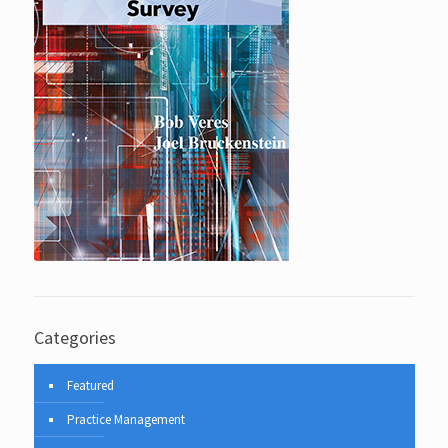
Categories
Featured
Practice Management