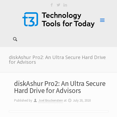
diskAshur Pro2: An Ultra Secure Hard Drive
for Advisors
diskAshur Pro2: An Ultra Secure
Hard Drive for Advisors
Published by
Joel Bruckenstein
at
July 20, 2018