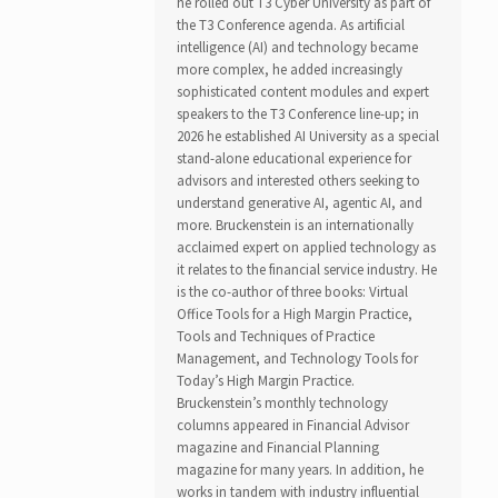
he rolled out T3 Cyber University as part of
the T3 Conference agenda. As artificial
intelligence (AI) and technology became
more complex, he added increasingly
sophisticated content modules and expert
speakers to the T3 Conference line-up; in
2026 he established AI University as a special
stand-alone educational experience for
advisors and interested others seeking to
understand generative AI, agentic AI, and
more. Bruckenstein is an internationally
acclaimed expert on applied technology as
it relates to the financial service industry. He
is the co-author of three books: Virtual
Office Tools for a High Margin Practice,
Tools and Techniques of Practice
Management, and Technology Tools for
Today’s High Margin Practice.
Bruckenstein’s monthly technology
columns appeared in Financial Advisor
magazine and Financial Planning
magazine for many years. In addition, he
works in tandem with industry influential