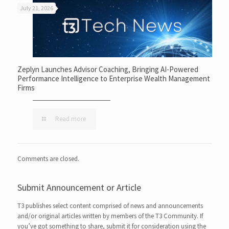
July 21, 2026
Zeplyn Launches Advisor Coaching, Bringing AI-Powered
Performance Intelligence to Enterprise Wealth Management
Firms
Read more
Comments are closed.
Submit Announcement or Article
T3 publishes select content comprised of news and announcements
and/or original articles written by members of the T3 Community. If
you’ve got something to share, submit it for consideration using the