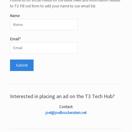
Follow us on social media for the latest news and information related
to T3. Fill out form to add your name to our email list.
Name
Email*
Interested in placing an ad on the T3 Tech Hub?
Contact:
joel@joelbruckenstein.net