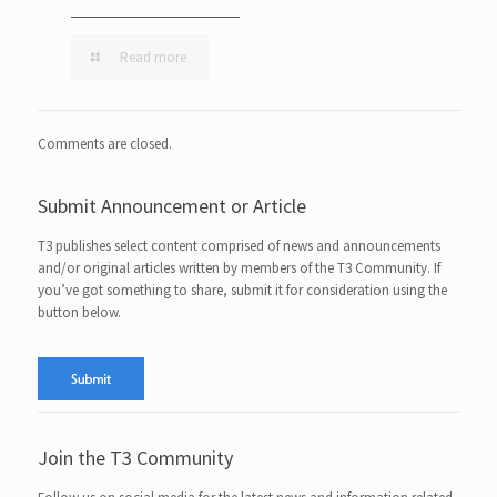
Read more
Comments are closed.
Submit Announcement or Article
T3 publishes select content comprised of news and announcements
and/or original articles written by members of the T3 Community. If
you’ve got something to share, submit it for consideration using the
button below.
Join the T3 Community