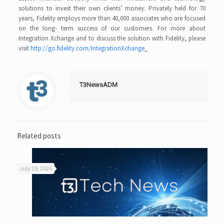
solutions to invest their own clients’ money. Privately held for 70
years, Fidelity employs more than 40,000 associates who are focused
on the long- term success of our customers. For more about
Integration Xchange and to discuss the solution with Fidelity, please
visit
http://go.fidelity.com/IntegrationXchange
.
T3NewsADM
Related posts
July 29, 2026