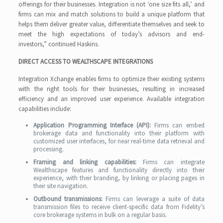
offerings for their businesses. Integration is not ‘one size fits all,’ and
firms can mix and match solutions to build a unique platform that
helps them deliver greater value, differentiate themselves and seek to
meet the high expectations of today’s advisors and end-
investors,” continued Haskins.
DIRECT ACCESS TO WEALTHSCAPE INTEGRATIONS
Integration Xchange enables firms to optimize their existing systems
with the right tools for their businesses, resulting in increased
efficiency and an improved user experience. Available integration
capabilities include:
Application Programming Interface (API):
Firms can embed
brokerage data and functionality into their platform with
customized user interfaces, for near real-time data retrieval and
processing.
Framing and linking capabilities:
Firms can integrate
Wealthscape features and functionality directly into their
experience, with their branding, by linking or placing pages in
their site navigation.
Outbound transmissions:
Firms can leverage a suite of data
transmission files to receive client-specific data from Fidelity’s
core brokerage systems in bulk on a regular basis.