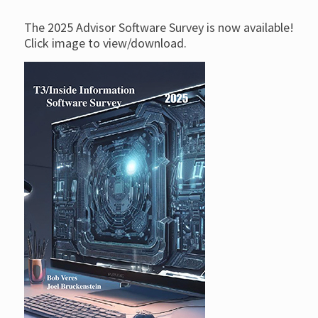
The 2025 Advisor Software Survey is now available!
Click image to view/download.