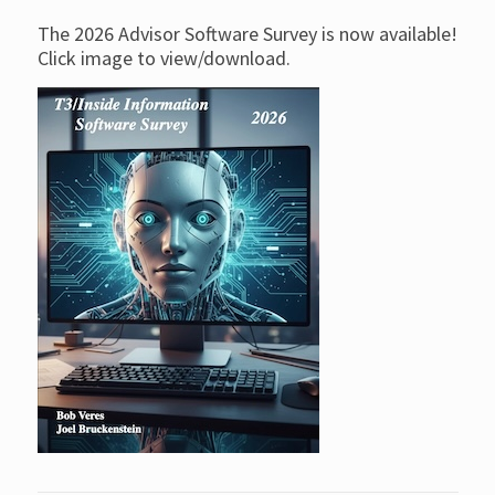
The 2026 Advisor Software Survey is now available!
Click image to view/download.