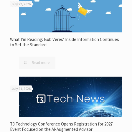
July 22, 2026
What I’m Reading: Bob Veres’ Inside Information Continues
to Set the Standard
Read more
July 21, 2026
T3 Technology Conference Opens Registration for 2027
Event Focused on the AI-Augmented Advisor