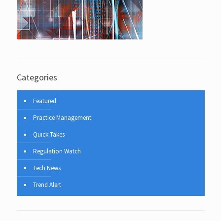
Categories
Featured
Practice Management
Quick Takes
Regulation Watch
Tech News
Trend Alert