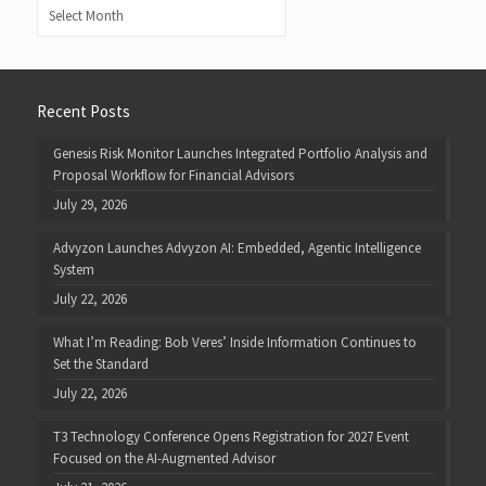
Archives
Recent Posts
Genesis Risk Monitor Launches Integrated Portfolio Analysis and
Proposal Workflow for Financial Advisors
July 29, 2026
Advyzon Launches Advyzon AI: Embedded, Agentic Intelligence
System
July 22, 2026
What I’m Reading: Bob Veres’ Inside Information Continues to
Set the Standard
July 22, 2026
T3 Technology Conference Opens Registration for 2027 Event
Focused on the AI-Augmented Advisor