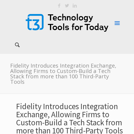
Fidelity Introduces Integration Exchange,
Allowing Firms to Custom-Build a Tech
Stack from more than 100 Third-Party
Tools
Fidelity Introduces Integration
Exchange, Allowing Firms to
Custom-Build a Tech Stack from
more than 100 Third-Party Tools