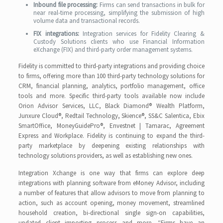
Inbound file processing:
Firms can send transactions in bulk for
near real-time processing, simplifying the submission of high
volume data and transactional records.
FIX integrations:
Integration services for Fidelity Clearing &
Custody Solutions clients who use Financial Information
eXchange (FIX) and third-party order management systems.
Fidelity is committed to third-party integrations and providing choice
to firms, offering more than 100 third-party technology solutions for
CRM, financial planning, analytics, portfolio management, office
tools and more. Specific third-party tools available now include
Orion Advisor Services, LLC, Black Diamond® Wealth Platform,
Junxure Cloud®, Redtail Technology, Skience®, SS&C Salentica, Ebix
SmartOffice, MoneyGuidePro®, Envestnet | Tamarac, Agreement
Express and Workplace. Fidelity is continuing to expand the third-
party marketplace by deepening existing relationships with
technology solutions providers, as well as establishing new ones.
Integration Xchange is one way that firms can explore deep
integrations with planning software from eMoney Advisor, including
a number of features that allow advisors to move from planning to
action, such as account opening, money movement, streamlined
household creation, bi-directional single sign-on capabilities,
updated client importing process and more. “Firms have an