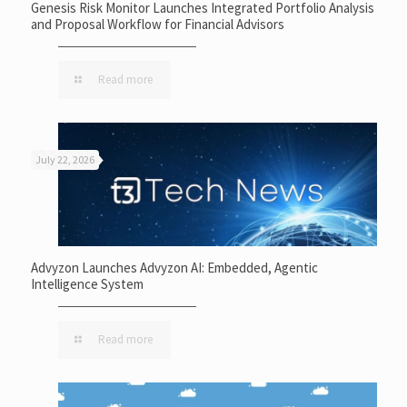
Genesis Risk Monitor Launches Integrated Portfolio Analysis
and Proposal Workflow for Financial Advisors
Read more
July 22, 2026
Advyzon Launches Advyzon AI: Embedded, Agentic
Intelligence System
Read more