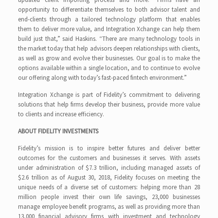
opportunity to differentiate themselves to both advisor talent and
end-clients through a tailored technology platform that enables
them to deliver more value, and Integration Xchange can help them
build just that,” said Haskins. “There are many technology tools in
the market today that help advisors deepen relationships with clients,
as well as grow and evolve their businesses. Our goal is to make the
options available within a single location, and to continue to evolve
our offering along with today’s fast-paced fintech environment.”
Integration Xchange is part of Fidelity’s commitment to delivering
solutions that help firms develop their business, provide more value
to clients and increase efficiency.
ABOUT FIDELITY INVESTMENTS
Fidelity’s mission is to inspire better futures and deliver better
outcomes for the customers and businesses it serves. With assets
under administration of $7.3 trillion, including managed assets of
$2.6 trillion as of August 30, 2018, Fidelity focuses on meeting the
unique needs of a diverse set of customers: helping more than 28
million people invest their own life savings, 23,000 businesses
manage employee benefit programs, as well as providing more than
13,000 financial advisory firms with investment and technology