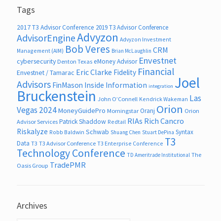
Tags
2017 T3 Advisor Conference
2019 T3 Advisor Conference
Advyzon
AdvisorEngine
Advyzon Investment
Bob Veres
CRM
Management (AIM)
Brian McLaughlin
Envestnet
cybersecurity
eMoney Advisor
Denton Texas
Financial
Eric Clarke
Fidelity
Envestnet / Tamarac
Joel
Advisors
FinMason
Inside Information
integration
Bruckenstein
Las
John O’Connell
Kendrick Wakeman
Orion
Vegas 2024
MoneyGuidePro
Oranj
Morningstar
Orion
RIAs
Rich Cancro
Patrick Shaddow
Advisor Services
Redtail
Riskalyze
Schwab
Syntax
Robb Baldwin
Shuang Chen
Stuart DePina
T3
Data
T3
T3 Advisor Conference
T3 Enterprise Conference
Technology Conference
The
TD Ameritrade Institutional
TradePMR
Oasis Group
Archives