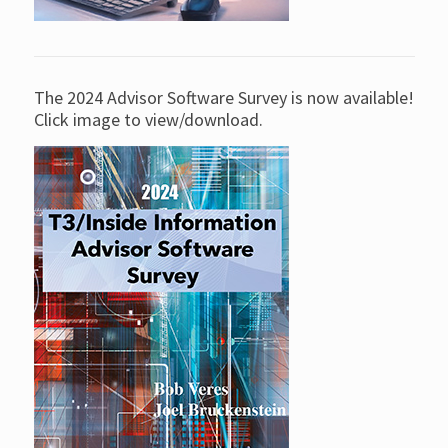
The 2024 Advisor Software Survey is now available!
Click image to view/download.