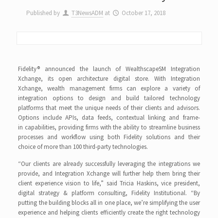
Published by
T3NewsADM
at
October 17, 2018
Fidelity® announced the launch of WealthscapeSM Integration
Xchange, its open architecture digital store. With Integration
Xchange, wealth management firms can explore a variety of
integration options to design and build tailored technology
platforms that meet the unique needs of their clients and advisors.
Options include APIs, data feeds, contextual linking and frame-
in capabilities, providing firms with the ability to streamline business
processes and workflow using both Fidelity solutions and their
choice of more than 100 third-party technologies.
“Our clients are already successfully leveraging the integrations we
provide, and Integration Xchange will further help them bring their
client experience vision to life,” said Tricia Haskins, vice president,
digital strategy & platform consulting, Fidelity Institutional. “By
putting the building blocks all in one place, we’re simplifying the user
experience and helping clients efficiently create the right technology