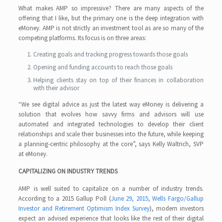
What makes AMP so impressive? There are many aspects of the
offering that I like, but the primary one is the deep integration with
eMoney. AMP is not strictly an investment tool as are so many of the
competing platforms. Its focus is on three areas:
Creating goals and tracking progress towards those goals
Opening and funding accounts to reach those goals
Helping clients stay on top of their finances in collaboration
with their advisor
“We see digital advice as just the latest way eMoney is delivering a
solution that evolves how savvy firms and advisors will use
automated and integrated technologies to develop their client
relationships and scale their businesses into the future, while keeping
a planning-centric philosophy at the core”, says Kelly Waltrich, SVP
at eMoney.
CAPITALIZING ON INDUSTRY TRENDS
AMP is well suited to capitalize on a number of industry trends.
According to a 2015 Gallup Poll (
June 29, 2015, Wells Fargo/Gallup
Investor and Retirement Optimism Index Survey
), modern investors
expect an advised experience that looks like the rest of their digital