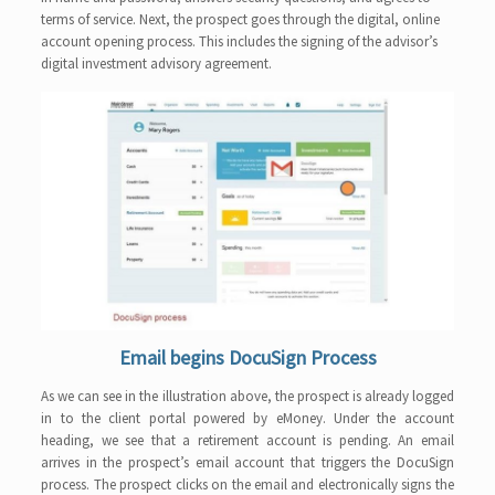
terms of service. Next, the prospect goes through the digital, online
account opening process. This includes the signing of the advisor’s
digital investment advisory agreement.
Email begins DocuSign Process
As we can see in the illustration above, the prospect is already logged
in to the client portal powered by eMoney. Under the account
heading, we see that a retirement account is pending. An email
arrives in the prospect’s email account that triggers the DocuSign
process. The prospect clicks on the email and electronically signs the