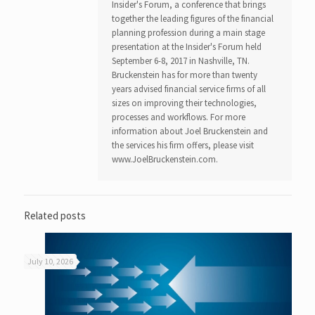
Insider's Forum, a conference that brings
together the leading figures of the financial
planning profession during a main stage
presentation at the Insider's Forum held
September 6-8, 2017 in Nashville, TN.
Bruckenstein has for more than twenty
years advised financial service firms of all
sizes on improving their technologies,
processes and workflows. For more
information about Joel Bruckenstein and
the services his firm offers, please visit
www.JoelBruckenstein.com.
Related posts
July 10, 2026