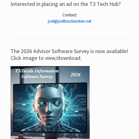
Interested in placing an ad on the T3 Tech Hub?
Contact:
joel@joelbruckenstein.net
The 2026 Advisor Software Survey is now available!
Click image to view/download.