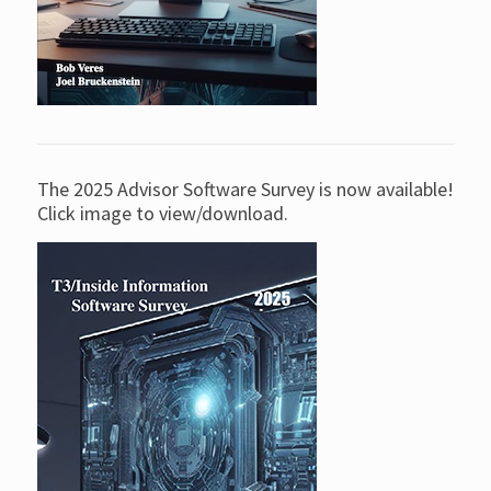
The 2025 Advisor Software Survey is now available!
Click image to view/download.