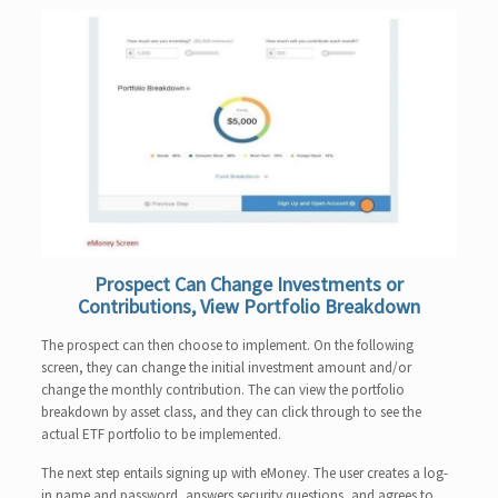
Prospect Can Change Investments or
Contributions, View Portfolio Breakdown
The prospect can then choose to implement. On the following
screen, they can change the initial investment amount and/or
change the monthly contribution. The can view the portfolio
breakdown by asset class, and they can click through to see the
actual ETF portfolio to be implemented.
The next step entails signing up with eMoney. The user creates a log-
in name and password, answers security questions, and agrees to