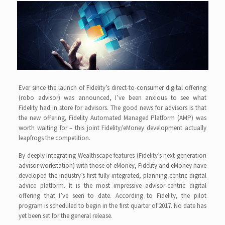
Ever since the launch of Fidelity’s direct-to-consumer digital offering
(robo advisor) was announced, I’ve been anxious to see what
Fidelity had in store for advisors. The good news for advisors is that
the new offering, Fidelity Automated Managed Platform (AMP) was
worth waiting for – this joint Fidelity/eMoney development actually
leapfrogs the competition.
By deeply integrating Wealthscape features (Fidelity’s next generation
advisor workstation) with those of eMoney, Fidelity and eMoney have
developed the industry’s first fully-integrated, planning-centric digital
advice platform. It is the most impressive advisor-centric digital
offering that I’ve seen to date. According to Fidelity, the pilot
program is scheduled to begin in the first quarter of 2017. No date has
yet been set for the general release.