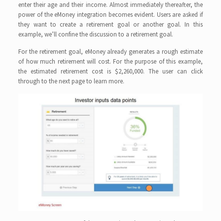
enter their age and their income. Almost immediately thereafter, the
power of the eMoney integration becomes evident. Users are asked if
they want to create a retirement goal or another goal. In this
example, we’ll confine the discussion to a retirement goal.
For the retirement goal, eMoney already generates a rough estimate
of how much retirement will cost. For the purpose of this example,
the estimated retirement cost is $2,260,000. The user can click
through to the next page to learn more.