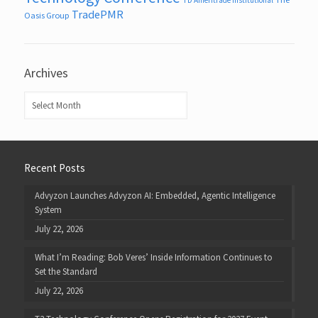
TradePMR
Oasis Group
Archives
Archives
Recent Posts
Advyzon Launches Advyzon AI: Embedded, Agentic Intelligence
System
July 22, 2026
What I’m Reading: Bob Veres’ Inside Information Continues to
Set the Standard
July 22, 2026