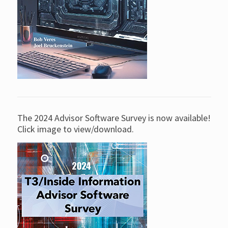
The 2024 Advisor Software Survey is now available!
Click image to view/download.