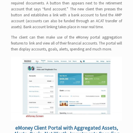
required documents. A button then appears next to the retirement
account that says “fund account.” The new client then presses the
button and establishes a link with a bank account to fund the AMP
account (accounts can also be funded through an ACAT transfer of
assets). Bank account linking takes place in near real time.
The client can then make use of the eMoney portal aggregation
features to link and view all of their financial accounts. The portal will
then display accounts, goals, alerts, spending and much more.
eMoney Client Portal with Aggregated Assets,