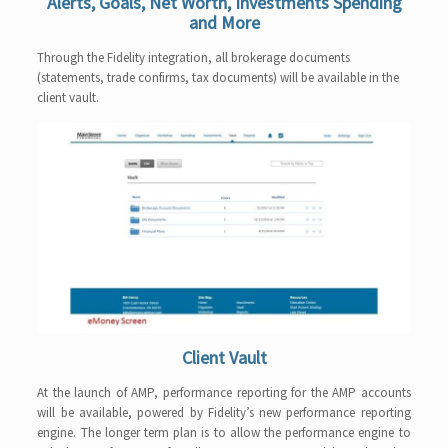
Alerts, Goals, Net Worth, Investments Spending
and More
Through the Fidelity integration, all brokerage documents
(statements, trade confirms, tax documents) will be available in the
client vault.
Client Vault
At the launch of AMP, performance reporting for the AMP accounts
will be available, powered by Fidelity’s new performance reporting
engine. The longer term plan is to allow the performance engine to