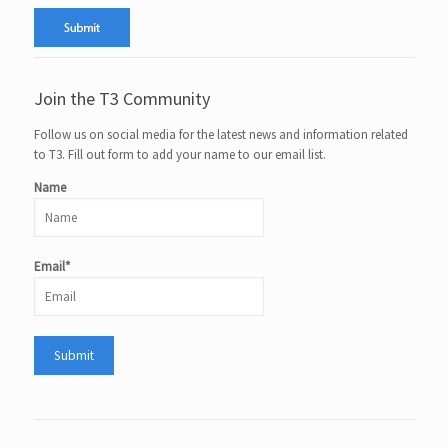
Join the T3 Community
Follow us on social media for the latest news and information related
to T3. Fill out form to add your name to our email list.
Name
Email*