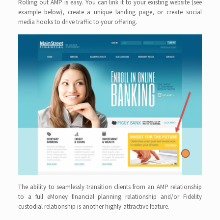
Rolling out AMP is easy. You can link it to your existing website (see
example below), create a unique landing page, or create social
media hooks to drive traffic to your offering.
The ability to seamlessly transition clients from an AMP relationship
to a full eMoney financial planning relationship and/or Fidelity
custodial relationship is another highly-attractive feature.