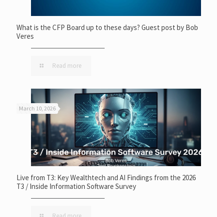
What is the CFP Board up to these days? Guest post by Bob
Veres
Read more
March 10, 2026
Live from T3: Key Wealthtech and AI Findings from the 2026
T3 / Inside Information Software Survey
Read more