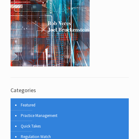
Categories
Featured
Practice Management
Quick Takes
Regulation Watch