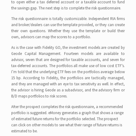
to open either a tax deferred account or a taxable account to fund
the savings gap. The next step is to complete the risk questionnaire.
The risk questionnaire is totally customizable. Independent RIA firms
and broker/dealers can use the template provided, or they can create
their own questions. Whether they use the template or build their
own, advisors can map the scores to a portfolio.
As is the case with Fidelity GO, the investment models are created by
Geode Capital Management. Fourteen models are available to
advisor, seven that are designed for taxable accounts, and seven for
tax-deferred accounts. The portfolios all make use of low cost ETF’s.
I’m told that the underlying ETF fees on the portfolios average below
15 bp. According to Fidelity, the portfolios are tactically managed,
and they are managed with an eye to tax sensitivity as well. In effect,
the advisor is hiring Geode as a subadvisor, and the advisory firm or
B/D maps portfolios to risk scores.
After the prospect completes the risk questionnaire, a recommended
portfolio is suggested. eMoney generates a graph that shows a range
of estimated future returns for the portfolio selected. The prospect
can click on other models to see what their range of future returns is
estimated to be.