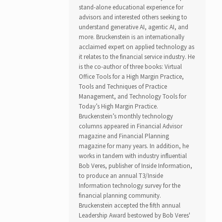
stand-alone educational experience for
advisors and interested others seeking to
understand generative AI, agentic AI, and
more. Bruckenstein is an internationally
acclaimed expert on applied technology as
it relates to the financial service industry. He
is the co-author of three books: Virtual
Office Tools for a High Margin Practice,
Tools and Techniques of Practice
Management, and Technology Tools for
Today’s High Margin Practice.
Bruckenstein’s monthly technology
columns appeared in Financial Advisor
magazine and Financial Planning
magazine for many years. In addition, he
works in tandem with industry influential
Bob Veres, publisher of Inside Information,
to produce an annual T3/Inside
Information technology survey for the
financial planning community.
Bruckenstein accepted the fifth annual
Leadership Award bestowed by Bob Veres'