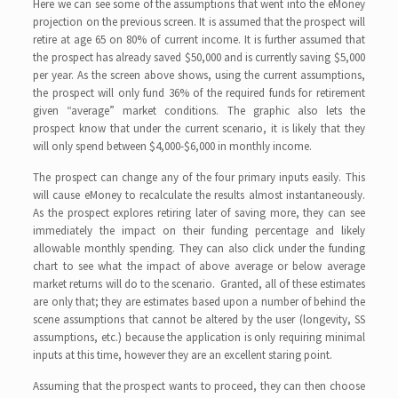
Here we can see some of the assumptions that went into the eMoney
projection on the previous screen. It is assumed that the prospect will
retire at age 65 on 80% of current income. It is further assumed that
the prospect has already saved $50,000 and is currently saving $5,000
per year. As the screen above shows, using the current assumptions,
the prospect will only fund 36% of the required funds for retirement
given “average” market conditions. The graphic also lets the
prospect know that under the current scenario, it is likely that they
will only spend between $4,000-$6,000 in monthly income.
The prospect can change any of the four primary inputs easily. This
will cause eMoney to recalculate the results almost instantaneously.
As the prospect explores retiring later of saving more, they can see
immediately the impact on their funding percentage and likely
allowable monthly spending. They can also click under the funding
chart to see what the impact of above average or below average
market returns will do to the scenario. Granted, all of these estimates
are only that; they are estimates based upon a number of behind the
scene assumptions that cannot be altered by the user (longevity, SS
assumptions, etc.) because the application is only requiring minimal
inputs at this time, however they are an excellent staring point.
Assuming that the prospect wants to proceed, they can then choose