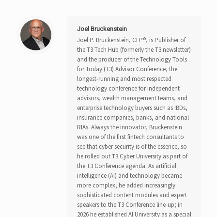
Joel Bruckenstein
Joel P. Bruckenstein, CFP®, is Publisher of
the T3 Tech Hub (formerly the T3 newsletter)
and the producer of the Technology Tools
for Today (T3) Advisor Conference, the
longest-running and most respected
technology conference for independent
advisors, wealth management teams, and
enterprise technology buyers such as IBDs,
insurance companies, banks, and national
RIAs. Always the innovator, Bruckenstein
was one of the first fintech consultants to
see that cyber security is of the essence, so
he rolled out T3 Cyber University as part of
the T3 Conference agenda. As artificial
intelligence (AI) and technology became
more complex, he added increasingly
sophisticated content modules and expert
speakers to the T3 Conference line-up; in
2026 he established AI University as a special