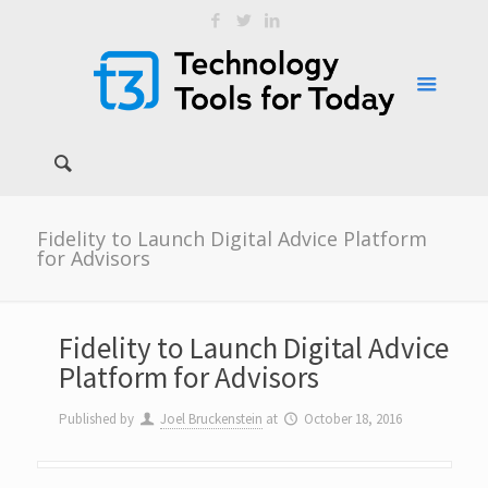
Fidelity to Launch Digital Advice Platform
for Advisors
Fidelity to Launch Digital Advice
Platform for Advisors
Published by
Joel Bruckenstein
at
October 18, 2016