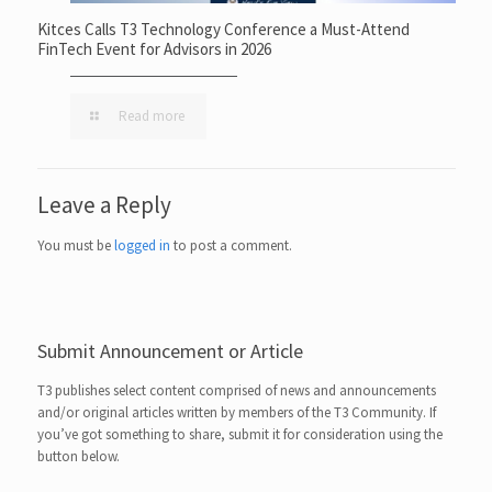
Kitces Calls T3 Technology Conference a Must-Attend
FinTech Event for Advisors in 2026
Read more
Leave a Reply
You must be
logged in
to post a comment.
Submit Announcement or Article
T3 publishes select content comprised of news and announcements
and/or original articles written by members of the T3 Community. If
you’ve got something to share, submit it for consideration using the
button below.