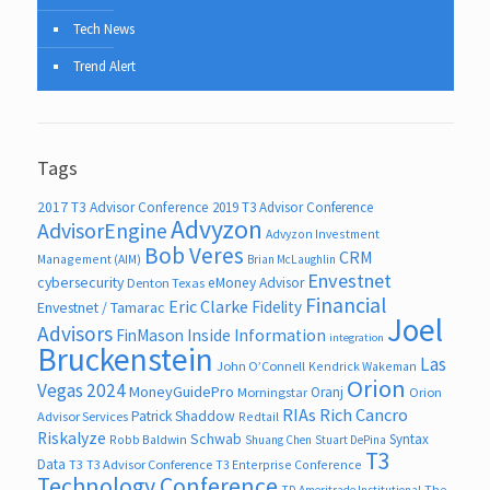
Tech News
Trend Alert
Tags
2017 T3 Advisor Conference
2019 T3 Advisor Conference
Advyzon
AdvisorEngine
Advyzon Investment
Bob Veres
CRM
Management (AIM)
Brian McLaughlin
Envestnet
cybersecurity
eMoney Advisor
Denton Texas
Financial
Eric Clarke
Fidelity
Envestnet / Tamarac
Joel
Advisors
FinMason
Inside Information
integration
Bruckenstein
Las
John O’Connell
Kendrick Wakeman
Orion
Vegas 2024
MoneyGuidePro
Oranj
Morningstar
Orion
RIAs
Rich Cancro
Patrick Shaddow
Advisor Services
Redtail
Riskalyze
Schwab
Syntax
Robb Baldwin
Shuang Chen
Stuart DePina
T3
Data
T3
T3 Advisor Conference
T3 Enterprise Conference
Technology Conference
The
TD Ameritrade Institutional