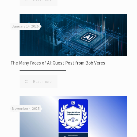
January 14, 2026
The Many Faces of AI: Guest Post from Bob Veres
Read more
November 4, 2025