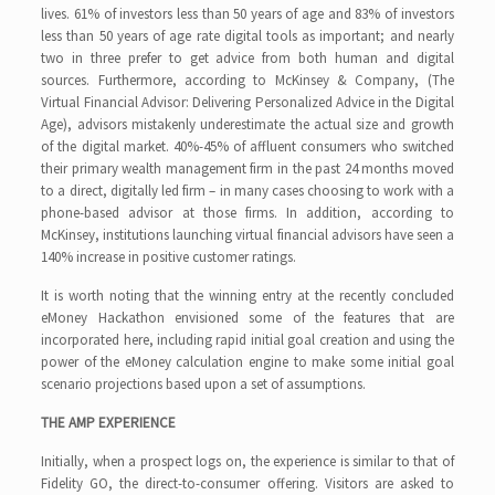
lives. 61% of investors less than 50 years of age and 83% of investors
less than 50 years of age rate digital tools as important; and nearly
two in three prefer to get advice from both human and digital
sources. Furthermore, according to McKinsey & Company, (The
Virtual Financial Advisor: Delivering Personalized Advice in the Digital
Age), advisors mistakenly underestimate the actual size and growth
of the digital market. 40%-45% of affluent consumers who switched
their primary wealth management firm in the past 24 months moved
to a direct, digitally led firm – in many cases choosing to work with a
phone-based advisor at those firms. In addition, according to
McKinsey, institutions launching virtual financial advisors have seen a
140% increase in positive customer ratings.
It is worth noting that the winning entry at the recently concluded
eMoney Hackathon envisioned some of the features that are
incorporated here, including rapid initial goal creation and using the
power of the eMoney calculation engine to make some initial goal
scenario projections based upon a set of assumptions.
THE AMP EXPERIENCE
Initially, when a prospect logs on, the experience is similar to that of
Fidelity GO, the direct-to-consumer offering. Visitors are asked to