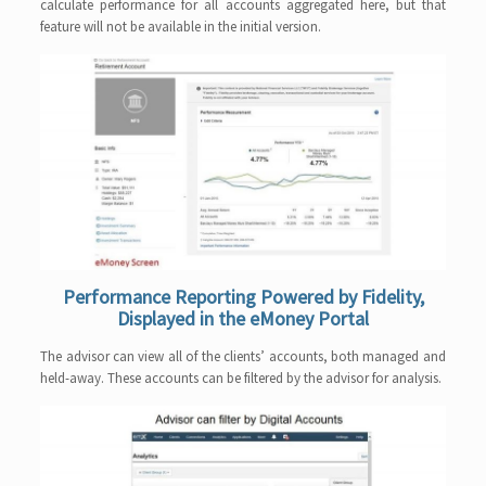
calculate performance for all accounts aggregated here, but that
feature will not be available in the initial version.
Performance Reporting Powered by Fidelity,
Displayed in the eMoney Portal
The advisor can view all of the clients’ accounts, both managed and
held-away. These accounts can be filtered by the advisor for analysis.