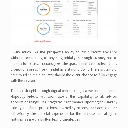
I very much like the prospect’s ability to try different scenarios
without committing to anything initially. Although eMoney has to
make a lot of assumptions given the space initial data collected, the
projections are still very helpful as a starting point. There is plenty of
time to refine the plan later should the client choose to fully engage
with the advisor.
The true straight-through digital onboarding is a welcome addition.
Hopefully Fidelity will soon extend this capability to all advisor
account openings. The integrated performance reporting powered by
Fidelity, the future projections powered by eMoney, and access to the
full eMoney client portal experience for the end-user are all great
features, as are the built-in billing capabilities.