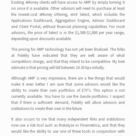
Existing eMoney clients will have access to AMP by simply turning it
on once it is available. Other advisors will need to purchase at least
the lowest-cost eMoney offering, emX Select, which includes the
Applications Dashboard, Aggregation Engine, Advisor Dashboard
and Client Portal, without financial planning capabilities. For most
advisors, the price of Select is in the $1,500-$1,800 per year range,
depending upon discounts available.
The pricing for AMP technology has not yet been finalized. The folks
at Fidelity have indicated that they are well aware of what
competitors charge, and that they intend to be competitive. My best
estimate is that pricing will fall between 10-20 bps initially.
Although AMP is very impressive, there are a few things that would
make it even better. I am sure that some advisors would like the
ability to create their own portfolios of ETF’s. This option is not
currently available. You have to use the Geode portfolios. I suspect
that if there is sufficient demand, Fidelity will allow advisors and
institutions to create their own in the future.
It also occurs to me that many independent RIAs and institutions
now use a risk tool such as Riskalyze or Finametrica, and that they
would like the ability to use one of these tools in conjunction with