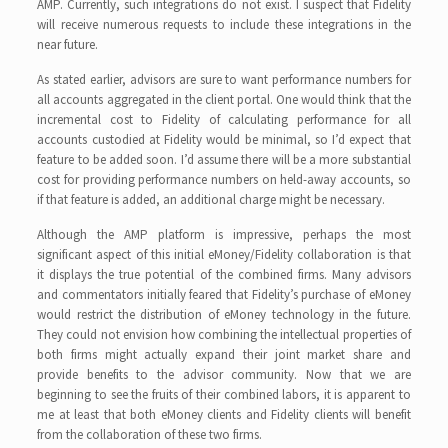
AMP. Currently, such integrations do not exist. I suspect that Fidelity
will receive numerous requests to include these integrations in the
near future.
As stated earlier, advisors are sure to want performance numbers for
all accounts aggregated in the client portal. One would think that the
incremental cost to Fidelity of calculating performance for all
accounts custodied at Fidelity would be minimal, so I’d expect that
feature to be added soon. I’d assume there will be a more substantial
cost for providing performance numbers on held-away accounts, so
if that feature is added, an additional charge might be necessary.
Although the AMP platform is impressive, perhaps the most
significant aspect of this initial eMoney/Fidelity collaboration is that
it displays the true potential of the combined firms. Many advisors
and commentators initially feared that Fidelity’s purchase of eMoney
would restrict the distribution of eMoney technology in the future.
They could not envision how combining the intellectual properties of
both firms might actually expand their joint market share and
provide benefits to the advisor community. Now that we are
beginning to see the fruits of their combined labors, it is apparent to
me at least that both eMoney clients and Fidelity clients will benefit
from the collaboration of these two firms.