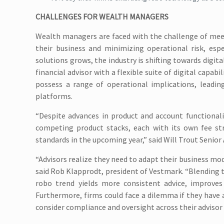
CHALLENGES FOR WEALTH MANAGERS
Wealth managers are faced with the challenge of meet
their business and minimizing operational risk, esp
solutions grows, the industry is shifting towards digit
financial advisor with a flexible suite of digital capab
possess a range of operational implications, leadin
platforms.
“Despite advances in product and account functionali
competing product stacks, each with its own fee st
standards in the upcoming year,” said Will Trout Senior 
“Advisors realize they need to adapt their business mod
said Rob Klapprodt, president of Vestmark. “Blending
robo trend yields more consistent advice, improves 
Furthermore, firms could face a dilemma if they have a
consider compliance and oversight across their advisor 