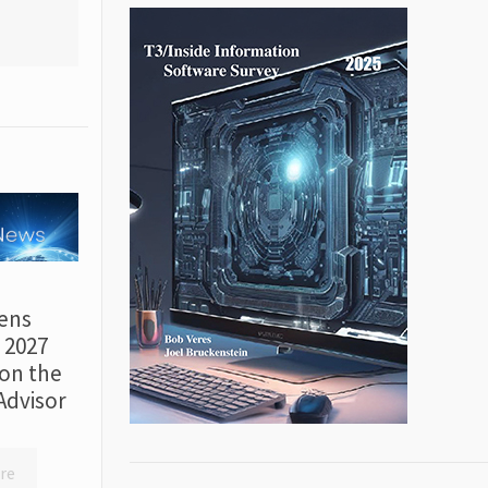
ens
r 2027
on the
Advisor
re