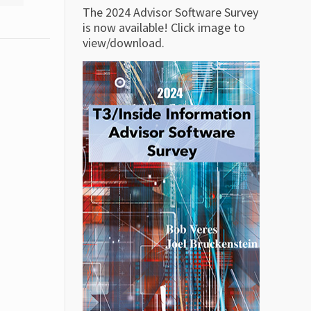
The 2024 Advisor Software Survey
is now available! Click image to
view/download.