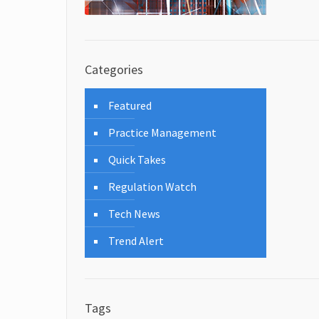
Categories
Featured
Practice Management
Quick Takes
Regulation Watch
Tech News
Trend Alert
Tags