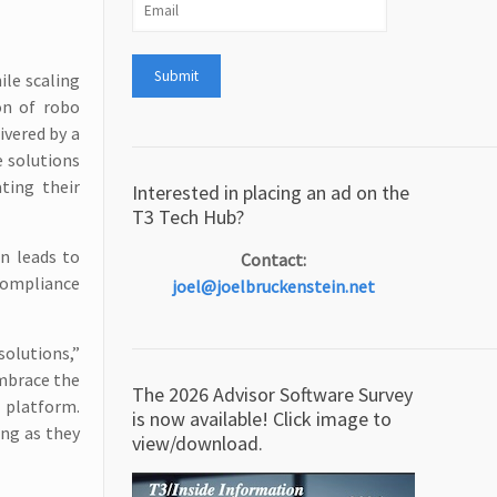
ile scaling
on of robo
ivered by a
e solutions
ting their
Interested in placing an ad on the
T3 Tech Hub?
en leads to
Contact:
compliance
joel@joelbruckenstein.net
solutions,”
embrace the
The 2026 Advisor Software Survey
 platform.
is now available! Click image to
ing as they
view/download.