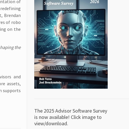
entation of
 redefining
st, Brendan
res of robo
ying on the
shaping the
visors and
re assets,
rm supports
The 2025 Advisor Software Survey
is now available! Click image to
view/download.