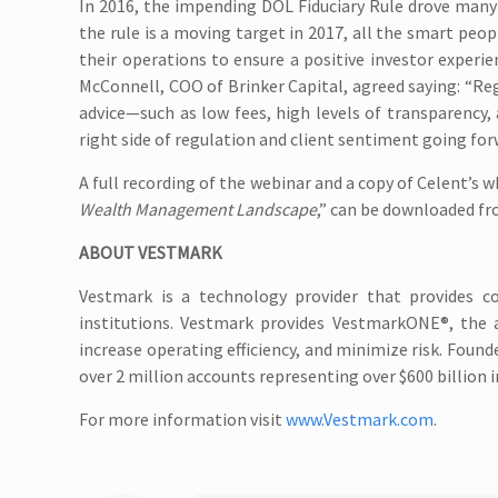
In 2016, the impending DOL Fiduciary Rule drove many
the rule is a moving target in 2017, all the smart peop
their operations to ensure a positive investor exper
McConnell, COO of Brinker Capital, agreed saying: “Reg
advice—such as low fees, high levels of transparency, 
right side of regulation and client sentiment going for
A full recording of the webinar and a copy of Celent’s w
Wealth Management Landscape
,” can be downloaded f
ABOUT VESTMARK
Vestmark is a technology provider that provides co
institutions. Vestmark provides VestmarkONE®, the 
increase operating efficiency, and minimize risk. Foun
over 2 million accounts representing over $600 billion i
For more information visit
www.Vestmark.com
.