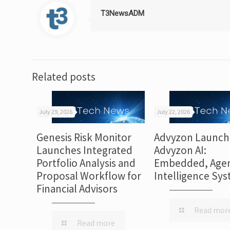
T3NewsADM
Related posts
July 29, 2026
July 22, 2026
Genesis Risk Monitor
Advyzon Launch
Launches Integrated
Advyzon AI:
Portfolio Analysis and
Embedded, Agen
Proposal Workflow for
Intelligence Sy
Financial Advisors
Read mor
Read more