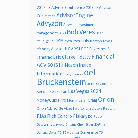
2017 T3 Advisor Conference
2019 T3 Advisor
AdvisorEngine
Conference
Advyzon
Advyzon Investment
Bob Veres
Management (AIM)
Brian
CRM
cybersecurity
Denton Texas
McLaughlin
Envestnet
Envestnet /
eMoney Advisor
Financial
Eric Clarke
Fidelity
Tamarac
Advisors
FinMason
Inside
Joel
Information
integration
Bruckenstein
John O’Connell
Las Vegas 2024
Kendrick Wakeman
Orion
MoneyGuidePro
Oranj
Morningstar
Patrick Shaddow
Orion Advisor Services
Redtail
RIAs
Rich Cancro
Riskalyze
Robb
Schwab
Baldwin
Shuang Chen
Stuart DePina
Syntax Data
T3
T3 Advisor Conference
T3