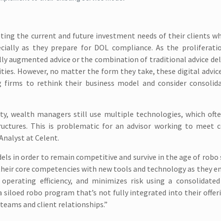
ing the current and future investment needs of their clients wh
ecially as they prepare for DOL compliance. As the proliferati
ally augmented advice or the combination of traditional advice del
ilities. However, no matter the form they take, these digital advic
g firms to rethink their business model and consider consolida
ty, wealth managers still use multiple technologies, which oft
ructures. This is problematic for an advisor working to meet 
Analyst at Celent.
els in order to remain competitive and survive in the age of robo 
 their core competencies with new tools and technology as they 
operating efficiency, and minimizes risk using a consolidated
 siloed robo program that’s not fully integrated into their offer
teams and client relationships.”