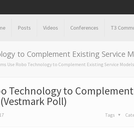
me
Posts
Videos
Conferences
T3 Commu
logy to Complement Existing Service Mo
irms Use Robo Technology to Complement Existing Service Models
obo Technology to Complement
 (Vestmark Poll)
17
Tags
Cat