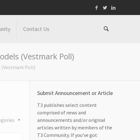
nity
Contact Us
dels (Vestmark Poll)
 (Vestmark Poll)
Submit Announcement or Article
T3 publishes select content
comprised of news and
egories
announcements and/or original
articles written by members of the
T3 Community. If you’ve got