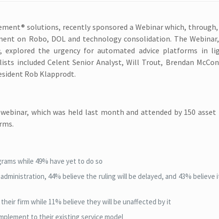
gement® solutions, recently sponsored a Webinar which, through,
timent on Robo, DOL and technology consolidation. The Webinar
, explored the urgency for automated advice platforms in li
lists included Celent Senior Analyst, Will Trout, Brendan McCon
resident Rob Klapprodt.
e webinar, which was held last month and attended by 150 asset
irms.
ograms while 49% have yet to do so
dministration, 44% believe the ruling will be delayed, and 43% believe it
heir firm while 11% believe they will be unaffected by it
mplement to their existing service model