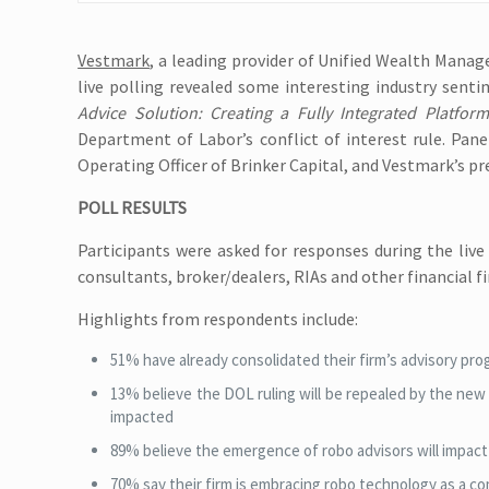
Vestmark
, a leading provider of Unified Wealth Mana
live polling revealed some interesting industry sen
Advice Solution: Creating a Fully Integrated Platform
Department of Labor’s conflict of interest rule. Pane
Operating Officer of Brinker Capital, and Vestmark’s p
POLL RESULTS
Participants were asked for responses during the liv
consultants, broker/dealers, RIAs and other financial f
Highlights from respondents include:
51% have already consolidated their firm’s advisory pr
13% believe the DOL ruling will be repealed by the new a
impacted
89% believe the emergence of robo advisors will impact t
70% say their firm is embracing robo technology as a co