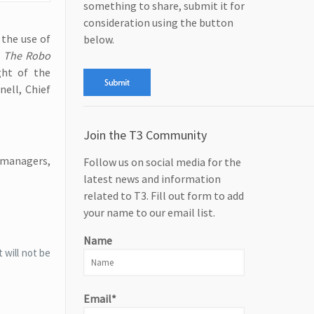
something to share, submit it for
consideration using the button
 the use of
below.
,
The Robo
ght of the
nell, Chief
Join the T3 Community
 managers,
Follow us on social media for the
latest news and information
related to T3. Fill out form to add
your name to our email list.
Name
 will not be
Email*