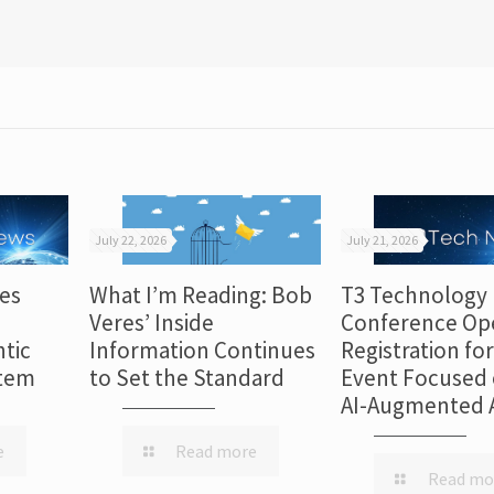
July 22, 2026
July 21, 2026
es
What I’m Reading: Bob
T3 Technology
Veres’ Inside
Conference Op
tic
Information Continues
Registration fo
stem
to Set the Standard
Event Focused 
AI-Augmented 
e
Read more
Read mo