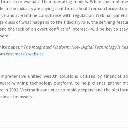
 firms to re-evaluate their operating models. While the implem
le in the industry are saying that firms should remain focused on
ience and streamline compliance with regulation. Webinar paneli
ardless of what happens to the fiduciary rule, the defining featu
and the lack of an overt conflict of interest—will be key to sta
ward.”
hite paper, “
The Integrated Platform: How Digital Technology is Re
rom
Vestmark’s website
.
mprehensive unified wealth solutions utilized by financial ad
award-winning technology platform, to help clients gather mo
ded in 2001, Vestmark continues to rapidly expand and the platfo
n investor assets.