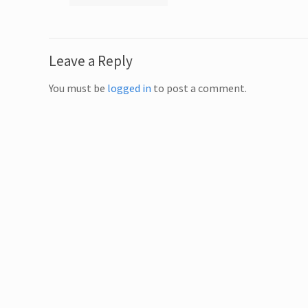
Leave a Reply
You must be
logged in
to post a comment.