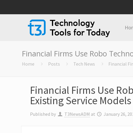
Ho
Financial Firms Use Robo Techno
Home
Posts
Tech News
Financial F
Financial Firms Use R
Existing Service Models
Published by
T3NewsADM
at
January 26, 20