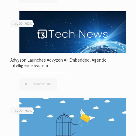
July 22, 2026
Advyzon Launches Advyzon AI: Embedded, Agentic
Intelligence System
Read more
July 22, 2026