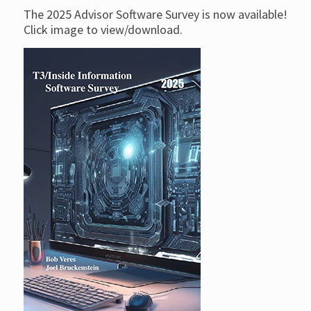
The 2025 Advisor Software Survey is now available!
Click image to view/download.