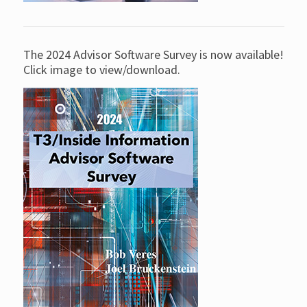
The 2024 Advisor Software Survey is now available!
Click image to view/download.