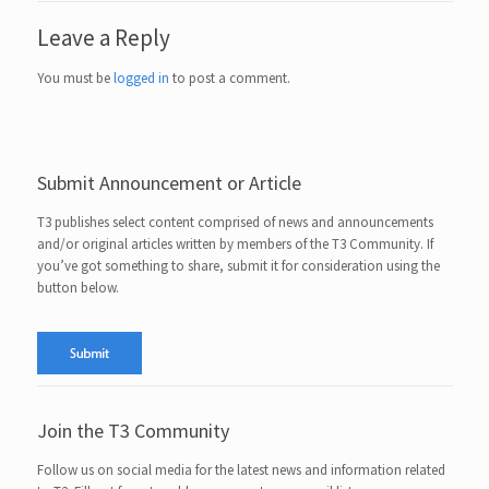
Leave a Reply
You must be
logged in
to post a comment.
Submit Announcement or Article
T3 publishes select content comprised of news and announcements
and/or original articles written by members of the T3 Community. If
you’ve got something to share, submit it for consideration using the
button below.
Join the T3 Community
Follow us on social media for the latest news and information related