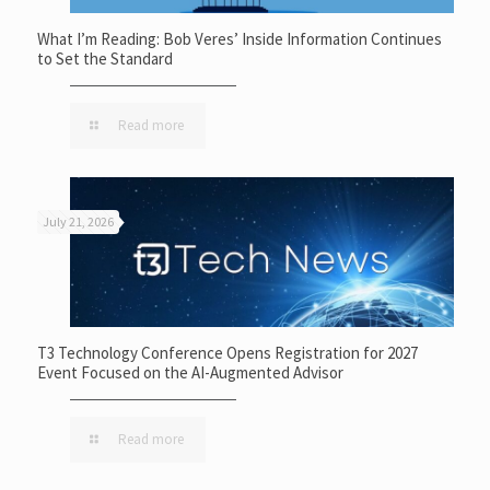
What I’m Reading: Bob Veres’ Inside Information Continues
to Set the Standard
Read more
July 21, 2026
T3 Technology Conference Opens Registration for 2027
Event Focused on the AI-Augmented Advisor
Read more