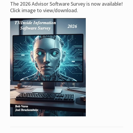
The 2026 Advisor Software Survey is now available!
Click image to view/download.