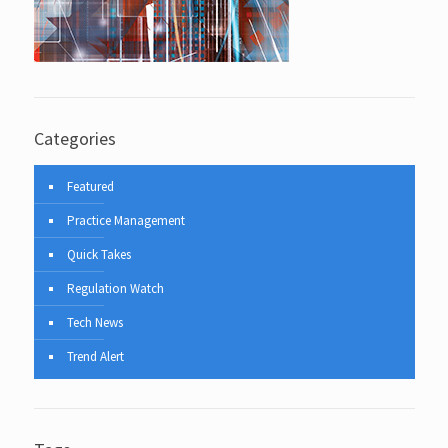
Categories
Featured
Practice Management
Quick Takes
Regulation Watch
Tech News
Trend Alert