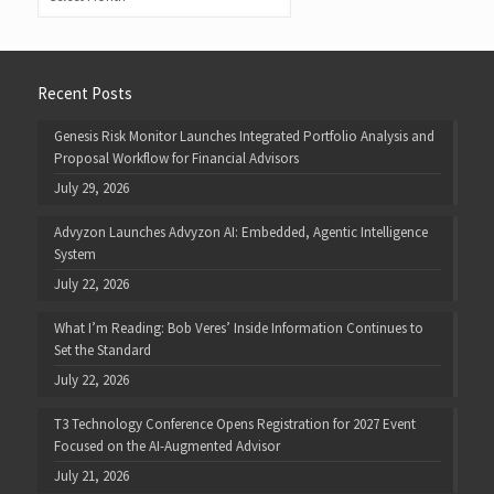
Recent Posts
Genesis Risk Monitor Launches Integrated Portfolio Analysis and
Proposal Workflow for Financial Advisors
July 29, 2026
Advyzon Launches Advyzon AI: Embedded, Agentic Intelligence
System
July 22, 2026
What I’m Reading: Bob Veres’ Inside Information Continues to
Set the Standard
July 22, 2026
T3 Technology Conference Opens Registration for 2027 Event
Focused on the AI-Augmented Advisor
July 21, 2026