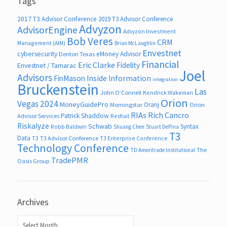
Tags
2017 T3 Advisor Conference
2019 T3 Advisor Conference
Advyzon
AdvisorEngine
Advyzon Investment
Bob Veres
CRM
Management (AIM)
Brian McLaughlin
Envestnet
cybersecurity
eMoney Advisor
Denton Texas
Financial
Eric Clarke
Fidelity
Envestnet / Tamarac
Joel
Advisors
FinMason
Inside Information
integration
Bruckenstein
Las
John O’Connell
Kendrick Wakeman
Orion
Vegas 2024
MoneyGuidePro
Oranj
Morningstar
Orion
RIAs
Rich Cancro
Patrick Shaddow
Advisor Services
Redtail
Riskalyze
Schwab
Syntax
Robb Baldwin
Shuang Chen
Stuart DePina
T3
Data
T3
T3 Advisor Conference
T3 Enterprise Conference
Technology Conference
The
TD Ameritrade Institutional
TradePMR
Oasis Group
Archives
Archives