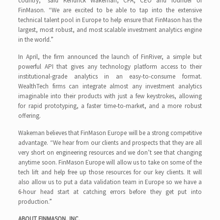
country,” said Kendrick Wakeman, CFA, CEO and founder of
FinMason. “We are excited to be able to tap into the extensive
technical talent pool in Europe to help ensure that FinMason has the
largest, most robust, and most scalable investment analytics engine
in the world.”
In April, the firm announced the launch of FinRiver, a simple but
powerful API that gives any technology platform access to their
institutional-grade analytics in an easy-to-consume format.
WealthTech firms can integrate almost any investment analytics
imaginable into their products with just a few keystrokes, allowing
for rapid prototyping, a faster time-to-market, and a more robust
offering.
Wakeman believes that FinMason Europe will be a strong competitive
advantage. “We hear from our clients and prospects that they are all
very short on engineering resources and we don’t see that changing
anytime soon. FinMason Europe will allow us to take on some of the
tech lift and help free up those resources for our key clients. It will
also allow us to put a data validation team in Europe so we have a
6-hour head start at catching errors before they get put into
production.”
ABOUT FINMASON, INC.