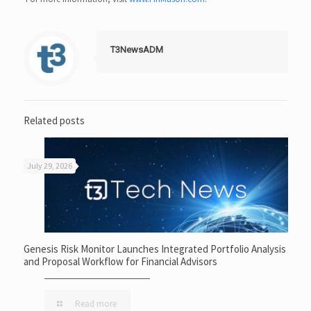
T3NewsADM
Related posts
July 29, 2026
Genesis Risk Monitor Launches Integrated Portfolio Analysis
and Proposal Workflow for Financial Advisors
Read more