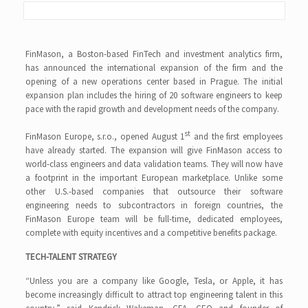
FinMason, a Boston-based FinTech and investment analytics firm,
has announced the international expansion of the firm and the
opening of a new operations center based in Prague. The initial
expansion plan includes the hiring of 20 software engineers to keep
pace with the rapid growth and development needs of the company.
st
FinMason Europe, s.r.o., opened August 1
and the first employees
have already started. The expansion will give FinMason access to
world-class engineers and data validation teams. They will now have
a footprint in the important European marketplace. Unlike some
other U.S.-based companies that outsource their software
engineering needs to subcontractors in foreign countries, the
FinMason Europe team will be full-time, dedicated employees,
complete with equity incentives and a competitive benefits package.
TECH-TALENT STRATEGY
“Unless you are a company like Google, Tesla, or Apple, it has
become increasingly difficult to attract top engineering talent in this