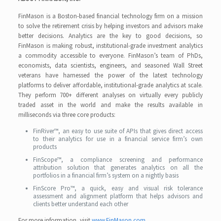
FinMason is a Boston-based financial technology firm on a mission
to solve the retirement crisis by helping investors and advisors make
better decisions. Analytics are the key to good decisions, so
FinMason is making robust, institutional-grade investment analytics
a commodity accessible to everyone. FinMason’s team of PhDs,
economists, data scientists, engineers, and seasoned Wall Street
veterans have harnessed the power of the latest technology
platforms to deliver affordable, institutional-grade analytics at scale.
They perform 700+ different analyses on virtually every publicly
traded asset in the world and make the results available in
milliseconds via three core products:
FinRiver™, an easy to use suite of APIs that gives direct access
to their analytics for use in a financial service firm’s own
products
FinScope™, a compliance screening and performance
attribution solution that generates analytics on all the
portfolios in a financial firm’s system on a nightly basis
FinScore Pro™, a quick, easy and visual risk tolerance
assessment and alignment platform that helps advisors and
clients better understand each other
For more information, visit
www.FinMason.com
.