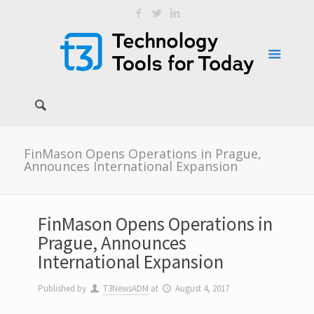
FinMason Opens Operations in Prague,
Announces International Expansion
FinMason Opens Operations in
Prague, Announces
International Expansion
Published by
T3NewsADM
at
August 4, 2017