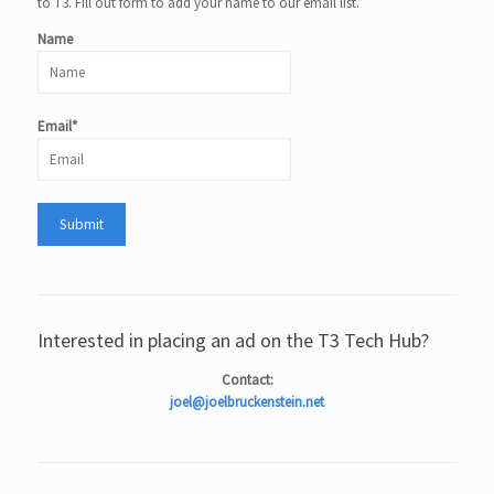
to T3. Fill out form to add your name to our email list.
Name
Email*
Interested in placing an ad on the T3 Tech Hub?
Contact:
joel@joelbruckenstein.net