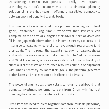
transitioning between two portals — really, two separate
technologies. Orion’s enhancements to its financial planning
solution eliminate that tedium, offering unparalleled connectivity
between two traditionally disparate tools.
This connectivity enables a fiduciary process beginning with client
goals, established using simple workflows that investors can
complete on their own or alongside their advisor. Next, advisors can
fill in the gaps with information like income sources, expenses, and
insurance to evaluate whether clients have enough resources to fund
their goals. Then, through the elegant integration of balance sheets
and a risk tolerance assessment, along with Monte Carlo simulations
and What If scenarios, advisors can establish a future probability of
success. If client assets and projected resources drift out of alignment
with what’s necessary to meet their goals, the platform generates
action items and next steps for both clients and advisors.
The powerful engine uses these details to return a dashboard that
connects investment performance data from Orion with financial
planning data, all within the intuitive Advizr portal.
Freed from the need to piece together data from multiple platforms,
advisors can quickly and efficiently view their clients’ complete