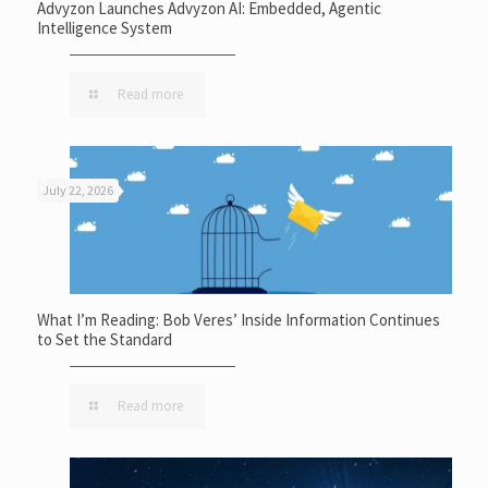
Advyzon Launches Advyzon AI: Embedded, Agentic
Intelligence System
Read more
July 22, 2026
What I’m Reading: Bob Veres’ Inside Information Continues
to Set the Standard
Read more