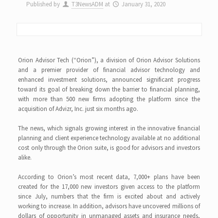
Published by
T3NewsADM
at
January 31, 2020
Orion Advisor Tech (“Orion”), a division of Orion Advisor Solutions
and a premier provider of financial advisor technology and
enhanced investment solutions, announced significant progress
toward its goal of breaking down the barrier to financial planning,
with more than 500 new firms adopting the platform since the
acquisition of Advizr, Inc. just six months ago.
The news, which signals growing interest in the innovative financial
planning and client experience technology available at no additional
cost only through the Orion suite, is good for advisors and investors
alike.
According to Orion’s most recent data, 7,000+ plans have been
created for the 17,000 new investors given access to the platform
since July, numbers that the firm is excited about and actively
working to increase. In addition, advisors have uncovered millions of
dollars of opportunity in unmanaged assets and insurance needs,