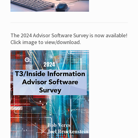
The 2024 Advisor Software Survey is now available!
Click image to view/download.