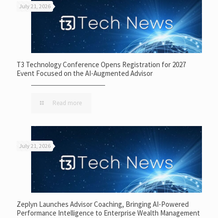
July 21, 2026
T3 Technology Conference Opens Registration for 2027
Event Focused on the AI-Augmented Advisor
Read more
July 21, 2026
Zeplyn Launches Advisor Coaching, Bringing AI-Powered
Performance Intelligence to Enterprise Wealth Management