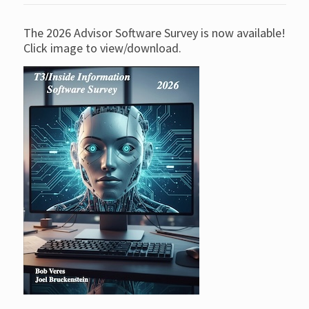
The 2026 Advisor Software Survey is now available!
Click image to view/download.