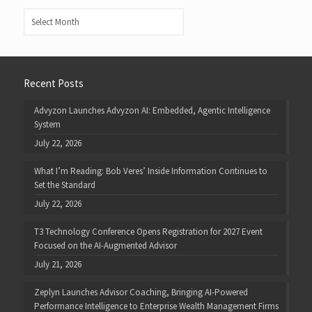
Archives
Recent Posts
Advyzon Launches Advyzon AI: Embedded, Agentic Intelligence
System
July 22, 2026
What I’m Reading: Bob Veres’ Inside Information Continues to
Set the Standard
July 22, 2026
T3 Technology Conference Opens Registration for 2027 Event
Focused on the AI-Augmented Advisor
July 21, 2026
Zeplyn Launches Advisor Coaching, Bringing AI-Powered
Performance Intelligence to Enterprise Wealth Management Firms