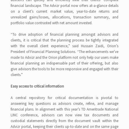
financial landscape. The Advizr portal now offers at-a-glance details
on a client’s current market value, year-to-date returns and
unrealized gains/losses, allocations, transaction summary, and
portfolio value contrasted with net amount invested.
“To drive adoption of financial planning amongst advisors and
clients, it is critical that the planning process be tightly integrated
with the overall client experience,” said Hussain Zaidi, Orion’s
President of Financial Planning Solutions. “The enhancements we’ve
made to Advizr and the Orion platform not only help our users make
financial planning an indispensable part of their offering, but also
give advisors the tools to be more responsive and engaged with their
clients.”
Easy access to critical information
A central repository for critical documentation is pivotal to
answering key questions as advisors create, refine, and manage
financial plans. In alignment with this year’s TD Ameritrade National
LINC conference, advisors can now view tax documents and
custodial statements directly from the document vault within the
Advizr portal, keeping their clients up-to-date and on the same page