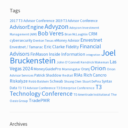
Tags
2017 T3 Advisor Conference
2019 T3 Advisor Conference
Advyzon
AdvisorEngine
Advyzon Investment
Bob Veres
CRM
Management (AIM)
Brian McLaughlin
Envestnet
cybersecurity
eMoney Advisor
Denton Texas
Financial
Eric Clarke
Fidelity
Envestnet / Tamarac
Joel
Advisors
FinMason
Inside Information
integration
Bruckenstein
Las
John O’Connell
Kendrick Wakeman
Orion
Vegas 2024
MoneyGuidePro
Oranj
Morningstar
Orion
RIAs
Rich Cancro
Patrick Shaddow
Advisor Services
Redtail
Riskalyze
Schwab
Syntax
Robb Baldwin
Shuang Chen
Stuart DePina
T3
Data
T3
T3 Advisor Conference
T3 Enterprise Conference
Technology Conference
The
TD Ameritrade Institutional
TradePMR
Oasis Group
Archives