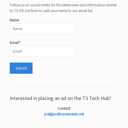
Follow us on social media for the latest news and information related
to T3. Fill out form to add your name to our email list.
Name
Email*
Interested in placing an ad on the T3 Tech Hub?
Contact:
joel@joelbruckenstein.net