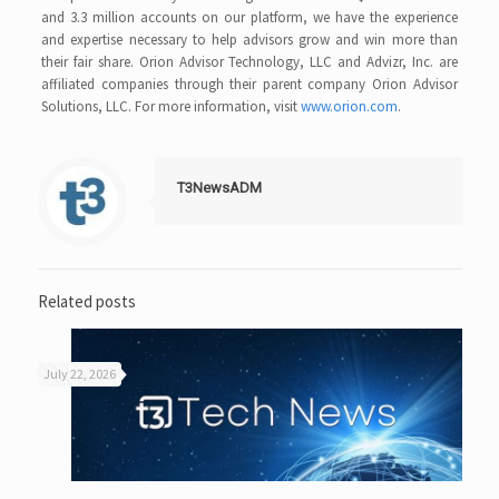
and 3.3 million accounts on our platform, we have the experience
and expertise necessary to help advisors grow and win more than
their fair share. Orion Advisor Technology, LLC and Advizr, Inc. are
affiliated companies through their parent company Orion Advisor
Solutions, LLC. For more information, visit
www.orion.com
.
T3NewsADM
Related posts
July 22, 2026