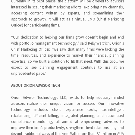
Currently in its pilot phase, the platform will be offered to advisors
interested in scaling their marketing efforts, exploring new channels,
accessing content written by experts, and streamlining their
approach to growth. It will act as a virtual CMO (Chief Marketing
Officer) for participating firms.
“Our dedication to helping our firms grow doesn’t begin and end
with portfolio management technology,” said Kelly Waltrich, Orion’s
Chief Marketing Officer. “We saw that many firms were lacking the
time, resources, and experience to market their financial planning
expertise, so we built a solution to fill that need. With this tool, we
expect to see planning engagement continue to rise at an
unprecedented pace.”
ABOUT ORION ADVISOR TECH
Orion Advisor Technology, LLC, exists to help fiduciary-minded
advisors realize their unique vision for success. Our innovative
technology includes client experience tools, tax-intelligent
rebalancing, efficient billing, integrated planning, and automated
compliance monitoring, all aimed at empowering advisors to
improve their firm’s productivity, strengthen client relationships, and
disrupt traditional ways of thinking. With more than $1 trillion in AUA