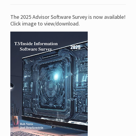
The 2025 Advisor Software Survey is now available!
Click image to view/download.