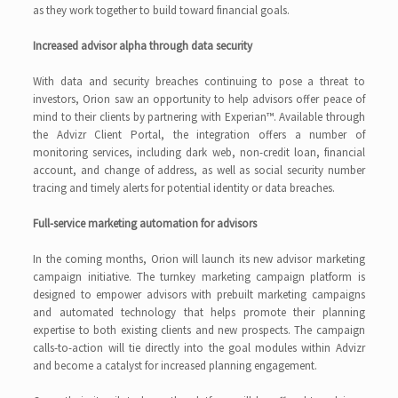
as they work together to build toward financial goals.
Increased advisor alpha through data security
With data and security breaches continuing to pose a threat to
investors, Orion saw an opportunity to help advisors offer peace of
mind to their clients by partnering with Experian™. Available through
the Advizr Client Portal, the integration offers a number of
monitoring services, including dark web, non-credit loan, financial
account, and change of address, as well as social security number
tracing and timely alerts for potential identity or data breaches.
Full-service marketing automation for advisors
In the coming months, Orion will launch its new advisor marketing
campaign initiative. The turnkey marketing campaign platform is
designed to empower advisors with prebuilt marketing campaigns
and automated technology that helps promote their planning
expertise to both existing clients and new prospects. The campaign
calls-to-action will tie directly into the goal modules within Advizr
and become a catalyst for increased planning engagement.