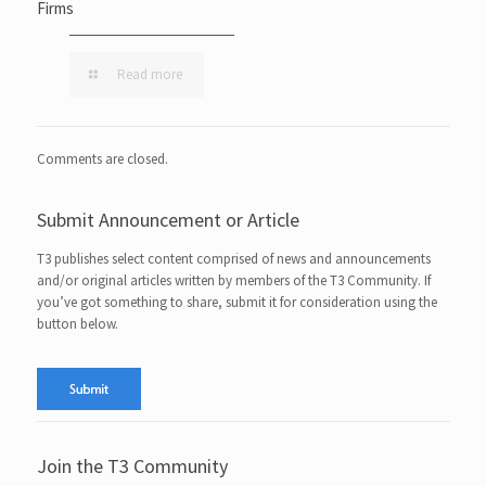
Firms
Read more
Comments are closed.
Submit Announcement or Article
T3 publishes select content comprised of news and announcements
and/or original articles written by members of the T3 Community. If
you’ve got something to share, submit it for consideration using the
button below.
Join the T3 Community