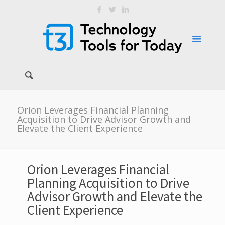
Orion Leverages Financial Planning
Acquisition to Drive Advisor Growth and
Elevate the Client Experience
Orion Leverages Financial
Planning Acquisition to Drive
Advisor Growth and Elevate the
Client Experience