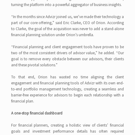
turning the platform into a powerful aggregator of business insights.
“In the months since Advizr joined us, we’ve made their technology a
part of our core offering,” said Eric Clarke, CEO of Orion. According
to Clarke, the goal of the acquisition was never to add a stand-alone
financial planning solution under Orion’s umbrella.
“Financial planning and client engagement tools have proven to be
two of the most consistent drivers of advisor value,” he added. “Our
goal is to remove every obstacle between our advisors, their clients
and these pivotal solutions.”
To that end, Orion has wasted no time aligning the client
engagement and financial planning tools of Advizr with its own end-
to-end portfolio management technology, creating a seamless and
barrier-free experience for advisors to begin each relationship with a
financial plan.
A one-stop financial dashboard
For financial planners, creating a holistic view of clients’ financial
goals and investment performance details has often required