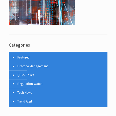
Categories
Featured
Practice Management
Quick Takes
Regulation Watch
Tech News
Trend Alert