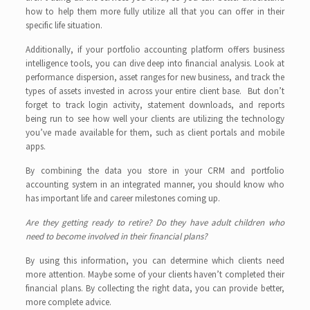
how to help them more fully utilize all that you can offer in their
specific life situation.
Additionally, if your portfolio accounting platform offers business
intelligence tools, you can dive deep into financial analysis. Look at
performance dispersion, asset ranges for new business, and track the
types of assets invested in across your entire client base. But don’t
forget to track login activity, statement downloads, and reports
being run to see how well your clients are utilizing the technology
you’ve made available for them, such as client portals and mobile
apps.
By combining the data you store in your CRM and portfolio
accounting system in an integrated manner, you should know who
has important life and career milestones coming up.
Are they getting ready to retire? Do they have adult children who
need to become involved in their financial plans?
By using this information, you can determine which clients need
more attention. Maybe some of your clients haven’t completed their
financial plans. By collecting the right data, you can provide better,
more complete advice.