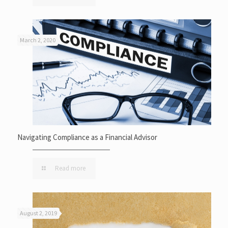
March 2, 2020
Navigating Compliance as a Financial Advisor
Read more
August 2, 2019