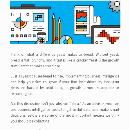
Think of what a difference yeast makes to bread. Without yeast,
bread is flat, crunchy, and it tastes like a cracker. Yeast is the growth
stimulant that makes bread rise.
Just as yeast causes bread to rise, implementing business intelligence
can help your firm to grow. If your firm isn’t driven by intelligent
decisions backed by solid data, its growth is more susceptible to
remaining flat.
But this discussion isn’t just abstract “data.” As an advisor, you can
use business intelligence tools to get useful data and make smart
decisions. Below are some of the most important metrics we think
you should be collecting: