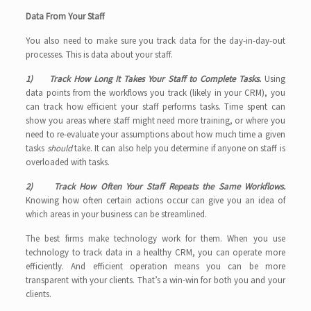
Data From Your Staff
You also need to make sure you track data for the day-in-day-out
processes. This is data about your staff.
1) Track How Long It Takes Your Staff to Complete Tasks.
Using
data points from the workflows you track (likely in your CRM), you
can track how efficient your staff performs tasks. Time spent can
show you areas where staff might need more training, or where you
need to re-evaluate your assumptions about how much time a given
tasks
should
take. It can also help you determine if anyone on staff is
overloaded with tasks.
2) Track How Often Your Staff Repeats the Same Workflows.
Knowing how often certain actions occur can give you an idea of
which areas in your business can be streamlined.
The best firms make technology work for them. When you use
technology to track data in a healthy CRM, you can operate more
efficiently. And efficient operation means you can be more
transparent with your clients. That’s a win-win for both you and your
clients.