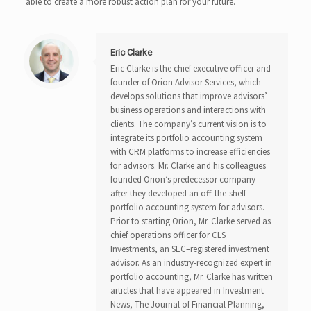
able to create a more robust action plan for your future.
Eric Clarke
Eric Clarke is the chief executive officer and
founder of Orion Advisor Services, which
develops solutions that improve advisors’
business operations and interactions with
clients. The company’s current vision is to
integrate its portfolio accounting system
with CRM platforms to increase efficiencies
for advisors. Mr. Clarke and his colleagues
founded Orion’s predecessor company
after they developed an off-the-shelf
portfolio accounting system for advisors.
Prior to starting Orion, Mr. Clarke served as
chief operations officer for CLS
Investments, an SEC–registered investment
advisor. As an industry-recognized expert in
portfolio accounting, Mr. Clarke has written
articles that have appeared in Investment
News, The Journal of Financial Planning,