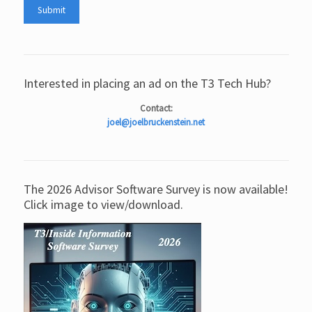
Interested in placing an ad on the T3 Tech Hub?
Contact:
joel@joelbruckenstein.net
The 2026 Advisor Software Survey is now available!
Click image to view/download.