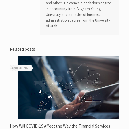
and others. He earned a bachelor’s degree
in accounting from Brigham Young
University and a master of business
administration degree from the University
of Utah.
Related posts
April 20, 2020
How Will COVID-19 Affect the Way the Financial Services