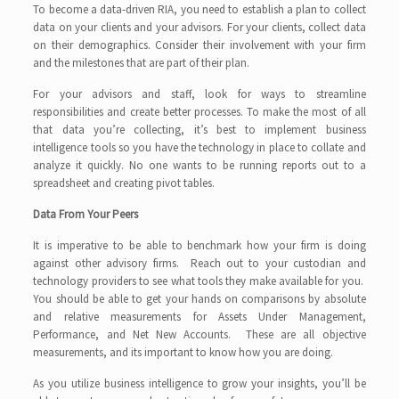
To become a data-driven RIA, you need to establish a plan to collect
data on your clients and your advisors. For your clients, collect data
on their demographics. Consider their involvement with your firm
and the milestones that are part of their plan.
For your advisors and staff, look for ways to streamline
responsibilities and create better processes. To make the most of all
that data you’re collecting, it’s best to implement business
intelligence tools so you have the technology in place to collate and
analyze it quickly. No one wants to be running reports out to a
spreadsheet and creating pivot tables.
Data From Your Peers
It is imperative to be able to benchmark how your firm is doing
against other advisory firms. Reach out to your custodian and
technology providers to see what tools they make available for you.
You should be able to get your hands on comparisons by absolute
and relative measurements for Assets Under Management,
Performance, and Net New Accounts. These are all objective
measurements, and its important to know how you are doing.
As you utilize business intelligence to grow your insights, you’ll be