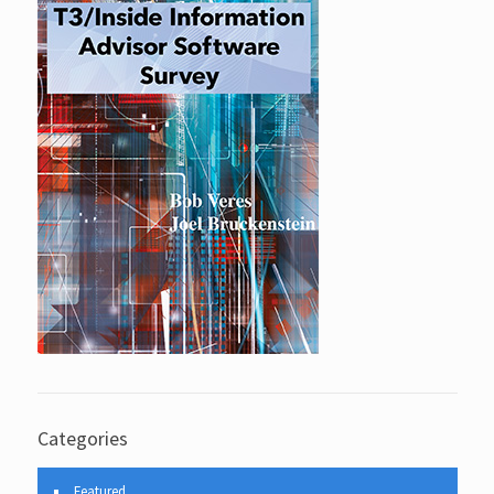
Categories
Featured