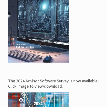
The 2024 Advisor Software Survey is now available!
Click image to view/download.