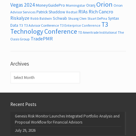
Orion
Vegas 2024
MoneyGuidePro
Oranj
Morningstar
Orion
RIAs
Rich Cancro
Patrick Shaddow
Advisor Services
Redtail
Riskalyze
Schwab
Syntax
Robb Baldwin
Shuang Chen
Stuart DePina
T3
Data
T3
T3 Advisor Conference
T3 Enterprise Conference
Technology Conference
The
TD Ameritrade Institutional
TradePMR
Oasis Group
Archives
Archives
Recent Posts
Genesis Risk Monitor Launches Integrated Portfolio Analysis and
Proposal Workflow for Financial Advisors
July 29, 2026