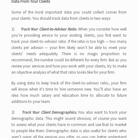
Data From Your Clients
Some of the most important data you could collect comes from
your clients. You should track data from clients in two ways:
1)
Track Your Client-to-Advisor Ratio.
When you consider how well
you’re providing service to your existing clients, you first want to
track your client-to-advisor ratio. If the ratio is too high — too many
clients per advisor — your firm likely won’t be able to meet your
clients’ needs adequately. There is no magic proportion to
recommend; the number could be different for every firm. But as you
review your services and how you work with your clients, try to make
an objective analysis of what that ratio looks like for your firm.
By using data to keep track of the client-to-advisor ratio, your firm
will know when it’s time to hire someone new. You’ll also have an
idea how much salary and education time to allocate to future
additions to your team.
2)
Track Your Client Demographics.
You also want to track your
demographic data. This might sound obvious; of course you want
to assess what your clients have in common and use that to market
to people like them. Demographic data is also useful for clients who
aren’t using all the services you offer, so you can better understand