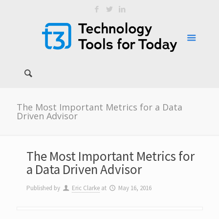
The Most Important Metrics for a Data
Driven Advisor
The Most Important Metrics for
a Data Driven Advisor
Published by
Eric Clarke
at
May 16, 2016