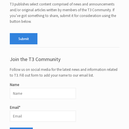
T3 publishes select content comprised of news and announcements
and/or original articles written by members of the T3 Community. If
you’ve got something to share, submit it for consideration using the
button below.
Join the T3 Community
Follow us on social media for the latest news and information related
to T3. Fill out form to add your name to our email list.
Name
Email*