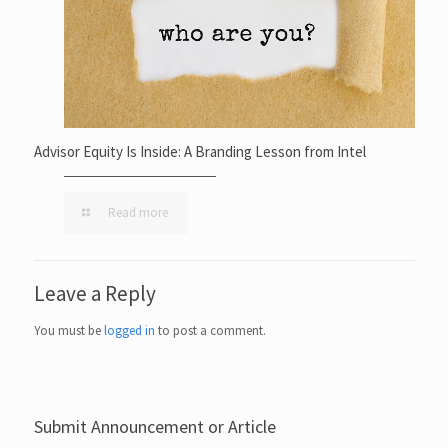
Advisor Equity Is Inside: A Branding Lesson from Intel
Read more
Leave a Reply
You must be
logged in
to post a comment.
Submit Announcement or Article