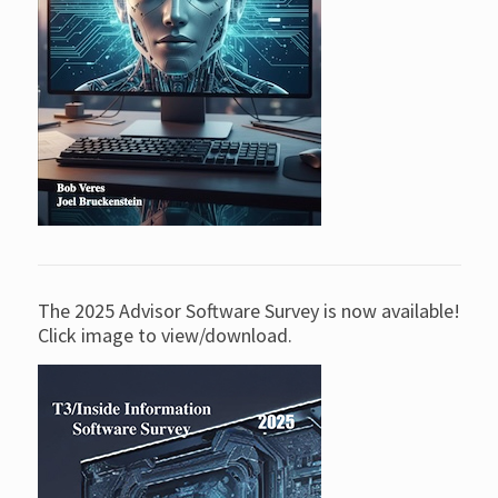
The 2025 Advisor Software Survey is now available!
Click image to view/download.