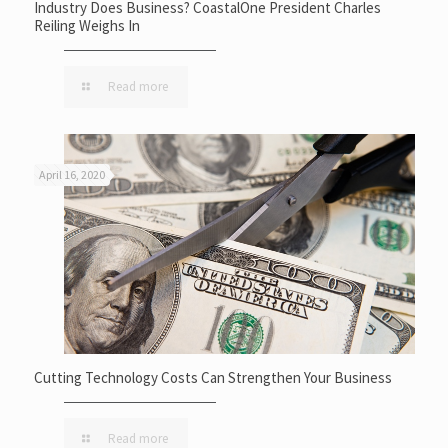
Industry Does Business? CoastalOne President Charles
Reiling Weighs In
Read more
April 16, 2020
Cutting Technology Costs Can Strengthen Your Business
Read more