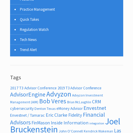
Practice Management
Quick Takes
Regulation Watch
Tech News
Trend Alert
Tags
2017 T3 Advisor Conference
2019 T3 Advisor Conference
Advyzon
AdvisorEngine
Advyzon Investment
Bob Veres
CRM
Management (AIM)
Brian McLaughlin
Envestnet
cybersecurity
eMoney Advisor
Denton Texas
Financial
Eric Clarke
Fidelity
Envestnet / Tamarac
Joel
Advisors
FinMason
Inside Information
integration
Bruckenstein
Las
John O’Connell
Kendrick Wakeman