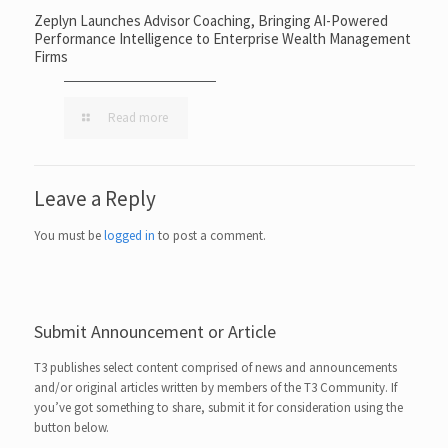
Zeplyn Launches Advisor Coaching, Bringing AI-Powered
Performance Intelligence to Enterprise Wealth Management
Firms
Read more
Leave a Reply
You must be
logged in
to post a comment.
Submit Announcement or Article
T3 publishes select content comprised of news and announcements
and/or original articles written by members of the T3 Community. If
you’ve got something to share, submit it for consideration using the
button below.