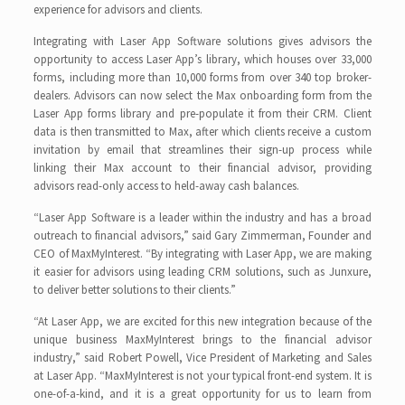
experience for advisors and clients.
Integrating with Laser App Software solutions gives advisors the
opportunity to access Laser App’s library, which houses over 33,000
forms, including more than 10,000 forms from over 340 top broker-
dealers. Advisors can now select the Max onboarding form from the
Laser App forms library and pre-populate it from their CRM. Client
data is then transmitted to Max, after which clients receive a custom
invitation by email that streamlines their sign-up process while
linking their Max account to their financial advisor, providing
advisors read-only access to held-away cash balances.
“Laser App Software is a leader within the industry and has a broad
outreach to financial advisors,” said Gary Zimmerman, Founder and
CEO of MaxMyInterest. “By integrating with Laser App, we are making
it easier for advisors using leading CRM solutions, such as Junxure,
to deliver better solutions to their clients.”
“At Laser App, we are excited for this new integration because of the
unique business MaxMyInterest brings to the financial advisor
industry,” said Robert Powell, Vice President of Marketing and Sales
at Laser App. “MaxMyInterest is not your typical front-end system. It is
one-of-a-kind, and it is a great opportunity for us to learn from