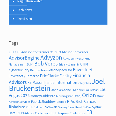
Regulation Watch
Tech News
Trend Alert
Tags
2017 T3 Advisor Conference
2019 T3 Advisor Conference
Advyzon
AdvisorEngine
Advyzon Investment
Bob Veres
CRM
Management (AIM)
Brian McLaughlin
Envestnet
cybersecurity
eMoney Advisor
Denton Texas
Financial
Eric Clarke
Fidelity
Envestnet / Tamarac
Joel
Advisors
FinMason
Inside Information
integration
Bruckenstein
Las
John O’Connell
Kendrick Wakeman
Orion
Vegas 2024
MoneyGuidePro
Oranj
Morningstar
Orion
RIAs
Rich Cancro
Patrick Shaddow
Advisor Services
Redtail
Riskalyze
Schwab
Syntax
Robb Baldwin
Shuang Chen
Stuart DePina
T3
Data
T3
T3 Advisor Conference
T3 Enterprise Conference