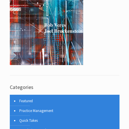
Categories
Featured
Practice Management
Quick Takes