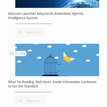
Advyzon Launches Advyzon AI: Embedded, Agentic
Intelligence System
Read more
July 22, 2026
What I’m Reading: Bob Veres’ Inside Information Continues
to Set the Standard
Read more