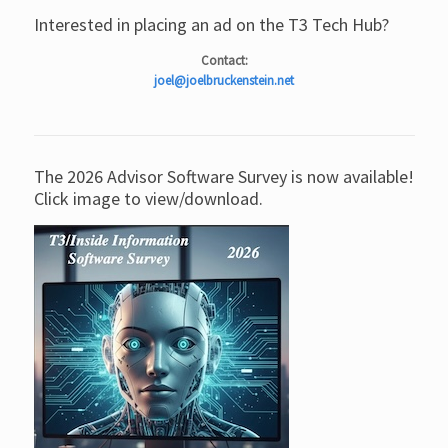
Interested in placing an ad on the T3 Tech Hub?
Contact:
joel@joelbruckenstein.net
The 2026 Advisor Software Survey is now available!
Click image to view/download.