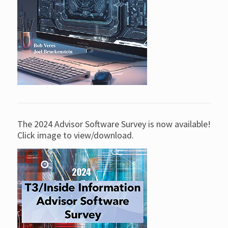
The 2024 Advisor Software Survey is now available!
Click image to view/download.