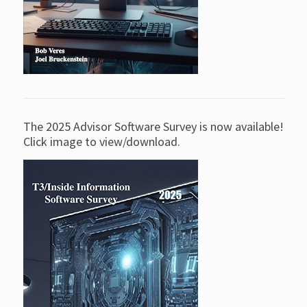
The 2025 Advisor Software Survey is now available!
Click image to view/download.