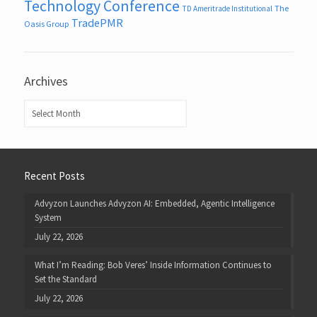
Technology Conference
The
TD Ameritrade Institutional
TradePMR
Oasis Group
Archives
Archives
Recent Posts
Advyzon Launches Advyzon AI: Embedded, Agentic Intelligence
System
July 22, 2026
What I’m Reading: Bob Veres’ Inside Information Continues to
Set the Standard
July 22, 2026