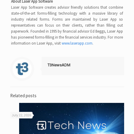
About Laser App Software
Laser App Software creates advisor friendly solutions that combine
state‐of‐the‐art forms-filling technology with a massive library of
industry related forms. Forms are maintained by Laser App so
representatives can focus on their clients, rather than filling out
paperwork. Founded in 1995 by financial advisor Ed Beggs, Laser App
has pioneered forms-filling in the financial services industry. For more
information on Laser App, visit
www.laserapp.com
.
T3NewsADM
Related posts
July 22, 2026