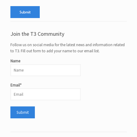
Join the T3 Community
Follow us on social media for the latest news and information related
to T3. Fill out form to add your name to our email list.
Name
Email*