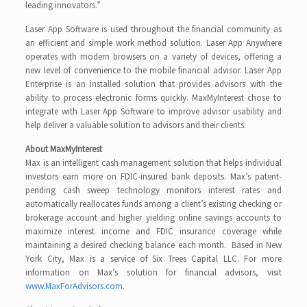
leading innovators.”
Laser App Software is used throughout the financial community as
an efficient and simple work method solution. Laser App Anywhere
operates with modern browsers on a variety of devices, offering a
new level of convenience to the mobile financial advisor. Laser App
Enterprise is an installed solution that provides advisors with the
ability to process electronic forms quickly. MaxMyInterest chose to
integrate with Laser App Software to improve advisor usability and
help deliver a valuable solution to advisors and their clients.
About MaxMyInterest
Max is an intelligent cash management solution that helps individual
investors earn more on FDIC-insured bank deposits. Max’s patent-
pending cash sweep technology monitors interest rates and
automatically reallocates funds among a client’s existing checking or
brokerage account and higher yielding online savings accounts to
maximize interest income and FDIC insurance coverage while
maintaining a desired checking balance each month. Based in New
York City, Max is a service of Six Trees Capital LLC. For more
information on Max’s solution for financial advisors, visit
www.MaxForAdvisors.com
.