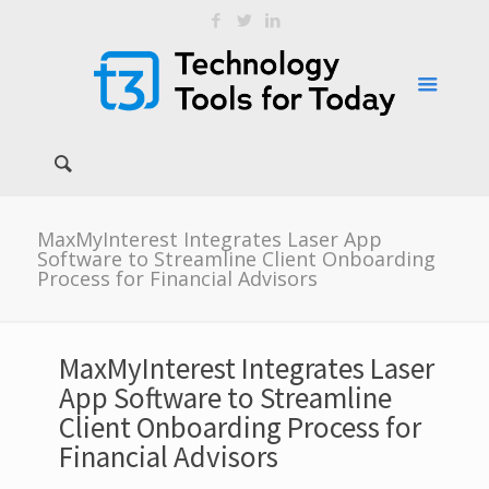
MaxMyInterest Integrates Laser App
Software to Streamline Client Onboarding
Process for Financial Advisors
MaxMyInterest Integrates Laser
App Software to Streamline
Client Onboarding Process for
Financial Advisors