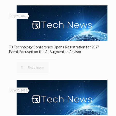
July 21, 2026
T3 Technology Conference Opens Registration for 2027
Event Focused on the AI-Augmented Advisor
Read more
July 21, 2026