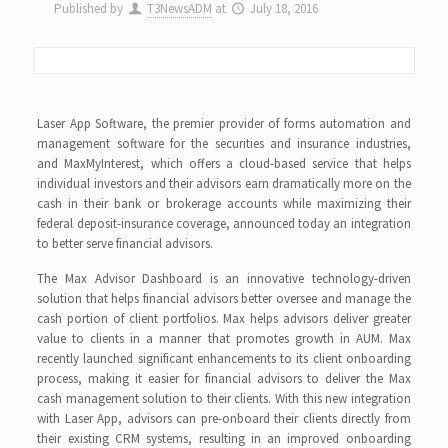
Published by
T3NewsADM
at
July 18, 2016
Laser App Software, the premier provider of forms automation and
management software for the securities and insurance industries,
and MaxMyInterest, which offers a cloud-based service that helps
individual investors and their advisors earn dramatically more on the
cash in their bank or brokerage accounts while maximizing their
federal deposit-insurance coverage, announced today an integration
to better serve financial advisors.
The Max Advisor Dashboard is an innovative technology-driven
solution that helps financial advisors better oversee and manage the
cash portion of client portfolios. Max helps advisors deliver greater
value to clients in a manner that promotes growth in AUM. Max
recently launched significant enhancements to its client onboarding
process, making it easier for financial advisors to deliver the Max
cash management solution to their clients. With this new integration
with Laser App, advisors can pre-onboard their clients directly from
their existing CRM systems, resulting in an improved onboarding