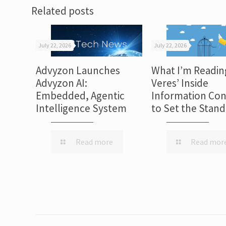
Related posts
July 22, 2026
July 22, 2026
Advyzon Launches
What I’m Readin
Advyzon AI:
Veres’ Inside
Embedded, Agentic
Information Con
Intelligence System
to Set the Stan
Read more
Read mor