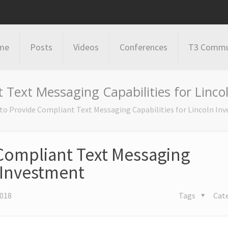
me
Posts
Videos
Conferences
T3 Commu
Text Messaging Capabilities for Linco
o Provide Compliant Text Messaging Capabilities for Lincoln In
Compliant Text Messaging
n Investment
2018
Tags
Cat