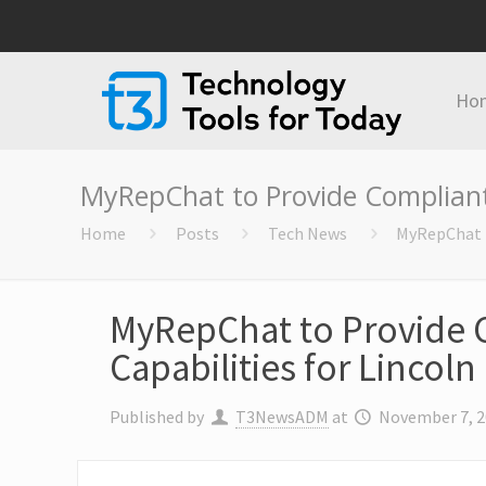
Ho
MyRepChat to Provide Compliant 
Home
Posts
Tech News
MyRepChat t
MyRepChat to Provide 
Capabilities for Lincol
Published by
T3NewsADM
at
November 7, 