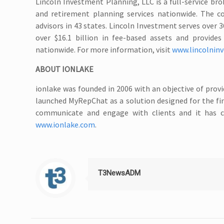
Lincoln Investment Planning, LLC is a full-service br
and retirement planning services nationwide. The c
advisors in 43 states. Lincoln Investment serves over 36
over $16.1 billion in fee-based assets and provid
nationwide. For more information, visit
www.lincolnin
ABOUT IONLAKE
ionlake was founded in 2006 with an objective of pro
launched MyRepChat as a solution designed for the fin
communicate and engage with clients and it has c
www.ionlake.com
.
T3NewsADM