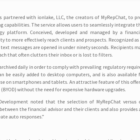
s partnered with ionlake, LLC, the creators of MyRepChat, to pr
 capabilities. The service allows users to seamlessly integrate t
gy platform. Conceived, developed and managed by a financia
y to more effectively reach clients and prospects. Recognized as
 text messages are opened in under ninety seconds. Recipients 
 that often clutters their inbox or is lost to filters.
rchived daily in order to comply with prevailing regulatory requi
can be easily added to desktop computers, and is also available 
 on smartphones and tablets. An attractive feature of this offer
es (BYOD) without the need for expensive hardware upgrades.
n Development noted that the selection of MyRepChat versus
between the financial advisor and their clients and also provides
eate auto responses.”