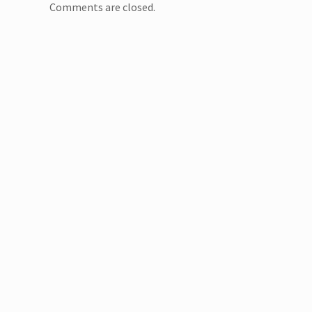
Comments are closed.