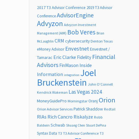
2017 T3 Advisor Conference
2019 T3 Advisor
AdvisorEngine
Conference
Advyzon
Advyzon Investment
Bob Veres
Management (AIM)
Brian
CRM
cybersecurity
Denton Texas
McLaughlin
Envestnet
Envestnet /
eMoney Advisor
Financial
Eric Clarke
Fidelity
Tamarac
Advisors
FinMason
Inside
Joel
Information
integration
Bruckenstein
John O’Connell
Las Vegas 2024
Kendrick Wakeman
Orion
MoneyGuidePro
Oranj
Morningstar
Patrick Shaddow
Orion Advisor Services
Redtail
RIAs
Rich Cancro
Riskalyze
Robb
Schwab
Baldwin
Shuang Chen
Stuart DePina
Syntax Data
T3
T3 Advisor Conference
T3