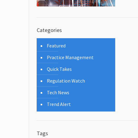
Categories
Featured
Practice Management
Quick Takes
Regulation Watch
Tech News
Trend Alert
Tags