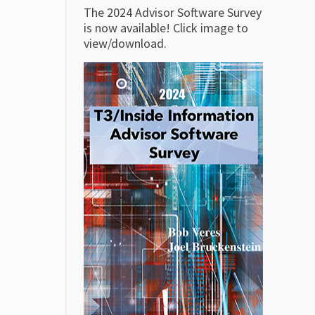
The 2024 Advisor Software Survey
is now available! Click image to
view/download.