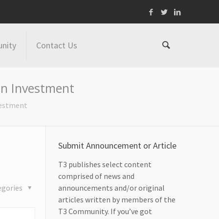
nity
Contact Us
ln Investment
vestment
Submit Announcement or Article
T3 publishes select content
comprised of news and
egories
announcements and/or original
articles written by members of the
T3 Community. If you’ve got