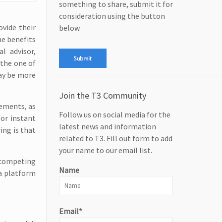
something to share, submit it for
consideration using the button
ovide their
below.
he benefits
l advisor,
 the one of
may be more
Join the T3 Community
rements, as
Follow us on social media for the
for instant
latest news and information
ing is that
related to T3. Fill out form to add
your name to our email list.
 competing
Name
 a platform
Email*