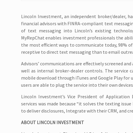
Lincoln Investment, an independent broker/dealer, ha
financial advisors with FINRA-compliant text messaging
of text messaging into Lincoln’s existing technolo
MyRepChat enables investment professionals the abilit
the most efficient ways to communicate today, 98% of
receptive to direct text messaging than to email outreach
Advisors’ communications are effectively screened and a
well as internal broker-dealer controls. The service 
mobile download through iTunes and Google Play for use
users are able to plug the service into their own devic
Lincoln Investment’s Vice President of Applicatio
services was made because “it solves the texting issue 
to deliver disclosures, Integrate with their CRM, and cr
ABOUT LINCOLN INVESTMENT