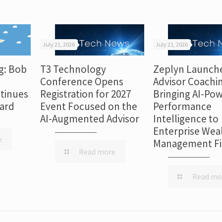
July 21, 2026
July 21, 2026
g: Bob
T3 Technology
Zeplyn Launch
Conference Opens
Advisor Coachi
tinues
Registration for 2027
Bringing AI-Po
dard
Event Focused on the
Performance
AI-Augmented Advisor
Intelligence to
Enterprise Wea
e
Management F
Read more
Read mo