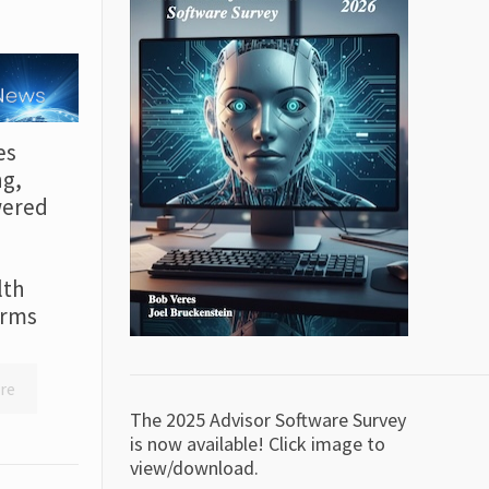
es
ng,
wered
lth
irms
re
The 2025 Advisor Software Survey
is now available! Click image to
view/download.