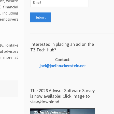
ent, wealth
 financial
, including
 employers
Interested in placing an ad on the
16, ionlake
T3 Tech Hub?
al advisors
rn more at
Contact:
joel@joelbruckenstein.net
The 2026 Advisor Software Survey
is now available! Click image to
view/download.