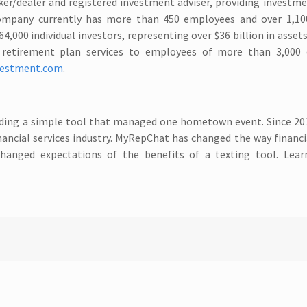
oker/dealer and registered investment adviser, providing investm
ompany currently has more than 450 employees and over 1,100
4,000 individual investors, representing over $36 billion in assets
es retirement plan services to employees of more than 3,000
vestment.com
.
viding a simple tool that managed one hometown event. Since 20
ancial services industry. MyRepChat has changed the way financi
hanged expectations of the benefits of a texting tool. Lea