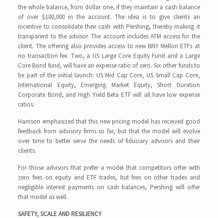
the whole balance, from dollar one, if they maintain a cash balance
of over $100,000 in the account. The idea is to give clients an
incentive to consolidate their cash with Pershing, thereby making it
transparent to the advisor. The account includes ATM access for the
client. The offering also provides access to new BNY Mellon ETFs at
no transaction fee. Two, a US Large Core Equity Fund and a Large
Core Bond fund, will have an expense ratio of zero. Six other funds to
be part of the initial launch: US Mid Cap Core, US Small Cap Core,
International Equity, Emerging Market Equity, Short Duration
Corporate Bond, and High Yield Beta ETF will all have low expense
ratios.
Harrison emphasized that this new pricing model has received good
feedback from advisory firms so far, but that the model will evolve
over time to better serve the needs of fiduciary advisors and their
clients.
For those advisors that prefer a model that competitors offer with
zero fees on equity and ETF trades, but fees on other trades and
negligible interest payments on cash balances, Pershing will offer
that model as well.
SAFETY, SCALE AND RESILIENCY