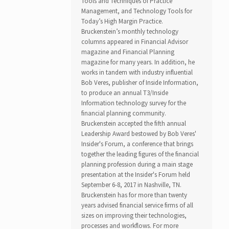
Tools and Techniques of Practice
Management, and Technology Tools for
Today’s High Margin Practice.
Bruckenstein’s monthly technology
columns appeared in Financial Advisor
magazine and Financial Planning
magazine for many years. In addition, he
works in tandem with industry influential
Bob Veres, publisher of Inside Information,
to produce an annual T3/Inside
Information technology survey for the
financial planning community.
Bruckenstein accepted the fifth annual
Leadership Award bestowed by Bob Veres'
Insider's Forum, a conference that brings
together the leading figures of the financial
planning profession during a main stage
presentation at the Insider's Forum held
September 6-8, 2017 in Nashville, TN.
Bruckenstein has for more than twenty
years advised financial service firms of all
sizes on improving their technologies,
processes and workflows. For more