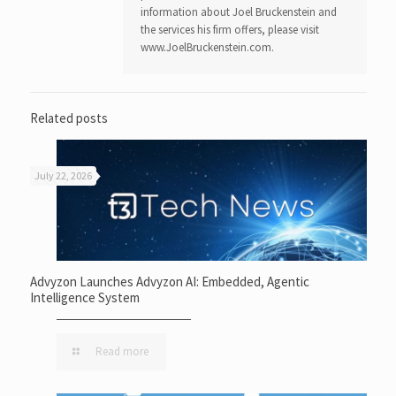
information about Joel Bruckenstein and
the services his firm offers, please visit
www.JoelBruckenstein.com.
Related posts
July 22, 2026
Advyzon Launches Advyzon AI: Embedded, Agentic
Intelligence System
Read more