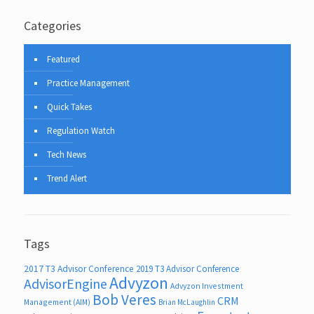
Categories
Featured
Practice Management
Quick Takes
Regulation Watch
Tech News
Trend Alert
Tags
2017 T3 Advisor Conference
2019 T3 Advisor Conference
Advyzon
AdvisorEngine
Advyzon Investment
Bob Veres
CRM
Management (AIM)
Brian McLaughlin