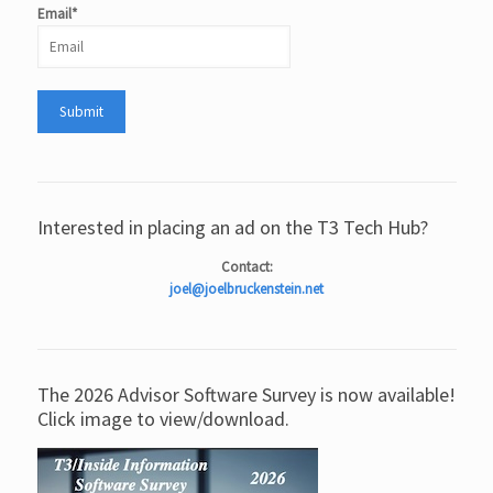
Email*
Interested in placing an ad on the T3 Tech Hub?
Contact:
joel@joelbruckenstein.net
The 2026 Advisor Software Survey is now available!
Click image to view/download.