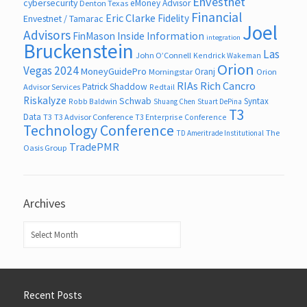
Envestnet
cybersecurity
eMoney Advisor
Denton Texas
Financial
Eric Clarke
Fidelity
Envestnet / Tamarac
Joel
Advisors
FinMason
Inside Information
integration
Bruckenstein
Las
John O’Connell
Kendrick Wakeman
Orion
Vegas 2024
MoneyGuidePro
Oranj
Morningstar
Orion
RIAs
Rich Cancro
Patrick Shaddow
Advisor Services
Redtail
Riskalyze
Schwab
Syntax
Robb Baldwin
Shuang Chen
Stuart DePina
T3
Data
T3
T3 Advisor Conference
T3 Enterprise Conference
Technology Conference
The
TD Ameritrade Institutional
TradePMR
Oasis Group
Archives
Archives
Recent Posts