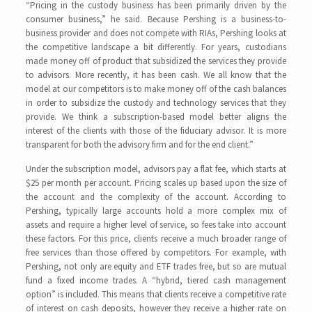
“Pricing in the custody business has been primarily driven by the
consumer business,” he said. Because Pershing is a business-to-
business provider and does not compete with RIAs, Pershing looks at
the competitive landscape a bit differently. For years, custodians
made money off of product that subsidized the services they provide
to advisors. More recently, it has been cash. We all know that the
model at our competitors is to make money off of the cash balances
in order to subsidize the custody and technology services that they
provide. We think a subscription-based model better aligns the
interest of the clients with those of the fiduciary advisor. It is more
transparent for both the advisory firm and for the end client.”
Under the subscription model, advisors pay a flat fee, which starts at
$25 per month per account. Pricing scales up based upon the size of
the account and the complexity of the account. According to
Pershing, typically large accounts hold a more complex mix of
assets and require a higher level of service, so fees take into account
these factors. For this price, clients receive a much broader range of
free services than those offered by competitors. For example, with
Pershing, not only are equity and ETF trades free, but so are mutual
fund a fixed income trades. A “hybrid, tiered cash management
option” is included. This means that clients receive a competitive rate
of interest on cash deposits, however they receive a higher rate on