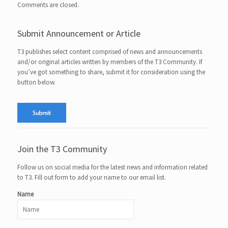
Comments are closed.
Submit Announcement or Article
T3 publishes select content comprised of news and announcements
and/or original articles written by members of the T3 Community. If
you’ve got something to share, submit it for consideration using the
button below.
Join the T3 Community
Follow us on social media for the latest news and information related
to T3. Fill out form to add your name to our email list.
Name