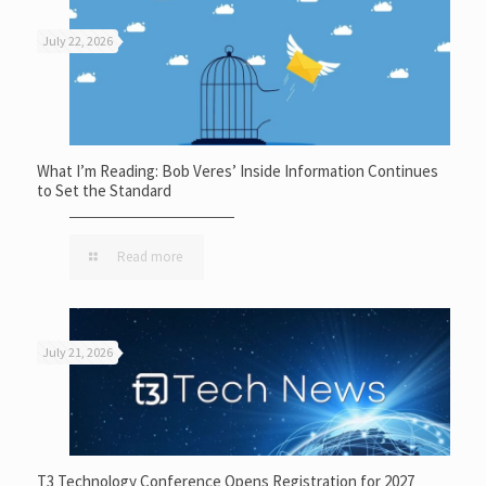
July 22, 2026
What I’m Reading: Bob Veres’ Inside Information Continues
to Set the Standard
Read more
July 21, 2026
T3 Technology Conference Opens Registration for 2027