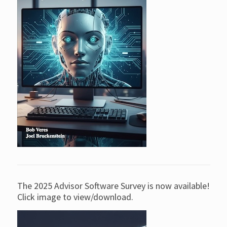
The 2025 Advisor Software Survey is now available!
Click image to view/download.