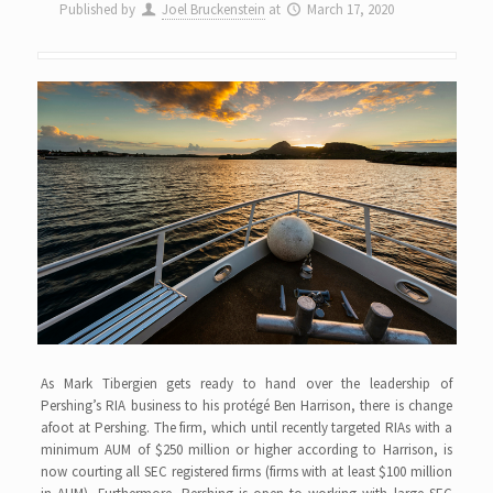
Published by
Joel Bruckenstein
at
March 17, 2020
As Mark Tibergien gets ready to hand over the leadership of
Pershing’s RIA business to his protégé Ben Harrison, there is change
afoot at Pershing. The firm, which until recently targeted RIAs with a
minimum AUM of $250 million or higher according to Harrison, is
now courting all SEC registered firms (firms with at least $100 million