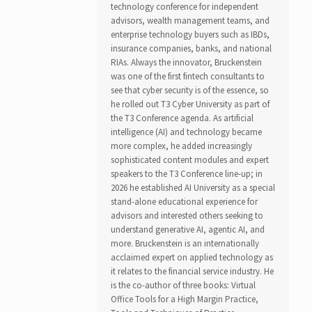
technology conference for independent
advisors, wealth management teams, and
enterprise technology buyers such as IBDs,
insurance companies, banks, and national
RIAs. Always the innovator, Bruckenstein
was one of the first fintech consultants to
see that cyber security is of the essence, so
he rolled out T3 Cyber University as part of
the T3 Conference agenda. As artificial
intelligence (AI) and technology became
more complex, he added increasingly
sophisticated content modules and expert
speakers to the T3 Conference line-up; in
2026 he established AI University as a special
stand-alone educational experience for
advisors and interested others seeking to
understand generative AI, agentic AI, and
more. Bruckenstein is an internationally
acclaimed expert on applied technology as
it relates to the financial service industry. He
is the co-author of three books: Virtual
Office Tools for a High Margin Practice,