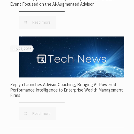
Event Focused on the AI-Augmented Advisor
Read more
July 21, 2026
Zeplyn Launches Advisor Coaching, Bringing AI-Powered
Performance Intelligence to Enterprise Wealth Management
Firms
Read more