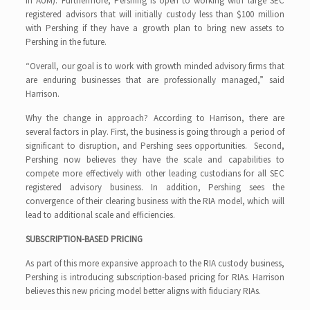
in AUM). Furthermore, Pershing is open to working with large SEC
registered advisors that will initially custody less than $100 million
with Pershing if they have a growth plan to bring new assets to
Pershing in the future.
“Overall, our goal is to work with growth minded advisory firms that
are enduring businesses that are professionally managed,” said
Harrison.
Why the change in approach? According to Harrison, there are
several factors in play. First, the business is going through a period of
significant to disruption, and Pershing sees opportunities. Second,
Pershing now believes they have the scale and capabilities to
compete more effectively with other leading custodians for all SEC
registered advisory business. In addition, Pershing sees the
convergence of their clearing business with the RIA model, which will
lead to additional scale and efficiencies.
SUBSCRIPTION-BASED PRICING
As part of this more expansive approach to the RIA custody business,
Pershing is introducing subscription-based pricing for RIAs. Harrison
believes this new pricing model better aligns with fiduciary RIAs.