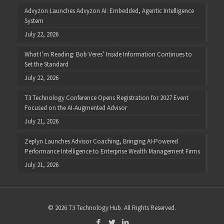
Advyzon Launches Advyzon AI: Embedded, Agentic Intelligence
System
July 22, 2026
What I’m Reading: Bob Veres’ Inside Information Continues to
Set the Standard
July 22, 2026
T3 Technology Conference Opens Registration for 2027 Event
Focused on the AI-Augmented Advisor
July 21, 2026
Zeplyn Launches Advisor Coaching, Bringing AI-Powered
Performance Intelligence to Enterprise Wealth Management Firms
July 21, 2026
© 2026 T3 Technology Hub. All Rights Reserved.