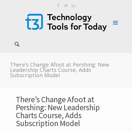
There’s Change Afoot at Pershing: New
Leadership Charts Course, Adds
Subscription Model
There’s Change Afoot at
Pershing: New Leadership
Charts Course, Adds
Subscription Model