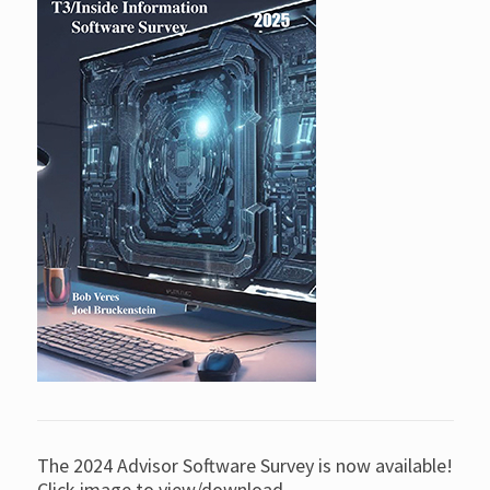
The 2024 Advisor Software Survey is now available!
Click image to view/download.