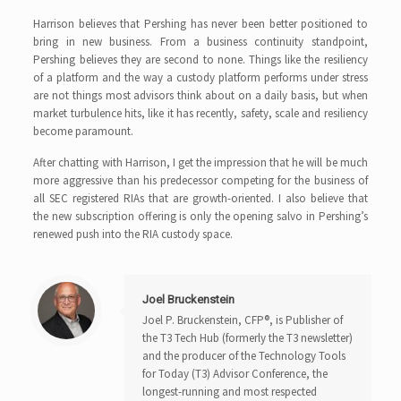
Harrison believes that Pershing has never been better positioned to
bring in new business. From a business continuity standpoint,
Pershing believes they are second to none. Things like the resiliency
of a platform and the way a custody platform performs under stress
are not things most advisors think about on a daily basis, but when
market turbulence hits, like it has recently, safety, scale and resiliency
become paramount.
After chatting with Harrison, I get the impression that he will be much
more aggressive than his predecessor competing for the business of
all SEC registered RIAs that are growth-oriented. I also believe that
the new subscription offering is only the opening salvo in Pershing’s
renewed push into the RIA custody space.
Joel Bruckenstein
Joel P. Bruckenstein, CFP®, is Publisher of
the T3 Tech Hub (formerly the T3 newsletter)
and the producer of the Technology Tools
for Today (T3) Advisor Conference, the
longest-running and most respected