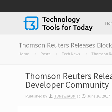
Ho
Thomson Reuters Releases Bloc
Home
Posts
Tech News
Thomson Re
Thomson Reuters Relea
Developer Community
Published by
T3NewsADM
at
June 16, 2017