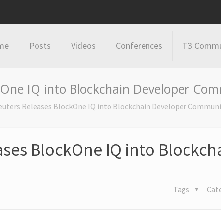
me
Posts
Videos
Conferences
T3 Commu
kOne IQ into Blockchain Developer Co
uters Releases BlockOne IQ into Blockchain Developer Communi
ses BlockOne IQ into Blockch
Tags
Cat