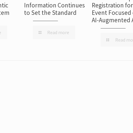
tic
Information Continues
Registration fo
stem
to Set the Standard
Event Focused 
AI-Augmented 
e
Read more
Read mo