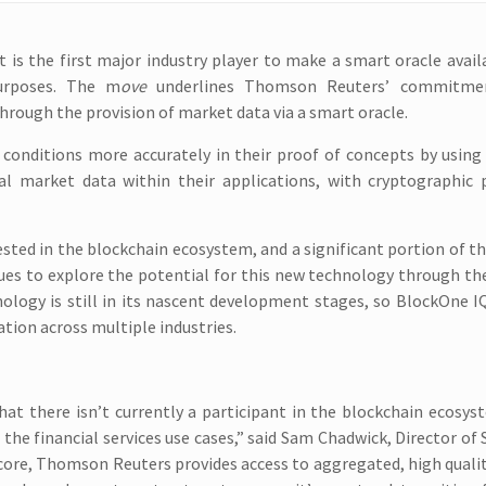
 is the first major industry player to make a smart oracle avail
urposes. The m
ove
underlines Thomson Reuters’ commitme
hrough the provision of market data via a smart oracle.
conditions more accurately in their proof of concepts by using
cal market data within their applications, with cryptographic 
ested in the blockchain ecosystem, and a significant portion of t
ues to explore the potential for this new technology through th
nology is still in its nascent development stages, so BlockOne I
ation across multiple industries.
hat there isn’t currently a participant in the blockchain ecosys
 the financial services use cases,” said Sam Chadwick, Director of 
core, Thomson Reuters provides access to aggregated, high quali