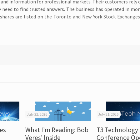
 and information for professional markets. Their customers rely
ey need to find trusted answers. The business has operated in mo
shares are listed on the Toronto and New York Stock Exchanges
July 22, 2026
July 21, 2026
es
What I’m Reading: Bob
T3 Technology
Veres’ Inside
Conference Op