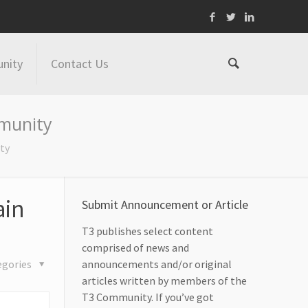
nity
Contact Us
mmunity
ty
ain
Submit Announcement or Article
T3 publishes select content
comprised of news and
egories
announcements and/or original
articles written by members of the
T3 Community. If you’ve got