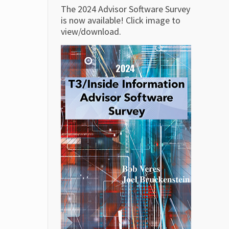
The 2024 Advisor Software Survey
is now available! Click image to
view/download.