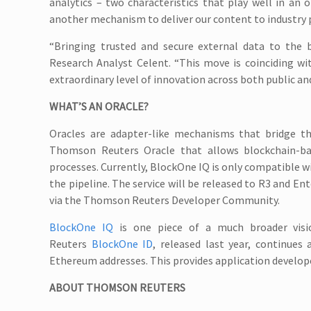
analytics – two characteristics that play well in an 
another mechanism to deliver our content to industry p
“Bringing trusted and secure external data to the b
Research Analyst Celent. “This move is coinciding wi
extraordinary level of innovation across both public an
WHAT’S AN ORACLE?
Oracles are adapter-like mechanisms that bridge t
Thomson Reuters Oracle that allows blockchain-ba
processes. Currently, BlockOne IQ is only compatible 
the pipeline. The service will be released to R3 and E
via the Thomson Reuters Developer Community.
BlockOne IQ
is one piece of a much broader visi
Reuters
BlockOne ID
, released last year, continues 
Ethereum addresses. This provides application develope
ABOUT THOMSON REUTERS