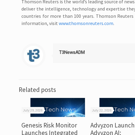
Thomson Reuters is the world’s leading source of news
deliver the intelligence, technology and expertise th
countries for more than 100 years. Thomson Reuters 
information, visit
www.thomsonreuters.com
.
T3NewsADM
Related posts
July 29, 2026
July 22, 2026
Genesis Risk Monitor
Advyzon Launch
Launches Integrated
Advyzon AI: