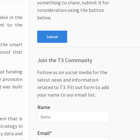
something to share, submit it for
consideration using the button
able in the
below.
nt to the
 the smart
proof that
Join the T3 Community
hat funding
Follow us on social media for the
e provision
latest news and information
Q was built
related to T3. Fill out form to add
your name to our email list.
Name
tem that is
Strategy in
Email*
ty data and