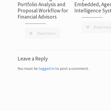
Portfolio Analysis and
Embedded, Agen
Proposal Workflow for
Intelligence Sy
Financial Advisors
Read mor
Read more
Leave a Reply
You must be
logged in
to post a comment.