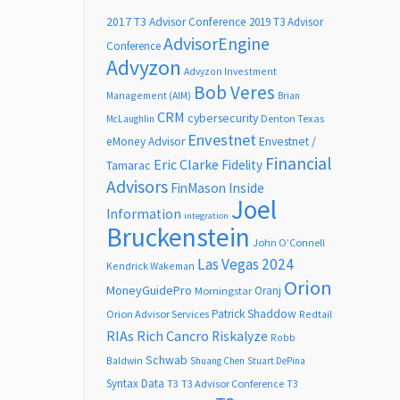
2017 T3 Advisor Conference
2019 T3 Advisor
AdvisorEngine
Conference
Advyzon
Advyzon Investment
Bob Veres
Management (AIM)
Brian
CRM
cybersecurity
Denton Texas
McLaughlin
Envestnet
Envestnet /
eMoney Advisor
Financial
Eric Clarke
Fidelity
Tamarac
Advisors
FinMason
Inside
Joel
Information
integration
Bruckenstein
John O’Connell
Las Vegas 2024
Kendrick Wakeman
Orion
MoneyGuidePro
Oranj
Morningstar
Patrick Shaddow
Orion Advisor Services
Redtail
RIAs
Rich Cancro
Riskalyze
Robb
Schwab
Baldwin
Shuang Chen
Stuart DePina
Syntax Data
T3
T3 Advisor Conference
T3