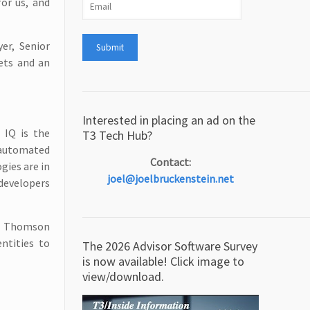
for us, and
er, Senior
kets and an
Interested in placing an ad on the
 IQ is the
T3 Tech Hub?
 automated
Contact:
gies are in
joel@joelbruckenstein.net
 developers
on Thomson
entities to
The 2026 Advisor Software Survey
is now available! Click image to
view/download.