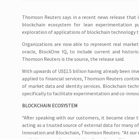
Thomson Reuters says in a recent news release that it
blockchain ecosystem for lean experimentation p
exploration of applications of blockchain technology t
Organizations are now able to represent real market 
oracle, BlockOne IQ, to include current and histori
Thomson Reuters is the source, the release said.
With upwards of US$1.5 billion having already been inv
applied to financial services, Thomson Reuters contin
of market data and identity services. Blockchain tech
specifically to facilitate experimentation and co-innov
BLOCKCHAIN ECOSYSTEM
“After speaking with our customers, it became clear t
acting as a trusted source of external data for many of
Innovation and Blockchain, Thomson Reuters. “At our 