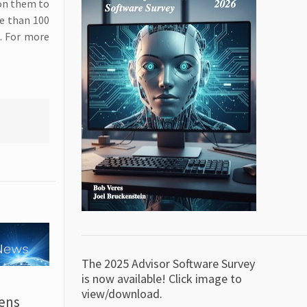
 on them to
re than 100
. For more
The 2025 Advisor Software Survey
is now available! Click image to
view/download.
ens