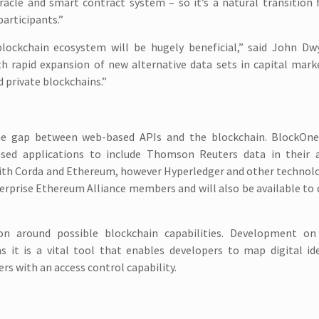
oracle and smart contract system – so it’s a natural transition 
articipants.”
lockchain ecosystem will be hugely beneficial,” said John Dwy
th rapid expansion of new alternative data sets in capital mar
d private blockchains.”
he gap between web-based APIs and the blockchain. BlockOne
sed applications to include Thomson Reuters data in their
with Corda and Ethereum, however Hyperledger and other technolo
nterprise Ethereum Alliance members and will also be available to
on around possible blockchain capabilities. Development 
as it is a vital tool that enables developers to map digital id
rs with an access control capability.