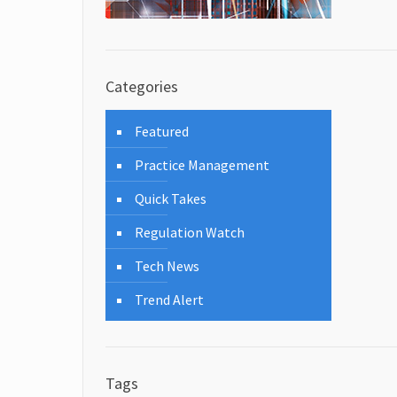
Categories
Featured
Practice Management
Quick Takes
Regulation Watch
Tech News
Trend Alert
Tags