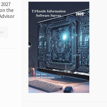
r 2027
on the
Advisor
re