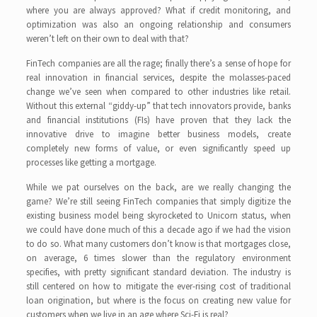
where you are always approved? What if credit monitoring, and
optimization was also an ongoing relationship and consumers
weren’t left on their own to deal with that?
FinTech companies are all the rage; finally there’s a sense of hope for
real innovation in financial services, despite the molasses-paced
change we’ve seen when compared to other industries like retail.
Without this external “giddy-up” that tech innovators provide, banks
and financial institutions (FIs) have proven that they lack the
innovative drive to imagine better business models, create
completely new forms of value, or even significantly speed up
processes like getting a mortgage.
While we pat ourselves on the back, are we really changing the
game? We’re still seeing FinTech companies that simply digitize the
existing business model being skyrocketed to Unicorn status, when
we could have done much of this a decade ago if we had the vision
to do so. What many customers don’t know is that mortgages close,
on average, 6 times slower than the regulatory environment
specifies, with pretty significant standard deviation. The industry is
still centered on how to mitigate the ever-rising cost of traditional
loan origination, but where is the focus on creating new value for
customers when we live in an age where Sci-Fi is real?