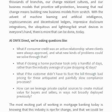
thousands of branches, our change resistant cultures, and our
business models that prioritize self-protection, knowing that real
change means building new business models from scratch. With the
advent of machine learning and artificial intelligence,
cryptocurrencies and decentralized ledgers, impressive disclosure
integrations, the ubiquitous and lightning-fast smart devices in
everyone’s hand, there is more that can be done, today.
At ONYX Direct, we’re asking questions like:
What if consumer credit was an active relationship where clients
were always approved, and what new kinds of problems could
we solve through that?
What if closing a home purchase took only a handful of days,
rather than the industry average of a jaw dropping 42 days?
What if the customer didn’t have to foot the bill through bad
pricing for these antiquated and painfully slow compliance
processes?
How can we leverage private capital sources to create mutual
value for buyers and sellers, in ways not broadly deployed
previously?
The most exciting part of working in mortgage banking today is
knowing that this industry is ripe for change, and that we could be