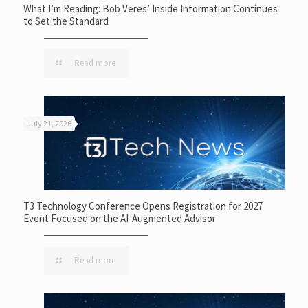
What I’m Reading: Bob Veres’ Inside Information Continues
to Set the Standard
Read more
July 21, 2026
T3 Technology Conference Opens Registration for 2027
Event Focused on the AI-Augmented Advisor
Read more