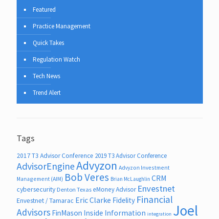
Featured
Practice Management
Quick Takes
Regulation Watch
Tech News
Trend Alert
Tags
2017 T3 Advisor Conference
2019 T3 Advisor Conference
Advyzon
AdvisorEngine
Advyzon Investment
Bob Veres
CRM
Management (AIM)
Brian McLaughlin
Envestnet
cybersecurity
eMoney Advisor
Denton Texas
Financial
Eric Clarke
Fidelity
Envestnet / Tamarac
Joel
Advisors
FinMason
Inside Information
integration