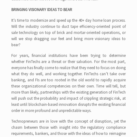
BRINGING VISIONARY IDEAS TO BEAR
It’s time to modernize and speed up the 40+ day home loan process.
Will the industry continue to duct tape efficiency-oriented point of
sale technology on top of brick and mortar-oriented operations, or
will we stop dragging our feet and bring more visionary ideas to
bear?
For years, financial institutions have been trying to determine
whether FinTechs are a threat or their salvation. For the most part,
everyone has finally come to realize that they need to focus on doing
what they do well, and working together. FinTechs can’t take over
banking, and FIs are too rooted in the old world to rapidly acquire
these organizational competencies on their own. Time will tell, but
more than likely, partnerships with the existing generation of FinTech
will push out the probability and impact of crippling strategic risk, at
least until blockchain-based innovation disrupts the existing financial
order in more profound and unpredictable ways.
Technopreneurs are in love with the concept of disruption, yet the
chasm between those with insight into the regulatory compliance
requirements, bankers, and those with the ideas of how to reimagine