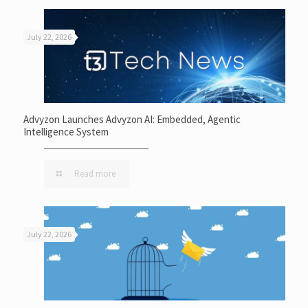
July 22, 2026
Advyzon Launches Advyzon AI: Embedded, Agentic
Intelligence System
Read more
July 22, 2026