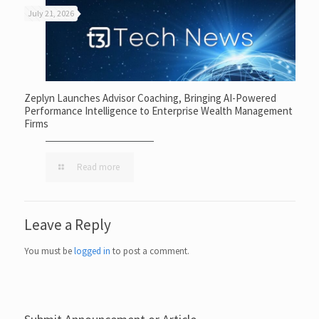
July 21, 2026
Zeplyn Launches Advisor Coaching, Bringing AI-Powered
Performance Intelligence to Enterprise Wealth Management
Firms
Read more
Leave a Reply
You must be
logged in
to post a comment.