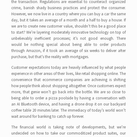
the transaction. Regulations are essential to counteract organized
crime, banish shady business practices and protect the consumer.
However, we now live in a country where you can buy a car the same
day, but it takes an average of a month and a half to buy a house. If
we are to create new customer value, shouldn’t this be a good place
to start? We’re layering moderately innovative technology on top of
unbelievably inefficient processes; it’s not good enough. There
would be nothing special about being able to order products
through Amazon, if it took an average of six weeks to deliver after
purchase, but that’s the reality with mortgages.
Customer expectations today are heavily influenced by what people
experience in other areas of their lives, like retail shopping online. The
convenience that ecommerce companies are achieving is shifting
how people think about shopping altogether. Once customers expect
more, that genie won’t go back into the bottle. We are so close to
being able to order a pizza poolside by having a conversation with
an AI Bluetooth device, and having a drone drop it on our backyard
coffee table 20 minutes later. The immediacy of today’s world won’t
wait around for banking to catch up forever.
The financial world is taking note of developments, but we’re
undecided on how to take our commoditized product suites, our