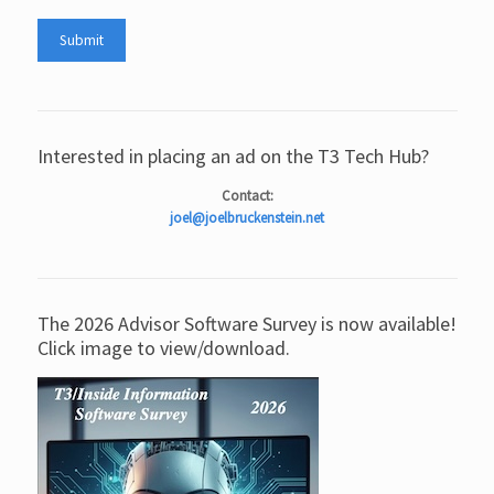
Interested in placing an ad on the T3 Tech Hub?
Contact:
joel@joelbruckenstein.net
The 2026 Advisor Software Survey is now available!
Click image to view/download.