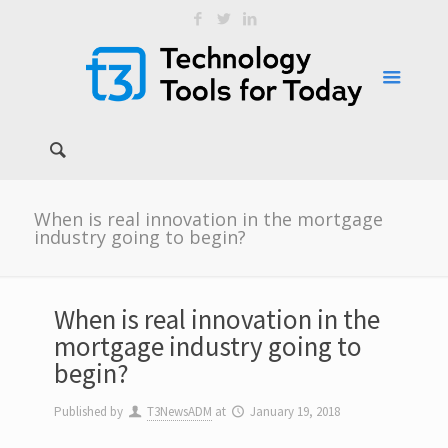
When is real innovation in the mortgage
industry going to begin?
When is real innovation in the
mortgage industry going to
begin?
Published by
T3NewsADM
at
January 19, 2018