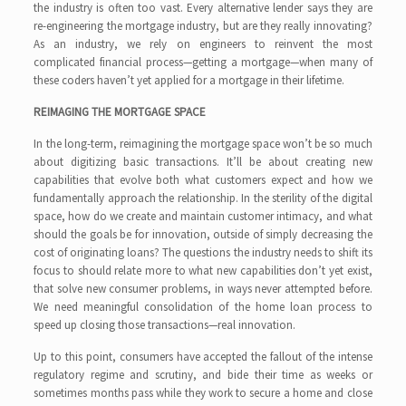
the industry is often too vast. Every alternative lender says they are
re-engineering the mortgage industry, but are they really innovating?
As an industry, we rely on engineers to reinvent the most
complicated financial process—getting a mortgage—when many of
these coders haven’t yet applied for a mortgage in their lifetime.
REIMAGING THE MORTGAGE SPACE
In the long-term, reimagining the mortgage space won’t be so much
about digitizing basic transactions. It’ll be about creating new
capabilities that evolve both what customers expect and how we
fundamentally approach the relationship. In the sterility of the digital
space, how do we create and maintain customer intimacy, and what
should the goals be for innovation, outside of simply decreasing the
cost of originating loans? The questions the industry needs to shift its
focus to should relate more to what new capabilities don’t yet exist,
that solve new consumer problems, in ways never attempted before.
We need meaningful consolidation of the home loan process to
speed up closing those transactions—real innovation.
Up to this point, consumers have accepted the fallout of the intense
regulatory regime and scrutiny, and bide their time as weeks or
sometimes months pass while they work to secure a home and close