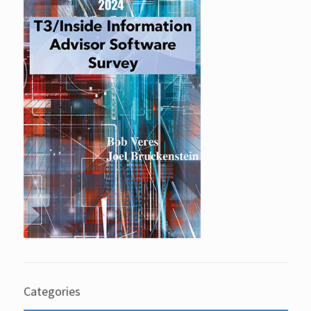
Categories