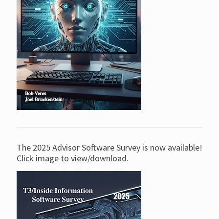
The 2025 Advisor Software Survey is now available!
Click image to view/download.