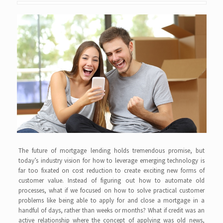
The future of mortgage lending holds tremendous promise, but
today’s industry vision for how to leverage emerging technology is
far too fixated on cost reduction to create exciting new forms of
customer value. Instead of figuring out how to automate old
processes, what if we focused on how to solve practical customer
problems like being able to apply for and close a mortgage in a
handful of days, rather than weeks or months? What if credit was an
active relationship where the concept of applying was old news,