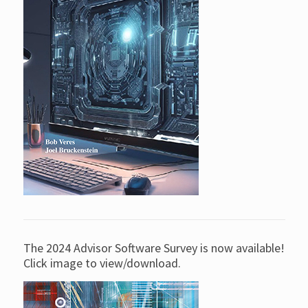
The 2024 Advisor Software Survey is now available!
Click image to view/download.