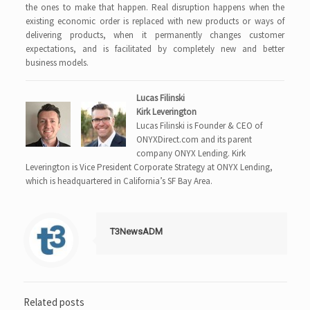
the ones to make that happen. Real disruption happens when the
existing economic order is replaced with new products or ways of
delivering products, when it permanently changes customer
expectations, and is facilitated by completely new and better
business models.
Lucas Filinski
Kirk Leverington
Lucas Filinski is Founder & CEO of
ONYXDirect.com and its parent
company ONYX Lending. Kirk
Leverington is Vice President Corporate Strategy at ONYX Lending,
which is headquartered in California’s SF Bay Area.
T3NewsADM
Related posts