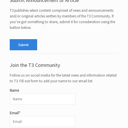
Submit Announcement or Article
T3 publishes select content comprised of news and announcements
and/or original articles written by members of the T3 Community. If
you’ve got something to share, submit it for consideration using the
button below.
Join the T3 Community
Follow us on social media for the latest news and information related
to T3. Fill out form to add your name to our email list.
Name
Email*