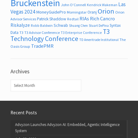
Bruckenstein
Las
John O’Connell
Kendrick Wakeman
Orion
Vegas 2024
MoneyGuidePro
Oranj
Morningstar
Orion
RIAs
Rich Cancro
Patrick Shaddow
Advisor Services
Redtail
Riskalyze
Schwab
Syntax
Robb Baldwin
Shuang Chen
Stuart DePina
T3
Data
T3
T3 Advisor Conference
T3 Enterprise Conference
Technology Conference
The
TD Ameritrade Institutional
TradePMR
Oasis Group
Archives
Archives
Recent Posts
Advyzon Launches Advyzon AI: Embedded, Agentic Intelligence
System