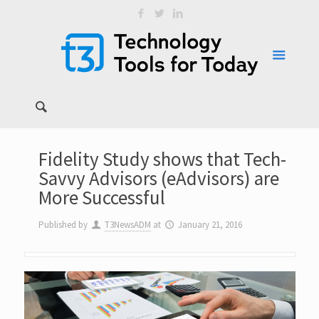
Fidelity Study shows that Tech-
Savvy Advisors (eAdvisors) are
More Successful
Published by
T3NewsADM
at
January 21, 2016