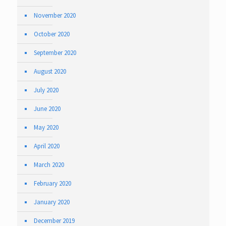
November 2020
October 2020
September 2020
August 2020
July 2020
June 2020
May 2020
April 2020
March 2020
February 2020
January 2020
December 2019