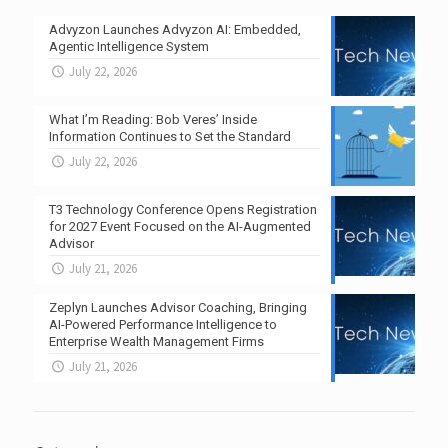
Advyzon Launches Advyzon AI: Embedded,
Agentic Intelligence System
July 22, 2026
What I’m Reading: Bob Veres’ Inside
Information Continues to Set the Standard
July 22, 2026
T3 Technology Conference Opens Registration
for 2027 Event Focused on the AI-Augmented
Advisor
July 21, 2026
Zeplyn Launches Advisor Coaching, Bringing
AI-Powered Performance Intelligence to
Enterprise Wealth Management Firms
July 21, 2026