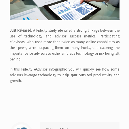
Just Released
: A Fidelity study identified a strong linkage between the
use of technology and advisor success metrics. Participating
eAdvisors, who used more than twice as many online capabilities as
their peers, were outpacing them on many fronts, underscoring the
importance for advisors to either embrace technology or risk being left
behind.
In this Fidelity eAdvisor infographic you will quickly see how some
advisors leverage technology to help spur outsized productivity and
growth.