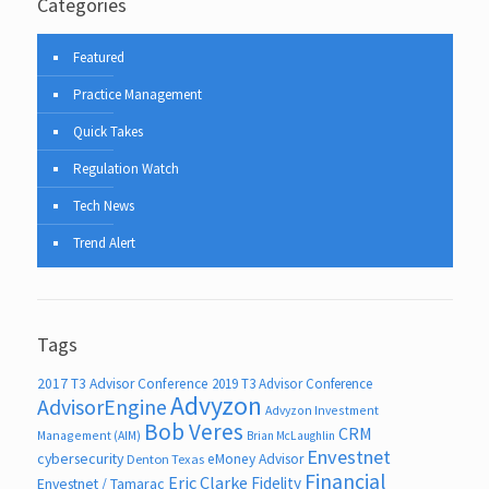
Categories
Featured
Practice Management
Quick Takes
Regulation Watch
Tech News
Trend Alert
Tags
2017 T3 Advisor Conference
2019 T3 Advisor Conference
Advyzon
AdvisorEngine
Advyzon Investment
Bob Veres
CRM
Management (AIM)
Brian McLaughlin
Envestnet
cybersecurity
eMoney Advisor
Denton Texas
Financial
Eric Clarke
Fidelity
Envestnet / Tamarac