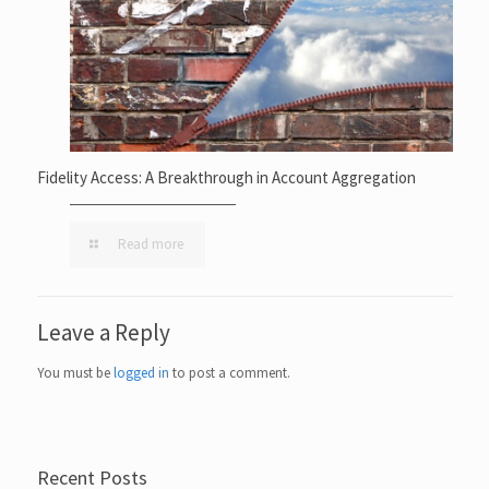
Fidelity Access: A Breakthrough in Account Aggregation
Read more
Leave a Reply
You must be
logged in
to post a comment.
Recent Posts