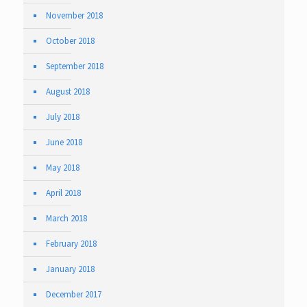
November 2018
October 2018
September 2018
August 2018
July 2018
June 2018
May 2018
April 2018
March 2018
February 2018
January 2018
December 2017