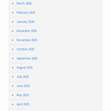
March 2026
February 2026
January 2026
December 2025
November 2025
October 2025
September 2025
August 2025
July 2025
June 2025
May 2025
April 2025