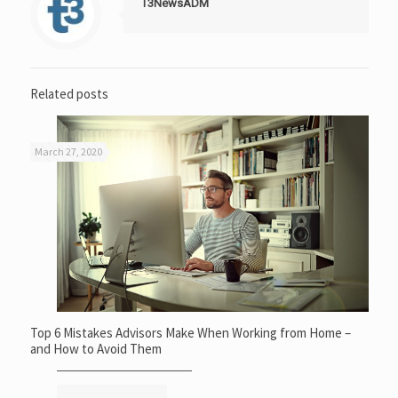
T3NewsADM
Related posts
March 27, 2020
Top 6 Mistakes Advisors Make When Working from Home –
and How to Avoid Them