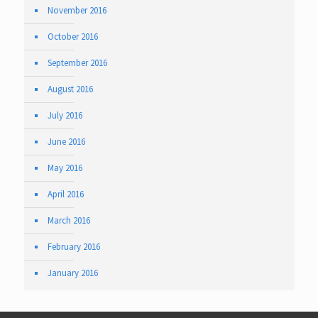
November 2016
October 2016
September 2016
August 2016
July 2016
June 2016
May 2016
April 2016
March 2016
February 2016
January 2016