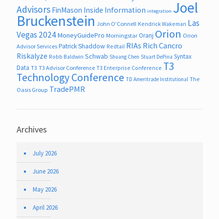
Joel
Advisors
FinMason
Inside Information
integration
Bruckenstein
Las
John O’Connell
Kendrick Wakeman
Orion
Vegas 2024
MoneyGuidePro
Oranj
Morningstar
Orion
RIAs
Rich Cancro
Patrick Shaddow
Advisor Services
Redtail
Riskalyze
Schwab
Syntax
Robb Baldwin
Shuang Chen
Stuart DePina
T3
Data
T3
T3 Advisor Conference
T3 Enterprise Conference
Technology Conference
The
TD Ameritrade Institutional
TradePMR
Oasis Group
Archives
July 2026
June 2026
May 2026
April 2026