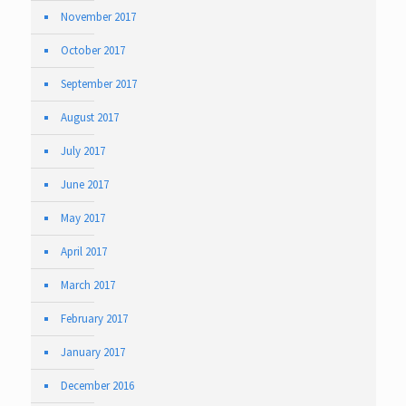
November 2017
October 2017
September 2017
August 2017
July 2017
June 2017
May 2017
April 2017
March 2017
February 2017
January 2017
December 2016