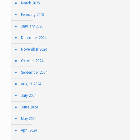
March 2025
February 2025
January 2025
December 2024
November 2024
October 2024
September 2024
August 2024
July 2024
June 2024
May 2024
April 2024