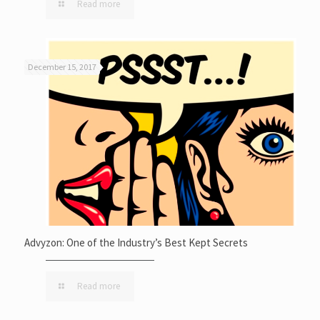
Read more
December 15, 2017
Advyzon: One of the Industry’s Best Kept Secrets
Read more