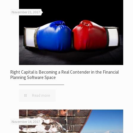
November 21, 2017
Right Capital is Becoming a Real Contender in the Financial
Planning Software Space
Read more
November 14, 2017