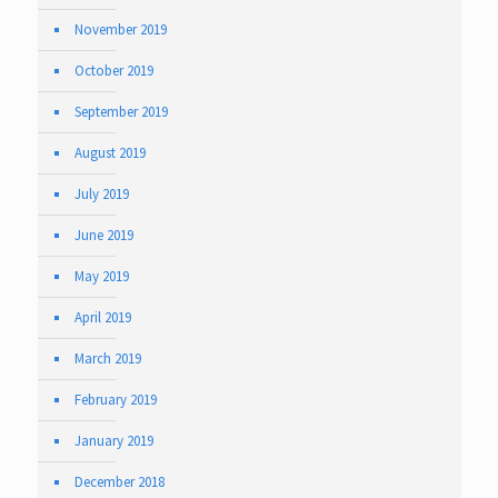
November 2019
October 2019
September 2019
August 2019
July 2019
June 2019
May 2019
April 2019
March 2019
February 2019
January 2019
December 2018