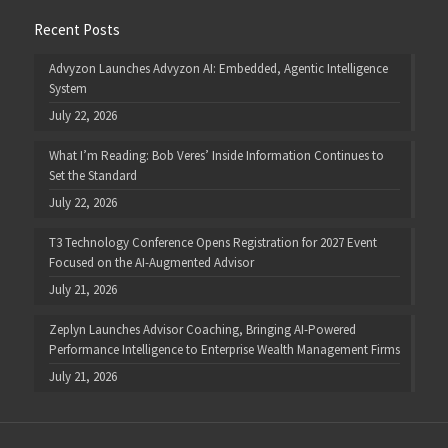
Recent Posts
Advyzon Launches Advyzon AI: Embedded, Agentic Intelligence
System
July 22, 2026
What I’m Reading: Bob Veres’ Inside Information Continues to
Set the Standard
July 22, 2026
T3 Technology Conference Opens Registration for 2027 Event
Focused on the AI-Augmented Advisor
July 21, 2026
Zeplyn Launches Advisor Coaching, Bringing AI-Powered
Performance Intelligence to Enterprise Wealth Management Firms
July 21, 2026