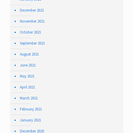
December 2021
November 2021
October 2021
September 2021
August 2021
June 2021
May 2021
April 2021
March 2021
February 2021
January 2021
December 2020