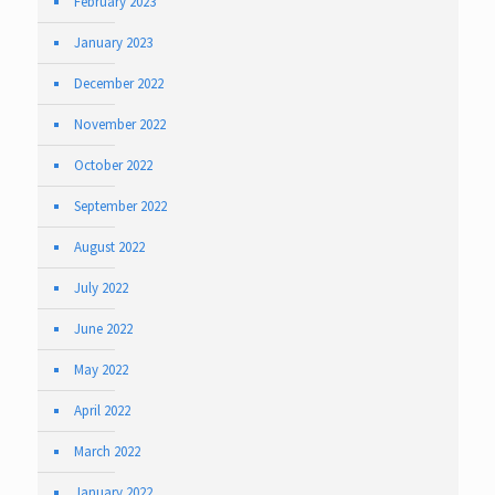
February 2023
January 2023
December 2022
November 2022
October 2022
September 2022
August 2022
July 2022
June 2022
May 2022
April 2022
March 2022
January 2022