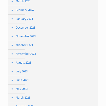
March 2024
February 2024
January 2024
December 2023
November 2023
October 2023
September 2023
August 2023
July 2023
June 2023
May 2023
March 2023