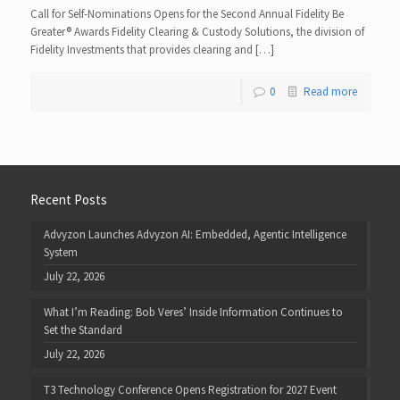
Call for Self-Nominations Opens for the Second Annual Fidelity Be
Greater® Awards Fidelity Clearing & Custody Solutions, the division of
Fidelity Investments that provides clearing and […]
0
Read more
Recent Posts
Advyzon Launches Advyzon AI: Embedded, Agentic Intelligence
System
July 22, 2026
What I’m Reading: Bob Veres’ Inside Information Continues to
Set the Standard
July 22, 2026
T3 Technology Conference Opens Registration for 2027 Event