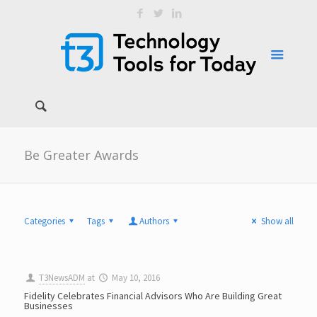
Be Greater Awards
Categories
Tags
Authors
Show all
T3NewsADM
at
May 10, 2016
Fidelity Celebrates Financial Advisors Who Are Building Great
Businesses