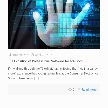
Bob Veres
at
April 27, 2016
The Evolution of Professional Software for Advisors
I’m walking through the T3 exhibit hall, enjoying that “kid in a candy
store” experience that young techies feel at the Consumer Electronics
Show. There seems […]
0
Read more