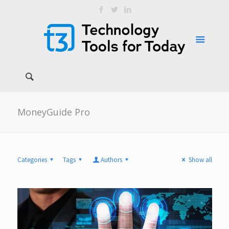
MoneyGuide Pro
Categories
Tags
Authors
Show all