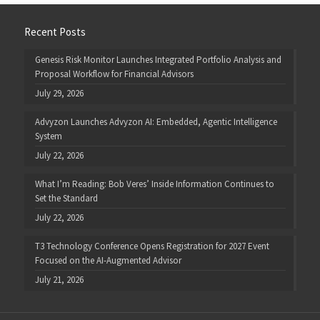
Recent Posts
Genesis Risk Monitor Launches Integrated Portfolio Analysis and
Proposal Workflow for Financial Advisors
July 29, 2026
Advyzon Launches Advyzon AI: Embedded, Agentic Intelligence
System
July 22, 2026
What I’m Reading: Bob Veres’ Inside Information Continues to
Set the Standard
July 22, 2026
T3 Technology Conference Opens Registration for 2027 Event
Focused on the AI-Augmented Advisor
July 21, 2026