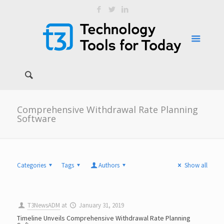
Comprehensive Withdrawal Rate Planning
Software
Categories
Tags
Authors
Show all
T3NewsADM
at
January 31, 2019
Timeline Unveils Comprehensive Withdrawal Rate Planning