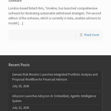
Software
London-based fintech firm, Timeline, has launched comprehensive
software for illustrating sustainable withdrawal strategies. The second
edition of the software, which is currently in beta, enables advisors to
model […]
Read more
Recent Posts
Genesis Risk Monitor Launches Integrated Portfolio Analysis and
Proposal Workflow for Financial Advisors
July 29, 2026
Advyzon Launches Advyzon AI: Embedded, Agentic Intelligence
System
July 22, 2026