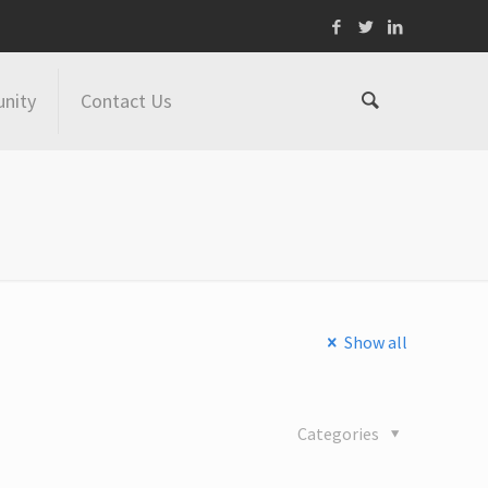
nity
Contact Us
Show all
Categories