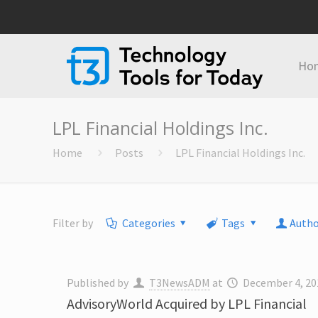
Ho
LPL Financial Holdings Inc.
Home
Posts
LPL Financial Holdings Inc.
Filter by
Categories
Tags
Autho
Published by
T3NewsADM
at
December 4, 20
AdvisoryWorld Acquired by LPL Financial