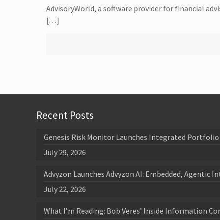
AdvisoryWorld, a software provider for financial adv
[…]
Recent Posts
Genesis Risk Monitor Launches Integrated Portfolio 
July 29, 2026
Advyzon Launches Advyzon AI: Embedded, Agentic In
July 22, 2026
What I’m Reading: Bob Veres’ Inside Information Co