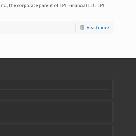
Inc., the corporate parent of LPL Financial LLC. LPL
Read more