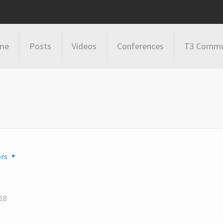
me
Posts
Videos
Conferences
T3 Commu
rs
18