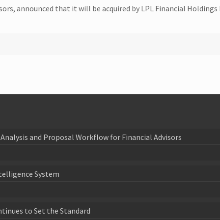
isors, announced that it will be acquired by LPL Financial Holdings 
Analysis and Proposal Workflow for Financial Advisors
telligence System
ntinues to Set the Standard