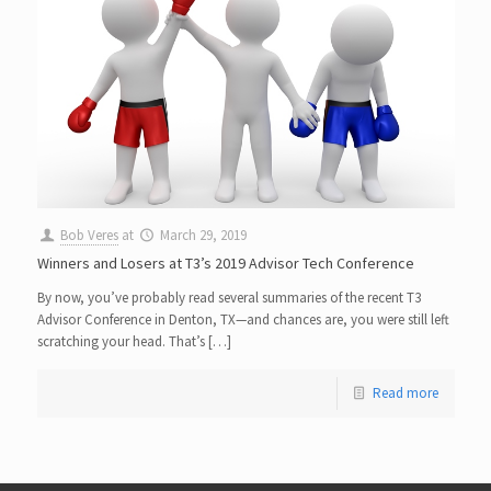
Bob Veres
at
March 29, 2019
Winners and Losers at T3’s 2019 Advisor Tech Conference
By now, you’ve probably read several summaries of the recent T3
Advisor Conference in Denton, TX—and chances are, you were still left
scratching your head. That’s […]
Read more