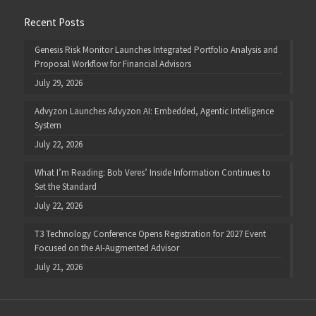
Recent Posts
Genesis Risk Monitor Launches Integrated Portfolio Analysis and
Proposal Workflow for Financial Advisors
July 29, 2026
Advyzon Launches Advyzon AI: Embedded, Agentic Intelligence
System
July 22, 2026
What I’m Reading: Bob Veres’ Inside Information Continues to
Set the Standard
July 22, 2026
T3 Technology Conference Opens Registration for 2027 Event
Focused on the AI-Augmented Advisor
July 21, 2026