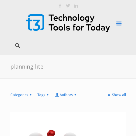
planning lite
Categories
Tags
Authors
Show all