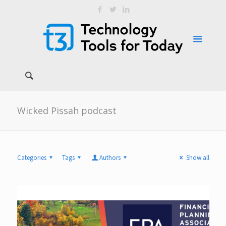
Wicked Pissah podcast
Categories
Tags
Authors
Show all