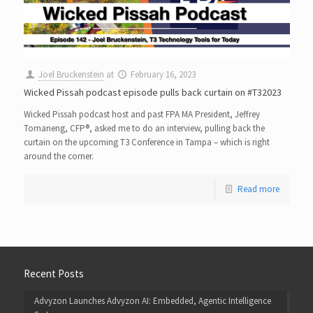
Joel Bruckenstein
at
February 16, 2023
Wicked Pissah podcast episode pulls back curtain on #T32023
Wicked Pissah podcast host and past FPA MA President, Jeffrey
Tomaneng, CFP®, asked me to do an interview, pulling back the
curtain on the upcoming T3 Conference in Tampa – which is right
around the corner.
Read more
Recent Posts
Advyzon Launches Advyzon AI: Embedded, Agentic Intelligence