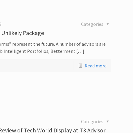
8
Categories
n Unlikely Package
orms” represent the future. A number of advisors are
ab Intelligent Portfolios, Betterment […]
Read more
Categories
 Review of Tech World Display at T3 Advisor