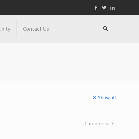
nity
Contact Us
Show all
Categories