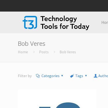
Ho
Bob Veres
Home
Posts
Bob Veres
Filter by
Categories
Tags
Autho