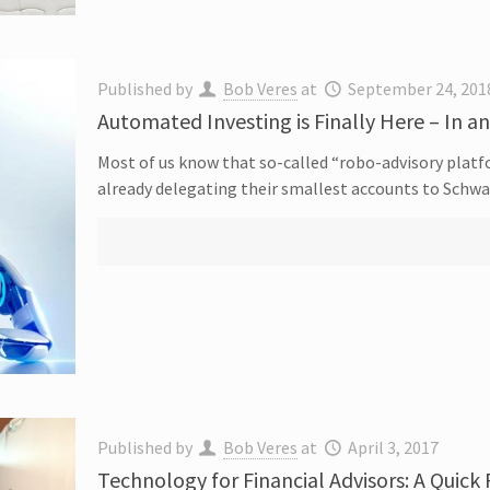
Published by
Bob Veres
at
September 24, 201
Automated Investing is Finally Here – In a
Most of us know that so-called “robo-advisory platf
already delegating their smallest accounts to Schw
Published by
Bob Veres
at
April 3, 2017
Technology for Financial Advisors: A Quick