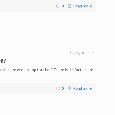
0
Read more
Categories
ogy
 if there was an app for that? There is. In fact, there
0
Read more