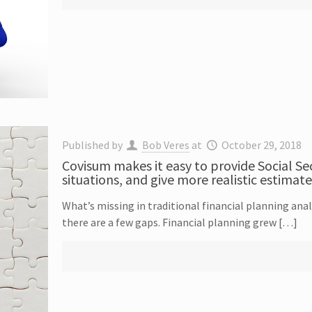
Published by
Bob Veres
at
October 29, 2018
Covisum makes it easy to provide Social Se
situations, and give more realistic estimate
What’s missing in traditional financial planning analy
there are a few gaps. Financial planning grew […]