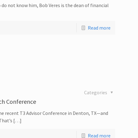
 do not know him, Bob Veres is the dean of financial
Read more
Categories
ech Conference
the recent T3 Advisor Conference in Denton, TX—and
 That’s […]
Read more