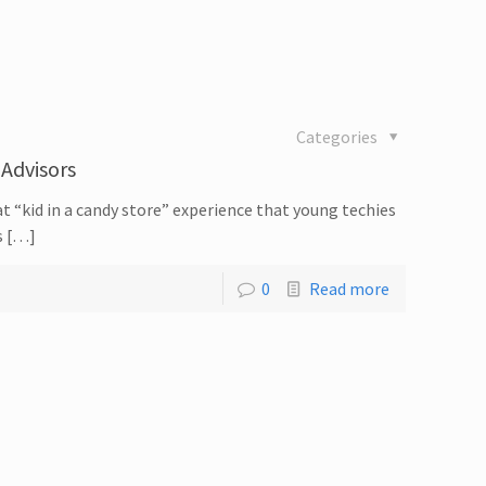
Categories
 Advisors
t “kid in a candy store” experience that young techies
s […]
0
Read more