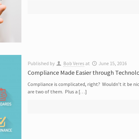
Published by
Bob Veres
at
June 15, 2016
Compliance Made Easier through Technol
Compliance is complicated, right? Wouldn’t it be nice
are two of them. Plus a […]