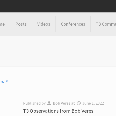
me
Posts
Videos
Conferences
T3 Commu
rs
Published by
Bob Veres
at
June 1, 2022
T3 Observations from Bob Veres