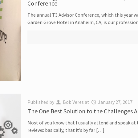
Conference
The annual T3 Advisor Conference, which this year w
Garden Grove Hotel in Anaheim, CA, is our professio
Published by
Bob Veres
at
January 27, 2017
The One Best Solution to the Challenges A
Most of you know that I usually attend and speak at 
reviews: basically, that it’s by far […]