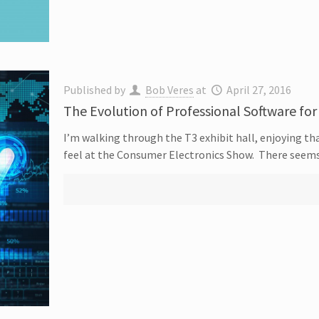
Published by
Bob Veres
at
April 27, 2016
The Evolution of Professional Software for
I’m walking through the T3 exhibit hall, enjoying tha
feel at the Consumer Electronics Show. There seem