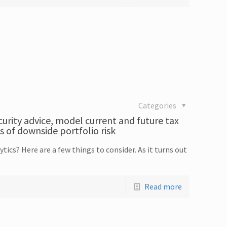
Categories
curity advice, model current and future tax
s of downside portfolio risk
tics? Here are a few things to consider. As it turns out
Read more