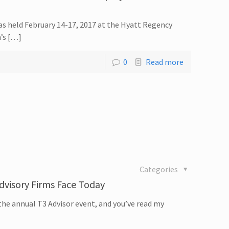
as held February 14-17, 2017 at the Hyatt Regency
n’s […]
0
Read more
Categories
dvisory Firms Face Today
the annual T3 Advisor event, and you’ve read my