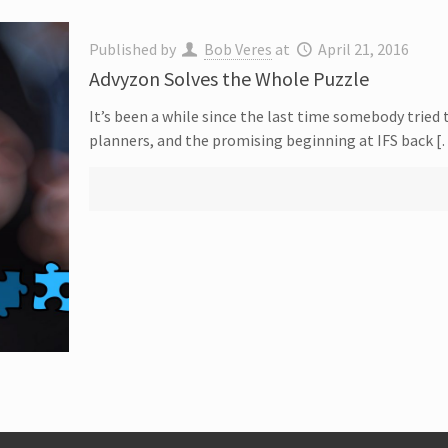
Published by
Bob Veres
at
April 21, 2016
Advyzon Solves the Whole Puzzle
It’s been a while since the last time somebody tried 
planners, and the promising beginning at IFS back 