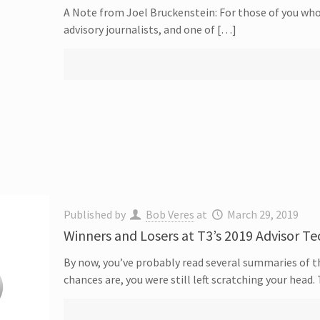
A Note from Joel Bruckenstein: For those of you who
advisory journalists, and one of […]
Published by
Bob Veres
at
March 29, 2019
Winners and Losers at T3’s 2019 Advisor T
By now, you’ve probably read several summaries of 
chances are, you were still left scratching your head.