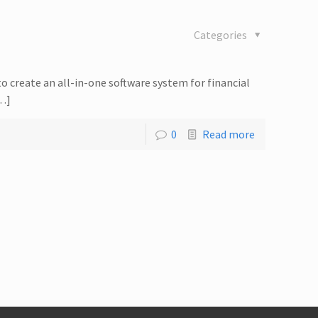
Categories
to create an all-in-one software system for financial
[…]
0
Read more