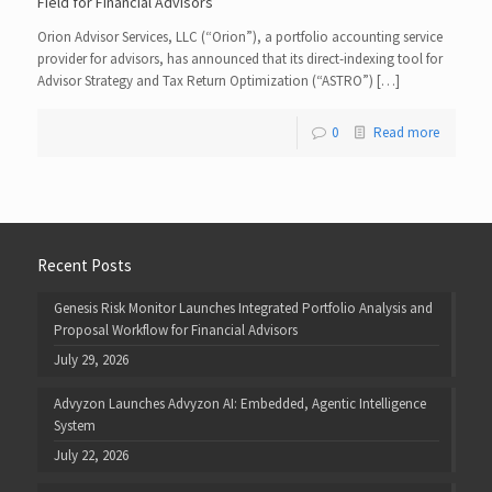
Field for Financial Advisors
Orion Advisor Services, LLC (“Orion”), a portfolio accounting service
provider for advisors, has announced that its direct-indexing tool for
Advisor Strategy and Tax Return Optimization (“ASTRO”) […]
0
Read more
Recent Posts
Genesis Risk Monitor Launches Integrated Portfolio Analysis and
Proposal Workflow for Financial Advisors
July 29, 2026
Advyzon Launches Advyzon AI: Embedded, Agentic Intelligence
System
July 22, 2026