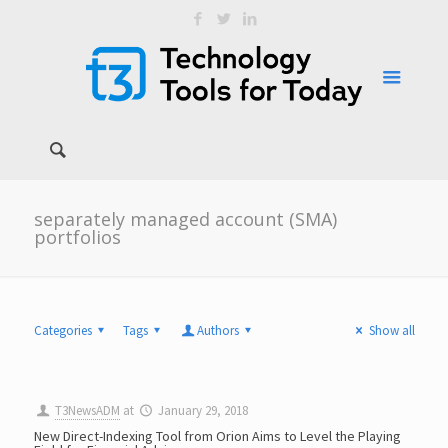
separately managed account (SMA)
portfolios
Categories
Tags
Authors
Show all
T3NewsADM
at
January 29, 2018
New Direct-Indexing Tool from Orion Aims to Level the Playing