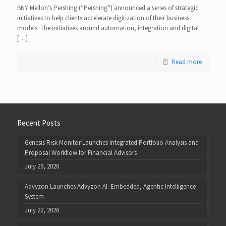
BNY Mellon’s Pershing (“Pershing”) announced a series of strategic
initiatives to help clients accelerate digitization of their business
models. The initiatives around automation, integration and digital
[…]
Read more
Recent Posts
Genesis Risk Monitor Launches Integrated Portfolio Analysis and
Proposal Workflow for Financial Advisors
July 29, 2026
Advyzon Launches Advyzon AI: Embedded, Agentic Intelligence
System
July 22, 2026