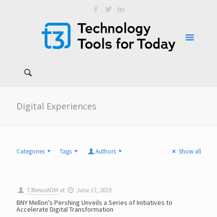
Digital Experiences
Categories
Tags
Authors
Show all
T3NewsADM
at
June 17, 2019
BNY Mellon’s Pershing Unveils a Series of Initiatives to
Accelerate Digital Transformation