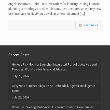
Angela Pecoraro, Chief Executive Officer for industry-leading financial
planning technology provider Advicent, demonstrated an entirely new
user interface for NaviPlan as well as a new retirement […]
Read more
Recent Posts
Genesis Risk Monitor Launches Integrated Portfolio Analysis and
Proposal Workflow for Financial Advisors
July 29, 2026
Advyzon Launches Advyzon AI: Embedded, Agentic Intelligence
System
July 22, 2026
What I’m Reading: Bob Veres’ Inside Information Continues to