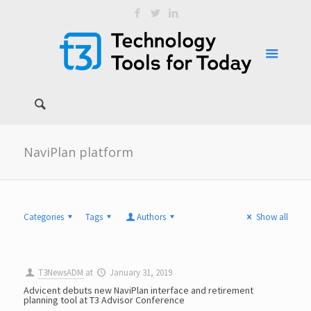
NaviPlan platform
Categories
Tags
Authors
Show all
T3NewsADM
at
January 31, 2019
Advicent debuts new NaviPlan interface and retirement
planning tool at T3 Advisor Conference