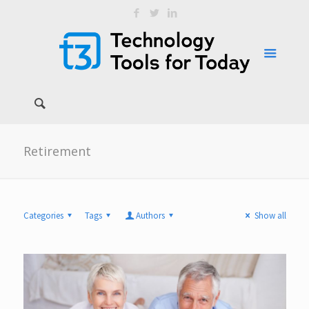
Retirement
Categories
Tags
Authors
Show all