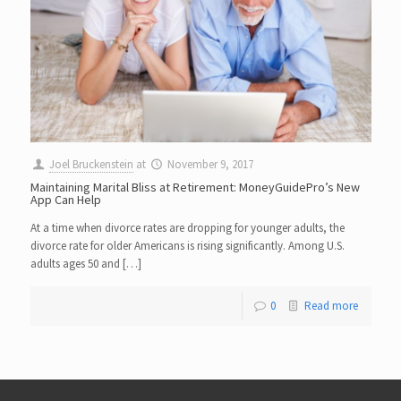
Joel Bruckenstein
at
November 9, 2017
Maintaining Marital Bliss at Retirement: MoneyGuidePro’s New
App Can Help
At a time when divorce rates are dropping for younger adults, the
divorce rate for older Americans is rising significantly. Among U.S.
adults ages 50 and […]
0
Read more