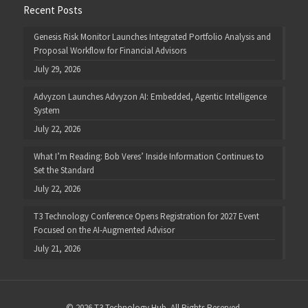
Recent Posts
Genesis Risk Monitor Launches Integrated Portfolio Analysis and
Proposal Workflow for Financial Advisors
July 29, 2026
Advyzon Launches Advyzon AI: Embedded, Agentic Intelligence
System
July 22, 2026
What I’m Reading: Bob Veres’ Inside Information Continues to
Set the Standard
July 22, 2026
T3 Technology Conference Opens Registration for 2027 Event
Focused on the AI-Augmented Advisor
July 21, 2026
© 2026 T3 Technology Hub. All Rights Reserved.