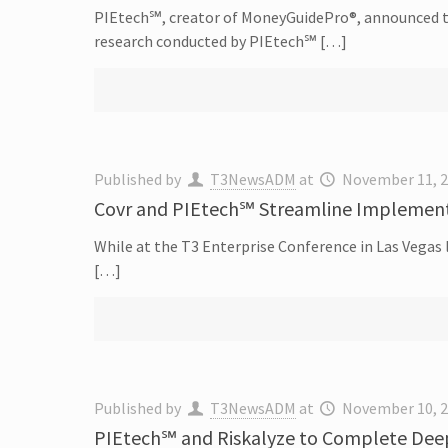
PIEtech℠, creator of MoneyGuidePro®, announced the
research conducted by PIEtech℠ […]
Published by
T3NewsADM
at
November 11, 
Covr and PIEtech℠ Streamline Implement
While at the T3 Enterprise Conference in Las Vegas
[…]
Published by
T3NewsADM
at
November 10, 
PIEtech℠ and Riskalyze to Complete Deep 