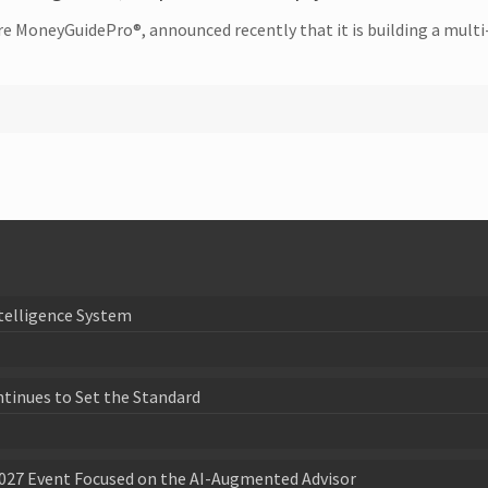
re MoneyGuidePro®, announced recently that it is building a multi-
telligence System
ntinues to Set the Standard
027 Event Focused on the AI-Augmented Advisor