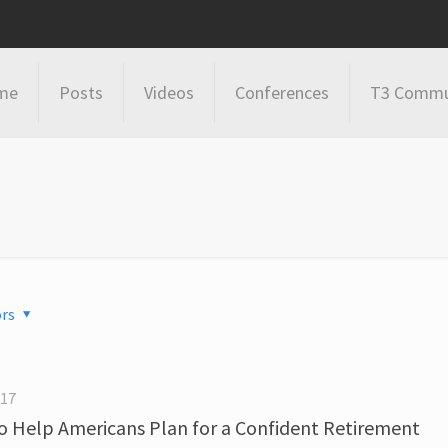
me
Posts
Videos
Conferences
T3 Commu
rs
017
 Help Americans Plan for a Confident Retirement