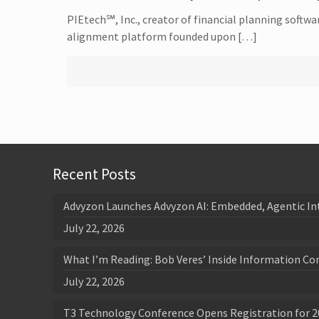
PIEtech℠, Inc., creator of financial planning softwa
alignment platform founded upon […]
Recent Posts
Advyzon Launches Advyzon AI: Embedded, Agentic In
July 22, 2026
What I’m Reading: Bob Veres’ Inside Information Co
July 22, 2026
T3 Technology Conference Opens Registration for 2