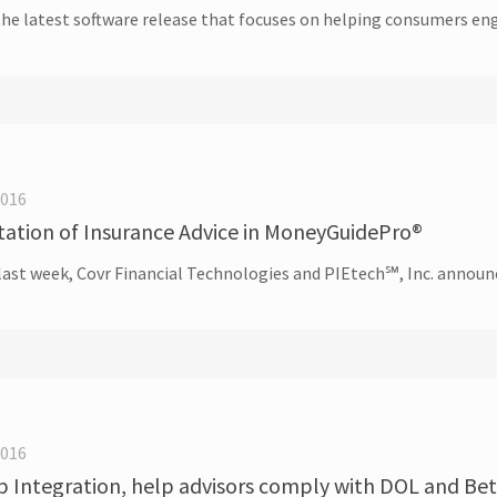
 latest software release that focuses on helping consumers enga
2016
ation of Insurance Advice in MoneyGuidePro®
 last week, Covr Financial Technologies and PIEtech℠, Inc. announ
2016
Integration, help advisors comply with DOL and Bett