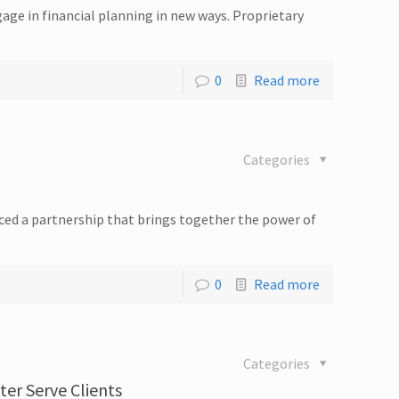
ge in financial planning in new ways. Proprietary
0
Read more
Categories
ced a partnership that brings together the power of
0
Read more
Categories
er Serve Clients