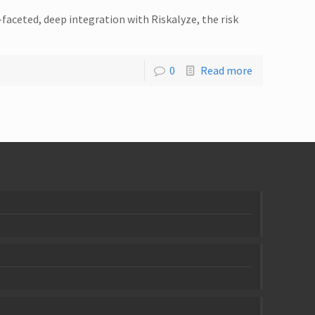
faceted, deep integration with Riskalyze, the risk
0
Read more