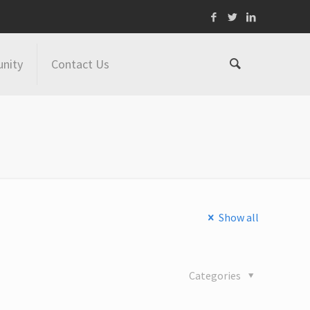
nity
Contact Us
Show all
Categories