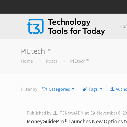
Ho
PIEtech℠
Home
Posts
PIEtech℠
Filter by
Categories
Tags
Autho
Published by
T3NewsADM
at
November 6, 2
MoneyGuidePro® Launches New Options to